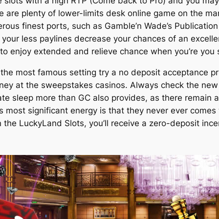
e slots with a high RTP (Come back to Pro) and you may
e are plenty of lower-limits desk online game on the mark
rous finest ports, such as Gamble’n Wade’s Publication 
 your less paylines decrease your chances of an excellen
 to enjoy extended and relieve chance when you’re you st
t, the most famous setting try a no deposit acceptance p
oney at the sweepstakes casinos. Always check the ne
nate sleep more than GC also provides, as there remain a 
its most significant energy is that they never ever comes
n the LuckyLand Slots, you’ll receive a zero-deposit inc