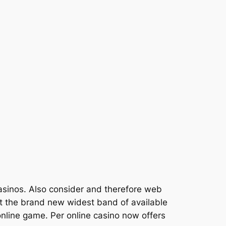
casinos. Also consider and therefore web
nt the brand new widest band of available
online game.
Per online casino now offers