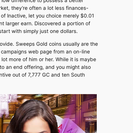
 low difference to possess a better
et, they’re often a lot less finances-
of Inactive, let you choice merely $0.01
t larger earn. Discovered a portion of
art with simply just one dollars.
rovide. Sweeps Gold coins usually are the
w campaigns web page from an on-line
lot more of him or her. While it is maybe
 to an end offering, and you might also
entive out of 7,777 GC and ten South