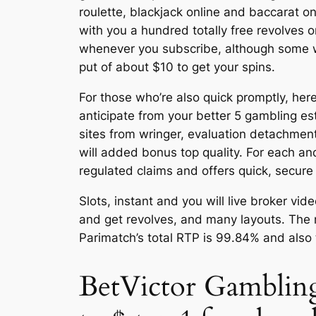
roulette, blackjack online and baccarat on
with you a hundred totally free revolves 
whenever you subscribe, although some w
put of about $10 to get your spins.
For those who’re also quick promptly, here
anticipate from your better 5 gambling 
sites from wringer, evaluation detachment
will added bonus top quality. For each an
regulated claims and offers quick, secure
Slots, instant and you will live broker v
and get revolves, and many layouts. The 
Parimatch’s total RTP is 99.84% and also 
BetVictor Gambling