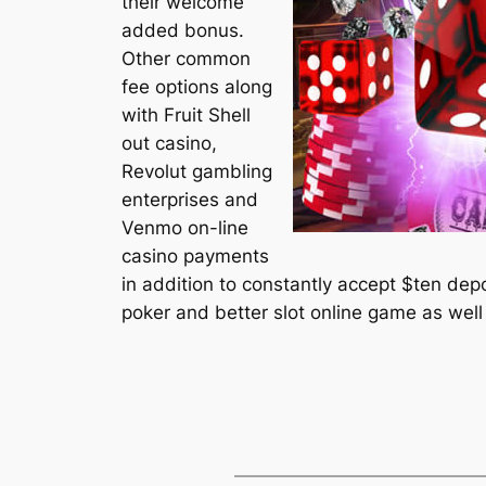
their welcome
added bonus.
Other common
fee options along
with Fruit Shell
out casino,
Revolut gambling
enterprises and
Venmo on-line
casino payments
in addition to constantly accept $ten depo
poker and better slot online game as well