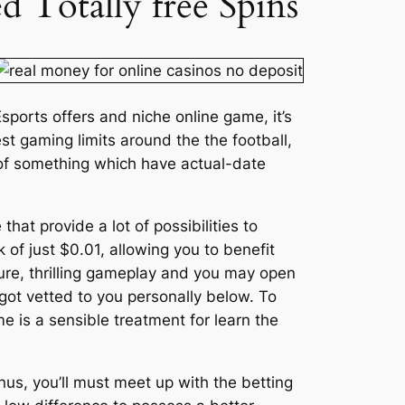
 Totally free Spins
sports offers and niche online game, it’s
est gaming limits around the the football,
 of something which have actual-date
hat provide a lot of possibilities to
k of just $0.01, allowing you to benefit
cture, thrilling gameplay and you may open
 got vetted to you personally below. To
e is a sensible treatment for learn the
nus, you’ll must meet up with the betting