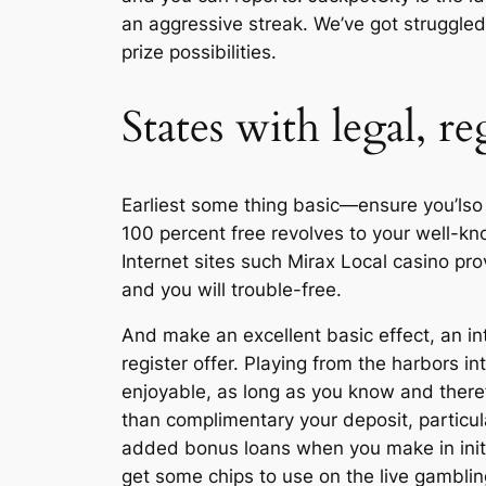
an aggressive streak. We’ve got struggled
prize possibilities.
States with legal, r
Earliest some thing basic—ensure you’lso a
100 percent free revolves to your well-kno
Internet sites such Mirax Local casino pro
and you will trouble-free.
And make an excellent basic effect, an int
register offer. Playing from the harbors in
enjoyable, as long as you know and there
than complimentary your deposit, particula
added bonus loans when you make in initi
get some chips to use on the live gamblin