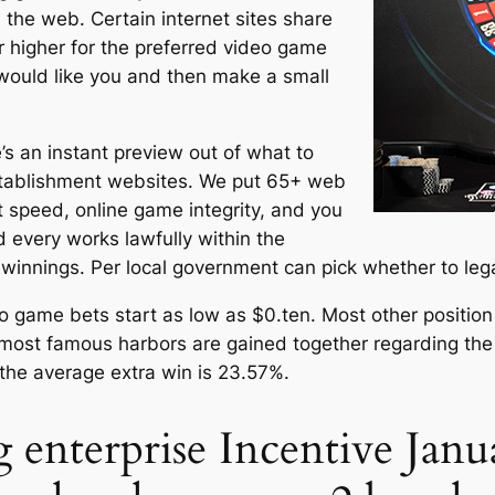
 the web. Certain internet sites share
or higher for the preferred video game
ould like you and then make a small
’s an instant preview out of what to
establishment websites. We put 65+ web
 speed, online game integrity, and you
d every works lawfully within the
 winnings. Per local government can pick whether to lega
ideo game bets start as low as $0.ten. Most other positi
most famous harbors are gained together regarding the 
the average extra win is 23.57%.
 enterprise Incentive Jan