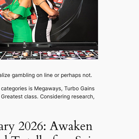
lize gambling on line or perhaps not.
on categories is Megaways, Turbo Gains
Greatest class. Considering research,
uary 2026: Awaken