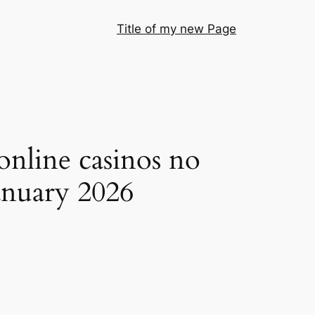
Title of my new Page
nline casinos no
anuary 2026