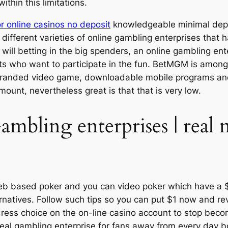
thin this limitations.
r online casinos no deposit
knowledgeable minimal depos
 different varieties of online gambling enterprises that
will betting in the big spenders, an online gambling en
pants who want to participate in the fun. BetMGM is amo
 branded video game, downloadable mobile programs and yo
mount, nevertheless great is that that is very low.
ambling enterprises | real
 web based poker and you can video poker which have a 
natives. Follow such tips so you can put $1 now and rev
address choice on the on-line casino account to stop b
ideal gambling enterprise for fans away from every day