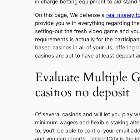
in charge betting equipment to aid stand wi
On this page, We defense a
real money fo
provide you with everything regarding the
setting-out the fresh video game and you 
requirements is actually for the partici
based casinos in all of your Us, offering
casinos are apt to have at least deposit a
Evaluate Multiple G
casinos no deposit
Of several casinos and will let you play
minimum wagers and flexible staking alter
to, you’ll be able to control your email 
and you can reports. JackpotCity is the 