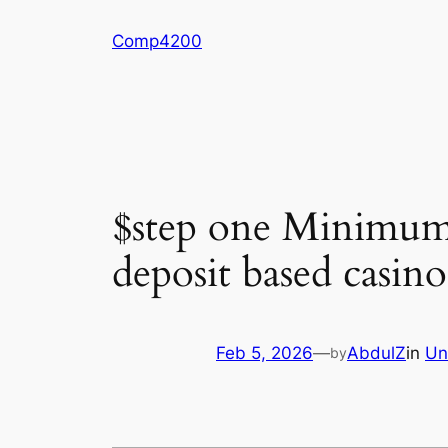
Skip
Comp4200
to
content
$step one Minimum 
deposit based casin
Feb 5, 2026
—
AbdulZ
in
Un
by