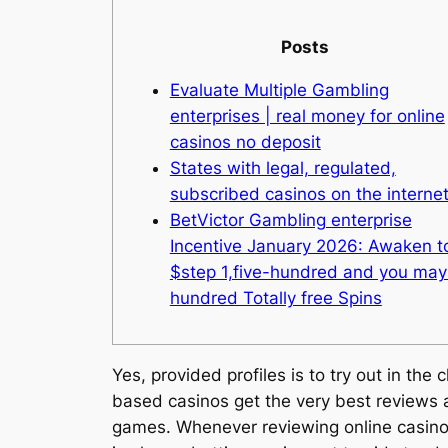
Posts
Evaluate Multiple Gambling
enterprises | real money for online
casinos no deposit
States with legal, regulated,
subscribed casinos on the interne
BetVictor Gambling enterprise
Incentive January 2026: Awaken t
$step 1,five-hundred and you may
hundred Totally free Spins
Yes, provided profiles is to try out in t
based casinos get the very best reviews 
games. Whenever reviewing online casinos