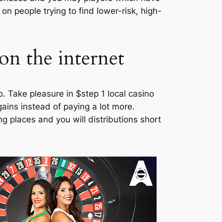
n people trying to find lower-risk, high-
 on the internet
. Take pleasure in $step 1 local casino
ains instead of paying a lot more.
g places and you will distributions short