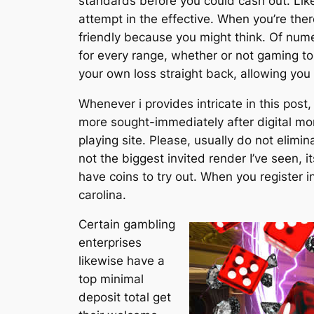
standards before you could cash out. Lik
attempt in the effective. When you’re ther
friendly because you might think. Of nume
for every range, whether or not gaming to
your own loss straight back, allowing you
Whenever i provides intricate in this pos
more sought-immediately after digital m
playing site. Please, usually do not elimi
not the biggest invited render I’ve seen, 
have coins to try out. When you register i
carolina.
Certain gambling
enterprises
likewise have a
top minimal
deposit total get