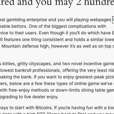
dred and you may 2 hundred
ideal gambling enterprise and you will playing webpages
ble bettors. One of the biggest complications with
ice to their users. Even though it you’ll do which have E
ill features one thing consistent and holds a similar low
m Mountain defense high, however it’s as well as on top
kitties, gritty cityscapes, and two novel incentive game t
lowest bankroll professionals, offering the very least ris
breaking the bank. If you want to enjoy greatest-peak pi
pliers, below are a few these types of online game we’ve
with free-enjoy methods or down-limits dining table gam
grading to live dealer enjoy.
ys to start with Bitcoins. If you’re having fun with a bo