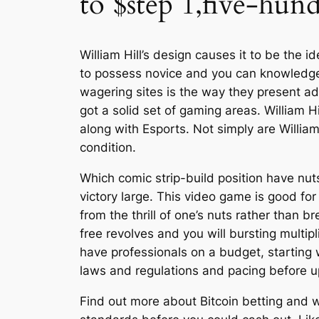
to $step 1,five-hun
William Hill’s design causes it to be the 
to possess novice and you can knowledgea
wagering sites is the way they present adv
got a solid set of gaming areas. William H
along with Esports. Not simply are Willia
condition.
Which comic strip-build position have nuts 
victory large. This video game is good for 
from the thrill of one’s nuts rather than 
free revolves and you will bursting multi
have professionals on a budget, starting 
laws and regulations and pacing before up
Find out more about Bitcoin betting and wa