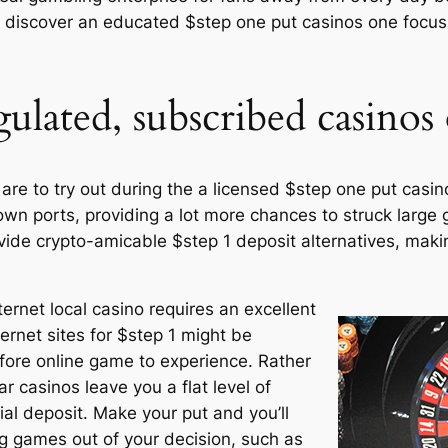
 discover an educated $step one put casinos one focus o
egulated, subscribed casinos
re to try out during the a licensed $step one put casino
wn ports, providing a lot more chances to struck large g
vide crypto-amicable $step 1 deposit alternatives, makin
ernet local casino requires an excellent
ternet sites for $step 1 might be
fore online game to experience. Rather
r casinos leave you a flat level of
al deposit. Make your put and you’ll
g games out of your decision, such as