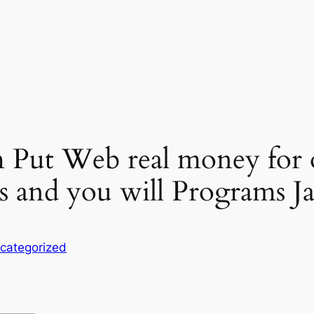
Put Web real money for o
os and you will Programs J
categorized