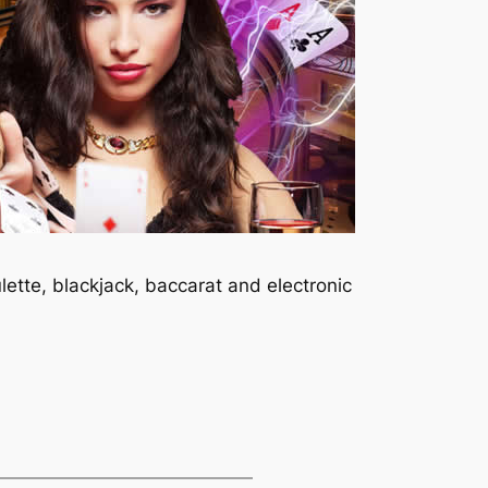
lette, blackjack, baccarat and electronic