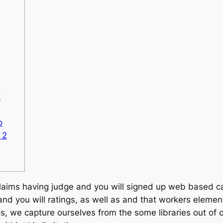
t
o
 2
he claims having judge and you will signed up web based 
and you will ratings, as well as and that workers eleme
, we capture ourselves from the some libraries out of 