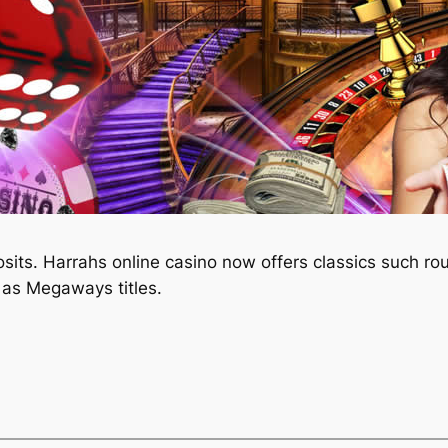
sits. Harrahs online casino now offers classics such rou
 as Megaways titles.