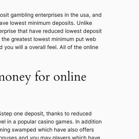
it gambling enterprises in the usa, and
 have lowest minimum deposits. Unlike
terprise that have reduced lowest deposit
ng the greatest lowest minimum put web
u will a overall feel. All of the online
 money for online
$step one deposit, thanks to reduced
el in a popular casino games. In addition
ecoming swamped which have also offers
 bonuses and you may players which have