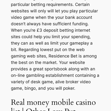
particular betting requirements. Certain
websites will only will let you play particular
video game when the your bank account
doesn’t always have sufficient funding.
When you’re £3 deposit betting internet
sites could help you limit your spending,
they can as well as limit your gameplay a
bit.
Regarding lowest put on the web
gaming web sites, Residence Bet is among
the best on the market. Your website
provides a great sportsbook along with an
on-line gambling establishment containing a
variety of desk game, alive broker video
game, bingo, and you will poker.
Real money mobile casino