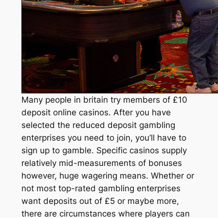
Many people in britain try members of £10
deposit online casinos. After you have
selected the reduced deposit gambling
enterprises you need to join, you’ll have to
sign up to gamble. Specific casinos supply
relatively mid-measurements of bonuses
however, huge wagering means. Whether or
not most top-rated gambling enterprises
want deposits out of £5 or maybe more,
there are circumstances where players can