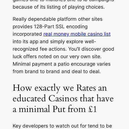
because of its listing of playing choices.
Really dependable platform other sites
provides 128-Part SSL encoding
incorporated
real money mobile casino list
into its app and simply explore well-
recognized fee actions. You’ll discover good
luck offers noted on our very own site.
Minimal payment a patio encourage varies
from brand to brand and deal to deal.
How exactly we Rates an
educated Casinos that have
a minimal Put from £1
Key developers to watch out for tend to be