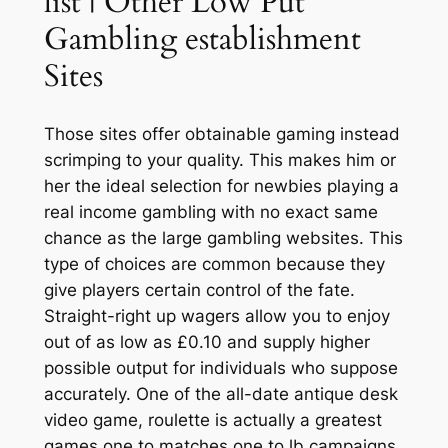
list | Other Low Put
Gambling establishment
Sites
Those sites offer obtainable gaming instead
scrimping to your quality. This makes him or
her the ideal selection for newbies playing a
real income gambling with no exact same
chance as the large gambling websites. This
type of choices are common because they
give players certain control of the fate.
Straight-right up wagers allow you to enjoy
out of as low as £0.10 and supply higher
possible output for individuals who suppose
accurately. One of the all-date antique desk
video game, roulette is actually a greatest
games one to matches one to lb campaigns