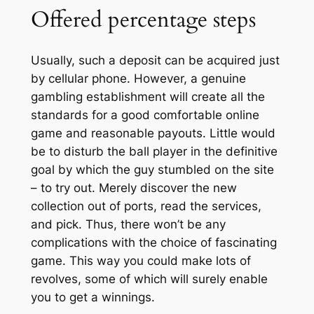
Offered percentage steps
Usually, such a deposit can be acquired just
by cellular phone. However, a genuine
gambling establishment will create all the
standards for a good comfortable online
game and reasonable payouts. Little would
be to disturb the ball player in the definitive
goal by which the guy stumbled on the site
– to try out. Merely discover the new
collection out of ports, read the services,
and pick. Thus, there won’t be any
complications with the choice of fascinating
game. This way you could make lots of
revolves, some of which will surely enable
you to get a winnings.