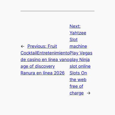
Next:
Yahtzee
Slot
←
Previous:
Fruit
machine
CocktailEntretenimiento
Play Vegas
de casino en línea vano
play Ninja
age of discovery
slot online
Ranura en línea 2026
Slots On
the web
free of
charge
→