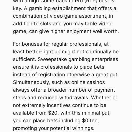
with a high Come back to Pro (RTP) cost is
key. A gambling establishment that offers a
combination of video game assortment, in
addition to slots and you may table video
game, can give higher enjoyment well worth.
For bonuses for regular professionals, at
least better-right up might not continually be
sufficient. Sweepstake gambling enterprises
ensure it is professionals to place bets
instead of registration otherwise a great put.
Simultaneously, such as online casinos
always offer a broader number of payment
steps and reduced withdrawals. Whether or
not extremely incentives continue to be
available from $20, with this minimal put,
you can place bets including $0.ten,
promoting your potential winnings.