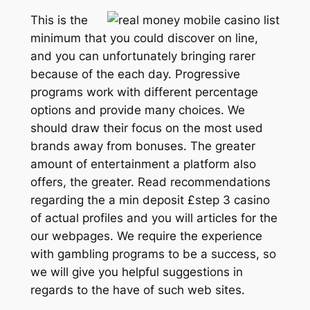
This is the
minimum that you could discover on line,
and you can unfortunately bringing rarer
because of the each day. Progressive
programs work with different percentage
options and provide many choices. We
should draw their focus on the most used
brands away from bonuses. The greater
amount of entertainment a platform also
offers, the greater. Read recommendations
regarding the a min deposit £step 3 casino
of actual profiles and you will articles for the
our webpages. We require the experience
with gambling programs to be a success, so
we will give you helpful suggestions in
regards to the have of such web sites.