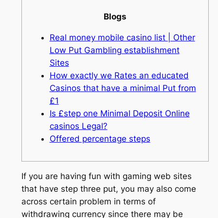
Blogs
Real money mobile casino list | Other
Low Put Gambling establishment
Sites
How exactly we Rates an educated
Casinos that have a minimal Put from
£1
Is £step one Minimal Deposit Online
casinos Legal?
Offered percentage steps
If you are having fun with gaming web sites
that have step three put, you may also come
across certain problem in terms of
withdrawing currency since there may be