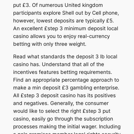
put £3. Of numerous United kingdom
participants explore Shell out by Cell phone,
however, lowest deposits are typically £5.
An excellent £step 3 minimum deposit local
casino allows you to enjoy real-currency
betting with only three weight.
Read what standards the deposit 3 lb local
casino has. Understand that all of the
incentives features betting requirements.
Find an appropriate percentage approach to
make a min deposit £3 gambling enterprise.
All £step 3 deposit casino has its positives
and negatives. Generally, the consumer
would like to select the right £step 3 put
casino, easily go through the subscription
processes making the initial wager. Including