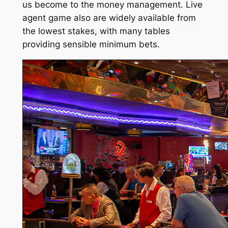
us become to the money management. Live
agent game also are widely available from
the lowest stakes, with many tables
providing sensible minimum bets.