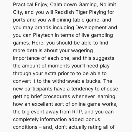
Practical Enjoy, Calm down Gaming, Nolimit
City, and you will Reddish Tiger Playing for
ports and you will dining table game, and
you may brands including Development and
you can Playtech in terms of live gambling
games. Here, you should be able to find
more details about your wagering
importance of each one, and this suggests
the amount of moments your’ll need play
through your extra prior to to be able to
convert it to the withdrawable bucks. The
new participants have a tendency to choose
getting brief procedures whenever learning
how an excellent sort of online game works,
the big event away from RTP, and you can
completely information added bonus
conditions – and, don’t actually rating all of