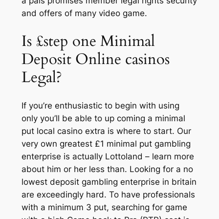
a pals promises member legal rights security
and offers of many video game.
Is £step one Minimal
Deposit Online casinos
Legal?
If you’re enthusiastic to begin with using
only you’ll be able to up coming a minimal
put local casino extra is where to start. Our
very own greatest £1 minimal put gambling
enterprise is actually Lottoland – learn more
about him or her less than. Looking for a no
lowest deposit gambling enterprise in britain
are exceedingly hard. To have professionals
with a minimum 3 put, searching for game