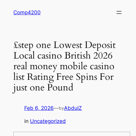
Skip
Comp4200
to
content
£step one Lowest Deposit
Local casino British 2026
real money mobile casino
list Rating Free Spins For
just one Pound
Feb 6, 2026
—
AbdulZ
by
in
Uncategorized