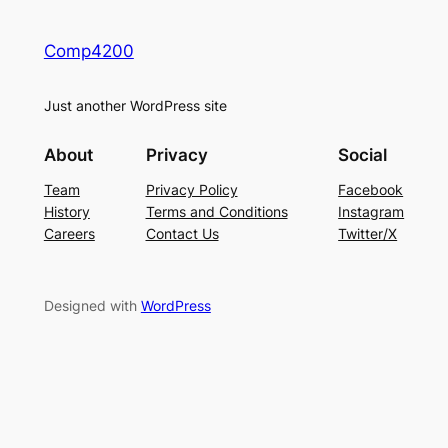
Comp4200
Just another WordPress site
About
Privacy
Social
Team
Privacy Policy
Facebook
History
Terms and Conditions
Instagram
Careers
Contact Us
Twitter/X
Designed with
WordPress