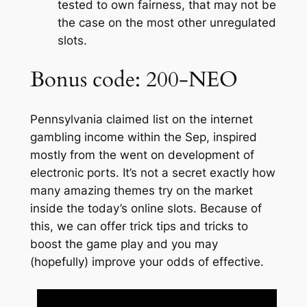
tested to own fairness, that may not be
the case on the most other unregulated
slots.
Bonus code: 200-NEO
Pennsylvania claimed list on the internet
gambling income within the Sep, inspired
mostly from the went on development of
electronic ports. It’s not a secret exactly how
many amazing themes try on the market
inside the today’s online slots. Because of
this, we can offer trick tips and tricks to
boost the game play and you may
(hopefully) improve your odds of effective.