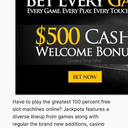
Have to play the greatest 100 percent free
slot machines online? Jackpota features a
diverse lineup from games along with
regular the brand new additions, casino