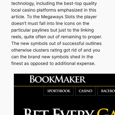
technology, including the best-top quality
local casino platforms emphasized in this
article. To the Megaways Slots the player
doesn’t must fall into line icons on the
particular paylines but just to the linking
reels, quite often out of remaining to proper.
The new symbols out of successful outlines
otherwise clusters rating got rid of and you
can the brand new symbols shed in the
finest as opposed to additional expense.