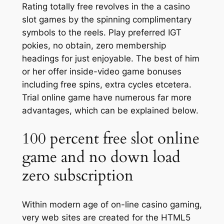
Rating totally free revolves in the a casino
slot games by the spinning complimentary
symbols to the reels. Play preferred IGT
pokies, no obtain, zero membership
headings for just enjoyable. The best of him
or her offer inside-video game bonuses
including free spins, extra cycles etcetera.
Trial online game have numerous far more
advantages, which can be explained below.
100 percent free slot online
game and no down load
zero subscription
Within modern age of on-line casino gaming,
very web sites are created for the HTML5