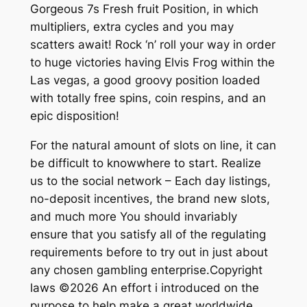
Gorgeous 7s Fresh fruit Position, in which
multipliers, extra cycles and you may
scatters await! Rock ‘n’ roll your way in order
to huge victories having Elvis Frog within the
Las vegas, a good groovy position loaded
with totally free spins, coin respins, and an
epic disposition!
For the natural amount of slots on line, it can
be difficult to knowwhere to start. Realize
us to the social network – Each day listings,
no-deposit incentives, the brand new slots,
and much more You should invariably
ensure that you satisfy all of the regulating
requirements before to try out in just about
any chosen gambling enterprise.Copyright
laws ©2026 An effort i introduced on the
purpose to help make a great worldwide