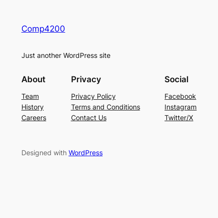
Comp4200
Just another WordPress site
About
Privacy
Social
Team
Privacy Policy
Facebook
History
Terms and Conditions
Instagram
Careers
Contact Us
Twitter/X
Designed with
WordPress