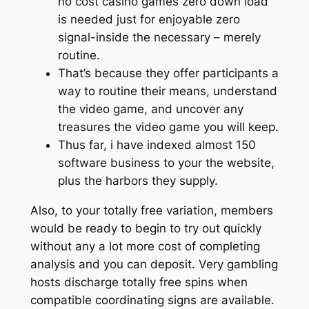
no cost casino games zero down load
is needed just for enjoyable zero
signal-inside the necessary – merely
routine.
That’s because they offer participants a
way to routine their means, understand
the video game, and uncover any
treasures the video game you will keep.
Thus far, i have indexed almost 150
software business to your the website,
plus the harbors they supply.
Also, to your totally free variation, members
would be ready to begin to try out quickly
without any a lot more cost of completing
analysis and you can deposit. Very gambling
hosts discharge totally free spins when
compatible coordinating signs are available.