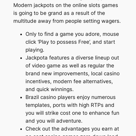
Modern jackpots on the online slots games
is going to be grand as a result of the
multitude away from people setting wagers.
Only to find a game you adore, mouse
click ‘Play to possess Free’, and start
playing.
Jackpota features a diverse lineup out
of video game as well as regular the
brand new improvements, local casino
incentives, modern fee alternatives,
and quick winnings.
Brazil casino players enjoy numerous
templates, ports with high RTPs and
you will strike cost one to enhance fun
and you will adventure.
Check out the advantages you earn at