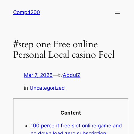
Skip
Comp4200
to
content
#step one Free online
Personal Local casino Feel
Mar 7, 2026
—
AbdulZ
by
in
Uncategorized
Content
100 percent free slot online game and
no down load zero subscription