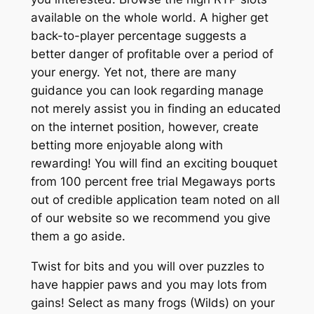
available on the whole world. A higher get
back-to-player percentage suggests a
better danger of profitable over a period of
your energy. Yet not, there are many
guidance you can look regarding manage
not merely assist you in finding an educated
on the internet position, however, create
betting more enjoyable along with
rewarding! You will find an exciting bouquet
from 100 percent free trial Megaways ports
out of credible application team noted on all
of our website so we recommend you give
them a go aside.
Twist for bits and you will over puzzles to
have happier paws and you may lots from
gains! Select as many frogs (Wilds) on your