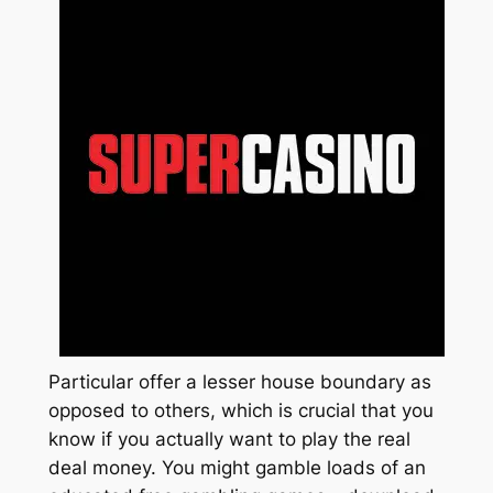
Particular offer a lesser house boundary as
opposed to others, which is crucial that you
know if you actually want to play the real
deal money. You might gamble loads of an