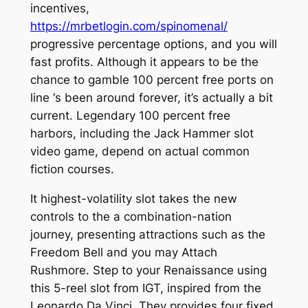
incentives,
https://mrbetlogin.com/spinomenal/
progressive percentage options, and you will
fast profits. Although it appears to be the
chance to gamble 100 percent free ports on
line ‘s been around forever, it’s actually a bit
current. Legendary 100 percent free
harbors, including the Jack Hammer slot
video game, depend on actual common
fiction courses.
It highest-volatility slot takes the new
controls to the a combination-nation
journey, presenting attractions such as the
Freedom Bell and you may Attach
Rushmore. Step to your Renaissance using
this 5-reel slot from IGT, inspired from the
Leonardo Da Vinci. They provides four fixed