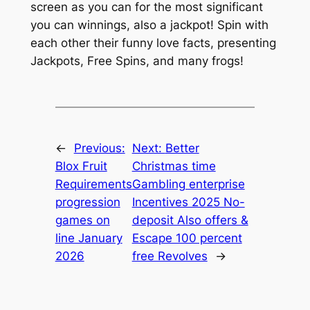
screen as you can for the most significant
you can winnings, also a jackpot! Spin with
each other their funny love facts, presenting
Jackpots, Free Spins, and many frogs!
←
Previous:
Next:
Better
Blox Fruit
Christmas time
Requirements
Gambling enterprise
progression
Incentives 2025 No-
games on
deposit Also offers &
line January
Escape 100 percent
2026
free Revolves
→