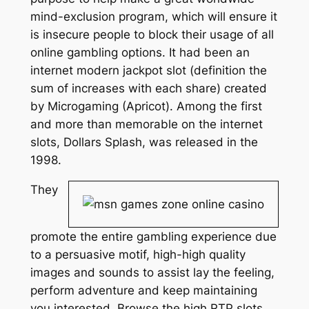
mind-exclusion program, which will ensure it
is insecure people to block their usage of all
online gambling options. It had been an
internet modern jackpot slot (definition the
sum of increases with each share) created
by Microgaming (Apricot). Among the first
and more than memorable on the internet
slots, Dollars Splash, was released in the
1998.
They
promote the entire gambling experience due
to a persuasive motif, high-high quality
images and sounds to assist lay the feeling,
perform adventure and keep maintaining
you interested. Browse the high RTP slots