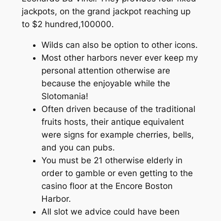
jackpots, on the grand jackpot reaching up
to $2 hundred,100000.
Wilds can also be option to other icons.
Most other harbors never ever keep my
personal attention otherwise are
because the enjoyable while the
Slotomania!
Often driven because of the traditional
fruits hosts, their antique equivalent
were signs for example cherries, bells,
and you can pubs.
You must be 21 otherwise elderly in
order to gamble or even getting to the
casino floor at the Encore Boston
Harbor.
All slot we advice could have been