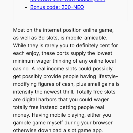
Bonus code: 200-NEO
Most on the internet position online game,
as well as 3d slots, is mobile-amicable.
While they is rarely you to definitely cent for
each enjoy, these ports supply the lowest
minimum wager thinking of any online local
casino. A real income slots could possibly
get possibly provide people having lifestyle-
modifying figures of cash, plus small gains is
intensify the newest thrill. Totally free slots
are digital harbors that you could wager
totally free instead betting people real
money.
Having mobile playing, either you
gamble game myself during your browser
otherwise download a slot game app.