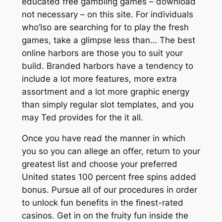
educated free gambling games – download
not necessary – on this site. For individuals
who’lso are searching for to play the fresh
games, take a glimpse less than… The best
online harbors are those you to suit your
build. Branded harbors have a tendency to
include a lot more features, more extra
assortment and a lot more graphic energy
than simply regular slot templates, and you
may Ted provides for the it all.
Once you have read the manner in which
you so you can allege an offer, return to your
greatest list and choose your preferred
United states 100 percent free spins added
bonus. Pursue all of our procedures in order
to unlock fun benefits in the finest-rated
casinos. Get in on the fruity fun inside the