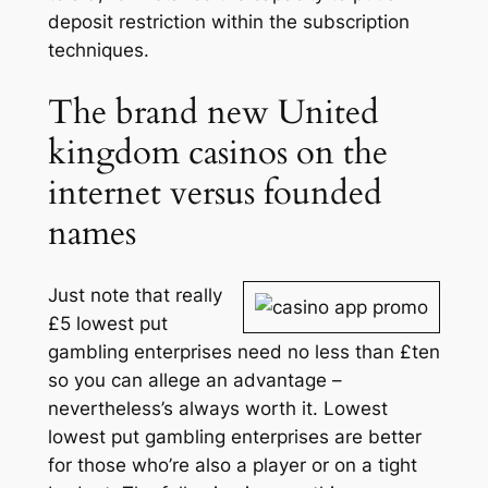
deposit restriction within the subscription
techniques.
The brand new United
kingdom casinos on the
internet versus founded
names
Just note that really
£5 lowest put
gambling enterprises need no less than £ten
so you can allege an advantage –
nevertheless’s always worth it. Lowest
lowest put gambling enterprises are better
for those who’re also a player or on a tight