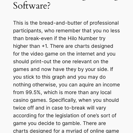
Software?
This is the bread-and-butter of professional
participants, who remember that you no less
than break-even if the Hilo Number try
higher than +1. There are charts designed
for the video game on the internet and you
should print-out the one relevant on the
games and now have they by your side. If
you stick to this graph and you may do
nothing otherwise, you can aquire an income
from 99.5%, which is more than any local
casino games. Specifically, when you should
twice off and in case to-break will vary
according for the legislation of one’s sort of
game you decide to gamble. There are
charts designed for a myriad of online game