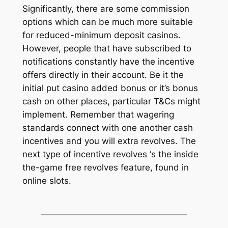
Significantly, there are some commission
options which can be much more suitable
for reduced-minimum deposit casinos.
However, people that have subscribed to
notifications constantly have the incentive
offers directly in their account. Be it the
initial put casino added bonus or it’s bonus
cash on other places, particular T&Cs might
implement. Remember that wagering
standards connect with one another cash
incentives and you will extra revolves. The
next type of incentive revolves ‘s the inside
the-game free revolves feature, found in
online slots.