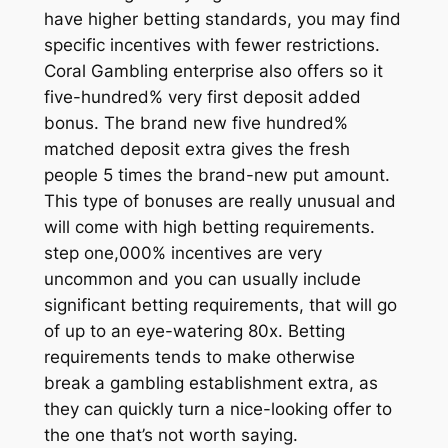
have higher betting standards, you may find
specific incentives with fewer restrictions.
Coral Gambling enterprise also offers so it
five-hundred% very first deposit added
bonus. The brand new five hundred%
matched deposit extra gives the fresh
people 5 times the brand-new put amount.
This type of bonuses are really unusual and
will come with high betting requirements.
step one,000% incentives are very
uncommon and you can usually include
significant betting requirements, that will go
of up to an eye-watering 80x. Betting
requirements tends to make otherwise
break a gambling establishment extra, as
they can quickly turn a nice-looking offer to
the one that’s not worth saying.