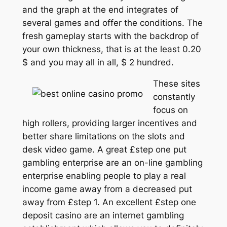
and the graph at the end integrates of
several games and offer the conditions. The
fresh gameplay starts with the backdrop of
your own thickness, that is at the least 0.20
$ and you may all in all, $ 2 hundred.
These sites
constantly
focus on
high rollers, providing larger incentives and
better share limitations on the slots and
desk video game. A great £step one put
gambling enterprise are an on-line gambling
enterprise enabling people to play a real
income game away from a decreased put
away from £step 1. An excellent £step one
deposit casino are an internet gambling