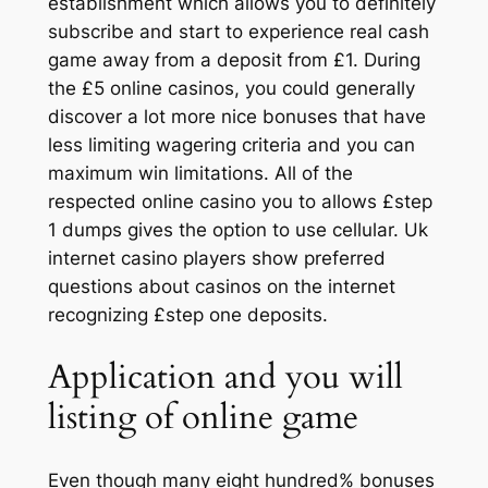
establishment which allows you to definitely
subscribe and start to experience real cash
game away from a deposit from £1. During
the £5 online casinos, you could generally
discover a lot more nice bonuses that have
less limiting wagering criteria and you can
maximum win limitations. All of the
respected online casino you to allows £step
1 dumps gives the option to use cellular. Uk
internet casino players show preferred
questions about casinos on the internet
recognizing £step one deposits.
Application and you will
listing of online game
Even though many eight hundred% bonuses