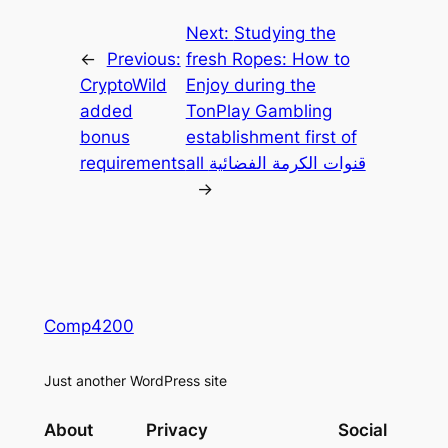
Next:
Studying the
←
Previous:
fresh Ropes: How to
CryptoWild
Enjoy during the
added
TonPlay Gambling
bonus
establishment first of
requirements
all قنوات الكرمة الفضائية
→
Comp4200
Just another WordPress site
About
Privacy
Social