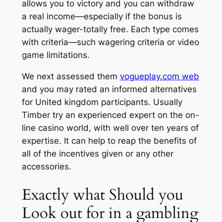
allows you to victory and you can withdraw
a real income—especially if the bonus is
actually wager-totally free.
Each type comes
with criteria—such wagering criteria or video
game limitations.
We next assessed them
vogueplay.com web
and you may rated an informed alternatives
for United kingdom participants. Usually
Timber try an experienced expert on the on-
line casino world, with well over ten years of
expertise. It can help to reap the benefits of
all of the incentives given or any other
accessories.
Exactly what Should you
Look out for in a gambling