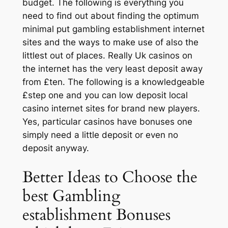
budget. The following is everything you
need to find out about finding the optimum
minimal put gambling establishment internet
sites and the ways to make use of also the
littlest out of places. Really Uk casinos on
the internet has the very least deposit away
from £ten. The following is a knowledgeable
£step one and you can low deposit local
casino internet sites for brand new players.
Yes, particular casinos have bonuses one
simply need a little deposit or even no
deposit anyway.
Better Ideas to Choose the
best Gambling
establishment Bonuses