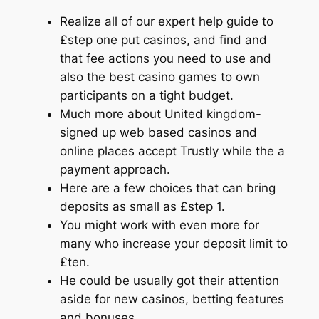
Realize all of our expert help guide to
£step one put casinos, and find and
that fee actions you need to use and
also the best casino games to own
participants on a tight budget.
Much more about United kingdom-
signed up web based casinos and
online places accept Trustly while the a
payment approach.
Here are a few choices that can bring
deposits as small as £step 1.
You might work with even more for
many who increase your deposit limit to
£ten.
He could be usually got their attention
aside for new casinos, betting features
and bonuses.