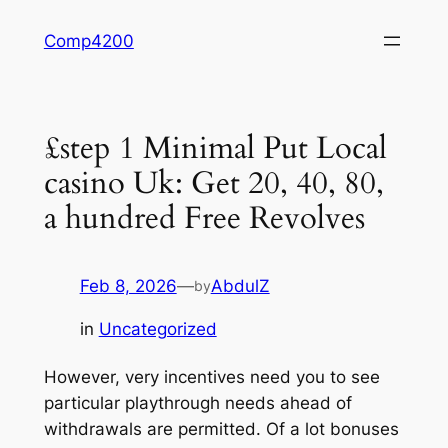
Skip
Comp4200
to
content
£step 1 Minimal Put Local
casino Uk: Get 20, 40, 80,
a hundred Free Revolves
Feb 8, 2026
—
AbdulZ
by
in
Uncategorized
However, very incentives need you to see
particular playthrough needs ahead of
withdrawals are permitted. Of a lot bonuses