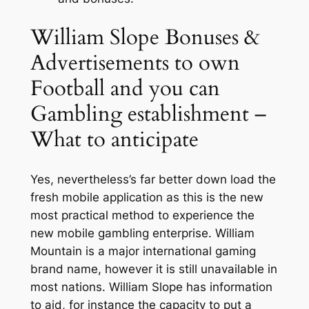
William Slope Bonuses &
Advertisements to own
Football and you can
Gambling establishment –
What to anticipate
Yes, nevertheless’s far better down load the
fresh mobile application as this is the new
most practical method to experience the
new mobile gambling enterprise. William
Mountain is a major international gaming
brand name, however it is still unavailable in
most nations. William Slope has information
to aid, for instance the capacity to put a