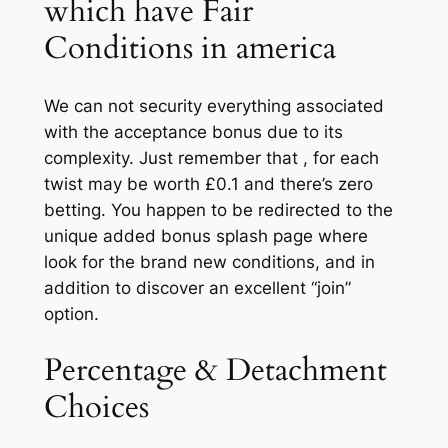
which have Fair
Conditions in america
We can not security everything associated
with the acceptance bonus due to its
complexity. Just remember that , for each
twist may be worth £0.1 and there’s zero
betting. You happen to be redirected to the
unique added bonus splash page where
look for the brand new conditions, and in
addition to discover an excellent “join”
option.
Percentage & Detachment
Choices