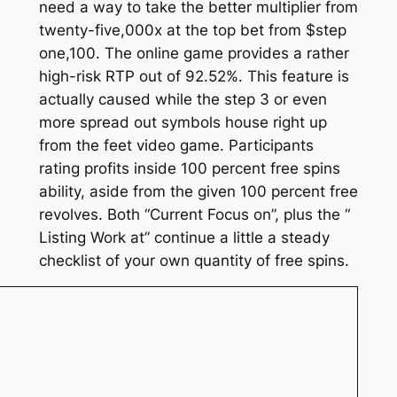
need a way to take the better multiplier from
twenty-five,000x at the top bet from $step
one,100. The online game provides a rather
high-risk RTP out of 92.52%. This feature is
actually caused while the step 3 or even
more spread out symbols house right up
from the feet video game. Participants
rating profits inside 100 percent free spins
ability, aside from the given 100 percent free
revolves. Both “Current Focus on”, plus the “
Listing Work at” continue a little a steady
checklist of your own quantity of free spins.