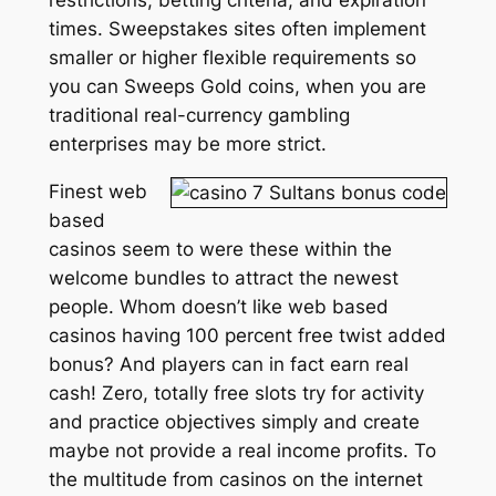
times. Sweepstakes sites often implement
smaller or higher flexible requirements so
you can Sweeps Gold coins, when you are
traditional real-currency gambling
enterprises may be more strict.
Finest web
based
casinos seem to were these within the
welcome bundles to attract the newest
people. Whom doesn’t like web based
casinos having 100 percent free twist added
bonus? And players can in fact earn real
cash! Zero, totally free slots try for activity
and practice objectives simply and create
maybe not provide a real income profits. To
the multitude from casinos on the internet