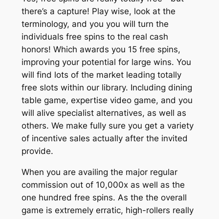
there’s a capture! Play wise, look at the
terminology, and you you will turn the
individuals free spins to the real cash
honors! Which awards you 15 free spins,
improving your potential for large wins. You
will find lots of the market leading totally
free slots within our library. Including dining
table game, expertise video game, and you
will alive specialist alternatives, as well as
others. We make fully sure you get a variety
of incentive sales actually after the invited
provide.
When you are availing the major regular
commission out of 10,000x as well as the
one hundred free spins. As the the overall
game is extremely erratic, high-rollers really