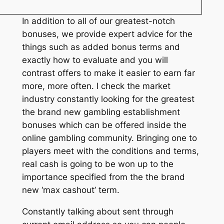
In addition to all of our greatest-notch
bonuses, we provide expert advice for the
things such as added bonus terms and
exactly how to evaluate and you will
contrast offers to make it easier to earn far
more, more often. I check the market
industry constantly looking for the greatest
the brand new gambling establishment
bonuses which can be offered inside the
online gambling community. Bringing one to
players meet with the conditions and terms,
real cash is going to be won up to the
importance specified from the the brand
new ‘max cashout’ term.
Constantly talking about sent through