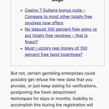
Casino 7 Sultans bonus code –
Compare to most other totally free
revolves now offers
No deposit 100 percent free spins vs
put totally free revolves – that is
finest?
Must i victory real money of 100
percent free twist incentives?
But not, certain gambling enterprises could
possibly get refuse the new data that you
provide, or just keep asking for verifications,
postponing the fresh detachment
techniques for days or months. Inability to
accomplish this during the registration will