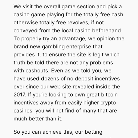
We visit the overall game section and pick a
casino game playing for the totally free cash
otherwise totally free revolves, if not
conveyed from the local casino beforehand.
To properly try an advantage, we opinion the
brand new gambling enterprise that
provides it, to ensure the site is legit which
truth be told there are not any problems
with cashouts. Even as we told you, we
have used dozens of no deposit incentives
ever since our web site revealed inside the
2017. If you’re looking to own great bitcoin
incentives away from easily higher crypto
casinos, you will not find of many that are
much better than it.
So you can achieve this, our betting