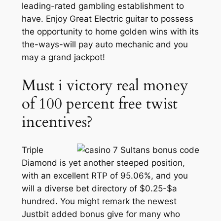
leading-rated gambling establishment to
have. Enjoy Great Electric guitar to possess
the opportunity to home golden wins with its
the-ways-will pay auto mechanic and you
may a grand jackpot!
Must i victory real money
of 100 percent free twist
incentives?
Triple
Diamond is yet another steeped position,
with an excellent RTP of 95.06%, and you
will a diverse bet directory of $0.25-$a
hundred. You might remark the newest
Justbit added bonus give for many who