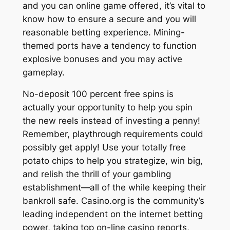
and you can online game offered, it’s vital to
know how to ensure a secure and you will
reasonable betting experience. Mining-
themed ports have a tendency to function
explosive bonuses and you may active
gameplay.
No-deposit 100 percent free spins is
actually your opportunity to help you spin
the new reels instead of investing a penny!
Remember, playthrough requirements could
possibly get apply! Use your totally free
potato chips to help you strategize, win big,
and relish the thrill of your gambling
establishment—all of the while keeping their
bankroll safe. Casino.org is the community’s
leading independent on the internet betting
power, taking top on-line casino reports,