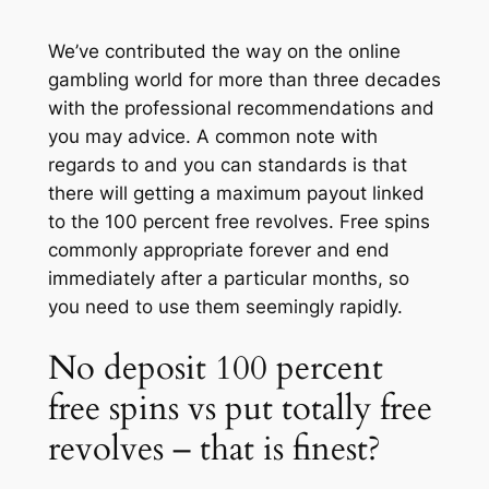
We’ve contributed the way on the online
gambling world for more than three decades
with the professional recommendations and
you may advice. A common note with
regards to and you can standards is that
there will getting a maximum payout linked
to the 100 percent free revolves. Free spins
commonly appropriate forever and end
immediately after a particular months, so
you need to use them seemingly rapidly.
No deposit 100 percent
free spins vs put totally free
revolves – that is finest?