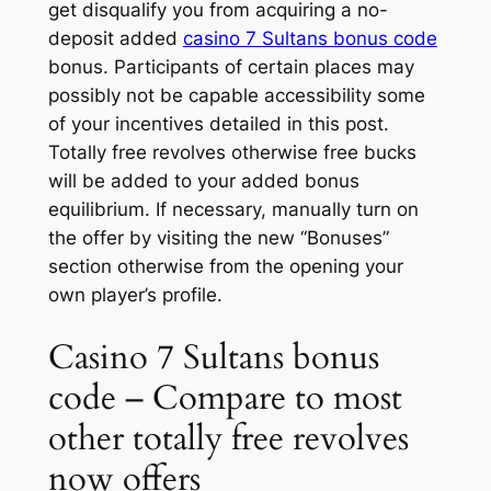
get disqualify you from acquiring a no-
deposit added
casino 7 Sultans bonus code
bonus.
Participants of certain places may
possibly not be capable accessibility some
of your incentives detailed in this post.
Totally free revolves otherwise free bucks
will be added to your added bonus
equilibrium. If necessary, manually turn on
the offer by visiting the new “Bonuses”
section otherwise from the opening your
own player’s profile.
Casino 7 Sultans bonus
code – Compare to most
other totally free revolves
now offers