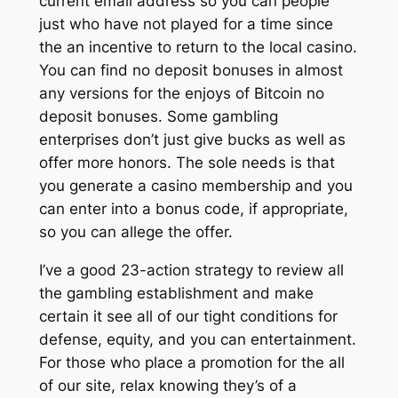
current email address so you can people
just who have not played for a time since
the an incentive to return to the local casino.
You can find no deposit bonuses in almost
any versions for the enjoys of Bitcoin no
deposit bonuses. Some gambling
enterprises don’t just give bucks as well as
offer more honors. The sole needs is that
you generate a casino membership and you
can enter into a bonus code, if appropriate,
so you can allege the offer.
I’ve a good 23-action strategy to review all
the gambling establishment and make
certain it see all of our tight conditions for
defense, equity, and you can entertainment.
For those who place a promotion for the all
of our site, relax knowing they’s of a