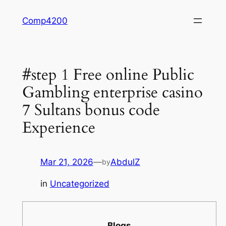
Skip
Comp4200
to
content
#step 1 Free online Public
Gambling enterprise casino
7 Sultans bonus code
Experience
Mar 21, 2026
—
AbdulZ
by
in
Uncategorized
Blogs