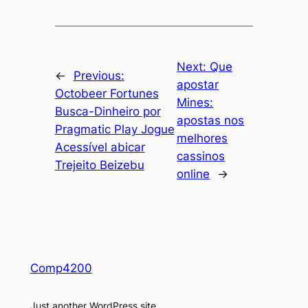
Next:
Que
←
Previous:
apostar
Octobeer Fortunes
Mines:
Busca-Dinheiro por
apostas nos
Pragmatic Play Jogue
melhores
Acessível abicar
cassinos
Trejeito Beizebu
online
→
Comp4200
Just another WordPress site