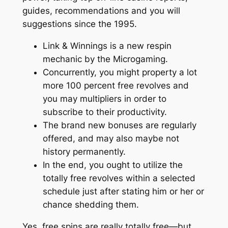
guides, recommendations and you will
suggestions since the 1995.
Link & Winnings is a new respin
mechanic by the Microgaming.
Concurrently, you might property a lot
more 100 percent free revolves and
you may multipliers in order to
subscribe to their productivity.
The brand new bonuses are regularly
offered, and may also maybe not
history permanently.
In the end, you ought to utilize the
totally free revolves within a selected
schedule just after stating him or her or
chance shedding them.
Yes, free spins are really totally free—but