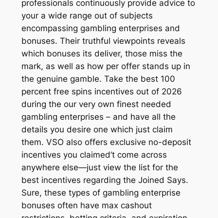
professionals continuously provide advice to
your a wide range out of subjects
encompassing gambling enterprises and
bonuses. Their truthful viewpoints reveals
which bonuses its deliver, those miss the
mark, as well as how per offer stands up in
the genuine gamble. Take the best 100
percent free spins incentives out of 2026
during the our very own finest needed
gambling enterprises – and have all the
details you desire one which just claim
them. VSO also offers exclusive no-deposit
incentives you claimed’t come across
anywhere else—just view the list for the
best incentives regarding the Joined Says.
Sure, these types of gambling enterprise
bonuses often have max cashout
restrictions, betting criteria, and expiration