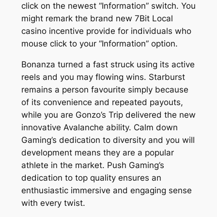
click on the newest “Information” switch. You
might remark the brand new 7Bit Local
casino incentive provide for individuals who
mouse click to your “Information” option.
Bonanza turned a fast struck using its active
reels and you may flowing wins. Starburst
remains a person favourite simply because
of its convenience and repeated payouts,
while you are Gonzo’s Trip delivered the new
innovative Avalanche ability. Calm down
Gaming’s dedication to diversity and you will
development means they are a popular
athlete in the market. Push Gaming’s
dedication to top quality ensures an
enthusiastic immersive and engaging sense
with every twist.