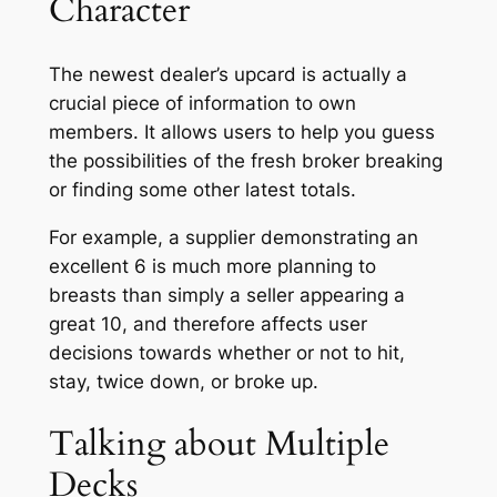
Character
The newest dealer’s upcard is actually a
crucial piece of information to own
members. It allows users to help you guess
the possibilities of the fresh broker breaking
or finding some other latest totals.
For example, a supplier demonstrating an
excellent 6 is much more planning to
breasts than simply a seller appearing a
great 10, and therefore affects user
decisions towards whether or not to hit,
stay, twice down, or broke up.
Talking about Multiple
Decks