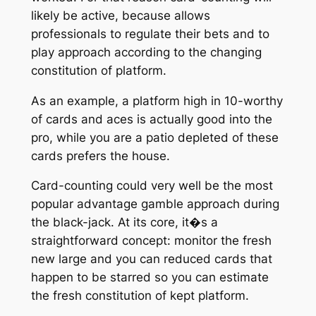
likely be active, because allows
professionals to regulate their bets and to
play approach according to the changing
constitution of platform.
As an example, a platform high in 10-worthy
of cards and aces is actually good into the
pro, while you are a patio depleted of these
cards prefers the house.
Card-counting could very well be the most
popular advantage gamble approach during
the black-jack. At its core, it�s a
straightforward concept: monitor the fresh
new large and you can reduced cards that
happen to be starred so you can estimate
the fresh constitution of kept platform.