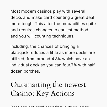
Most modern casinos play with several
decks and make card counting a great deal
more tough. This alter the probabilities quite
and requires changes to earliest method
and you will counting techniques.
Including, the chances of bringing a
blackjack reduces a little as more decks are
utilized, from around 4.8% which have an
individual deck so you can four.7% with half
dozen porches.
Outsmarting the newest
Casino: Key Actions