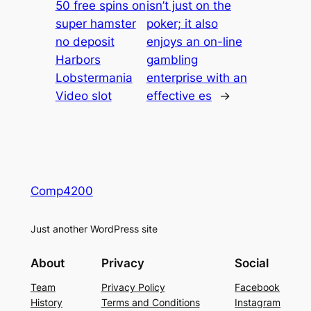
50 free spins on
isn’t just on the
super hamster
poker; it also
no deposit
enjoys an on-line
Harbors
gambling
Lobstermania
enterprise with an
Video slot
effective es
→
Comp4200
Just another WordPress site
About
Privacy
Social
Team
Privacy Policy
Facebook
History
Terms and Conditions
Instagram