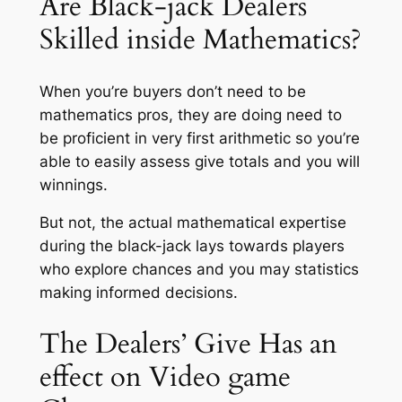
Are Black-jack Dealers
Skilled inside Mathematics?
When you’re buyers don’t need to be
mathematics pros, they are doing need to
be proficient in very first arithmetic so you’re
able to easily assess give totals and you will
winnings.
But not, the actual mathematical expertise
during the black-jack lays towards players
who explore chances and you may statistics
making informed decisions.
The Dealers’ Give Has an
effect on Video game