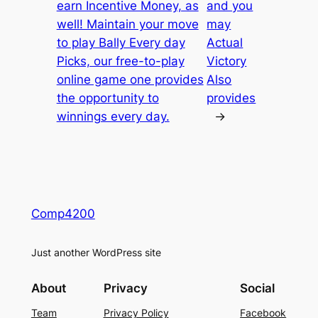
earn Incentive Money, as
and you
well! Maintain your move
may
to play Bally Every day
Actual
Picks, our free-to-play
Victory
online game one provides
Also
the opportunity to
provides
winnings every day.
→
Comp4200
Just another WordPress site
About
Privacy
Social
Team
Privacy Policy
Facebook