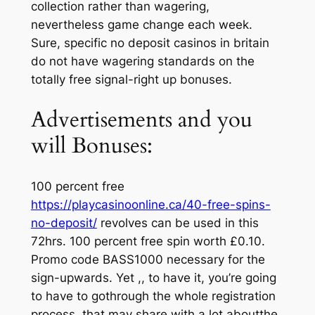
collection rather than wagering,
nevertheless game change each week.
Sure, specific no deposit casinos in britain
do not have wagering standards on the
totally free signal-right up bonuses.
Advertisements and you
will Bonuses:
100 percent free
https://playcasinoonline.ca/40-free-spins-
no-deposit/
revolves can be used in this
72hrs. 100 percent free spin worth £0.10.
Promo code BASS1000 necessary for the
sign-upwards. Yet ,, to have it, you’re going
to have to gothrough the whole registration
process, that may share with a lot aboutthe