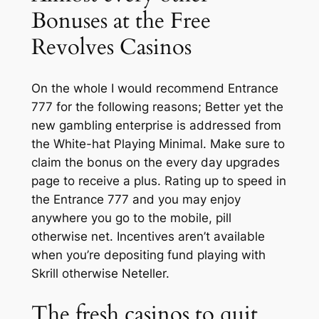
Bonuses at the Free
Revolves Casinos
On the whole I would recommend Entrance
777 for the following reasons; Better yet the
new gambling enterprise is addressed from
the White-hat Playing Minimal. Make sure to
claim the bonus on the every day upgrades
page to receive a plus. Rating up to speed in
the Entrance 777 and you may enjoy
anywhere you go to the mobile, pill
otherwise net. Incentives aren’t available
when you’re depositing fund playing with
Skrill otherwise Neteller.
The fresh casinos to quit