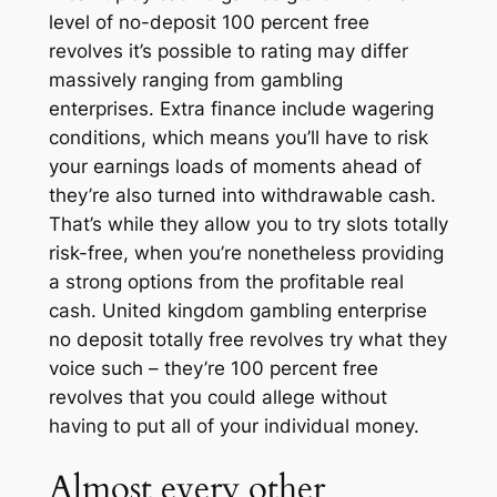
level of no-deposit 100 percent free
revolves it’s possible to rating may differ
massively ranging from gambling
enterprises. Extra finance include wagering
conditions, which means you’ll have to risk
your earnings loads of moments ahead of
they’re also turned into withdrawable cash.
That’s while they allow you to try slots totally
risk-free, when you’re nonetheless providing
a strong options from the profitable real
cash. United kingdom gambling enterprise
no deposit totally free revolves try what they
voice such – they’re 100 percent free
revolves that you could allege without
having to put all of your individual money.
Almost every other