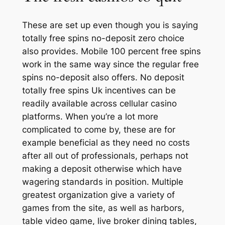
These are set up even though you is saying
totally free spins no-deposit zero choice
also provides. Mobile 100 percent free spins
work in the same way since the regular free
spins no-deposit also offers. No deposit
totally free spins Uk incentives can be
readily available across cellular casino
platforms. When you’re a lot more
complicated to come by, these are for
example beneficial as they need no costs
after all out of professionals, perhaps not
making a deposit otherwise which have
wagering standards in position. Multiple
greatest organization give a variety of
games from the site, as well as harbors,
table video game, live broker dining tables,