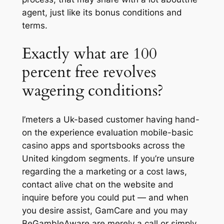
agent, just like its bonus conditions and
terms.
Exactly what are 100
percent free revolves
wagering conditions?
I’meters a Uk-based customer having hand-
on the experience evaluation mobile-basic
casino apps and sportsbooks across the
United kingdom segments. If you’re unsure
regarding the a marketing or a cost laws,
contact alive chat on the website and
inquire before you could put — and when
you desire assist, GamCare and you may
BeGambleAware are merely a call or simply