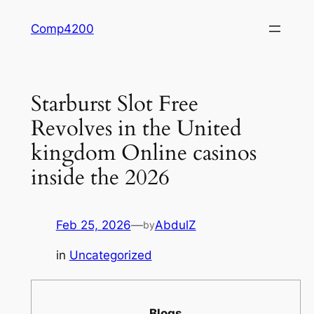
Skip
Comp4200
to
content
Starburst Slot Free
Revolves in the United
kingdom Online casinos
inside the 2026
Feb 25, 2026
—
AbdulZ
by
in
Uncategorized
Blogs