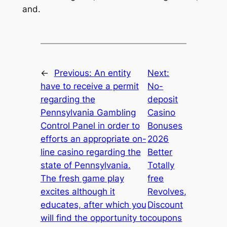
and.
←
Previous:
An entity
Next:
have to receive a permit
No-
regarding the
deposit
Pennsylvania Gambling
Casino
Control Panel in order to
Bonuses
efforts an appropriate on-
2026
line casino regarding the
Better
state of Pennsylvania.
Totally
The fresh game play
free
excites although it
Revolves,
educates, after which you
Discount
will find the opportunity to
coupons