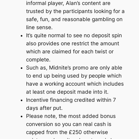
informal player, Alan’s content are
trusted by the participants looking for a
safe, fun, and reasonable gambling on
line sense.
It’s quite normal to see no deposit spin
also provides one restrict the amount
which are claimed for each twist or
complete.
Such as, Midnite’s promo are only able
to end up being used by people which
have a working account which includes
at least one deposit made into it.
Incentive financing credited within 7
days after put.
Please note, the most added bonus
conversion so you can real cash is
capped from the £250 otherwise