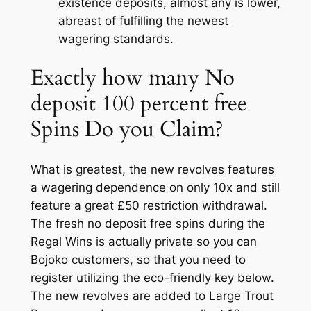
existence deposits, almost any is lower,
abreast of fulfilling the newest
wagering standards.
Exactly how many No
deposit 100 percent free
Spins Do you Claim?
What is greatest, the new revolves features
a wagering dependence on only 10x and still
feature a great £50 restriction withdrawal.
The fresh no deposit free spins during the
Regal Wins is actually private so you can
Bojoko customers, so that you need to
register utilizing the eco-friendly key below.
The new revolves are added to Large Trout