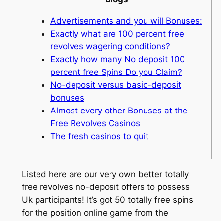
Advertisements and you will Bonuses:
Exactly what are 100 percent free
revolves wagering conditions?
Exactly how many No deposit 100
percent free Spins Do you Claim?
No-deposit versus basic-deposit
bonuses
Almost every other Bonuses at the
Free Revolves Casinos
The fresh casinos to quit
Listed here are our very own better totally
free revolves no-deposit offers to possess
Uk participants! It’s got 50 totally free spins
for the position online game from the