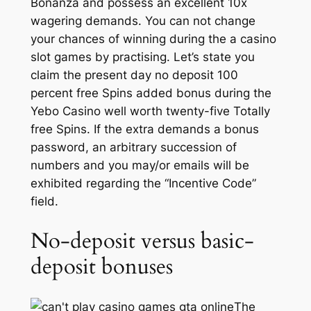
Bonanza and possess an excellent 10x
wagering demands. You can not change
your chances of winning during the a casino
slot games by practising. Let’s state you
claim the present day no deposit 100
percent free Spins added bonus during the
Yebo Casino well worth twenty-five Totally
free Spins. If the extra demands a bonus
password, an arbitrary succession of
numbers and you may/or emails will be
exhibited regarding the “Incentive Code”
field.
No-deposit versus basic-
deposit bonuses
The