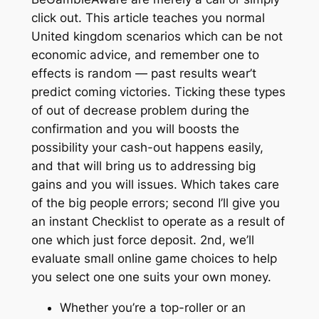
click out. This article teaches you normal
United kingdom scenarios which can be not
economic advice, and remember one to
effects is random — past results wear’t
predict coming victories. Ticking these types
of out of decrease problem during the
confirmation and you will boosts the
possibility your cash-out happens easily,
and that will bring us to addressing big
gains and you will issues. Which takes care
of the big people errors; second I’ll give you
an instant Checklist to operate as a result of
one which just force deposit. 2nd, we’ll
evaluate small online game choices to help
you select one one suits your own money.
Whether you’re a top-roller or an