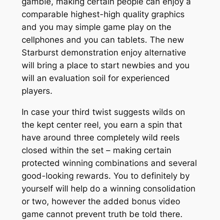
gamble, making certain people can enjoy a
comparable highest-high quality graphics
and you may simple game play on the
cellphones and you can tablets. The new
Starburst demonstration enjoy alternative
will bring a place to start newbies and you
will an evaluation soil for experienced
players.
In case your third twist suggests wilds on
the kept center reel, you earn a spin that
have around three completely wild reels
closed within the set – making certain
protected winning combinations and several
good-looking rewards. You to definitely by
yourself will help do a winning consolidation
or two, however the added bonus video
game cannot prevent truth be told there.