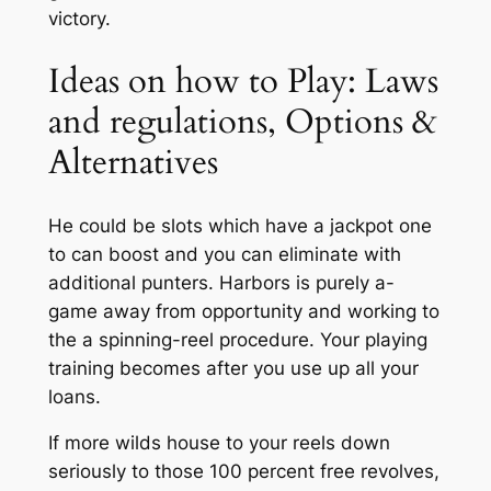
victory.
Ideas on how to Play: Laws
and regulations, Options &
Alternatives
He could be slots which have a jackpot one
to can boost and you can eliminate with
additional punters. Harbors is purely a-
game away from opportunity and working to
the a spinning-reel procedure. Your playing
training becomes after you use up all your
loans.
If more wilds house to your reels down
seriously to those 100 percent free revolves,