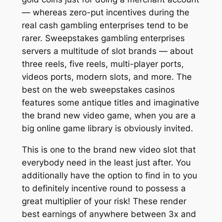
— whereas zero-put incentives during the
real cash gambling enterprises tend to be
rarer. Sweepstakes gambling enterprises
servers a multitude of slot brands — about
three reels, five reels, multi-player ports,
videos ports, modern slots, and more. The
best on the web sweepstakes casinos
features some antique titles and imaginative
the brand new video game, when you are a
big online game library is obviously invited.
This is one to the brand new video slot that
everybody need in the least just after. You
additionally have the option to find in to you
to definitely incentive round to possess a
great multiplier of your risk! These render
best earnings of anywhere between 3x and