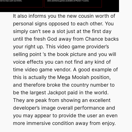
It also informs you the new cousin worth of
personal signs opposed to each other. You
simply can’t see a slot just at the first day
until the fresh God away from Chance backs
your right up. This video game provider’s
selling point ‘s the book picture and you will
voice effects you can not find any kind of
time video game vendor. A good example of
this is actually the Mega Moolah position,
and therefore broke the country number to
be the largest Jackpot paid in the world.
They are peak from showing an excellent
developer’s image overall performance and
you may appear to provide the user an even
more immersive condition away from enjoy.