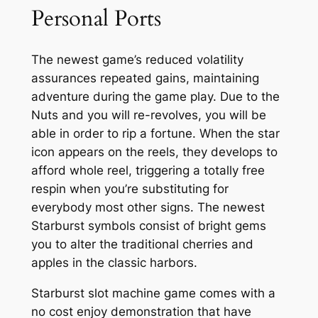
Personal Ports
The newest game’s reduced volatility
assurances repeated gains, maintaining
adventure during the game play. Due to the
Nuts and you will re-revolves, you will be
able in order to rip a fortune. When the star
icon appears on the reels, they develops to
afford whole reel, triggering a totally free
respin when you’re substituting for
everybody most other signs. The newest
Starburst symbols consist of bright gems
you to alter the traditional cherries and
apples in the classic harbors.
Starburst slot machine game comes with a
no cost enjoy demonstration that have