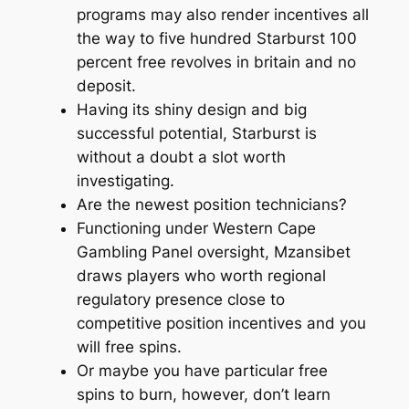
programs may also render incentives all
the way to five hundred Starburst 100
percent free revolves in britain and no
deposit.
Having its shiny design and big
successful potential, Starburst is
without a doubt a slot worth
investigating.
Are the newest position technicians?
Functioning under Western Cape
Gambling Panel oversight, Mzansibet
draws players who worth regional
regulatory presence close to
competitive position incentives and you
will free spins.
Or maybe you have particular free
spins to burn, however, don’t learn