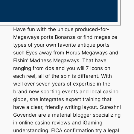
Have fun with the unique produced-for-
Megaways ports Bonanza or find megasize
types of your own favorite antique ports
such Eyes away from Horus Megaways and
Fishin’ Madness Megaways. That have
ranging from dos and you will 7 icons on
each reel, all of the spin is different. With
well over seven years of expertise in the
brand new sporting events and local casino
globe, she integrates expert training that
have a clear, friendly writing layout. Sureshni
Govender are a material blogger specializing
in online casino reviews and iGaming
understanding. FICA confirmation try a legal