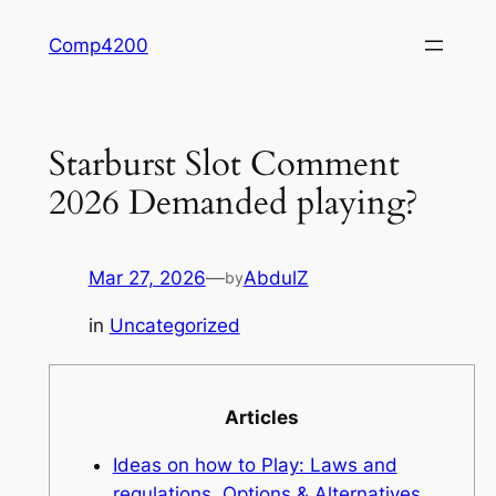
Skip
Comp4200
to
content
Starburst Slot Comment
2026 Demanded playing?
Mar 27, 2026
—
AbdulZ
by
in
Uncategorized
Articles
Ideas on how to Play: Laws and
regulations, Options & Alternatives