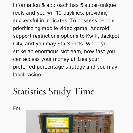
information & approach has 5 super-unique
reels and you will 10 paylines, providing
successful in indicates. To possess people
prioritiszing mobile video game, Android
support restrictions options to Kwiff, Jackpot
City, and you may StarSports. When you
strike an enormous slot earn, how fast you
can access your money utilizes your
preferred percentage strategy and you may
local casino.
Statistics Study Time
For