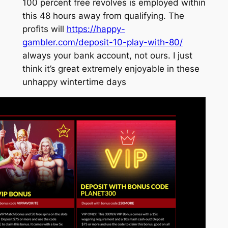
100 percent free revolves is employed within
this 48 hours away from qualifying. The
profits will
https://happy-
gambler.com/deposit-10-play-with-80/
always your bank account, not ours. I just
think it’s great extremely enjoyable in these
unhappy wintertime days