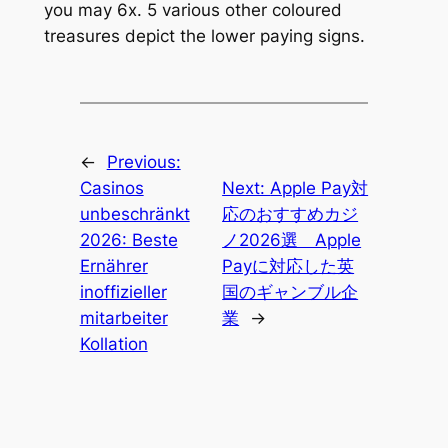
you may 6x. 5 various other coloured
treasures depict the lower paying signs.
←
Previous:
Casinos
Next:
Apple Pay対
unbeschränkt
応のおすすめカジ
2026: Beste
ノ2026選 Apple
Ernährer
Payに対応した英
inoffizieller
国のギャンブル企
mitarbeiter
業
→
Kollation