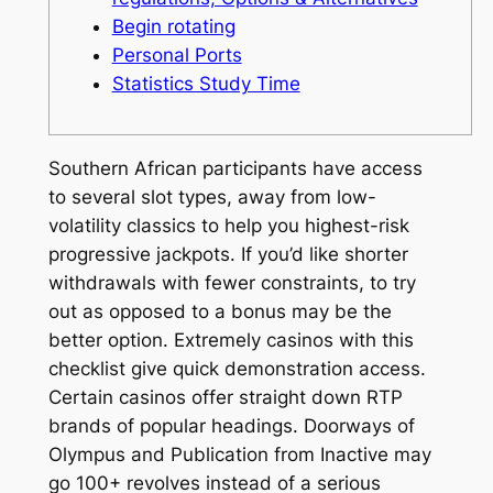
Begin rotating
Personal Ports
Statistics Study Time
Southern African participants have access
to several slot types, away from low-
volatility classics to help you highest-risk
progressive jackpots. If you’d like shorter
withdrawals with fewer constraints, to try
out as opposed to a bonus may be the
better option. Extremely casinos with this
checklist give quick demonstration access.
Certain casinos offer straight down RTP
brands of popular headings.
Doorways of
Olympus and Publication from Inactive may
go 100+ revolves instead of a serious