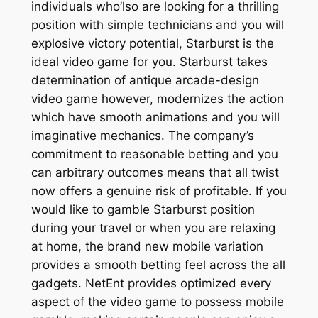
individuals who’lso are looking for a thrilling
position with simple technicians and you will
explosive victory potential, Starburst is the
ideal video game for you. Starburst takes
determination of antique arcade-design
video game however, modernizes the action
which have smooth animations and you will
imaginative mechanics. The company’s
commitment to reasonable betting and you
can arbitrary outcomes means that all twist
now offers a genuine risk of profitable. If you
would like to gamble Starburst position
during your travel or when you are relaxing
at home, the brand new mobile variation
provides a smooth betting feel across the all
gadgets. NetEnt provides optimized every
aspect of the video game to possess mobile