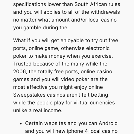
specifications lower than South African rules
and you will applies to all of the withdrawals
no matter what amount and/or local casino
you gamble during the.
What if you will get enjoyable to try out free
ports, online game, otherwise electronic
poker to make money when you exercise.
Trusted because of the many while the
2006, the totally free ports, online casino
games and you will video poker are the
most effective you might enjoy online
Sweepstakes casinos aren’t felt betting
while the people play for virtual currencies
unlike a real income.
Certain websites and you can Android
and you will new iphone 4 local casino