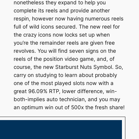
nonetheless they expand to help you
complete its reels and provide another
respin, however now having numerous reels
full of wild icons secured. The new reel for
the crazy icons now locks set up when
you’re the remainder reels are given free
revolves. You will find seven signs on the
reels of the position video game, and, of
course, the new Starburst Nuts Symbol. So,
carry on studying to learn about probably
one of the most played slots now with a
great 96.09% RTP, lower difference, win-
both-implies auto technician, and you may
an optimum win out of 500x the fresh share!