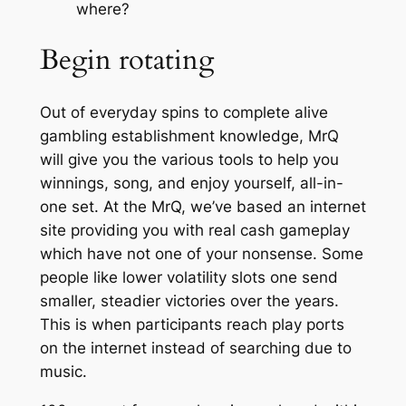
where?
Begin rotating
Out of everyday spins to complete alive
gambling establishment knowledge, MrQ
will give you the various tools to help you
winnings, song, and enjoy yourself, all-in-
one set. At the MrQ, we’ve based an internet
site providing you with real cash gameplay
which have not one of your nonsense. Some
people like lower volatility slots one send
smaller, steadier victories over the years.
This is when participants reach play ports
on the internet instead of searching due to
music.