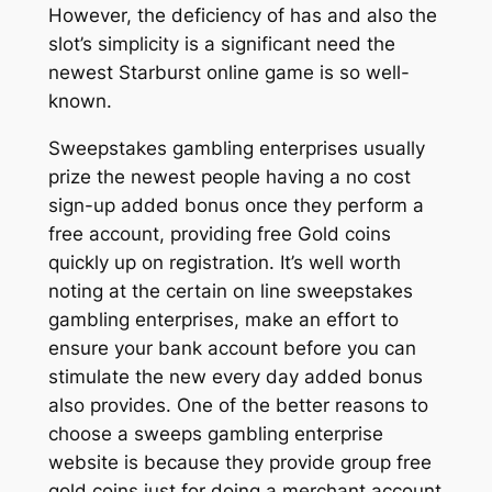
However, the deficiency of has and also the
slot’s simplicity is a significant need the
newest Starburst online game is so well-
known.
Sweepstakes gambling enterprises usually
prize the newest people having a no cost
sign-up added bonus once they perform a
free account, providing free Gold coins
quickly up on registration. It’s well worth
noting at the certain on line sweepstakes
gambling enterprises, make an effort to
ensure your bank account before you can
stimulate the new every day added bonus
also provides. One of the better reasons to
choose a sweeps gambling enterprise
website is because they provide group free
gold coins just for doing a merchant account