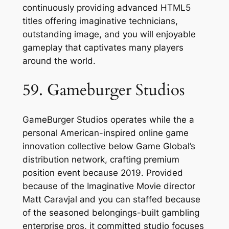
continuously providing advanced HTML5
titles offering imaginative technicians,
outstanding image, and you will enjoyable
gameplay that captivates many players
around the world.
59. Gameburger Studios
GameBurger Studios operates while the a
personal American-inspired online game
innovation collective below Game Global’s
distribution network, crafting premium
position event because 2019. Provided
because of the Imaginative Movie director
Matt Caravjal and you can staffed because
of the seasoned belongings-built gambling
enterprise pros, it committed studio focuses