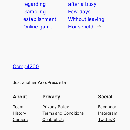
regarding
after a busy
Gambling
Few days
establishment
Without leaving
Online game
Household
→
Comp4200
Just another WordPress site
About
Privacy
Social
Team
Privacy Policy
Facebook
History
Terms and Conditions
Instagram
Careers
Contact Us
Twitter/X