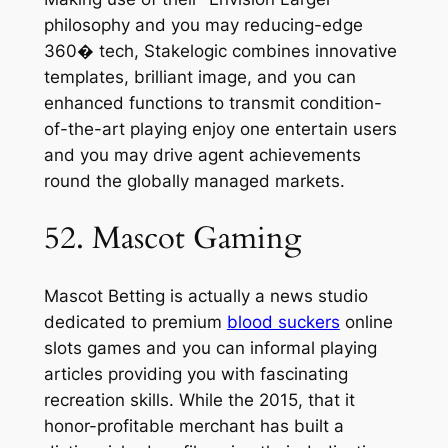
philosophy and you may reducing-edge
360� tech, Stakelogic combines innovative
templates, brilliant image, and you can
enhanced functions to transmit condition-
of-the-art playing enjoy one entertain users
and you may drive agent achievements
round the globally managed markets.
52. Mascot Gaming
Mascot Betting is actually a news studio
dedicated to premium
blood suckers
online
slots games and you can informal playing
articles providing you with fascinating
recreation skills. While the 2015, that it
honor-profitable merchant has built a