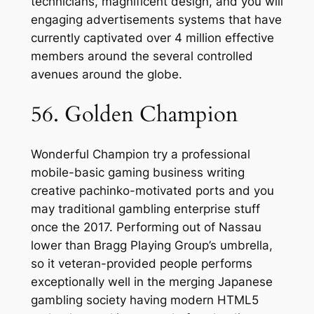
technicians, magnificent design, and you will
engaging advertisements systems that have
currently captivated over 4 million effective
members around the several controlled
avenues around the globe.
56. Golden Champion
Wonderful Champion try a professional
mobile-basic gaming business writing
creative pachinko-motivated ports and you
may traditional gambling enterprise stuff
once the 2017. Performing out of Nassau
lower than Bragg Playing Group’s umbrella,
so it veteran-provided people performs
exceptionally well in the merging Japanese
gambling society having modern HTML5