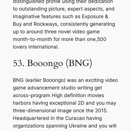
distinguished profile using their dedication
to outstanding picture, expert aspects, and
imaginative features such as Exposure &
Buy and Rockways, consistently generating
up to around three novel video game
month-to-month for more than one,500
lovers international.
53. Booongo (BNG)
BNG (earlier Booongo) was an exciting video
game advancement studio writing get
across-program High definition movies
harbors having exceptional 2D and you may
three-dimensional image once the 2015.
Headquartered in the Curacao having
organizations spanning Ukraine and you will