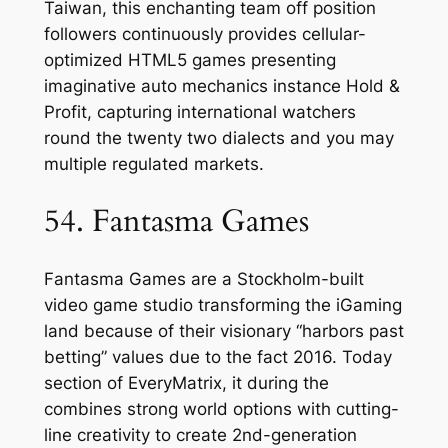
Taiwan, this enchanting team off position
followers continuously provides cellular-
optimized HTML5 games presenting
imaginative auto mechanics instance Hold &
Profit, capturing international watchers
round the twenty two dialects and you may
multiple regulated markets.
54. Fantasma Games
Fantasma Games are a Stockholm-built
video game studio transforming the iGaming
land because of their visionary “harbors past
betting” values due to the fact 2016. Today
section of EveryMatrix, it during the
combines strong world options with cutting-
line creativity to create 2nd-generation