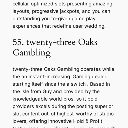
cellular-optimized slots presenting amazing
layouts, progressive jackpots, and you can
outstanding you to-given game play
experiences that redefine user wedding.
55. twenty-three Oaks
Gambling
twenty-three Oaks Gambling operates while
the an instant-increasing iGaming dealer
starting itself since the a switch . Based in
the Isle from Guy and provided by the
knowledgeable world pros, so it bold
providers excels during the posting superior
slot content out-of highest-worthy of studio
lovers, offering innovative Hold & Profit