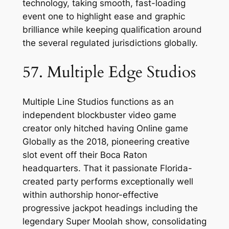
technology, taking smooth, fast-loading
event one to highlight ease and graphic
brilliance while keeping qualification around
the several regulated jurisdictions globally.
57. Multiple Edge Studios
Multiple Line Studios functions as an
independent blockbuster video game
creator only hitched having Online game
Globally as the 2018, pioneering creative
slot event off their Boca Raton
headquarters. That it passionate Florida-
created party performs exceptionally well
within authorship honor-effective
progressive jackpot headings including the
legendary Super Moolah show, consolidating