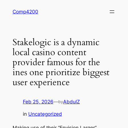
Skip
Comp4200
to
content
Stakelogic is a dynamic
local casino content
provider famous for the
ines one prioritize biggest
user experience
Feb 25, 2026
—
AbdulZ
by
in
Uncategorized
Making use of their “Envision Larger”