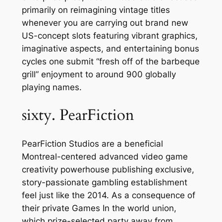
primarily on reimagining vintage titles
whenever you are carrying out brand new
US-concept slots featuring vibrant graphics,
imaginative aspects, and entertaining bonus
cycles one submit “fresh off of the barbeque
grill” enjoyment to around 900 globally
playing names.
sixty. PearFiction
PearFiction Studios are a beneficial
Montreal-centered advanced video game
creativity powerhouse publishing exclusive,
story-passionate gambling establishment
feel just like the 2014. As a consequence of
their private Games In the world union,
which prize-selected party away from