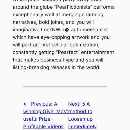
around the globe “PearFictionists” performs
exceptionally well at merging charming
narratives, bold jokes, and you will
imaginative LockNWin� auto mechanics
which have eye-popping artwork and you
will portrait-first cellular optimization,
constantly getting “Pearfect” entertainment
that makes business hype and you will
listing-breaking releases in the world.
←
Previous:
A
Next:
5 A
winning Give: Most
method to
useful Prize-
Loosen up
Profitable Videos
Immediately