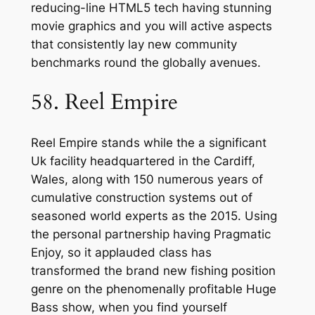
reducing-line HTML5 tech having stunning
movie graphics and you will active aspects
that consistently lay new community
benchmarks round the globally avenues.
58. Reel Empire
Reel Empire stands while the a significant
Uk facility headquartered in the Cardiff,
Wales, along with 150 numerous years of
cumulative construction systems out of
seasoned world experts as the 2015. Using
the personal partnership having Pragmatic
Enjoy, so it applauded class has
transformed the brand new fishing position
genre on the phenomenally profitable Huge
Bass show, when you find yourself