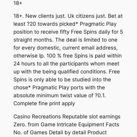
18+
18+. New clients just. Uk citizens just. Bet at
least ?20 towards picked* Pragmatic Play
position to receive fifty Free Spins daily for 5
straight months. The deal is limited to one
for every domestic, current email address,
otherwise Ip. 100 % free Spins is paid within
24 hours to all the participants whom meet
up with the being qualified conditions. Free
Spins is only able to be studied into the
chose* Pragmatic Play ports with the
absolute minimum twist value of ?0.1.
Complete fine print apply
Casino Recreations Reputable slot earnings
Zero. from Game Intricate Equipment Facts
No. of Games Detail by detail Product