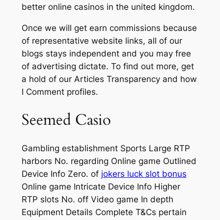
better online casinos in the united kingdom.
Once we will get earn commissions because
of representative website links, all of our
blogs stays independent and you may free
of advertising dictate. To find out more, get
a hold of our Articles Transparency and how
I Comment profiles.
Seemed Casio
Gambling establishment Sports Large RTP
harbors No. regarding Online game Outlined
Device Info Zero. of
jokers luck slot bonus
Online game Intricate Device Info Higher
RTP slots No. off Video game In depth
Equipment Details Complete T&Cs pertain