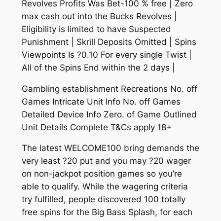
Revolves Profits Was Bet-100 % free | Zero
max cash out into the Bucks Revolves |
Eligibility is limited to have Suspected
Punishment | Skrill Deposits Omitted | Spins
Viewpoints Is ?0.10 For every single Twist |
All of the Spins End within the 2 days |
Gambling establishment Recreations No. off
Games Intricate Unit Info No. off Games
Detailed Device Info Zero. of Game Outlined
Unit Details Complete T&Cs apply 18+
The latest WELCOME100 bring demands the
very least ?20 put and you may ?20 wager
on non-jackpot position games so you’re
able to qualify. While the wagering criteria
try fulfilled, people discovered 100 totally
free spins for the Big Bass Splash, for each