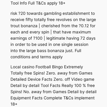
Tool Info Full T&Cs apply 18+
risk ?20 towards gambling establishment to
receive fifty totally free revolves on the large
trout bonanza | cherished from the ?0.12 for
each and every spin | that have maximum
earnings of ?100 | legitimate having 72 days
in order to be used in one single session
into the large bass bonanza just. Full
conditions and terms apply
Local casino Football Bingo Extremely
Totally free Spins! Zero. away from Games
Detailed Device Facts Zero. off Video game
Detail by detail Tool Facts Really 100 % free
Spins! No. away from Games Detail by detail
Equipment Facts Complete T&Cs implement
18+