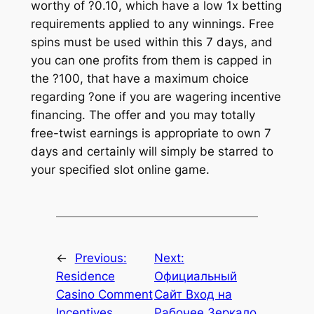
worthy of ?0.10, which have a low 1x betting
requirements applied to any winnings. Free
spins must be used within this 7 days, and
you can one profits from them is capped in
the ?100, that have a maximum choice
regarding ?one if you are wagering incentive
financing. The offer and you may totally
free-twist earnings is appropriate to own 7
days and certainly will simply be starred to
your specified slot online game.
←
Previous:
Next:
Residence
Официальный
Casino Comment
Сайт Вход на
Incentives,
Рабочее Зеркало