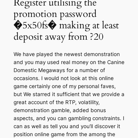
Register utilising the
promotion password
�5x50fs� making at least
deposit away from ?20
We have played the newest demonstration
and you may used real money on the Canine
Domestic Megaways for a number of
occasions. I would not look at this online
game certainly one of my personal faves,
but We starred it sufficient that we provide a
great account of the RTP, volatility,
demonstration gamble, added bonus
aspects, and you can gambling constraints. I
can as well as tell you and you’ll discover it
position online game from the among the