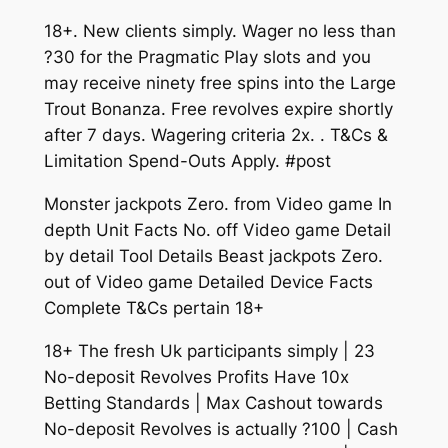
18+. New clients simply. Wager no less than
?30 for the Pragmatic Play slots and you
may receive ninety free spins into the Large
Trout Bonanza. Free revolves expire shortly
after 7 days. Wagering criteria 2x. . T&Cs &
Limitation Spend-Outs Apply. #post
Monster jackpots Zero. from Video game In
depth Unit Facts No. off Video game Detail
by detail Tool Details Beast jackpots Zero.
out of Video game Detailed Device Facts
Complete T&Cs pertain 18+
18+ The fresh Uk participants simply | 23
No-deposit Revolves Profits Have 10x
Betting Standards | Max Cashout towards
No-deposit Revolves is actually ?100 | Cash