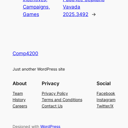
Campaigns,
Vavada
Games
2025.3492
→
Comp4200
Just another WordPress site
About
Privacy
Social
Team
Privacy Policy
Facebook
History
Terms and Conditions
Instagram
Careers
Contact Us
Twitter/X
Designed with
WordPress