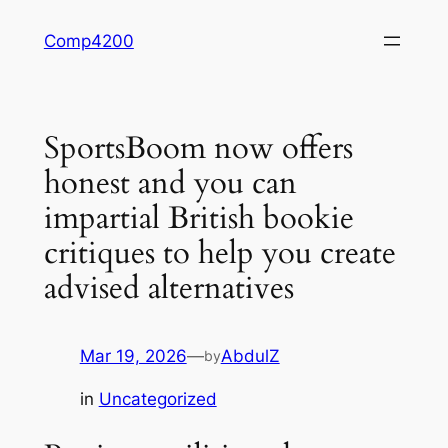
Skip
Comp4200
to
content
SportsBoom now offers
honest and you can
impartial British bookie
critiques to help you create
advised alternatives
Mar 19, 2026
—
AbdulZ
by
in
Uncategorized