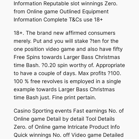
Information Reputable slot winnings Zero.
from Online game Outlined Equipment
Information Complete T&Cs use 18+
18+. The brand new affirmed consumers
merely. Put and you will stake ?ten for the
one position video game and also have fifty
Free Spins towards Larger Bass Christmas
time Bash. ?0.20 spin worthy of. Appropriate
to have a couple of days. Max profits ?100.
100 % free revolves is employed in a single
example towards Larger Bass Christmas
time Bash just. Fine print pertain.
Casino Sporting events Fast earnings No. of
Online game Detail by detail Tool Details
Zero. of Online game Intricate Product Info
Quick winnings No. off Video game Detailed