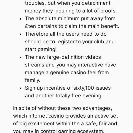
troubles, but when you detachment
money they inquiring to a lot of proofs.
The absolute minimum put away from
£ten pertains to claim the main benefit.
Therefore all the users need to do
should be to register to your club and
start gaming!
The new large-definition videos
streams and you may interactive have
manage a genuine casino feel from
family.
Sign up incentive of sixty,100 issues
and another totally free evening.
In spite of without these two advantages,
which internet casino provides an active set
of big excitement within the a safe, fair and
you may in control gaming ecosystem.