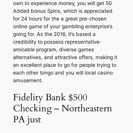
own to experience money, you will get 50
Added bonus Spins, which is appreciated
for 24 hours for the a great pre-chosen
online game of your gambling enterprise’s
going for. As the 2016, it’s based a
credibility to possess representative-
amicable program, diverse games
alternatives, and attractive offers, making it
an excellent place to go for people trying to
each other bingo and you will local casino
amusement.
Fidelity Bank $500
Checking – Northeastern
PA just