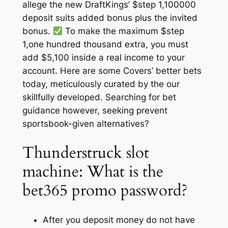
allege the new DraftKings’ $step 1,100000
deposit suits added bonus plus the invited
bonus.
To make the maximum $step
1,one hundred thousand extra, you must
add $5,100 inside a real income to your
account.
Here are some Covers’ better bets
today, meticulously curated by the our
skillfully developed. Searching for bet
guidance however, seeking prevent
sportsbook-given alternatives?
Thunderstruck slot
machine: What is the
bet365 promo password?
After you deposit money do not have