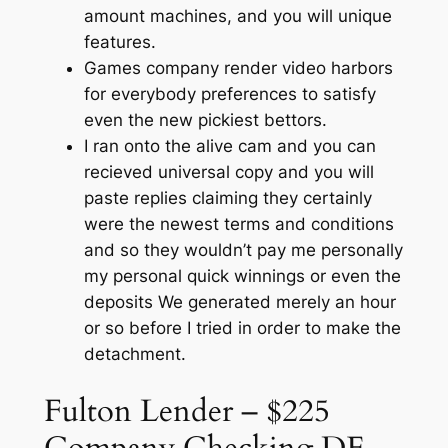
amount machines, and you will unique
features.
Games company render video harbors
for everybody preferences to satisfy
even the new pickiest bettors.
I ran onto the alive cam and you can
recieved universal copy and you will
paste replies claiming they certainly
were the newest terms and conditions
and so they wouldn’t pay me personally
my personal quick winnings or even the
deposits We generated merely an hour
or so before I tried in order to make the
detachment.
Fulton Lender – $225
Company Checking DE,