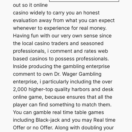
out so it online
casino widely to carry you an honest
evaluation away from what you can expect
whenever to experience for real money.
Having fun with our very own sense since
the local casino traders and seasoned
professionals, i comment and rates web
based casinos to possess professionals.
Inside producing the gambling enterprise
comment to own Dr. Wager Gambling
enterprise, i particularly including the over
2,000 higher-top quality harbors and desk
online game, because ensures that all the
player can find something to match them.
You can gamble real time table games
including Black-jack and you may Real time
Offer or no Offer. Along with doubling your