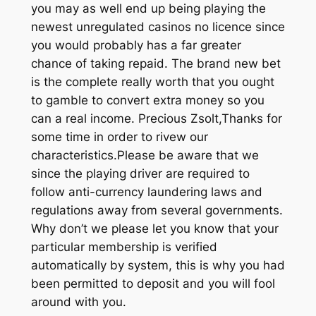
you may as well end up being playing the
newest unregulated casinos no licence since
you would probably has a far greater
chance of taking repaid. The brand new bet
is the complete really worth that you ought
to gamble to convert extra money so you
can a real income. Precious Zsolt,Thanks for
some time in order to rivew our
characteristics.Please be aware that we
since the playing driver are required to
follow anti-currency laundering laws and
regulations away from several governments.
Why don’t we please let you know that your
particular membership is verified
automatically by system, this is why you had
been permitted to deposit and you will fool
around with you.