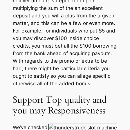
rollover amount is dependent upon
multiplying the sum of the an excellent
deposit and you will a plus from the a given
matter, and this can be a few or even more.
For example, for individuals who put $5 and
you may discover $100 inside choice
credits, you must bet all the $100 borrowing
from the bank ahead of acquiring payouts.
With regards to the promo or extra to be
had, there might be particular criteria you
ought to satisfy so you can allege specific
otherwise all of the added bonus.
Support Top quality and
you may Responsiveness
We’ve checked