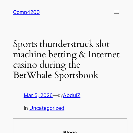
Skip
Comp4200
to
content
Sports thunderstruck slot
machine betting & Internet
casino during the
BetWhale Sportsbook
Mar 5, 2026
—
AbdulZ
by
in
Uncategorized
Blogs