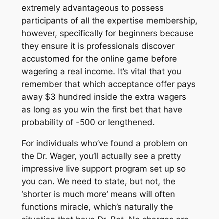
extremely advantageous to possess
participants of all the expertise membership,
however, specifically for beginners because
they ensure it is professionals discover
accustomed for the online game before
wagering a real income. It’s vital that you
remember that which acceptance offer pays
away $3 hundred inside the extra wagers
as long as you win the first bet that have
probability of -500 or lengthened.
For individuals who’ve found a problem on
the Dr. Wager, you’ll actually see a pretty
impressive live support program set up so
you can. We need to state, but not, the
‘shorter is much more’ means will often
functions miracle, which’s naturally the