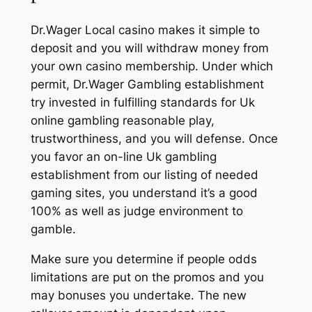
Dr.Wager Local casino makes it simple to
deposit and you will withdraw money from
your own casino membership. Under which
permit, Dr.Wager Gambling establishment
try invested in fulfilling standards for Uk
online gambling reasonable play,
trustworthiness, and you will defense. Once
you favor an on-line Uk gambling
establishment from our listing of needed
gaming sites, you understand it’s a good
100% as well as judge environment to
gamble.
Make sure you determine if people odds
limitations are put on the promos and you
may bonuses you undertake. The new