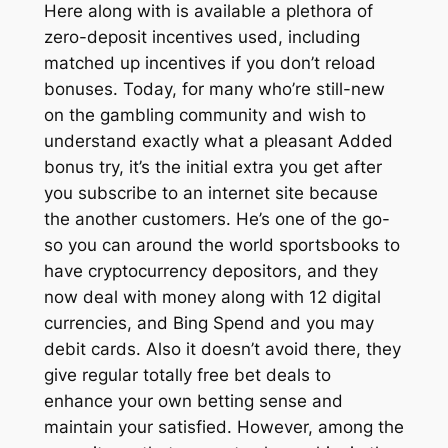
Here along with is available a plethora of
zero-deposit incentives used, including
matched up incentives if you don’t reload
bonuses. Today, for many who’re still-new
on the gambling community and wish to
understand exactly what a pleasant Added
bonus try, it’s the initial extra you get after
you subscribe to an internet site because
the another customers. He’s one of the go-
so you can around the world sportsbooks to
have cryptocurrency depositors, and they
now deal with money along with 12 digital
currencies, and Bing Spend and you may
debit cards. Also it doesn’t avoid there, they
give regular totally free bet deals to
enhance your own betting sense and
maintain your satisfied. However, among the