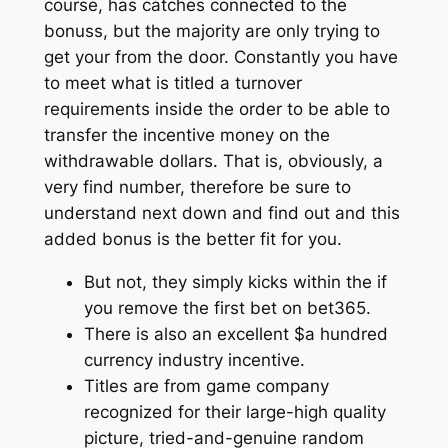
course, has catches connected to the
bonuss, but the majority are only trying to
get your from the door. Constantly you have
to meet what is titled a turnover
requirements inside the order to be able to
transfer the incentive money on the
withdrawable dollars. That is, obviously, a
very find number, therefore be sure to
understand next down and find out and this
added bonus is the better fit for you.
But not, they simply kicks within the if
you remove the first bet on bet365.
There is also an excellent $a hundred
currency industry incentive.
Titles are from game company
recognized for their large-high quality
picture, tried-and-genuine random