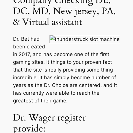
DC, MD, New jersey, PA,
& Virtual assistant
Dr. Bet had
been created
in 2017, and has become one of the first
gaming sites. It things to your proven fact
that the site is really providing some thing
incredible. It has simply become number of
years as the Dr. Choice are centered, and it
has currently were able to reach the
greatest of their game.
Dr. Wager register
provide: