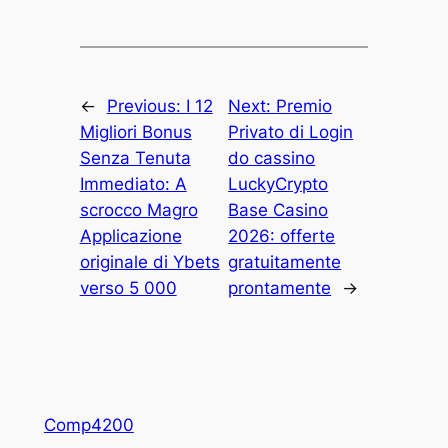
←
Previous:
I 12
Next:
Premio
Migliori Bonus
Privato di Login
Senza Tenuta
do cassino
Immediato: A
LuckyCrypto
scrocco Magro
Base Casino
Applicazione
2026: offerte
originale di Ybets
gratuitamente
verso 5 000
prontamente
→
Comp4200