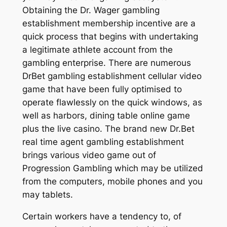
Obtaining the Dr. Wager gambling
establishment membership incentive are a
quick process that begins with undertaking
a legitimate athlete account from the
gambling enterprise. There are numerous
DrBet gambling establishment cellular video
game that have been fully optimised to
operate flawlessly on the quick windows, as
well as harbors, dining table online game
plus the live casino. The brand new Dr.Bet
real time agent gambling establishment
brings various video game out of
Progression Gambling which may be utilized
from the computers, mobile phones and you
may tablets.
Certain workers have a tendency to, of