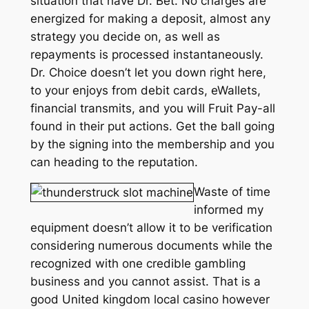
situation that have Dr. Bet. No charges are
energized for making a deposit, almost any
strategy you decide on, as well as
repayments is processed instantaneously.
Dr. Choice doesn’t let you down right here,
to your enjoys from debit cards, eWallets,
financial transmits, and you will Fruit Pay-all
found in their put actions. Get the ball going
by the signing into the membership and you
can heading to the reputation.
Waste of time
informed my
equipment doesn’t allow it to be verification
considering numerous documents while the
recognized with one credible gambling
business and you cannot assist. That is a
good United kingdom local casino however