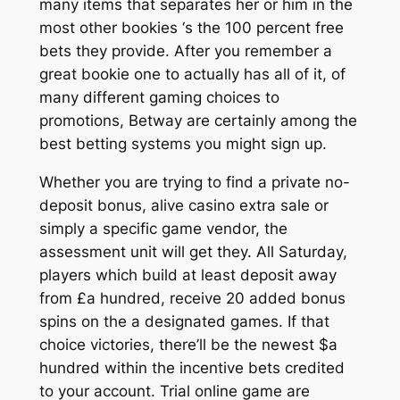
many items that separates her or him in the
most other bookies ‘s the 100 percent free
bets they provide. After you remember a
great bookie one to actually has all of it, of
many different gaming choices to
promotions, Betway are certainly among the
best betting systems you might sign up.
Whether you are trying to find a private no-
deposit bonus, alive casino extra sale or
simply a specific game vendor, the
assessment unit will get they. All Saturday,
players which build at least deposit away
from £a hundred, receive 20 added bonus
spins on the a designated games. If that
choice victories, there’ll be the newest $a
hundred within the incentive bets credited
to your account. Trial online game are