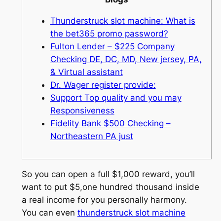
Thunderstruck slot machine: What is
the bet365 promo password?
Fulton Lender – $225 Company
Checking DE, DC, MD, New jersey, PA,
& Virtual assistant
Dr. Wager register provide:
Support Top quality and you may
Responsiveness
Fidelity Bank $500 Checking –
Northeastern PA just
So you can open a full $1,000 reward, you’ll
want to put $5,one hundred thousand inside
a real income for you personally harmony.
You can even
thunderstruck slot machine