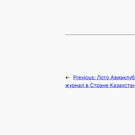
←
Previous:
Лото Авиаклуб
журнал в Стране Казахста