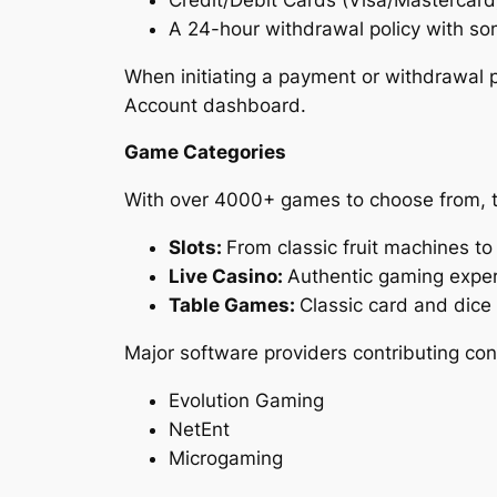
A 24-hour withdrawal policy with so
When initiating a payment or withdrawal pr
Account dashboard.
Game Categories
With over 4000+ games to choose from, th
Slots:
From classic fruit machines t
Live Casino:
Authentic gaming experi
Table Games:
Classic card and dice
Major software providers contributing cont
Evolution Gaming
NetEnt
Microgaming