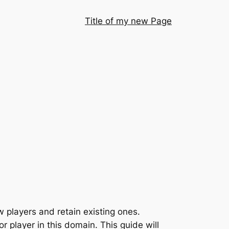
Title of my new Page
w players and retain existing ones.
or player in this domain. This guide will