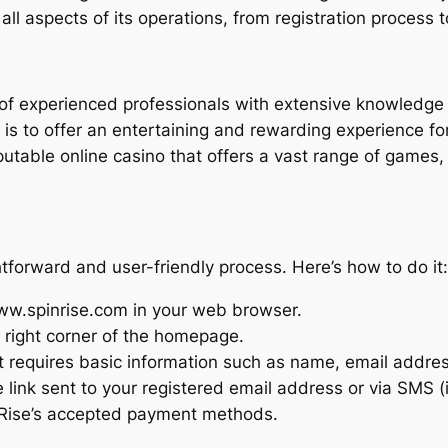
 all aspects of its operations, from registration process
f experienced professionals with extensive knowledge o
is to offer an entertaining and rewarding experience for
putable online casino that offers a vast range of games,
ghtforward and user-friendly process. Here’s how to do it:
 www.spinrise.com in your web browser.
p right corner of the homepage.
that requires basic information such as name, email add
he link sent to your registered email address or via SMS
nRise’s accepted payment methods.