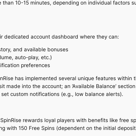
e than 10-15 minutes, depending on individual factors s
eir dedicated account dashboard where they can:
istory, and available bonuses
lume, auto-play, etc.)
ification preferences
inRise has implemented several unique features within t
osit made into the account; an ‘Available Balance’ sect
set custom notifications (e.g., low balance alerts).
 SpinRise rewards loyal players with benefits like free 
ng with 150 Free Spins (dependent on the initial deposi