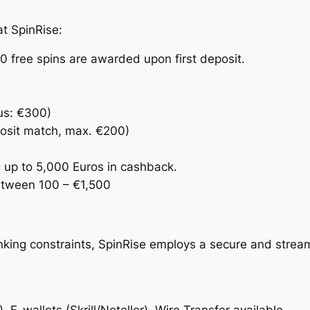
t SpinRise:
 free spins are awarded upon first deposit.
us: €300)
sit match, max. €200)
 up to 5,000 Euros in cashback.
etween 100 – €1,500
king constraints, SpinRise employs a secure and stre
 E-wallets (Skrill/Neteller), Wire Transfer available