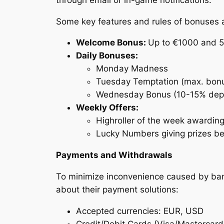
Some key features and rules of bonuses a
Welcome Bonus:
Up to €1000 and 50
Daily Bonuses:
Monday Madness
Tuesday Temptation (max. bon
Wednesday Bonus (10-15% depo
Weekly Offers:
Highroller of the week awarding
Lucky Numbers giving prizes b
Payments and Withdrawals
To minimize inconvenience caused by ban
about their payment solutions:
Accepted currencies: EUR, USD
Credit/Debit Cards (Visa/Mastercard),