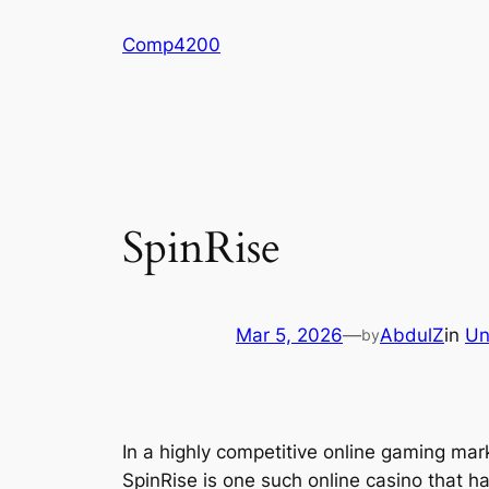
Skip
Comp4200
to
content
SpinRise
Mar 5, 2026
—
AbdulZ
in
Un
by
In a highly competitive online gaming mar
SpinRise is one such online casino that has