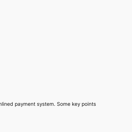
amlined payment system. Some key points