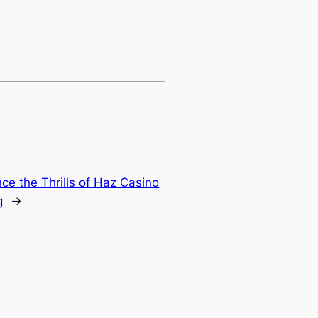
ce the Thrills of Haz Casino
g
→