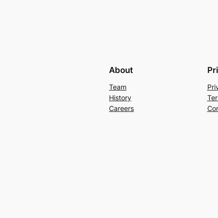
About
Pr
Team
Pri
History
Ter
Careers
Con