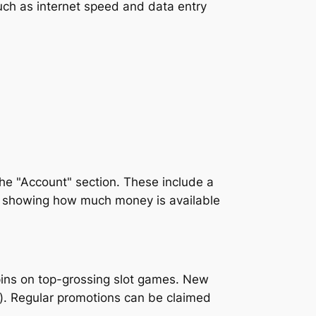
uch as internet speed and data entry
he "Account" section. These include a
ion showing how much money is available
spins on top-grossing slot games. New
t). Regular promotions can be claimed