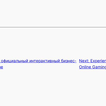
 официальный интерактивный бизнес-
Next:
Experien
не
Online Gamin