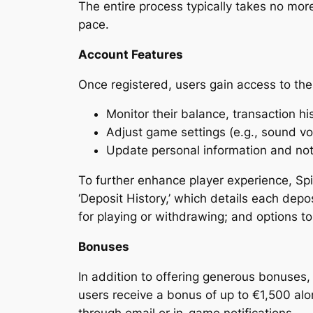
The entire process typically takes no mor
pace.
Account Features
Once registered, users gain access to th
Monitor their balance, transaction h
Adjust game settings (e.g., sound vo
Update personal information and not
To further enhance player experience, Sp
‘Deposit History,’ which details each dep
for playing or withdrawing; and options to 
Bonuses
In addition to offering generous bonuses,
users receive a bonus of up to €1,500 alo
through email or in-game notifications.