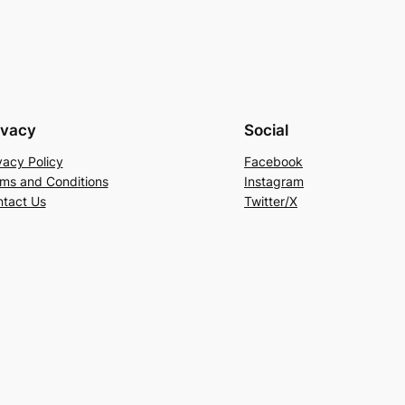
ivacy
Social
vacy Policy
Facebook
ms and Conditions
Instagram
tact Us
Twitter/X