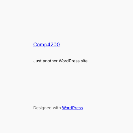
Comp4200
Just another WordPress site
Designed with
WordPress