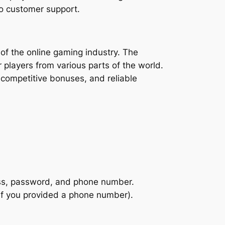
 to customer support.
f the online gaming industry. The
 players from various parts of the world.
 competitive bonuses, and reliable
ress, password, and phone number.
 (if you provided a phone number).