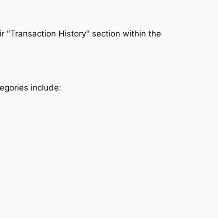
r "Transaction History" section within the
egories include: