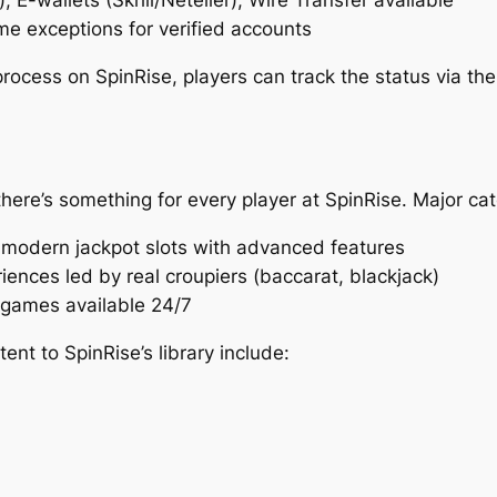
me exceptions for verified accounts
ocess on SpinRise, players can track the status via thei
ere’s something for every player at SpinRise. Major cat
o modern jackpot slots with advanced features
ences led by real croupiers (baccarat, blackjack)
 games available 24/7
ent to SpinRise’s library include: