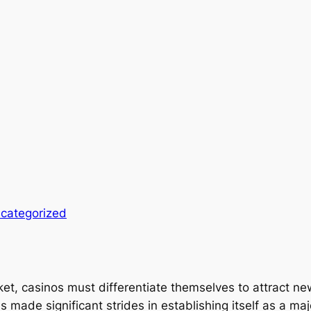
categorized
ket, casinos must differentiate themselves to attract ne
 made significant strides in establishing itself as a maj