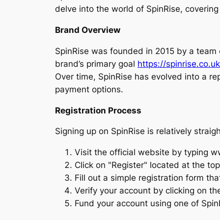
delve into the world of SpinRise, covering
Brand Overview
SpinRise was founded in 2015 by a team o
brand’s primary goal
https://spinrise.co.uk
Over time, SpinRise has evolved into a re
payment options.
Registration Process
Signing up on SpinRise is relatively strai
Visit the official website by typing
Click on "Register" located at the to
Fill out a simple registration form 
Verify your account by clicking on t
Fund your account using one of Spi