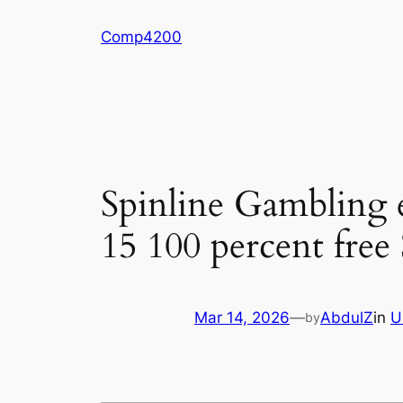
Skip
Comp4200
to
content
Spinline Gambling 
15 100 percent free
Mar 14, 2026
—
AbdulZ
in
U
by