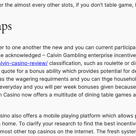
for the almost every other slots, if you don’t table game, 
aps
er to one another the new and you can current particip
e acknowledged – Calvin Gambling enterprise incentive
lvin-casino-review/
classification, such as roulette or
o quote for a bonus ability which provides potential for 
 as the wagering requirments and you can thge househo
he everyday and you will per week bonuses given because
vin Casino now offers a multitude of dining table game
.
casino also offers a mobile playing platform which allows 
ome. To clarify your research to find the best incenti
ost other top casinos on the internet. The fresh system 