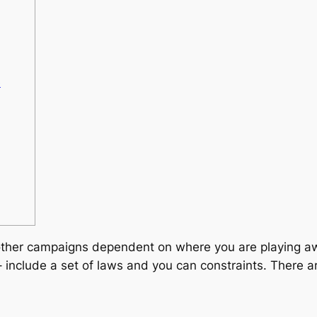
e
ther campaigns dependent on where you are playing a
– include a set of laws and you can constraints.
There ar