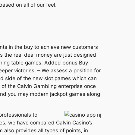
based on all of our feel.
ants in the buy to achieve new customers
s the real deal money are just designed
 dining table games. Added bonus Buy
deeper victories. – We assess a position for
ld side of the new slot games which can
 of the Calvin Gambling enterprise once
s and you may modern jackpot games along
professionals to
ves, we have compared Calvin Casino’s
also provides all types of points, in