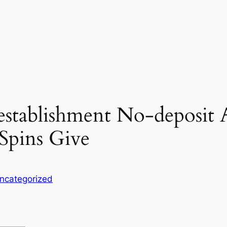
establishment No-deposit 
 Spins Give
ncategorized