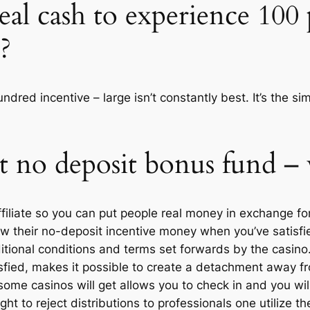
eal cash to experience 100 
?
ndred incentive – large isn’t constantly best. It’s the s
t no deposit bonus fund – 
iliate so you can put people real money in exchange f
 their no-deposit incentive money when you’ve satisfied
tional conditions and terms set forwards by the casino
atisfied, makes it possible to create a detachment away f
me casinos will get allows you to check in and you will 
ight to reject distributions to professionals one utiliz