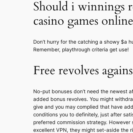
Should i winnings r
casino games online
Don’t hurry for the catching a showy $a hu
Remember, playthrough criteria get use!
Free revolves agains
No-put bonuses don’t need the newest aff
added bonus revolves. You might withdraw
give and you may complied that have addi
conditions you to definitely, just after s
preferred commission strategy. However so
excellent VPN, they might set-aside the r