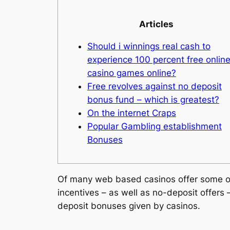
Articles
Should i winnings real cash to
experience 100 percent free onlin
casino games online?
Free revolves against no deposit
bonus fund – which is greatest?
On the internet Craps
Popular Gambling establishment
Bonuses
Of many web based casinos offer some o
incentives – as well as no-deposit offers 
deposit bonuses given by casinos.