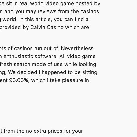
be sit in real world video game hosted by
ion and you may reviews from the casinos
orld. In this article, you can find a
provided by Calvin Casino which are
ts of casinos run out of. Nevertheless,
an enthusiastic software. All video game
 fresh search mode of use while looking
ng, We decided I happened to be sitting
ent 96.06%, which i take pleasure in
t from the no extra prices for your