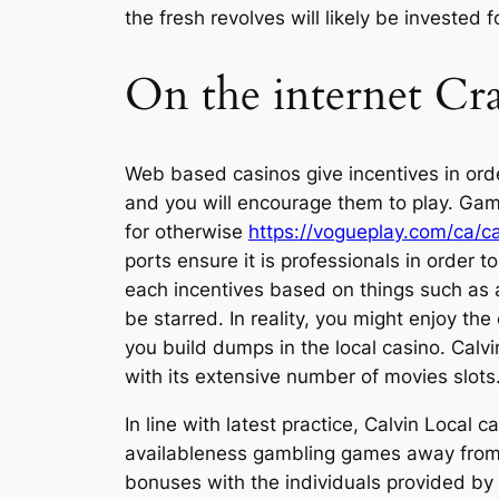
the fresh revolves will likely be invested 
On the internet Cr
Web based casinos give incentives in ord
and you will encourage them to play. Gam
for otherwise
https://vogueplay.com/ca/ca
ports ensure it is professionals in order t
each incentives based on things such as
be starred. In reality, you might enjoy t
you build dumps in the local casino. Cal
with its extensive number of movies slots
In line with latest practice, Calvin Local 
availableness gambling games away from h
bonuses with the individuals provided by m