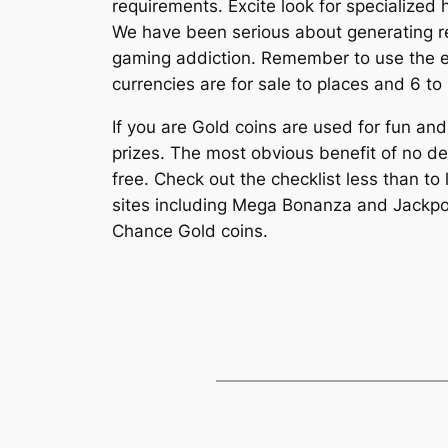
requirements. Excite look for specialized
We have been serious about generating re
gaming addiction. Remember to use the ex
currencies are for sale to places and 6 to
If you are Gold coins are used for fun a
prizes. The most obvious benefit of no dep
free. Check out the checklist less than 
sites including Mega Bonanza and Jackp
Chance Gold coins.