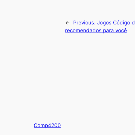
←
Previous:
Jogos Código d
recomendados para você
Comp4200