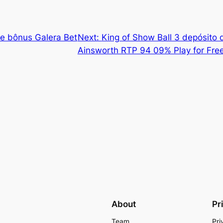
e bônus Galera Bet
Next:
King of Show Ball 3 depósito 
Ainsworth RTP 94 09% Play for Fre
About
Pr
Team
Pri