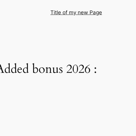
Title of my new Page
Added bonus 2026 :