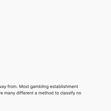
way from. Most gambling establishment
e many different a method to classify no