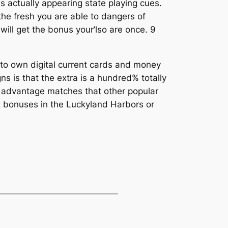
s actually appearing state playing cues.
he fresh you are able to dangers of
ll get the bonus your’lso are once. 9
 to own digital current cards and money
s is that the extra is a hundred% totally
e advantage matches that other popular
 bonuses in the Luckyland Harbors or