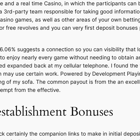
 and a real time Casino, in which the participants can 
y a 3rd-party team responsible for taking good informat
asino games, as well as other areas of your own betting w
 free revolves and you can very first deposit bonuses 
06% suggests a connection so you can visibility that lo
le to enjoy nearly every game without needing to obtain 
ed expanded back at my cellular telephone. I found the
em may use certain work. Powered by Development Playi
ing of my sofa. The common payout is from the an excell
tempt from the effective.
stablishment Bonuses
k certainly the companion links to make in initial deposi