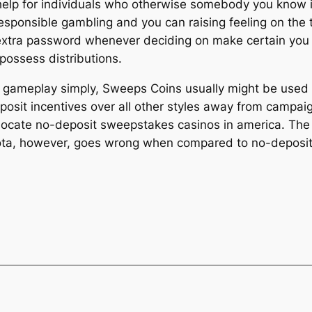
 help for individuals who otherwise somebody you know i
sponsible gambling and you can raising feeling on the t
tra password whenever deciding on make certain you wi
 possess distributions.
nd gameplay simply, Sweeps Coins usually might be used
osit incentives over all other styles away from campaign
to locate no-deposit sweepstakes casinos in america. Th
ota, however, goes wrong when compared to no-deposit