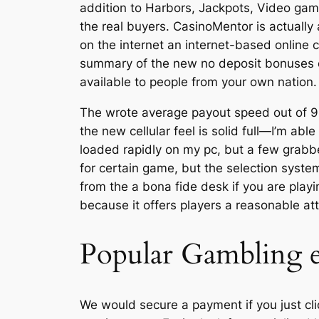
addition to Harbors, Jackpots, Video game
the real buyers. CasinoMentor is actuall
on the internet an internet-based online c
summary of the new no deposit bonuses or
available to people from your own nation.
The wrote average payout speed out of 96.
the new cellular feel is solid full—I’m ab
loaded rapidly on my pc, but a few grabb
for certain game, but the selection syst
from the a bona fide desk if you are play
because it offers players a reasonable at
Popular Gambling e
We would secure a payment if you just clic