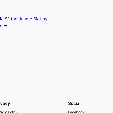
de $1 the Jungle Slot by
e
→
ivacy
Social
vacy Policy
Facebook