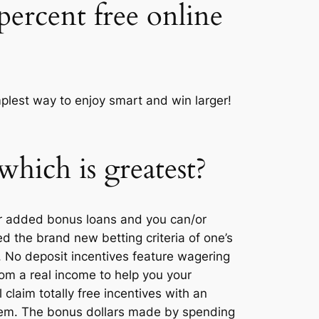
percent free online
implest way to enjoy smart and win larger!
which is greatest?
or added bonus loans and you can/or
 the brand new betting criteria of one’s
. No deposit incentives feature wagering
rom a real income to help you your
claim totally free incentives with an
e them. The bonus dollars made by spending