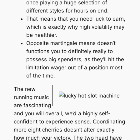
once playing a huge selection of
different styles for hours on end.
That means that you need luck to earn,
which is exactly why high volatility may
be healthier.
Opposite martingale means doesn’t
functions you to definitely really to
possess big spenders, as they’ll hit the
limitation wager out of a position most
of the time.
The new
running music
are fascinating
and you will overall, we’d a highly self-
confident to experience sense. Coordinating
more eight cherries doesn’t alter exactly
how much your victory. The two head have