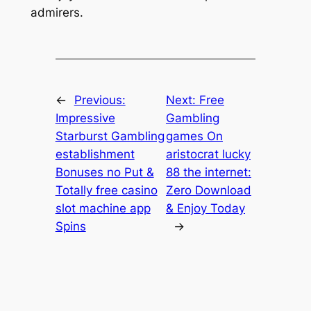
admirers.
←
Previous:
Next:
Free
Impressive
Gambling
Starburst Gambling
games On
establishment
aristocrat lucky
Bonuses no Put &
88 the internet:
Totally free casino
Zero Download
slot machine app
& Enjoy Today
Spins
→