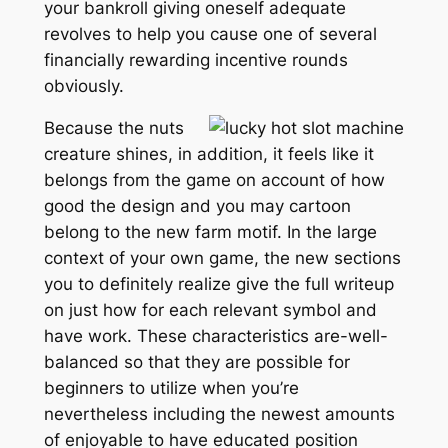
your bankroll giving oneself adequate
revolves to help you cause one of several
financially rewarding incentive rounds
obviously.
Because the nuts
creature shines, in addition, it feels like it
belongs from the game on account of how
good the design and you may cartoon
belong to the new farm motif. In the large
context of your own game, the new sections
you to definitely realize give the full writeup
on just how for each relevant symbol and
have work. These characteristics are-well-
balanced so that they are possible for
beginners to utilize when you’re
nevertheless including the newest amounts
of enjoyable to have educated position