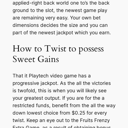
applied-right back world one to’s the back
ground to the slot, the newest game play
are remaining very easy. Your own bet
dimensions decides the size and you can
part of the newest jackpot which you earn.
How to Twist to possess
Sweet Gains
That it Playtech video game has a
progressive jackpot. As the all the victories
is twofold, this is when you will likely see
your greatest output. If you are for the a
restricted funds, benefit from the all the way
down lowest choice from $0.25 for every
twist. Keep an eye out to the Fruits Frenzy
Extra Game, as a result of obtaining bonus