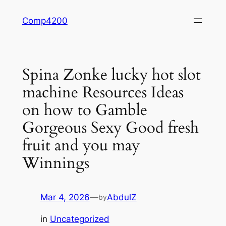
Skip
Comp4200
to
content
Spina Zonke lucky hot slot
machine Resources Ideas
on how to Gamble
Gorgeous Sexy Good fresh
fruit and you may
Winnings
Mar 4, 2026
—
AbdulZ
by
in
Uncategorized