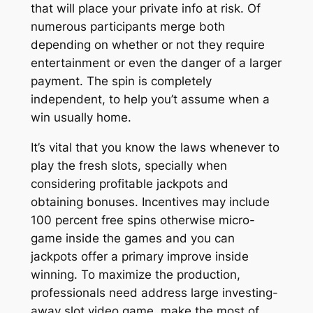
that will place your private info at risk. Of
numerous participants merge both
depending on whether or not they require
entertainment or even the danger of a larger
payment. The spin is completely
independent, to help you’t assume when a
win usually home.
It’s vital that you know the laws whenever to
play the fresh slots, specially when
considering profitable jackpots and
obtaining bonuses. Incentives may include
100 percent free spins otherwise micro-
game inside the games and you can
jackpots offer a primary improve inside
winning. To maximize the production,
professionals need address large investing-
away slot video game, make the most of