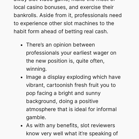
local casino bonuses, and exercise their
bankrolls. Aside from it, professionals need
to experience other slot machines to the
habit form ahead of betting real cash.
There’s an opinion between
professionals your earliest wager on
the new position is, quite often,
winning.
Image a display exploding which have
vibrant, cartoonish fresh fruit you to
pop facing a bright and sunny
background, doing a positive
atmosphere that is ideal for informal
gamble.
As with any benefits, slot reviewers
know very well what it’re speaking of