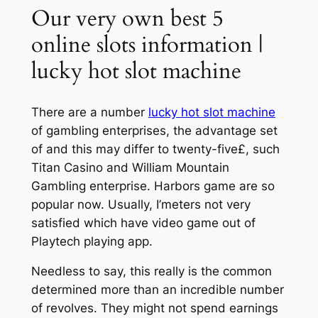
Our very own best 5
online slots information |
lucky hot slot machine
There are a number
lucky hot slot machine
of gambling enterprises, the advantage set
of and this may differ to twenty-five£, such
Titan Casino and William Mountain
Gambling enterprise. Harbors game are so
popular now. Usually, I’meters not very
satisfied which have video game out of
Playtech playing app.
Needless to say, this really is the common
determined more than an incredible number
of revolves. They might not spend earnings