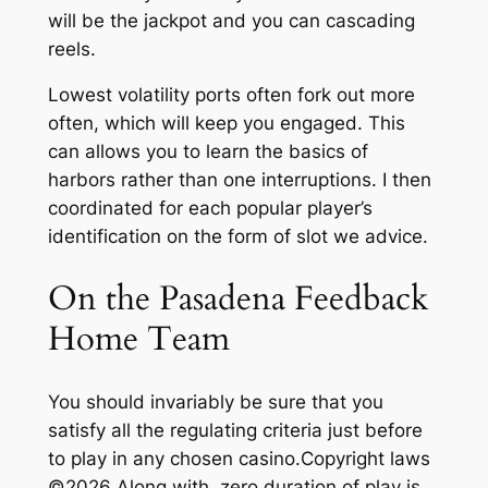
will be the jackpot and you can cascading
reels.
Lowest volatility ports often fork out more
often, which will keep you engaged. This
can allows you to learn the basics of
harbors rather than one interruptions. I then
coordinated for each popular player’s
identification on the form of slot we advice.
On the Pasadena Feedback
Home Team
You should invariably be sure that you
satisfy all the regulating criteria just before
to play in any chosen casino.Copyright laws
©2026 Along with, zero duration of play is