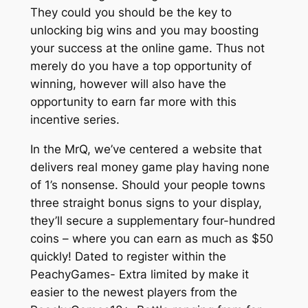
They could you should be the key to
unlocking big wins and you may boosting
your success at the online game. Thus not
merely do you have a top opportunity of
winning, however will also have the
opportunity to earn far more with this
incentive series.
In the MrQ, we’ve centered a website that
delivers real money game play having none
of 1’s nonsense. Should your people towns
three straight bonus signs to your display,
they’ll secure a supplementary four-hundred
coins – where you can earn as much as $50
quickly! Dated to register within the
PeachyGames- Extra limited by make it
easier to the newest players from the