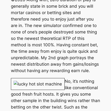
generally state in some brick and you will
mortar casinos or betting sites and
therefore need you to enjoy just after you
are in. The new simulator confirmed one to
none of one’s people destroyed some thing
so the newest theoretical RTP of this
method is most 100%. Having constant bet,
the time away from enjoy is quite quick and
unpredictable. My 2nd graph portrays the
newest distribution away from gains/losings
without having any rewarding earn rule.
No, it’s nothing
like conventional
good fresh fruit hosts. It gives you some
other sample in the building wins rather than
betting on the other twist. Such as the