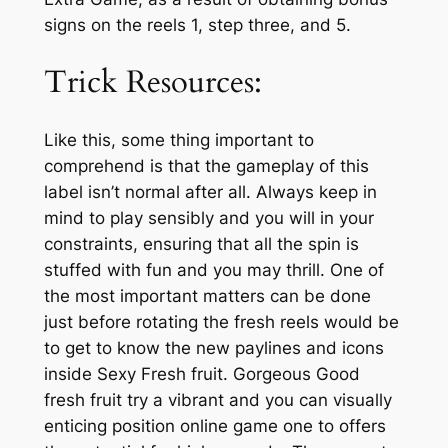
signs on the reels 1, step three, and 5.
Trick Resources:
Like this, some thing important to
comprehend is that the gameplay of this
label isn’t normal after all. Always keep in
mind to play sensibly and you will in your
constraints, ensuring that all the spin is
stuffed with fun and you may thrill. One of
the most important matters can be done
just before rotating the fresh reels would be
to get to know the new paylines and icons
inside Sexy Fresh fruit. Gorgeous Good
fresh fruit try a vibrant and you can visually
enticing position online game one to offers