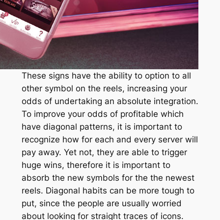
These signs have the ability to option to all
other symbol on the reels, increasing your
odds of undertaking an absolute integration.
To improve your odds of profitable which
have diagonal patterns, it is important to
recognize how for each and every server will
pay away. Yet not, they are able to trigger
huge wins, therefore it is important to
absorb the new symbols for the the newest
reels. Diagonal habits can be more tough to
put, since the people are usually worried
about looking for straight traces of icons.