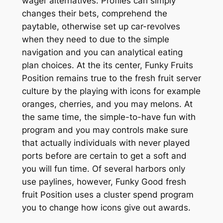
wager alternatives. Profiles can simply
changes their bets, comprehend the
paytable, otherwise set up car-revolves
when they need to due to the simple
navigation and you can analytical eating
plan choices.
At the its center, Funky Fruits
Position remains true to the fresh fruit server
culture by the playing with icons for example
oranges, cherries, and you may melons. At
the same time, the simple-to-have fun with
program and you may controls make sure
that actually individuals with never played
ports before are certain to get a soft and
you will fun time. Of several harbors only
use paylines, however, Funky Good fresh
fruit Position uses a cluster spend program
you to change how icons give out awards.