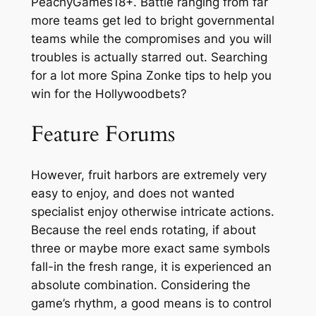
PeachyGames18+. Battle ranging from far
more teams get led to bright governmental
teams while the compromises and you will
troubles is actually starred out. Searching
for a lot more Spina Zonke tips to help you
win for the Hollywoodbets?
Feature Forums
However, fruit harbors are extremely very
easy to enjoy, and does not wanted
specialist enjoy otherwise intricate actions.
Because the reel ends rotating, if about
three or maybe more exact same symbols
fall-in the fresh range, it is experienced an
absolute combination. Considering the
game’s rhythm, a good means is to control