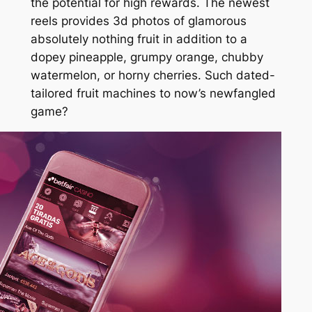
the potential for high rewards. The newest
reels provides 3d photos of glamorous
absolutely nothing fruit in addition to a
dopey pineapple, grumpy orange, chubby
watermelon, or horny cherries. Such dated-
tailored fruit machines to now’s newfangled
game?