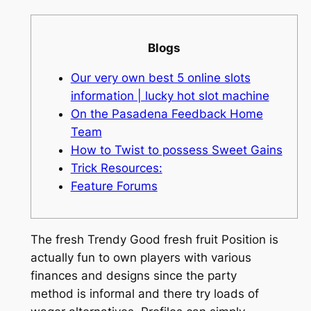
Blogs
Our very own best 5 online slots
information | lucky hot slot machine
On the Pasadena Feedback Home
Team
How to Twist to possess Sweet Gains
Trick Resources:
Feature Forums
The fresh Trendy Good fresh fruit Position is
actually fun to own players with various
finances and designs since the party
method is informal and there try loads of