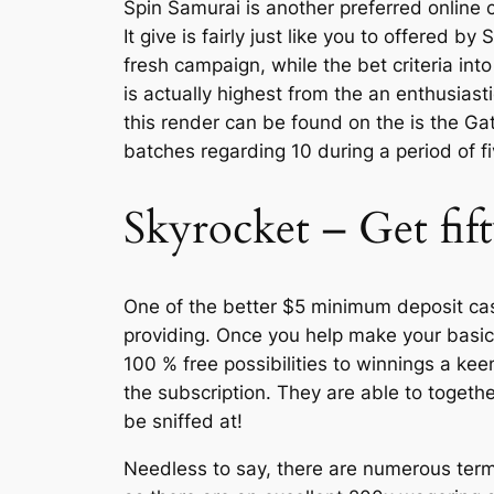
Spin Samurai is another preferred online
It give is fairly just like you to offered
fresh campaign, while the bet criteria int
is actually highest from the an enthusias
this render can be found on the is the Ga
batches regarding 10 during a period of f
Skyrocket – Get fif
One of the better $5 minimum deposit ca
providing. Once you help make your basic p
100 % free possibilities to winnings a ke
the subscription. They are able to toget
be sniffed at!
Needless to say, there are numerous term