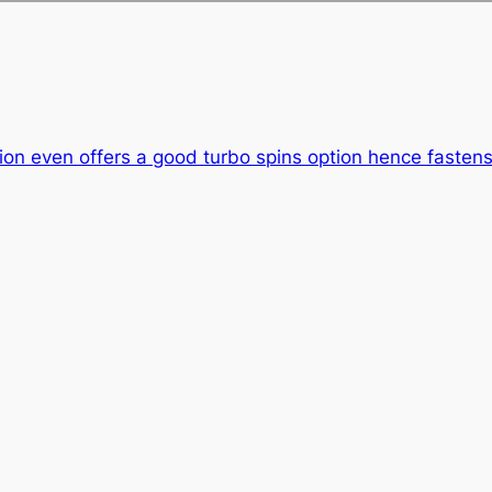
tion even offers a good turbo spins option hence fastens