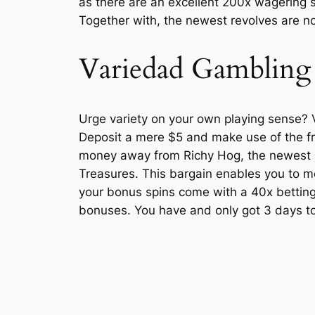
as there are an excellent 200x wagering s
Together with, the newest revolves are no
Variedad Gambling e
Urge variety on your own playing sense? 
Deposit a mere $5 and make use of the f
money away from Richy Hog, the newest s
Treasures. This bargain enables you to me
your bonus spins come with a 40x betting 
bonuses. You have and only got 3 days t