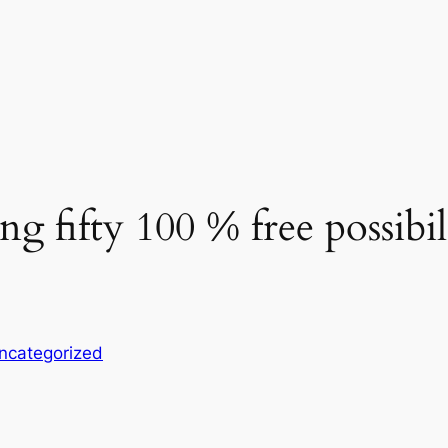
g fifty 100 % free possibili
ncategorized