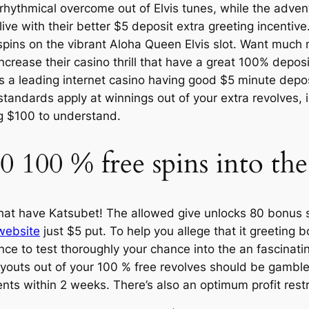
 rhythmical overcome out of Elvis tunes, while the advent
live with their better $5 deposit extra greeting incenti
 spins on the vibrant Aloha Queen Elvis slot. Want muc
ncrease their casino thrill that have a great 100% depos
uss a leading internet casino having good $5 minute depo
tandards apply at winnings out of your extra revolves, in
g $100 to understand.
0 100 % free spins into th
that have Katsubet! The allowed give unlocks 80 bonus 
website
just $5 put. To help you allege that it greeting
nce to test thoroughly your chance into the an fascinati
ayouts out of your 100 % free revolves should be gamble
nts within 2 weeks. There’s also an optimum profit restr