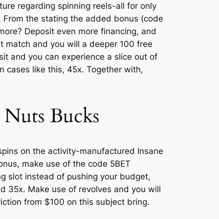
ure regarding spinning reels-all for only
ve. From the stating the added bonus (code
h more? Deposit even more financing, and
it match and you will a deeper 100 free
sit and you can experience a slice out of
 cases like this, 45x. Together with,
e Nuts Bucks
spins on the activity-manufactured Insane
 bonus, make use of the code 5BET
ng slot instead of pushing your budget,
d 35x. Make use of revolves and you will
iction from $100 on this subject bring.