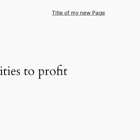
Title of my new Page
ties to profit