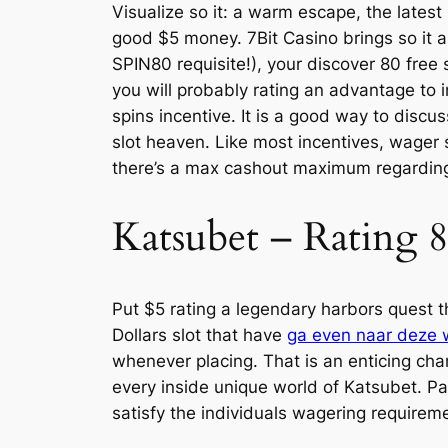
Visualize so it: a warm escape, the latest
good $5 money. 7Bit Casino brings so it a
SPIN80 requisite!), your discover 80 free
you will probably rating an advantage to i
spins incentive. It is a good way to disc
slot heaven. Like most incentives, wager s
there’s a max cashout maximum regardin
Katsubet – Rating 8
Put $5 rating a legendary harbors quest 
Dollars slot that have
ga even naar deze 
whenever placing. That is an enticing cha
every inside unique world of Katsubet. P
satisfy the individuals wagering requireme