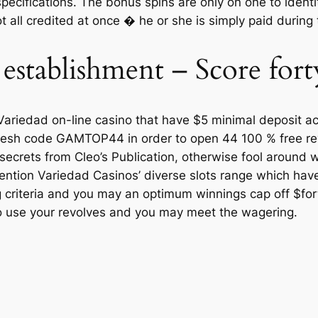
pecifications. The bonus spins are only on one to iden
t all credited at once � he or she is simply paid durin
stablishment – Score fort
Variedad on-line casino that have $5 minimal deposit ac
resh code GAMTOP44 in order to open 44 100 % free re
ecrets from Cleo’s Publication, otherwise fool around 
ntion Variedad Casinos’ diverse slots range which have 
criteria and you may an optimum winnings cap off $forty
o use your revolves and you may meet the wagering.