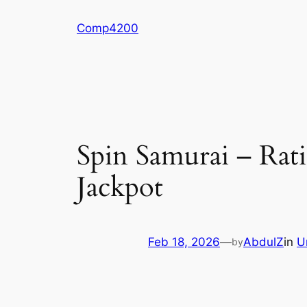
Skip
Comp4200
to
content
Spin Samurai – Ratin
Jackpot
Feb 18, 2026
—
AbdulZ
in
U
by