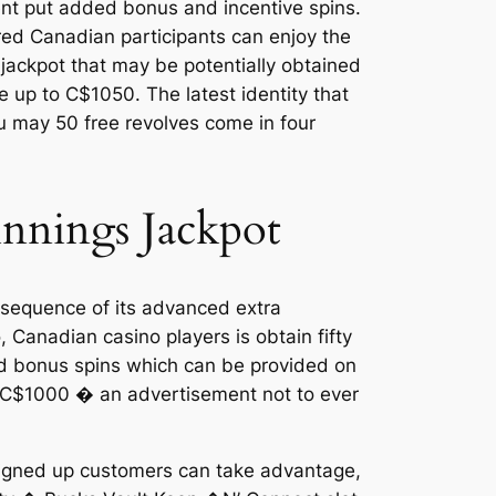
ent put added bonus and incentive spins.
tered Canadian participants can enjoy the
w jackpot that may be potentially obtained
e up to C$1050. The latest identity that
u may 50 free revolves come in four
innings Jackpot
sequence of its advanced extra
, Canadian casino players is obtain fifty
dded bonus spins which can be provided on
m C$1000 � an advertisement not to ever
 signed up customers can take advantage,