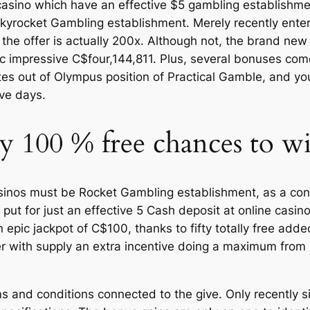
 casino which have an effective $5 gambling establishm
 by Skyrocket Gambling establishment. Merely recently en
o the offer is actually 200x. Although not, the brand ne
tic impressive C$four,144,811. Plus, several bonuses com
tes out of Olympus position of Practical Gamble, and yo
ive days.
ty 100 % free chances to w
sinos must be Rocket Gambling establishment, as a con
ut for just an effective 5 Cash deposit at online casino
en epic jackpot of C$100, thanks to fifty totally free a
her with supply an extra incentive doing a maximum fro
s and conditions connected to the give. Only recently