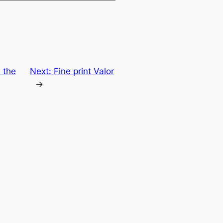
 the
Next:
Fine print Valor
→