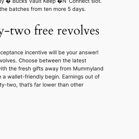
tity � Bucks Vault Keep �N’ Connect slot.
g the batches from ten more 5 days.
y-two free revolves
ceptance incentive will be your answer!
volves. Choose between the latest
with the fresh gifts away from Mummyland
a wallet-friendly begin. Earnings out of
-two, that’s far lower than other