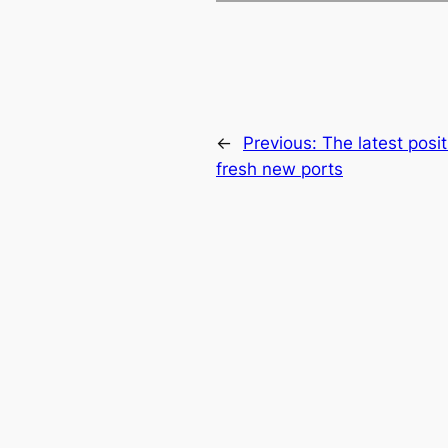
←
Previous:
The latest posi
fresh new ports