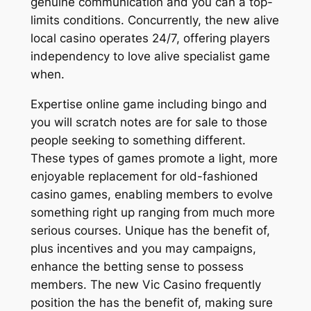
genuine communication and you can a top-
limits conditions. Concurrently, the new alive
local casino operates 24/7, offering players
independency to love alive specialist game
when.
Expertise online game including bingo and
you will scratch notes are for sale to those
people seeking to something different.
These types of games promote a light, more
enjoyable replacement for old-fashioned
casino games, enabling members to evolve
something right up ranging from much more
serious courses. Unique has the benefit of,
plus incentives and you may campaigns,
enhance the betting sense to possess
members. The new Vic Casino frequently
position the has the benefit of, making sure