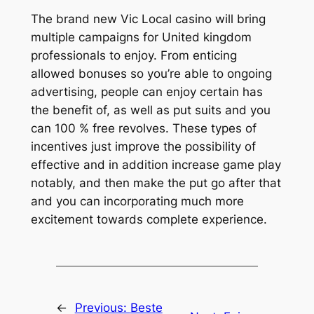
The brand new Vic Local casino will bring
multiple campaigns for United kingdom
professionals to enjoy. From enticing
allowed bonuses so you’re able to ongoing
advertising, people can enjoy certain has
the benefit of, as well as put suits and you
can 100 % free revolves. These types of
incentives just improve the possibility of
effective and in addition increase game play
notably, and then make the put go after that
and you can incorporating much more
excitement towards complete experience.
←
Previous:
Beste