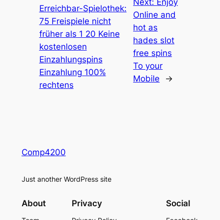
Next:
Enjoy
Erreichbar-Spielothek:
Online and
75 Freispiele nicht
hot as
früher als 1 20 Keine
hades slot
kostenlosen
free spins
Einzahlungspins
To your
Einzahlung 100%
Mobile
→
rechtens
Comp4200
Just another WordPress site
About
Privacy
Social