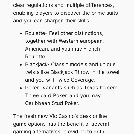
clear regulations and multiple differences,
enabling players to discover the prime suits
and you can sharpen their skills.
Roulette- Feel other distinctions,
together with Western european,
American, and you may French
Roulette.
Blackjack- Classic models and unique
twists like Blackjack Throw in the towel
and you will Twice Coverage.
Poker- Variants such as Texas holdem,
Three card Poker, and you may
Caribbean Stud Poker.
The fresh new Vic Casino’s desk online
game options has the benefit of several
gaming alternatives, providing to both