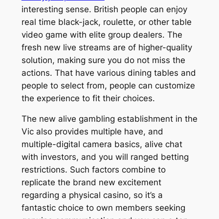
interesting sense. British people can enjoy
real time black-jack, roulette, or other table
video game with elite group dealers. The
fresh new live streams are of higher-quality
solution, making sure you do not miss the
actions. That have various dining tables and
people to select from, people can customize
the experience to fit their choices.
The new alive gambling establishment in the
Vic also provides multiple have, and
multiple-digital camera basics, alive chat
with investors, and you will ranged betting
restrictions. Such factors combine to
replicate the brand new excitement
regarding a physical casino, so it’s a
fantastic choice to own members seeking