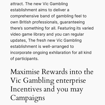
attract. The new Vic Gambling
establishment aims to deliver a
comprehensive band of gambling feel to
own British professionals, guaranteeing
there’s something for all. Featuring its varied
video game library and you can regular
updates, The fresh new Vic Gambling
establishment is well-arranged to
incorporate ongoing exhilaration for all kind
of participants.
Maximise Rewards into the
Vic Gambling enterprise
Incentives and you may
Campaigns