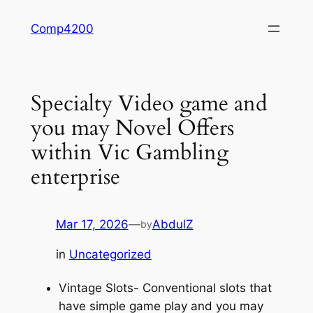
Skip
Comp4200
to
content
Specialty Video game and
you may Novel Offers
within Vic Gambling
enterprise
Mar 17, 2026
—
AbdulZ
by
in
Uncategorized
Vintage Slots- Conventional slots that
have simple game play and you may