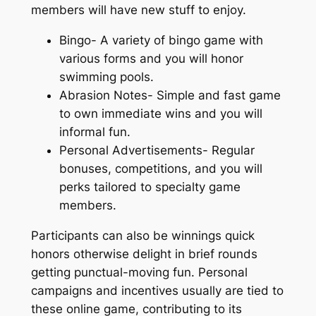
members will have new stuff to enjoy.
Bingo- A variety of bingo game with
various forms and you will honor
swimming pools.
Abrasion Notes- Simple and fast game
to own immediate wins and you will
informal fun.
Personal Advertisements- Regular
bonuses, competitions, and you will
perks tailored to specialty game
members.
Participants can also be winnings quick
honors otherwise delight in brief rounds
getting punctual-moving fun. Personal
campaigns and incentives usually are tied to
these online game, contributing to its