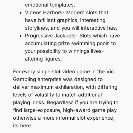
emotional templates.
Videos Harbors- Modern slots that
have brilliant graphics, interesting
storylines, and you will interactive has.
Progressive Jackpots- Slots which have
accumulating prize swimming pools to
your possibility to winnings lives-
altering figures.
For every single slot video game in the Vic
Gambling enterprise was designed to
deliver maximum exhilaration, with differing
levels of volatility to match additional
playing looks. Regardless if you are trying to
find large-exposure, high-award game play
otherwise a more informal slot experience,
its here.