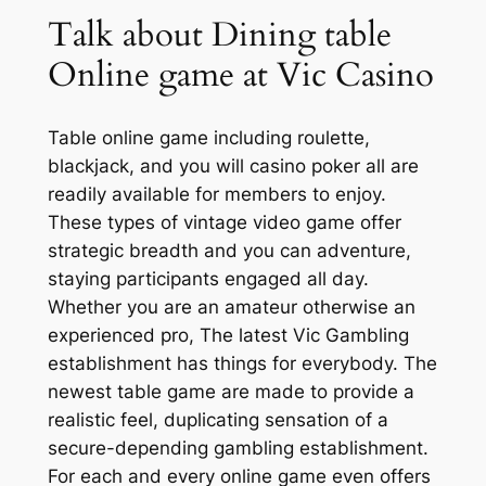
Talk about Dining table
Online game at Vic Casino
Table online game including roulette,
blackjack, and you will casino poker all are
readily available for members to enjoy.
These types of vintage video game offer
strategic breadth and you can adventure,
staying participants engaged all day.
Whether you are an amateur otherwise an
experienced pro, The latest Vic Gambling
establishment has things for everybody. The
newest table game are made to provide a
realistic feel, duplicating sensation of a
secure-depending gambling establishment.
For each and every online game even offers