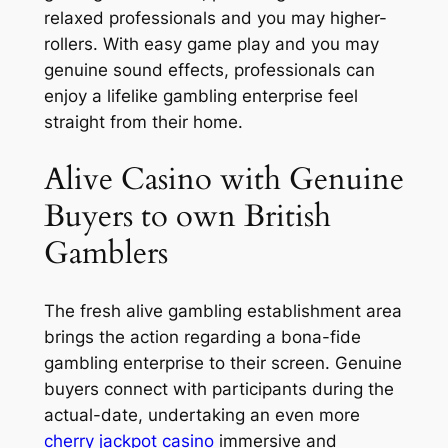
relaxed professionals and you may higher-
rollers. With easy game play and you may
genuine sound effects, professionals can
enjoy a lifelike gambling enterprise feel
straight from their home.
Alive Casino with Genuine
Buyers to own British
Gamblers
The fresh alive gambling establishment area
brings the action regarding a bona-fide
gambling enterprise to their screen. Genuine
buyers connect with participants during the
actual-date, undertaking an even more
cherry jackpot casino
immersive and