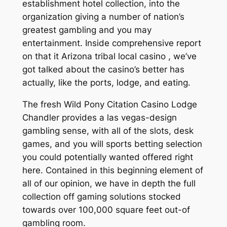
establishment hotel collection, into the
organization giving a number of nation’s
greatest gambling and you may
entertainment. Inside comprehensive report
on that it Arizona tribal local casino , we’ve
got talked about the casino’s better has
actually, like the ports, lodge, and eating.
The fresh Wild Pony Citation Casino Lodge
Chandler provides a las vegas-design
gambling sense, with all of the slots, desk
games, and you will sports betting selection
you could potentially wanted offered right
here. Contained in this beginning element of
all of our opinion, we have in depth the full
collection off gaming solutions stocked
towards over 100,000 square feet out-of
gambling room.