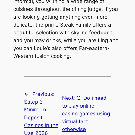
informal, you will find a wide range of
cuisines throughout the dining judge. If you
are looking getting anything even more
delicate, the prime Steak Family offers a
beautiful selection with skyline feedback
and you may drinks, while you are Ling and
you can Louie’s also offers Far-eastern-
Western fusion cooking.
←
Previous:
Next:
Q: Do i need
$step 3
to play online
Minimum
casino games using
Deposit
virtual fact
Casinos in the
otherwise
Usa 2026