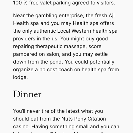
100 % free valet parking agreed to visitors.
Near the gambling enterprise, the fresh Aji
Health spa and you may Health spa offers
the only authentic Local Western health spa
providers in the us. You might buy good
repairing therapeutic massage, score
pampered on salon, and you may settle
down from the pond. You could potentially
organize a no cost coach on health spa from
lodge.
Dinner
You’ll never tire of the latest what you
should eat from the Nuts Pony Citation
casino. Having something small and you can