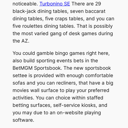
noticeable.
Turbonino SE
There are 29
black-jack dining tables, seven baccarat
dining tables, five craps tables, and you can
five roulettes dining tables. That is possibly
the most varied gang of desk games during
the AZ.
You could gamble bingo games right here,
also build sporting events bets in the
BetMGM Sportsbook. The new sportsbook
settee is provided with enough comfortable
sofas and you can recliners, that have a big
movies wall surface to play your preferred
activities. You can choice within staffed
betting surfaces, self-service kiosks, and
you may due to an on-website playing
software.