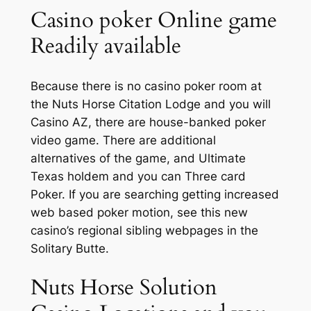
Casino poker Online game
Readily available
Because there is no casino poker room at
the Nuts Horse Citation Lodge and you will
Casino AZ, there are house-banked poker
video game. There are additional
alternatives of the game, and Ultimate
Texas holdem and you can Three card
Poker. If you are searching getting increased
web based poker motion, see this new
casino’s regional sibling webpages in the
Solitary Butte.
Nuts Horse Solution