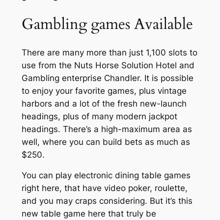
Gambling games Available
There are many more than just 1,100 slots to
use from the Nuts Horse Solution Hotel and
Gambling enterprise Chandler. It is possible
to enjoy your favorite games, plus vintage
harbors and a lot of the fresh new-launch
headings, plus of many modern jackpot
headings. There’s a high-maximum area as
well, where you can build bets as much as
$250.
You can play electronic dining table games
right here, that have video poker, roulette,
and you may craps considering. But it’s this
new table game here that truly be