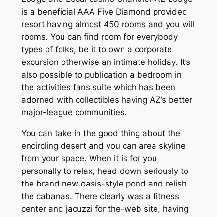
is a beneficial AAA Five Diamond provided
resort having almost 450 rooms and you will
rooms. You can find room for everybody
types of folks, be it to own a corporate
excursion otherwise an intimate holiday. It’s
also possible to publication a bedroom in
the activities fans suite which has been
adorned with collectibles having AZ’s better
major-league communities.
You can take in the good thing about the
encircling desert and you can area skyline
from your space. When it is for you
personally to relax, head down seriously to
the brand new oasis-style pond and relish
the cabanas. There clearly was a fitness
center and jacuzzi for the-web site, having