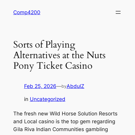
Skip
Comp4200
to
content
Sorts of Playing
Alternatives at the Nuts
Pony Ticket Casino
Feb 25, 2026
—
AbdulZ
by
in
Uncategorized
The fresh new Wild Horse Solution Resorts
and Local casino is the top gem regarding
Gila Riva Indian Communities gambling