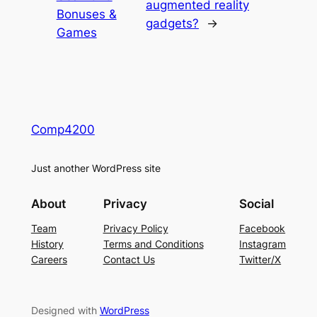
augmented reality
Bonuses &
gadgets?
→
Games
Comp4200
Just another WordPress site
About
Privacy
Social
Team
Privacy Policy
Facebook
History
Terms and Conditions
Instagram
Careers
Contact Us
Twitter/X
Designed with
WordPress