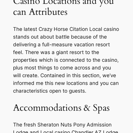
Casino Locations and you
can Attributes
The latest Crazy Horse Citation Local casino
stands out about battle because of the
delivering a full-measure vacation resort
feel. There was a giant resort to the
properties which is connected to the casino,
plus most things to come across and you
will create. Contained in this section, we’ve
informed me this new locations and you can
characteristics open to guests.
Accommodations & Spas
The fresh Sheraton Nuts Pony Admission
Lodge and Local casino Chandler AZ Lodge