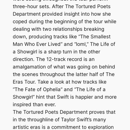
three-hour sets. After The Tortured Poets
Department provided insight into how she
coped during the beginning of the tour while
dealing with two relationships breaking
down, producing tracks like “The Smallest
Man Who Ever Lived” and “loml,” The Life of
a Showgirl is a sharp turn in the other
direction. The 12-track record is an
amalgamation of what was going on behind
the scenes throughout the latter half of The
Eras Tour. Take a look at how tracks like
“The Fate of Ophelia” and “The Life of a
Showgirl” hint that Swift is happier and more
inspired than ever.
The Tortured Poets Department proves that
in the throughline of Taylor Swift’s many
artistic eras is a commitment to exploration