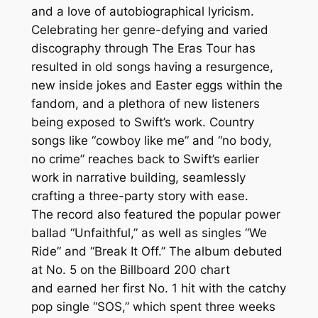
and a love of autobiographical lyricism.
Celebrating her genre-defying and varied
discography through The Eras Tour has
resulted in old songs having a resurgence,
new inside jokes and Easter eggs within the
fandom, and a plethora of new listeners
being exposed to Swift’s work. Country
songs like “cowboy like me” and “no body,
no crime” reaches back to Swift’s earlier
work in narrative building, seamlessly
crafting a three-party story with ease.
The record also featured the popular power
ballad “Unfaithful,” as well as singles “We
Ride” and “Break It Off.” The album debuted
at No. 5 on the Billboard 200 chart
and earned her first No. 1 hit with the catchy
pop single “SOS,” which spent three weeks