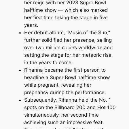
her reign with her 2023 Super Bowl
halftime show — which also marked
her first time taking the stage in five
years.
Her debut album, “Music of the Sun,”
further solidified her presence, selling
over two million copies worldwide and
setting the stage for her meteoric rise
in the years to come.
Rihanna became the first person to
headline a Super Bowl halftime show
while pregnant, revealing her
pregnancy during the performance.
Subsequently, Rihanna held the No. 1
spots on the Billboard 200 and Hot 100
simultaneously, her second time
achieving such an impressive feat.