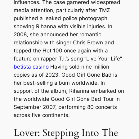
influences. The case garnered widespread
media attention, particularly after TMZ
published a leaked police photograph
showing Rihanna with visible injuries. In
2008, she announced her romantic
relationship with singer Chris Brown and
topped the Hot 100 once again with a
feature on rapper T.I.’s song “Live Your Life”.
betista casino
Having sold nine million
copies as of 2023, Good Girl Gone Bad is
her best-selling album worldwide. In
support of the album, Rihanna embarked on
the worldwide Good Girl Gone Bad Tour in
September 2007, performing 80 concerts
across five continents.
Lover: Stepping Into The