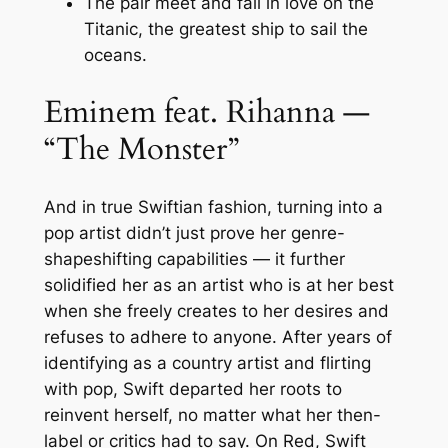
The pair meet and fall in love on the
Titanic, the greatest ship to sail the
oceans.
Eminem feat. Rihanna —
“The Monster”
And in true Swiftian fashion, turning into a
pop artist didn’t just prove her genre-
shapeshifting capabilities — it further
solidified her as an artist who is at her best
when she freely creates to her desires and
refuses to adhere to anyone. After years of
identifying as a country artist and flirting
with pop, Swift departed her roots to
reinvent herself, no matter what her then-
label or critics had to say. On Red, Swift