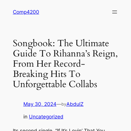
Skip
Comp4200
to
content
Songbook: The Ultimate
Guide To Rihanna’s Reign,
From Her Record-
Breaking Hits To
Unforgettable Collabs
May 30, 2024
—
AbdulZ
by
in
Uncategorized
Its second single, “If It’s Lovin’ That You