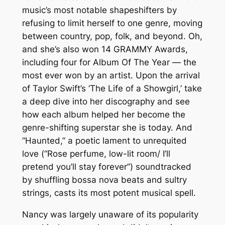
music’s most notable shapeshifters by
refusing to limit herself to one genre, moving
between country, pop, folk, and beyond. Oh,
and she’s also won 14 GRAMMY Awards,
including four for Album Of The Year — the
most ever won by an artist. Upon the arrival
of Taylor Swift’s ‘The Life of a Showgirl,’ take
a deep dive into her discography and see
how each album helped her become the
genre-shifting superstar she is today. And
“Haunted,” a poetic lament to unrequited
love (“Rose perfume, low-lit room/ I’ll
pretend you’ll stay forever”) soundtracked
by shuffling bossa nova beats and sultry
strings, casts its most potent musical spell.
Nancy was largely unaware of its popularity