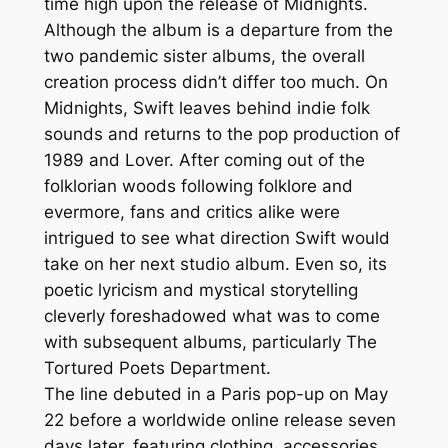
time high upon the release of Midnights.
Although the album is a departure from the
two pandemic sister albums, the overall
creation process didn’t differ too much. On
Midnights, Swift leaves behind indie folk
sounds and returns to the pop production of
1989 and Lover. After coming out of the
folklorian woods following folklore and
evermore, fans and critics alike were
intrigued to see what direction Swift would
take on her next studio album. Even so, its
poetic lyricism and mystical storytelling
cleverly foreshadowed what was to come
with subsequent albums, particularly The
Tortured Poets Department.
The line debuted in a Paris pop-up on May
22 before a worldwide online release seven
days later, featuring clothing, accessories,