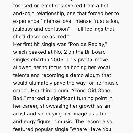
focused on emotions evoked from a hot-
and-cold relationship, one that forced her to
experience “intense love, intense frustration,
jealousy and confusion” — all feelings that
she’d describe as “red.”
Her first hit single was “Pon de Replay,”
which peaked at No. 2 on the Billboard
singles chart in 2005. This pivotal move
allowed her to focus on honing her vocal
talents and recording a demo album that
would ultimately pave the way for her music
career. Her third album, “Good Girl Gone
Bad,” marked a significant turning point in
her career, showcasing her growth as an
artist and solidifying her image as a bold
and edgy figure in music. The record also
featured popular single “Where Have You