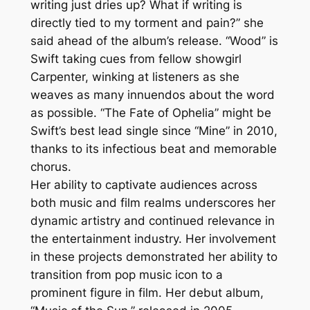
writing just dries up? What if writing is
directly tied to my torment and pain?” she
said ahead of the album’s release. “Wood” is
Swift taking cues from fellow showgirl
Carpenter, winking at listeners as she
weaves as many innuendos about the word
as possible. “The Fate of Ophelia” might be
Swift’s best lead single since “Mine” in 2010,
thanks to its infectious beat and memorable
chorus.
Her ability to captivate audiences across
both music and film realms underscores her
dynamic artistry and continued relevance in
the entertainment industry. Her involvement
in these projects demonstrated her ability to
transition from pop music icon to a
prominent figure in film. Her debut album,