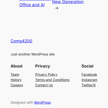
New Generation
Office and AI
→
Comp4200
Just another WordPress site
About
Privacy
Social
Team
Privacy Policy
Facebook
History
Terms and Conditions
Instagram
Careers
Contact Us
Twitter/X
Designed with
WordPress