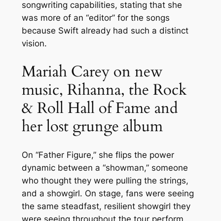
songwriting capabilities, stating that she
was more of an “editor” for the songs
because Swift already had such a distinct
vision.
Mariah Carey on new
music, Rihanna, the Rock
& Roll Hall of Fame and
her lost grunge album
On “Father Figure,” she flips the power
dynamic between a “showman,” someone
who thought they were pulling the strings,
and a showgirl. On stage, fans were seeing
the same steadfast, resilient showgirl they
were seeing throughout the tour perform