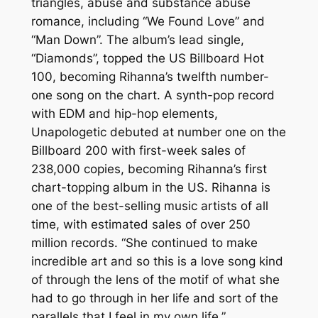
triangles, abuse and substance abuse
romance, including “We Found Love” and
“Man Down”. The album’s lead single,
“Diamonds”, topped the US Billboard Hot
100, becoming Rihanna’s twelfth number-
one song on the chart. A synth-pop record
with EDM and hip-hop elements,
Unapologetic debuted at number one on the
Billboard 200 with first-week sales of
238,000 copies, becoming Rihanna’s first
chart-topping album in the US. Rihanna is
one of the best-selling music artists of all
time, with estimated sales of over 250
million records. “She continued to make
incredible art and so this is a love song kind
of through the lens of the motif of what she
had to go through in her life and sort of the
parallels that I feel in my own life.”