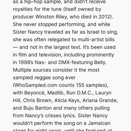
as a hip-hop sample, and didn’t receive
royalties for the tune (itself owned by
producer Winston Riley, who died in 2012).
She never stopped performing, and while
Sister Nancy traveled as far as Israel to sing,
she was often relegated to multi-artist bills
— and not in the largest text. It’s been used
in film and television, including prominently
in 1998’s Nas- and DMX-featuring Belly.
Multiple sources consider it the most
sampled reggae song ever
(WhoSampled.com counts 155 samples),
with Beyoncé, Madlib, Run D.M.C., Lauryn
Hill, Chris Brown, Alicia Keys, Ariana Grande,
and Buju Banton and many others pulling
from Nancy’s crisses lyrics. Sister Nancy
wouldn’t perform the song on a Jamaican
stage for eight years, until she featured at