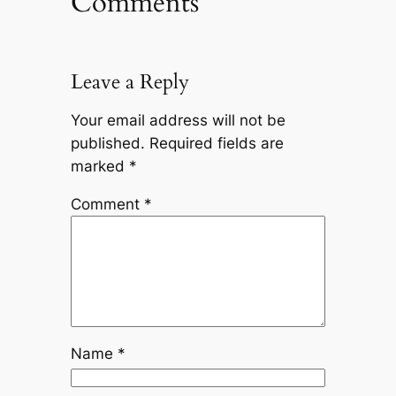
Comments
Leave a Reply
Your email address will not be
published.
Required fields are
marked
*
Comment
*
Name
*