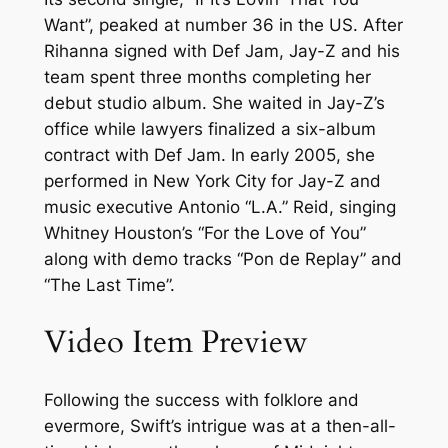
Want”, peaked at number 36 in the US. After
Rihanna signed with Def Jam, Jay-Z and his
team spent three months completing her
debut studio album. She waited in Jay-Z’s
office while lawyers finalized a six-album
contract with Def Jam. In early 2005, she
performed in New York City for Jay-Z and
music executive Antonio “L.A.” Reid, singing
Whitney Houston’s “For the Love of You”
along with demo tracks “Pon de Replay” and
“The Last Time”.
Video Item Preview
Following the success with folklore and
evermore, Swift’s intrigue was at a then-all-