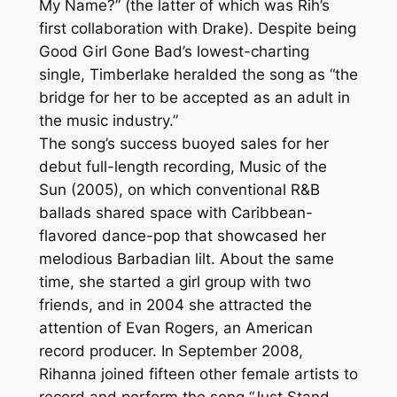
My Name?” (the latter of which was Rih’s
first collaboration with Drake). Despite being
Good Girl Gone Bad’s lowest-charting
single, Timberlake heralded the song as “the
bridge for her to be accepted as an adult in
the music industry.”
The song’s success buoyed sales for her
debut full-length recording, Music of the
Sun (2005), on which conventional R&B
ballads shared space with Caribbean-
flavored dance-pop that showcased her
melodious Barbadian lilt. About the same
time, she started a girl group with two
friends, and in 2004 she attracted the
attention of Evan Rogers, an American
record producer. In September 2008,
Rihanna joined fifteen other female artists to
record and perform the song “Just Stand