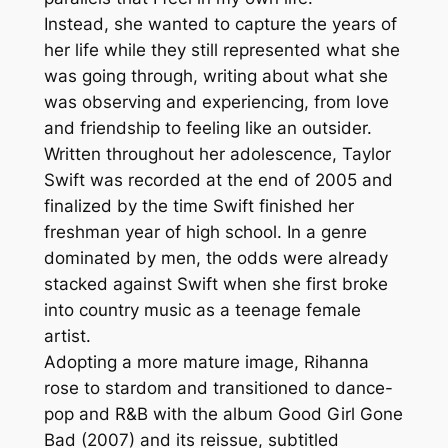
Instead, she wanted to capture the years of
her life while they still represented what she
was going through, writing about what she
was observing and experiencing, from love
and friendship to feeling like an outsider.
Written throughout her adolescence, Taylor
Swift was recorded at the end of 2005 and
finalized by the time Swift finished her
freshman year of high school. In a genre
dominated by men, the odds were already
stacked against Swift when she first broke
into country music as a teenage female
artist.
Adopting a more mature image, Rihanna
rose to stardom and transitioned to dance-
pop and R&B with the album Good Girl Gone
Bad (2007) and its reissue, subtitled