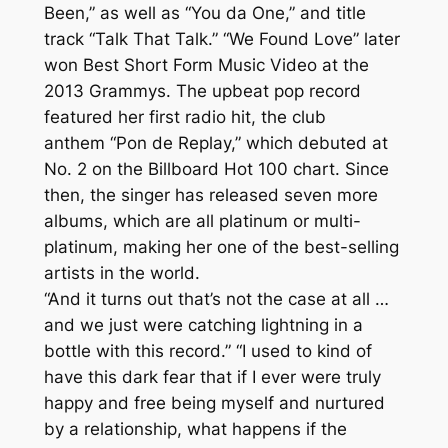
Been,” as well as “You da One,” and title
track “Talk That Talk.” “We Found Love” later
won Best Short Form Music Video at the
2013 Grammys. The upbeat pop record
featured her first radio hit, the club
anthem “Pon de Replay,” which debuted at
No. 2 on the Billboard Hot 100 chart. Since
then, the singer has released seven more
albums, which are all platinum or multi-
platinum, making her one of the best-selling
artists in the world.
“And it turns out that’s not the case at all …
and we just were catching lightning in a
bottle with this record.” “I used to kind of
have this dark fear that if I ever were truly
happy and free being myself and nurtured
by a relationship, what happens if the