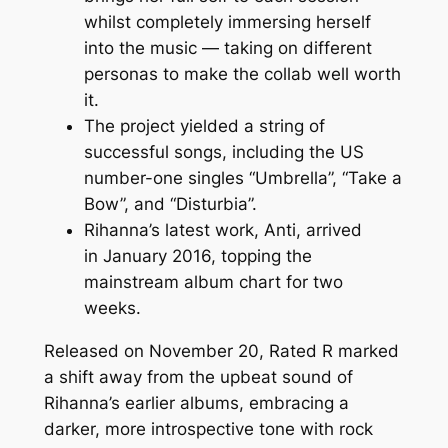
whilst completely immersing herself
into the music — taking on different
personas to make the collab well worth
it.
The project yielded a string of
successful songs, including the US
number-one singles “Umbrella”, “Take a
Bow”, and “Disturbia”.
Rihanna’s latest work, Anti, arrived
in January 2016, topping the
mainstream album chart for two
weeks.
Released on November 20, Rated R marked
a shift away from the upbeat sound of
Rihanna’s earlier albums, embracing a
darker, more introspective tone with rock