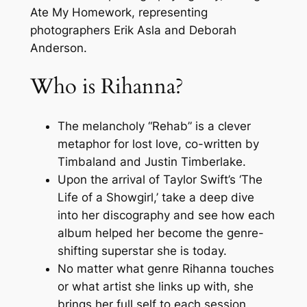
Ate My Homework, representing
photographers Erik Asla and Deborah
Anderson.
Who is Rihanna?
The melancholy “Rehab” is a clever
metaphor for lost love, co-written by
Timbaland and Justin Timberlake.
Upon the arrival of Taylor Swift’s ‘The
Life of a Showgirl,’ take a deep dive
into her discography and see how each
album helped her become the genre-
shifting superstar she is today.
No matter what genre Rihanna touches
or what artist she links up with, she
brings her full self to each session