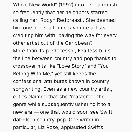
Whole New World” (1992) into her hairbrush
so frequently that her neighbors started
calling her “Robyn Redbreast”. She deemed
him one of her all-time favourite artists,
crediting him with “paving the way for every
other artist out of the Caribbean”.
More than its predecessor, Fearless blurs
the line between country and pop thanks to
crossover hits like “Love Story” and “You
Belong With Me,” yet still keeps the
confessional attributes known in country
songwriting. Even as a new country artist,
critics claimed that she “mastered” the
genre while subsequently ushering it to a
new era — one that would soon see Swift
dabble in country-pop. One writer in
particular, Liz Rose, applauded Swift’s