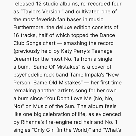
released 12 studio albums, re-recorded four
as “Taylor’s Version,” and cultivated one of
the most feverish fan bases in music.
Furthermore, the deluxe edition consists of
16 tracks, half of which topped the Dance
Club Songs chart — smashing the record
(previously held by Katy Perry’s Teenage
Dream) for the most No. 1s from a single
album. “Same Ol’ Mistakes” is a cover of
psychedelic rock band Tame Impala’s “New
Person, Same Old Mistakes” — her first time
remaking another artist’s song for her own
album since “You Don’t Love Me (No, No,
No)” on Music of the Sun. The album feels
like one big celebration of life, as evidenced
by Rihanna’s fire-engine red hair and No. 1
singles “Only Girl (In the World)” and “What’s