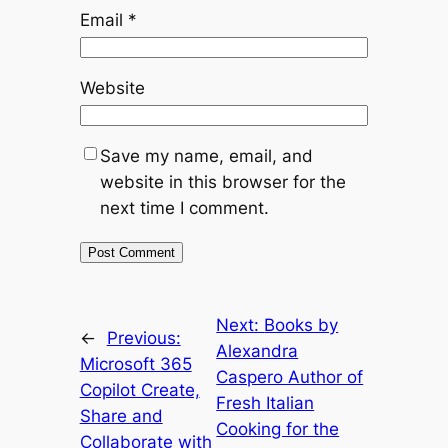
Email
*
Website
Save my name, email, and
website in this browser for the
next time I comment.
Next:
Books by
←
Previous:
Alexandra
Microsoft 365
Caspero Author of
Copilot Create,
Fresh Italian
Share and
Cooking for the
Collaborate with