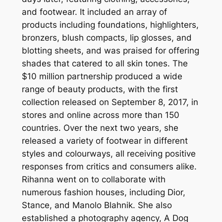
and footwear. It included an array of
products including foundations, highlighters,
bronzers, blush compacts, lip glosses, and
blotting sheets, and was praised for offering
shades that catered to all skin tones. The
$10 million partnership produced a wide
range of beauty products, with the first
collection released on September 8, 2017, in
stores and online across more than 150
countries. Over the next two years, she
released a variety of footwear in different
styles and colourways, all receiving positive
responses from critics and consumers alike.
Rihanna went on to collaborate with
numerous fashion houses, including Dior,
Stance, and Manolo Blahnik. She also
established a photography agency, A Dog