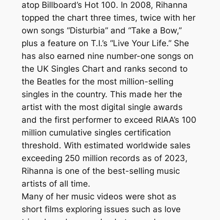
atop Billboard’s Hot 100. In 2008, Rihanna
topped the chart three times, twice with her
own songs “Disturbia” and “Take a Bow,”
plus a feature on T.I.’s “Live Your Life.” She
has also earned nine number-one songs on
the UK Singles Chart and ranks second to
the Beatles for the most million-selling
singles in the country. This made her the
artist with the most digital single awards
and the first performer to exceed RIAA’s 100
million cumulative singles certification
threshold. With estimated worldwide sales
exceeding 250 million records as of 2023,
Rihanna is one of the best-selling music
artists of all time.
Many of her music videos were shot as
short films exploring issues such as love