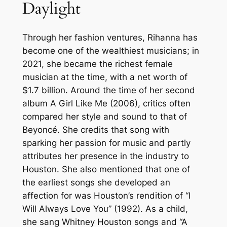
Daylight
Through her fashion ventures, Rihanna has
become one of the wealthiest musicians; in
2021, she became the richest female
musician at the time, with a net worth of
$1.7 billion. Around the time of her second
album A Girl Like Me (2006), critics often
compared her style and sound to that of
Beyoncé. She credits that song with
sparking her passion for music and partly
attributes her presence in the industry to
Houston. She also mentioned that one of
the earliest songs she developed an
affection for was Houston’s rendition of “I
Will Always Love You” (1992). As a child,
she sang Whitney Houston songs and “A