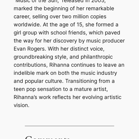
“Music of the Sun,” released in 2005,
marked the beginning of her remarkable
career, selling over two million copies
worldwide. At the age of 15, she formed a
girl group with school friends, which paved
the way for her discovery by music producer
Evan Rogers. With her distinct voice,
groundbreaking style, and philanthropic
contributions, Rihanna continues to leave an
indelible mark on both the music industry
and popular culture. Transitioning from a
teen pop sensation to a mature artist,
Rihanna’s work reflects her evolving artistic
vision.