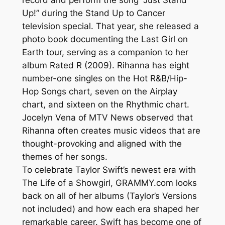
Up!” during the Stand Up to Cancer
television special. That year, she released a
photo book documenting the Last Girl on
Earth tour, serving as a companion to her
album Rated R (2009). Rihanna has eight
number-one singles on the Hot R&B/Hip-
Hop Songs chart, seven on the Airplay
chart, and sixteen on the Rhythmic chart.
Jocelyn Vena of MTV News observed that
Rihanna often creates music videos that are
thought-provoking and aligned with the
themes of her songs.
To celebrate Taylor Swift’s newest era with
The Life of a Showgirl, GRAMMY.com looks
back on all of her albums (Taylor’s Versions
not included) and how each era shaped her
remarkable career. Swift has become one of