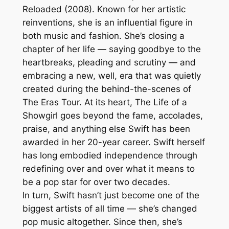
Reloaded (2008). Known for her artistic
reinventions, she is an influential figure in
both music and fashion. She’s closing a
chapter of her life — saying goodbye to the
heartbreaks, pleading and scrutiny — and
embracing a new, well, era that was quietly
created during the behind-the-scenes of
The Eras Tour. At its heart, The Life of a
Showgirl goes beyond the fame, accolades,
praise, and anything else Swift has been
awarded in her 20-year career. Swift herself
has long embodied independence through
redefining over and over what it means to
be a pop star for over two decades.
In turn, Swift hasn’t just become one of the
biggest artists of all time — she’s changed
pop music altogether. Since then, she’s