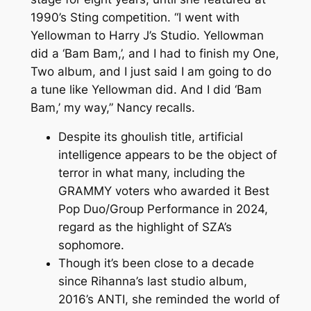
1990’s Sting competition. “I went with
Yellowman to Harry J’s Studio. Yellowman
did a ‘Bam Bam,’, and I had to finish my One,
Two album, and I just said I am going to do
a tune like Yellowman did. And I did ‘Bam
Bam,’ my way,” Nancy recalls.
Despite its ghoulish title, artificial
intelligence appears to be the object of
terror in what many, including the
GRAMMY voters who awarded it Best
Pop Duo/Group Performance in 2024,
regard as the highlight of SZA’s
sophomore.
Though it’s been close to a decade
since Rihanna’s last studio album,
2016’s ANTI, she reminded the world of