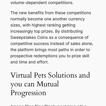
volume-dependent competitions.
The new benefits from these competitions
normally become one another currency
sizes, with highest ranking getting
increasingly top prizes. By distributing
Sweepstakes Coins as a consequence of
competitive success instead of sales alone,
the platform brings most paths in order to
prospective redemptions you to prize skill
and time and effort.
Virtual Pets Solutions and
you can Mutual
Progression