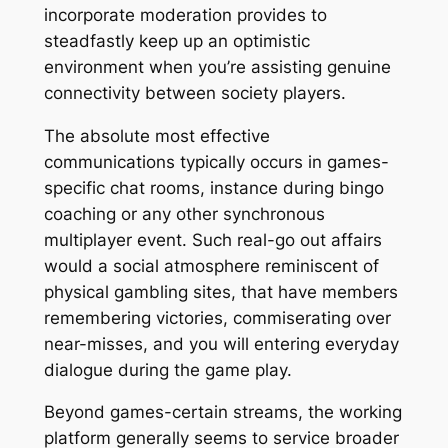
incorporate moderation provides to
steadfastly keep up an optimistic
environment when you’re assisting genuine
connectivity between society players.
The absolute most effective
communications typically occurs in games-
specific chat rooms, instance during bingo
coaching or any other synchronous
multiplayer event. Such real-go out affairs
would a social atmosphere reminiscent of
physical gambling sites, that have members
remembering victories, commiserating over
near-misses, and you will entering everyday
dialogue during the game play.
Beyond games-certain streams, the working
platform generally seems to service broader