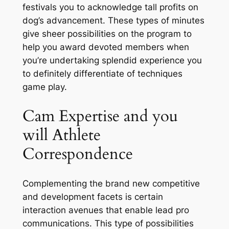
festivals you to acknowledge tall profits on
dog’s advancement. These types of minutes
give sheer possibilities on the program to
help you award devoted members when
you’re undertaking splendid experience you
to definitely differentiate of techniques
game play.
Cam Expertise and you
will Athlete
Correspondence
Complementing the brand new competitive
and development facets is certain
interaction avenues that enable lead pro
communications. This type of possibilities