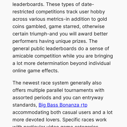
leaderboards. These types of date-
restricted competitions track user hobby
across various metrics-in addition to gold
coins gambled, game starred, otherwise
certain triumph-and you will award better
performers having unique prizes. The
general public leaderboards do a sense of
amicable competition while you are bringing
a lot more determination beyond individual
online game effects.
The newest race system generally also
offers multiple parallel tournaments with
assorted periods and you can entryway
standards,
Big Bass Bonanza rtp
accommodating both casual users and a lot
more devoted lovers. Specific races work
with particular video game categories,