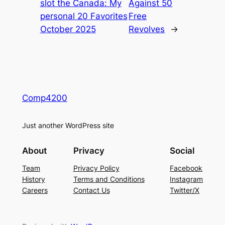
slot the Canada: My
Against 50
personal 20 Favorites
Free
October 2025
Revolves
→
Comp4200
Just another WordPress site
About
Privacy
Social
Team
Privacy Policy
Facebook
History
Terms and Conditions
Instagram
Careers
Contact Us
Twitter/X