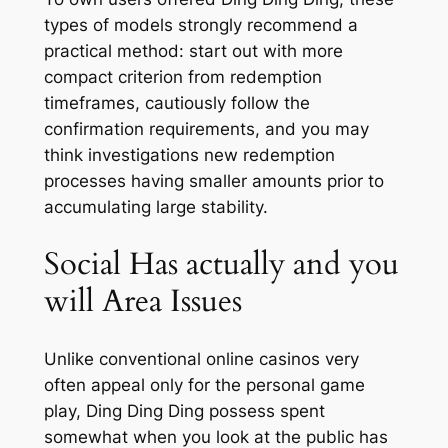
types of models strongly recommend a
practical method: start out with more
compact criterion from redemption
timeframes, cautiously follow the
confirmation requirements, and you may
think investigations new redemption
processes having smaller amounts prior to
accumulating large stability.
Social Has actually and you
will Area Issues
Unlike conventional online casinos very
often appeal only for the personal game
play, Ding Ding Ding possess spent
somewhat when you look at the public has