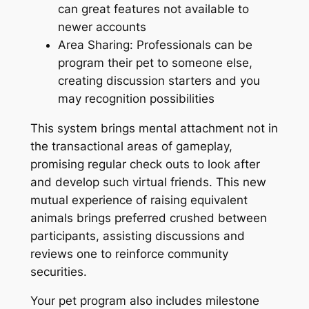
can great features not available to
newer accounts
Area Sharing: Professionals can be
program their pet to someone else,
creating discussion starters and you
may recognition possibilities
This system brings mental attachment not in
the transactional areas of gameplay,
promising regular check outs to look after
and develop such virtual friends. This new
mutual experience of raising equivalent
animals brings preferred crushed between
participants, assisting discussions and
reviews one to reinforce community
securities.
Your pet program also includes milestone