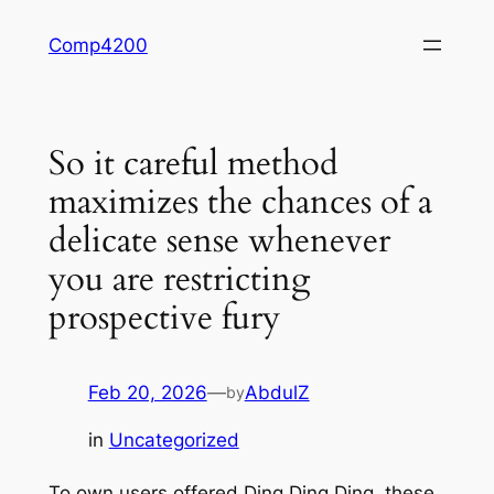
Skip
Comp4200
to
content
So it careful method
maximizes the chances of a
delicate sense whenever
you are restricting
prospective fury
Feb 20, 2026
—
AbdulZ
by
in
Uncategorized
To own users offered Ding Ding Ding, these