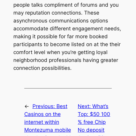
people talks compliment of forums and you
may reputation connections. These
asynchronous communications options
accommodate different engagement needs,
making it possible for far more booked
participants to become listed on at the their
comfort level when you’re getting loyal
neighborhood professionals having greater
connection possibilities.
←
Previous:
Best
Next:
What’s
Casinos on the
Top: $50 100
internet within
% free Chip
Montezuma mobile
No deposit