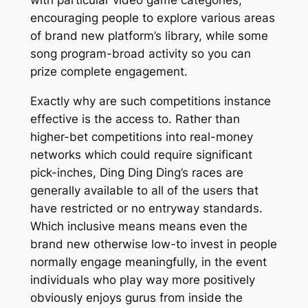
encouraging people to explore various areas
of brand new platform’s library, while some
song program-broad activity so you can
prize complete engagement.
Exactly why are such competitions instance
effective is the access to. Rather than
higher-bet competitions into real-money
networks which could require significant
pick-inches, Ding Ding Ding’s races are
generally available to all of the users that
have restricted or no entryway standards.
Which inclusive means means even the
brand new otherwise low-to invest in people
normally engage meaningfully, in the event
individuals who play way more positively
obviously enjoys gurus from inside the