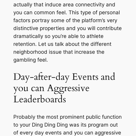
actually that induce area connectivity and
you can common feel. This type of personal
factors portray some of the platform’s very
distinctive properties and you will contribute
dramatically so you’re able to athlete
retention. Let us talk about the different
neighborhood issue that increase the
gambling feel.
Day-after-day Events and
you can Aggressive
Leaderboards
Probably the most prominent public function
to your Ding Ding Ding was its program out
of every day events and you can aggressive