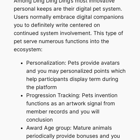
Among Ding Ding Ding’s most innovative
personal keeps are their digital pet system.
Users normally embrace digital companions
you to definitely write centered on
continued system involvement. This type of
pet serve numerous functions into the
ecosystem:
Personalization: Pets provide avatars
and you may personalized points which
help participants display term during
the platform
Progression Tracking: Pets invention
functions as an artwork signal from
member records and you will
conclusion
Award Age group: Mature animals
periodically provide bonuses and you