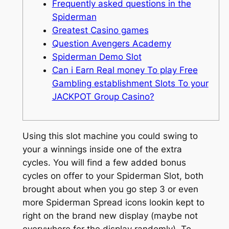
Frequently asked questions in the
Spiderman
Greatest Casino games
Question Avengers Academy
Spiderman Demo Slot
Can i Earn Real money To play Free
Gambling establishment Slots To your
JACKPOT Group Casino?
Using this slot machine you could swing to
your a winnings inside one of the extra
cycles.
You will find a few added bonus
cycles on offer to your Spiderman Slot, both
brought about when you go step 3 or even
more Spiderman Spread icons lookin kept to
right on the brand new display (maybe not