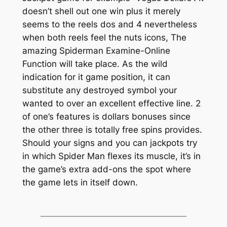
doesn’t shell out one win plus it merely
seems to the reels dos and 4 nevertheless
when both reels feel the nuts icons, The
amazing Spiderman Examine-Online
Function will take place. As the wild
indication for it game position, it can
substitute any destroyed symbol your
wanted to over an excellent effective line. 2
of one’s features is dollars bonuses since
the other three is totally free spins provides.
Should your signs and you can jackpots try
in which Spider Man flexes its muscle, it’s in
the game’s extra add-ons the spot where
the game lets in itself down.