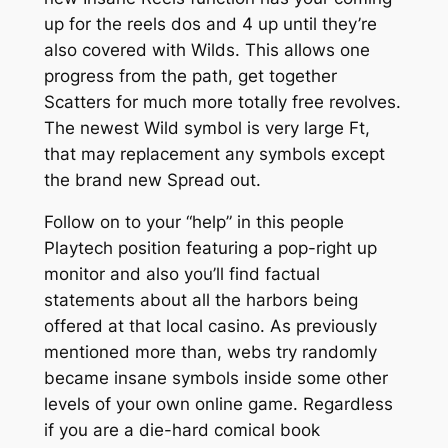
up for the reels dos and 4 up until they’re
also covered with Wilds. This allows one
progress from the path, get together
Scatters for much more totally free revolves.
The newest Wild symbol is very large Ft,
that may replacement any symbols except
the brand new Spread out.
Follow on to your “help” in this people
Playtech position featuring a pop-right up
monitor and also you’ll find factual
statements about all the harbors being
offered at that local casino. As previously
mentioned more than, webs try randomly
became insane symbols inside some other
levels of your own online game. Regardless
if you are a die-hard comical book