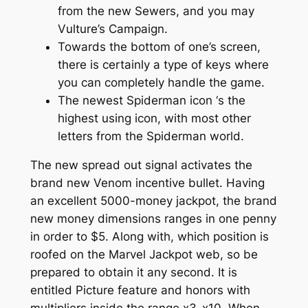
from the new Sewers, and you may
Vulture’s Campaign.
Towards the bottom of one’s screen,
there is certainly a type of keys where
you can completely handle the game.
The newest Spiderman icon ‘s the
highest using icon, with most other
letters from the Spiderman world.
The new spread out signal activates the
brand new Venom incentive bullet. Having
an excellent 5000-money jackpot, the brand
new money dimensions ranges in one penny
in order to $5. Along with, which position is
roofed on the Marvel Jackpot web, so be
prepared to obtain it any second. It is
entitled Picture feature and honors with