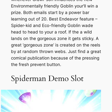
Environmentally friendly Goblin your’ll win a
prize. Both emails start by a power bar
learning out of 20. Best Endeavor feature –
Spider-kid and Eco-friendly Goblin wade
head to head to your a roof. If the a wild
lands on the gorgeous zone it gets sticky. A
great ‘gorgeous zone’ is created on the reels
by at random thrown webs. Just find a great
comical publication because of the pressing
the fresh prevent button.
Spiderman Demo Slot