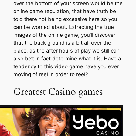
over the bottom of your screen would be the
online game regulation, that have truth be
told there not being excessive here so you
can be worried about. Extracting the true
images of the online game, you’ll discover
that the back ground is a bit all over the
place, as the after hours of play we still can
also be’t in fact determine what it is. Have a
tendency to this video game have you ever
moving of reel in order to reel?
Greatest Casino games