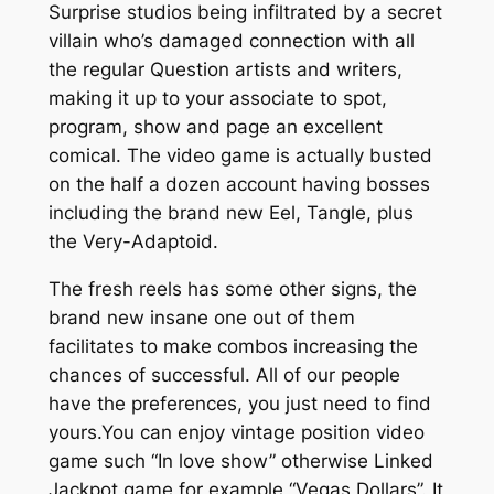
Surprise studios being infiltrated by a secret
villain who’s damaged connection with all
the regular Question artists and writers,
making it up to your associate to spot,
program, show and page an excellent
comical. The video game is actually busted
on the half a dozen account having bosses
including the brand new Eel, Tangle, plus
the Very-Adaptoid.
The fresh reels has some other signs, the
brand new insane one out of them
facilitates to make combos increasing the
chances of successful. All of our people
have the preferences, you just need to find
yours.You can enjoy vintage position video
game such “In love show” otherwise Linked
Jackpot game for example “Vegas Dollars”. It