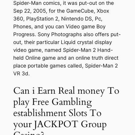
Spider-Man comics, it was put-out on the
Sep 22, 2005, for the GameCube, Xbox
360, PlayStation 2, Nintendo DS, Pc,
Phones, and you can Video game Boy
Progress. Sony Photographs also offers put-
out, their particular Liquid crystal display
video game, named Spider-Man 2 Hand-
held Online game and an online truth direct
place portable games called, Spider-Man 2
VR 3d.
Can i Earn Real money To
play Free Gambling
establishment Slots To
your JACKPOT Group