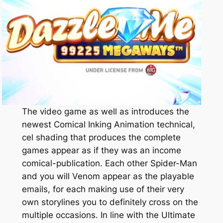
The video game as well as introduces the
newest Comical Inking Animation technical,
cel shading that produces the complete
games appear as if they was an income
comical-publication. Each other Spider-Man
and you will Venom appear as the playable
emails, for each making use of their very
own storylines you to definitely cross on the
multiple occasions. In line with the Ultimate