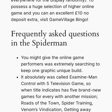
everywhere for the display randomly). To
possess a huge selection of higher online
game and you can an excellent £10 no
deposit extra, visit GameVillage Bingo!
Frequently asked questions
in the Spiderman
You might give the online game
performers was extremely searching to
keep one graphic unique build.
It absolutely was called Examine-Man
Control with 5 Television Game, so
when title indicates has five brand-new
games for every with another mission;
Roads of the Town, Spider Training,
Venom’s Vindication, Getting away