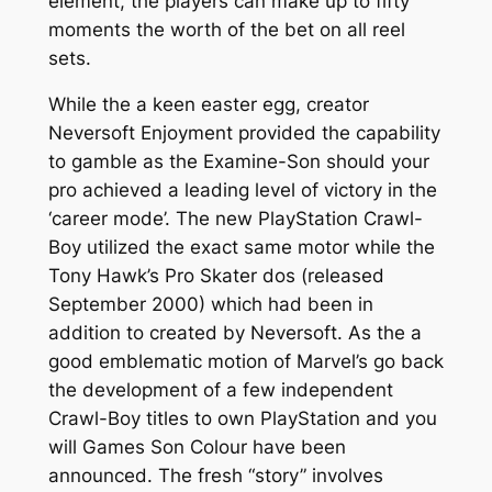
element, the players can make up to fifty
moments the worth of the bet on all reel
sets.
While the a keen easter egg, creator
Neversoft Enjoyment provided the capability
to gamble as the Examine-Son should your
pro achieved a leading level of victory in the
‘career mode’. The new PlayStation Crawl-
Boy utilized the exact same motor while the
Tony Hawk’s Pro Skater dos (released
September 2000) which had been in
addition to created by Neversoft. As the a
good emblematic motion of Marvel’s go back
the development of a few independent
Crawl-Boy titles to own PlayStation and you
will Games Son Colour have been
announced. The fresh “story” involves