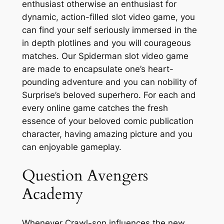
enthusiast otherwise an enthusiast for
dynamic, action-filled slot video game, you
can find your self seriously immersed in the
in depth plotlines and you will courageous
matches. Our Spiderman slot video game
are made to encapsulate one’s heart-
pounding adventure and you can nobility of
Surprise’s beloved superhero. For each and
every online game catches the fresh
essence of your beloved comic publication
character, having amazing picture and you
can enjoyable gameplay.
Question Avengers
Academy
Whenever Crawl-son influences the new