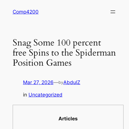
Skip
Comp4200
to
content
Snag Some 100 percent
free Spins to the Spiderman
Position Games
Mar 27, 2026
—
AbdulZ
by
in
Uncategorized
Articles