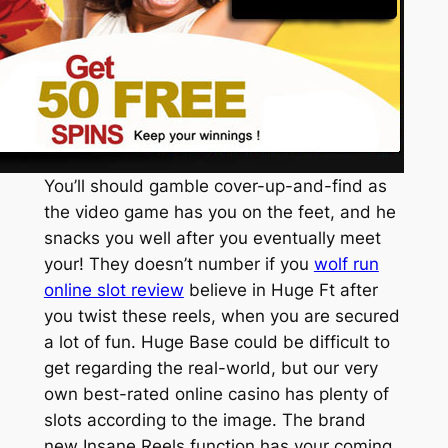
You’ll should gamble cover-up-and-find as
the video game has you on the feet, and he
snacks you well after you eventually meet
your! They doesn’t number if you
wolf run
online slot review
believe in Huge Ft after
you twist these reels, when you are secured
a lot of fun. Huge Base could be difficult to
get regarding the real-world, but our very
own best-rated online casino has plenty of
slots according to the image. The brand
new Insane Reels function has your coming