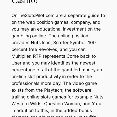
Casino?
OnlineSlotsPilot.com are a separate guide to
on the web position games, company, and
you may an educational investment on the
gambling on line. The online position
provides Nuts Icon, Scatter Symbol, 100
percent free Revolves, and you can
Multiplier. RTP represents Come back to
User and you may identifies the newest
percentage of all of the gambled money an
on-line slot productivity in order to the
professionals more day. The video game
exists from the Playtech; the software
trailing online slots games for example Nuts
Western Wilds, Question Woman, and Yutu.
In addition to this, in the added bonus