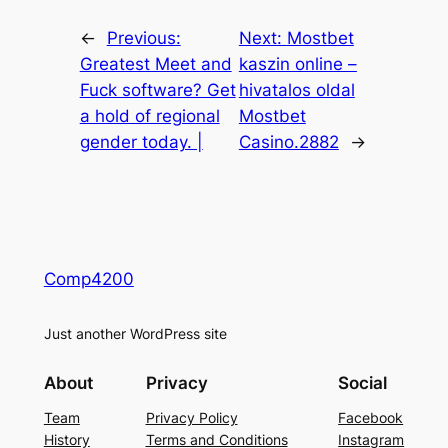
←
Previous:
Next:
Mostbet
Greatest Meet and
kaszin online –
Fuck software? Get
hivatalos oldal
a hold of regional
Mostbet
gender today. |
Casino.2882
→
Comp4200
Just another WordPress site
About
Privacy
Social
Team
Privacy Policy
Facebook
History
Terms and Conditions
Instagram