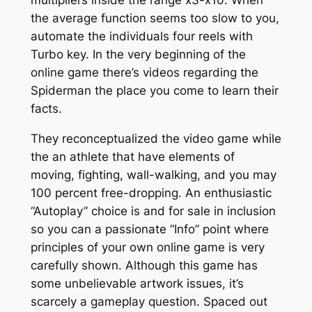
multipliers inside the range x3-x10. When
the average function seems too slow to you,
automate the individuals four reels with
Turbo key. In the very beginning of the
online game there’s videos regarding the
Spiderman the place you come to learn their
facts.
They reconceptualized the video game while
the an athlete that have elements of
moving, fighting, wall-walking, and you may
100 percent free-dropping. An enthusiastic
“Autoplay” choice is and for sale in inclusion
so you can a passionate “Info” point where
principles of your own online game is very
carefully shown. Although this game has
some unbelievable artwork issues, it’s
scarcely a gameplay question. Spaced out