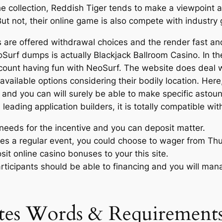
e collection, Reddish Tiger tends to make a viewpoint a
But not, their online game is also compete with industry
ts are offered withdrawal choices and the render fast a
Surf dumps is actually Blackjack Ballroom Casino. In th
ount having fun with NeoSurf. The website does deal with
f available options considering their bodily location. Her
and you can will surely be able to make specific astoun
eading application builders, it is totally compatible with 
needs for the incentive and you can deposit matter.
ovides a regular event, you could choose to wager from 
t online casino bonuses to your this site.
rticipants should be able to financing and you will man
tes Words & Requirement