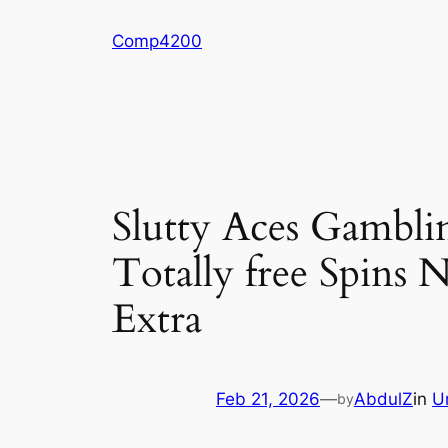
Skip
Comp4200
to
content
Slutty Aces Gambli
Totally free Spins 
Extra
Feb 21, 2026
—
AbdulZ
in
U
by