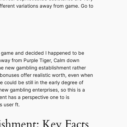
fferent variations away from game. Go to
deo game and decided I happened to be
 away from Purple Tiger, Calm down
the new gambling establishment rather
es bonuses offer realistic worth, even when
ould be still in the early degree of
ew gambling enterprises, so this is a
nt has a perspective one to is
 user ft.
ishment: Key Facts