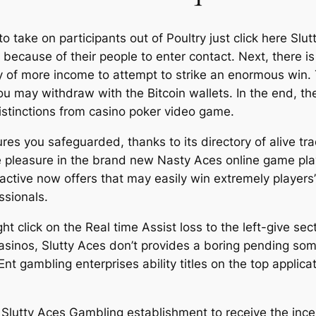
take on participants out of Poultry just click here Slut
 because of their people to enter contact. Next, there i
enty of more income to attempt to strike an enormous wi
u may withdraw with the Bitcoin wallets. In the end, ther
istinctions from casino poker video game.
s you safeguarded, thanks to its directory of alive tra
ke pleasure in the brand new Nasty Aces online game p
ractive now offers that may easily win extremely players
essionals.
 click on the Real time Assist loss to the left-give sect
asinos, Slutty Aces don’t provides a boring pending som
nt gambling enterprises ability titles on the top applica
Slutty Aces Gambling establishment to receive the ince