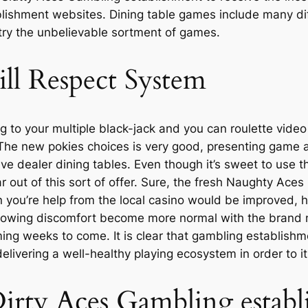
ablishment websites. Dining table games include many di
try the unbelievable sortment of games.
ll Respect System
ng to your multiple black-jack and you can roulette vi
. The new pokies choices is very good, presenting game
e dealer dining tables. Even though it’s sweet to use 
far out of this sort of offer. Sure, the fresh Naughty Ac
u’re help from the local casino would be improved, he c
growing discomfort become more normal with the brand n
ng weeks to come. It is clear that gambling establishme
ivering a well-healthy playing ecosystem in order to its
irty Aces Gambling establ