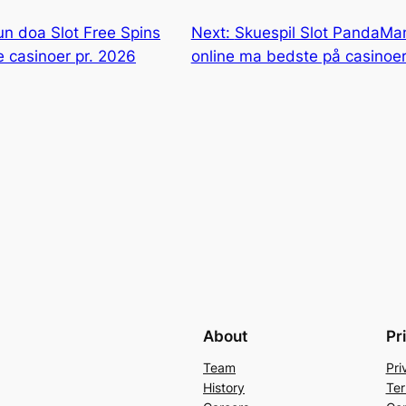
sun doa Slot Free Spins
Next:
Skuespil Slot PandaMan
e casinoer pr. 2026
online ma bedste på casinoe
About
Pr
Team
Pri
History
Ter