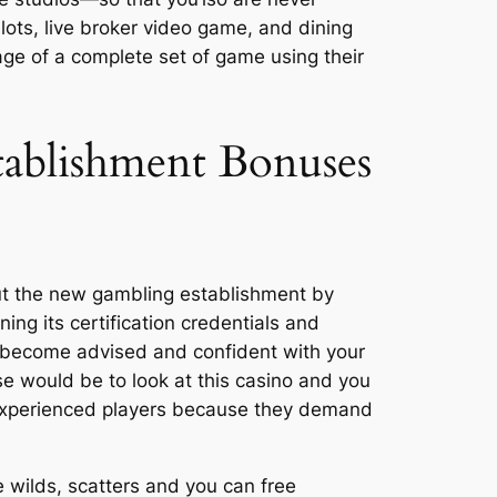
lots, live broker video game, and dining
ge of a complete set of game using their
tablishment Bonuses
out the new gambling establishment by
ing its certification credentials and
to become advised and confident with your
se would be to look at this casino and you
ly experienced players because they demand
 wilds, scatters and you can free