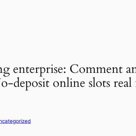
ng enterprise: Comment a
No-deposit online slots rea
ncategorized