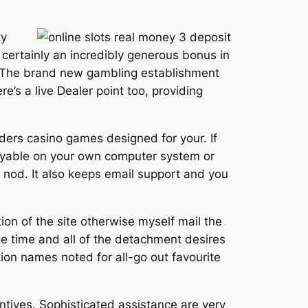
ty
s certainly an incredibly generous bonus in
n. The brand new gambling establishment
e’s a live Dealer point too, providing
ders casino games designed for your. If
layable on your own computer system or
’ nod. It also keeps email support and you
ion of the site otherwise myself mail the
e time and all of the detachment desires
tion names noted for all-go out favourite
ntives. Sophisticated assistance are very