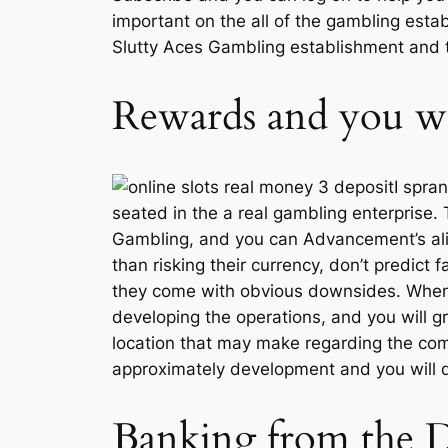
important on the all of the gambling est
Slutty Aces Gambling establishment and 
Rewards and you wi
I spra
seated in the a real gambling enterprise
Gambling, and you can Advancement’s aliv
than risking their currency, don’t predict 
they come with obvious downsides. When yo
developing the operations, and you will 
location that may make regarding the comi
approximately development and you will del
Banking from the D