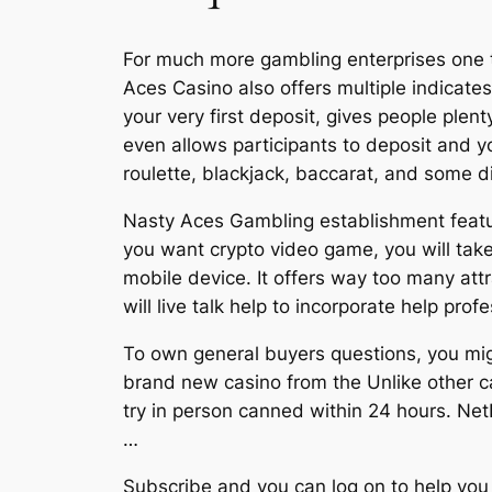
For much more gambling enterprises one to 
Aces Casino also offers multiple indicates
your very first deposit, gives people pl
even allows participants to deposit and yo
roulette, blackjack, baccarat, and some d
Nasty Aces Gambling establishment feature
you want crypto video game, you will ta
mobile device. It offers way too many att
will live talk help to incorporate help prof
To own general buyers questions, you might
brand new casino from the Unlike other c
try in person canned within 24 hours. NetE
…
Subscribe and you can log on to help you 