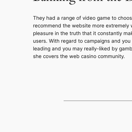
They had a range of video game to choose f
recommend the website more extremely with
pleasure in the truth that it constantly m
users. With regard to campaigns and you w
leading and you may really-liked by gam
she covers the web casino community.