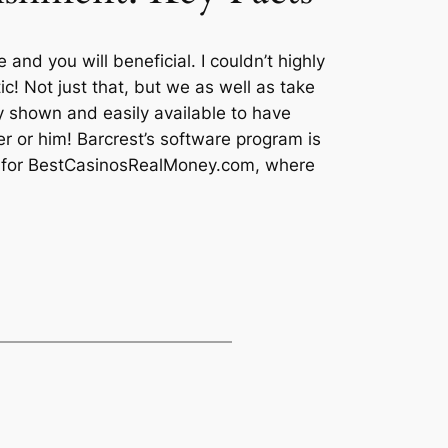
and you will beneficial. I couldn’t highly
! Not just that, but we as well as take
ly shown and easily available to have
r or him! Barcrest’s software program is
er for BestCasinosRealMoney.com, where