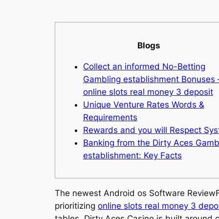
Blogs
Collect an informed No-Betting
Gambling establishment Bonuses 
online slots real money 3 deposit
Unique Venture Rates Words &
Requirements
Rewards and you will Respect Sy
Banking from the Dirty Aces Gamb
establishment: Key Facts
The newest Android os Software ReviewFr
prioritizing
online slots real money 3 depo
tables.
Dirty Aces Casino is built around 