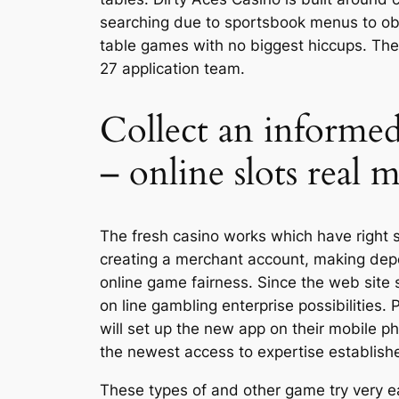
searching due to sportsbook menus to obta
table games with no biggest hiccups. The
27 application team.
Collect an informe
– online slots real 
The fresh casino works which have right s
creating a merchant account, making deposi
online game fairness. Since the web site 
on line gambling enterprise possibilities
will set up the new app on their mobile p
the newest access to expertise establishe
These types of and other game try very e