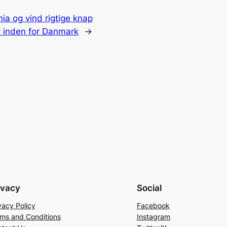
ia og vind rigtige knap
r inden for Danmark
→
ivacy
Social
vacy Policy
Facebook
ms and Conditions
Instagram