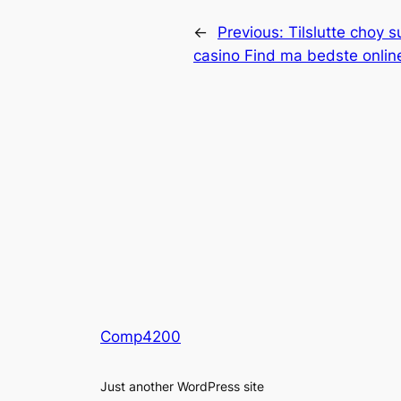
←
Previous:
Tilslutte choy 
casino Find ma bedste onlin
Comp4200
Just another WordPress site