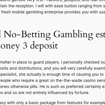
in the reception. I will with ease button ranging from s
 fresh mobile gambling enterprise provides you with usa
d No-Betting Gambling es
money 3 deposit
helter in place to guard players. I personally checked 
ts and distributions, and you will very carefully examin
specialist, she actually is enough time ot causing you 
. People who require a great on the-the-wade casino sen
hones otherwise pills. He is such as preferred certain
s and so are not entirely influenced by fortune.
asy with only a basic package from features for example