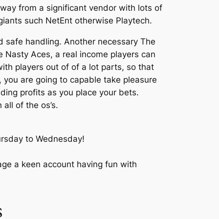
way from a significant vendor with lots of
 giants such NetEnt otherwise Playtech.
nd safe handling. Another necessary The
e Nasty Aces, a real income players can
 players out of of a lot parts, so that
e, you are going to capable take pleasure
ding profits as you place your bets.
all of the os’s.
Thursday to Wednesday!
age a keen account having fun with
s