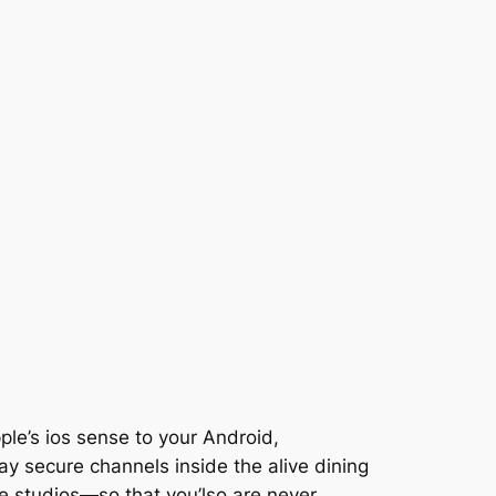
e’s ios sense to your Android,
y secure channels inside the alive dining
me studios—so that you’lso are never