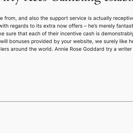
rom, and also the support service is actually receptive 
 regards to its extra now offers – he’s merely fantastic
ake sure that each of their incentive cash is demonstrab
ill bonuses provided by your website, we surely like he
blers around the world. Annie Rose Goddard try a writ