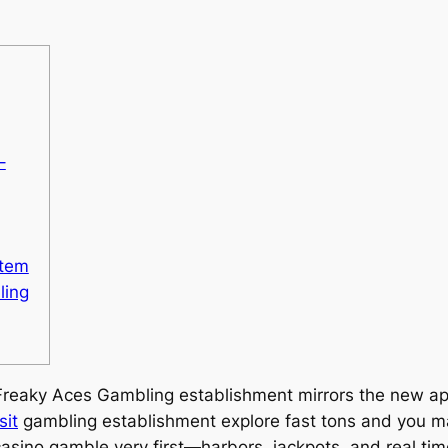
–
stem
ling
eaky Aces Gambling establishment mirrors the new appl
sit
gambling establishment explore fast tons and you ma
casino gamble very first—harbors, jackpots, and real ti