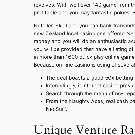
revolves. With well over 140 game from th
profitable and you may fantastic pokies. 
Neteller, Skrill and you can bank transmi
new Zealand local casino one offered Neo
money and you will do an enthusiastic acc
you will be provided that have a listing o
in more than 1600 quick play online game 
Because on-line casino is using of several l
The deal boasts a good 50x betting 
Interestingly, it internet casino pr
Search through the menu of no-deposi
From the Naughty Aces, real cash pa
NeoSurf.
Unique Venture Ra