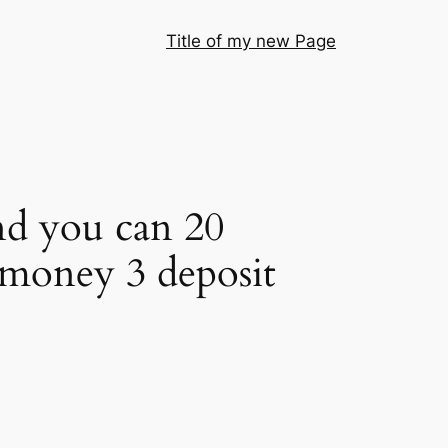
Title of my new Page
nd you can 20
l money 3 deposit