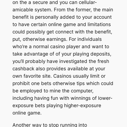
on the a secure and you can cellular-
amicable system. From the former, the main
benefit is personally added to your account
to have certain online game and limitations
could possibly get connect with the benefit,
put, otherwise earnings. For individuals
who’re a normal casino player and want to
take advantage of of your playing deposits,
you’ll probably have investigated the fresh
cashback also provides available at your
own favorite site. Casinos usually limit or
prohibit one bets otherwise tips which could
be employed to mine the computer,
including having fun with winnings of lower-
exposure bets playing higher-exposure
online game.
Another way to stop running into