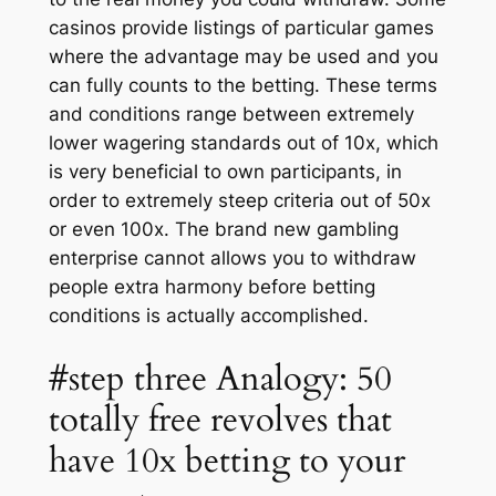
casinos provide listings of particular games
where the advantage may be used and you
can fully counts to the betting. These terms
and conditions range between extremely
lower wagering standards out of 10x, which
is very beneficial to own participants, in
order to extremely steep criteria out of 50x
or even 100x. The brand new gambling
enterprise cannot allows you to withdraw
people extra harmony before betting
conditions is actually accomplished.
#step three Analogy: 50
totally free revolves that
have 10x betting to your