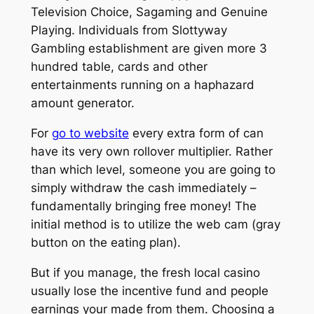
Television Choice, Sagaming and Genuine
Playing. Individuals from Slottyway
Gambling establishment are given more 3
hundred table, cards and other
entertainments running on a haphazard
amount generator.
For
go to website
every extra form of can
have its very own rollover multiplier. Rather
than which level, someone you are going to
simply withdraw the cash immediately –
fundamentally bringing free money! The
initial method is to utilize the web cam (gray
button on the eating plan).
But if you manage, the fresh local casino
usually lose the incentive fund and people
earnings your made from them. Choosing a