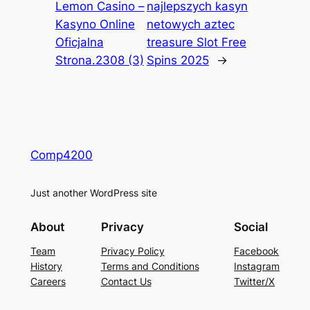
Lemon Casino –
najlepszych kasyn
Kasyno Online
netowych aztec
Oficjalna
treasure Slot Free
Strona.2308 (3)
Spins 2025
→
Comp4200
Just another WordPress site
About
Privacy
Social
Team
Privacy Policy
Facebook
History
Terms and Conditions
Instagram
Careers
Contact Us
Twitter/X