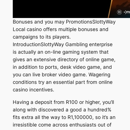
Bonuses and you may PromotionsSlottyWay
Local casino offers multiple bonuses and
campaigns to its players.
IntroductionSlottyWay Gambling enterprise
is actually an on-line gaming system that
gives an extensive directory of online game,
in addition to ports, desk video game, and
you can live broker video game. Wagering
conditions try an essential part from online
casino incentives.
Having a deposit from R100 or higher, you’ll
along with discovered a good a hundred%
fits extra all the way to R1,100000, so it’s an
irresistible come across enthusiasts out of