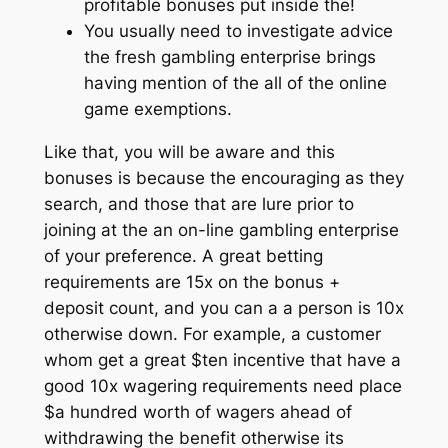
profitable bonuses put inside the!
You usually need to investigate advice
the fresh gambling enterprise brings
having mention of the all of the online
game exemptions.
Like that, you will be aware and this
bonuses is because the encouraging as they
search, and those that are lure prior to
joining at the an on-line gambling enterprise
of your preference. A great betting
requirements are 15x on the bonus +
deposit count, and you can a a person is 10x
otherwise down. For example, a customer
whom get a great $ten incentive that have a
good 10x wagering requirements need place
$a hundred worth of wagers ahead of
withdrawing the benefit otherwise its