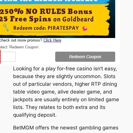
Looking for a play for-free casino isn’t easy,
because they are slightly uncommon. Slots
out of particular vendors, higher RTP dining
table video game, alive dealer game, and
jackpots are usually entirely on limited game
lists. They relates to both extra and its
qualifying deposit.
BetMGM offers the newest gambling games