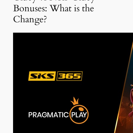
Bonuses: What is the
Change?