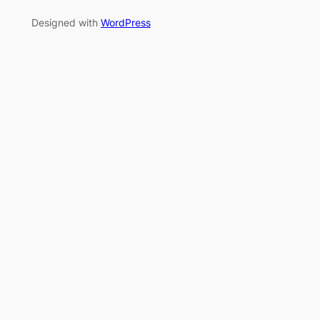
Designed with
WordPress