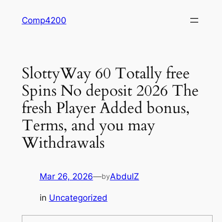
Skip
Comp4200
to
content
SlottyWay 60 Totally free
Spins No deposit 2026 The
fresh Player Added bonus,
Terms, and you may
Withdrawals
Mar 26, 2026
—
AbdulZ
by
in
Uncategorized