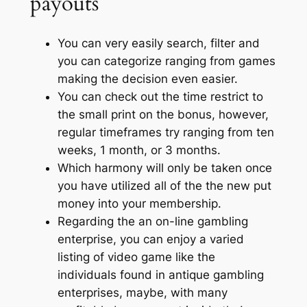
payouts
You can very easily search, filter and
you can categorize ranging from games
making the decision even easier.
You can check out the time restrict to
the small print on the bonus, however,
regular timeframes try ranging from ten
weeks, 1 month, or 3 months.
Which harmony will only be taken once
you have utilized all of the the new put
money into your membership.
Regarding the an on-line gambling
enterprise, you can enjoy a varied
listing of video game like the
individuals found in antique gambling
enterprises, maybe, with many