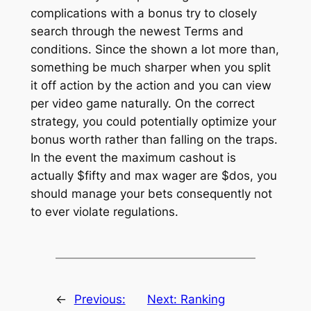
complications with a bonus try to closely
search through the newest Terms and
conditions. Since the shown a lot more than,
something be much sharper when you split
it off action by the action and you can view
per video game naturally. On the correct
strategy, you could potentially optimize your
bonus worth rather than falling on the traps.
In the event the maximum cashout is
actually $fifty and max wager are $dos, you
should manage your bets consequently not
to ever violate regulations.
←
Previous:
Next:
Ranking