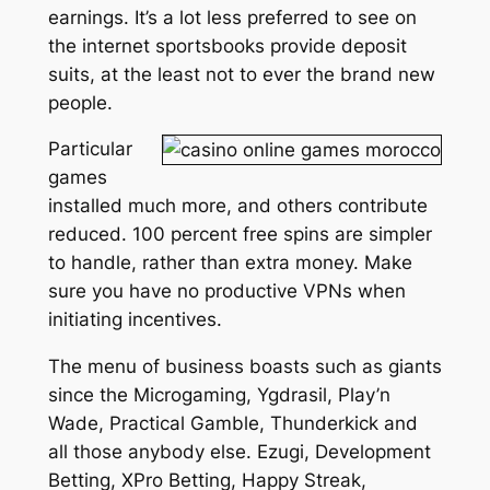
earnings. It’s a lot less preferred to see on
the internet sportsbooks provide deposit
suits, at the least not to ever the brand new
people.
Particular
games
installed much more, and others contribute
reduced. 100 percent free spins are simpler
to handle, rather than extra money. Make
sure you have no productive VPNs when
initiating incentives.
The menu of business boasts such as giants
since the Microgaming, Ygdrasil, Play’n
Wade, Practical Gamble, Thunderkick and
all those anybody else. Ezugi, Development
Betting, XPro Betting, Happy Streak,