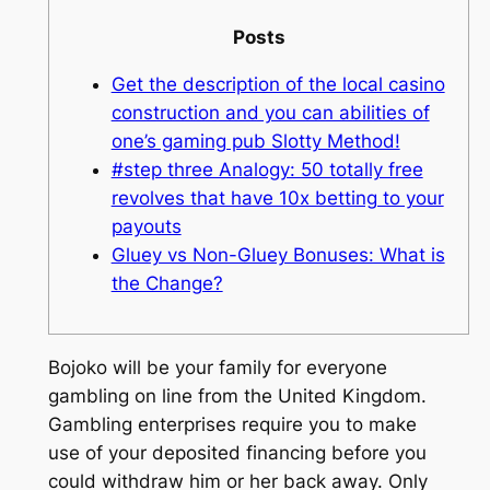
Posts
Get the description of the local casino
construction and you can abilities of
one’s gaming pub Slotty Method!
#step three Analogy: 50 totally free
revolves that have 10x betting to your
payouts
Gluey vs Non-Gluey Bonuses: What is
the Change?
Bojoko will be your family for everyone
gambling on line from the United Kingdom.
Gambling enterprises require you to make
use of your deposited financing before you
could withdraw him or her back away. Only