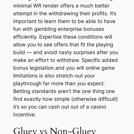
minimal WR render offers a much better
attempt in the withdrawing their profits. It’s
important to learn them to be able to have
fun with gambling enterprise bonuses
efficiently. Expertise these conditions will
allow you to see offers that fit the playing
build — and avoid nasty surprises after you
make an effort to withdraw. Specific added
bonus legislation and you will online game
limitations is also stretch-out your
playthrough far more than you expect.
Betting standards aren’t the one thing one
find exactly how simple (otherwise difficult)
it’s so you can cash out out of a casino
incentive.
Gluey vs Non-Gluey