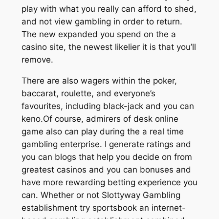
play with what you really can afford to shed,
and not view gambling in order to return.
The new expanded you spend on the a
casino site, the newest likelier it is that you’ll
remove.
There are also wagers within the poker,
baccarat, roulette, and everyone’s
favourites, including black-jack and you can
keno.Of course, admirers of desk online
game also can play during the a real time
gambling enterprise. I generate ratings and
you can blogs that help you decide on from
greatest casinos and you can bonuses and
have more rewarding betting experience you
can. Whether or not Slottyway Gambling
establishment try sportsbook an internet-