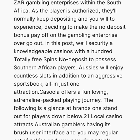
ZAR gambling enterprises within the South
Africa. As the player is authorized, they’ll
normally keep depositing and you will to
experience, deciding to make the no deposit
bonus pay off on the gambling enterprise
over go out. In this post, we’ll security a
knowledgeable casinos with a hundred
Totally free Spins No-deposit to possess
Southern African players. Aussies will enjoy
countless slots in addition to an aggressive
sportsbook, all-in just one
attraction.Casoola offers a fun loving,
adrenaline-packed playing journey. The
following is a glance at brands one stand
out for players down below.21 Local casino
attracts Australian gamblers having its
brush user interface and you may regular