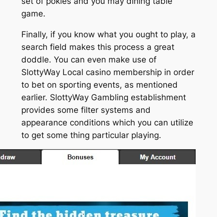
set of pokies and you may dining table
game.
Finally, if you know what you ought to play, a
search field makes this process a great
doddle. You can even make use of
SlottyWay Local casino membership in order
to bet on sporting events, as mentioned
earlier. SlottyWay Gambling establishment
provides some filter systems and
appearance conditions which you can utilize
to get some thing particular playing.