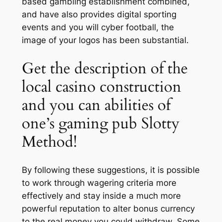
based gambling establishment combined,
and have also provides digital sporting
events and you will cyber football, the
image of your logos has been substantial.
Get the description of the
local casino construction
and you can abilities of
one’s gaming pub Slotty
Method!
By following these suggestions, it is possible
to work through wagering criteria more
effectively and stay inside a much more
powerful reputation to alter bonus currency
to the real money you could withdraw. Some