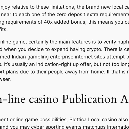
 enjoy relative to these limitations, the brand new local 
 near to each one of the zero deposit extra requirements
ng requirements of 40x added bonus, this means you ou
its.
 online game, certainly the main features is to verify ha
ed when you decide to expend having crypto. There is cer
med Indian gambling enterprise internet sites attempt to
It’s usually an indication-right up offer, but not too lo
 plans due to their people away from home. If that is r
wser.
-line casino Publication Au
ent online game possibilities, Slottica Local casino al
 and you may cyber sporting events matchups internatio