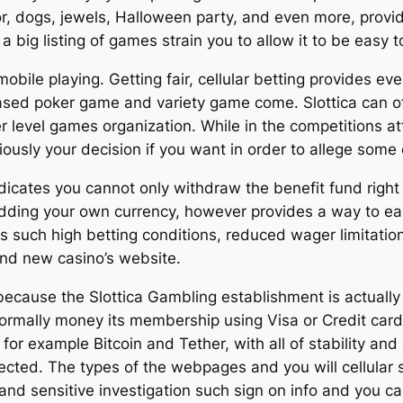
 dogs, jewels, Halloween party, and even more, providin
a big listing of games strain you to allow it to be easy t
 mobile playing. Getting fair, cellular betting provides e
ased poker game and variety game come. Slottica can o
r level games organization. While in the competitions a
iously your decision if you want in order to allege some
ndicates you cannot only withdraw the benefit fund right
dding your own currency, however provides a way to earn 
s such high betting conditions, reduced wager limitation
and new casino’s website.
cause the Slottica Gambling establishment is actually 
normally money its membership using Visa or Credit car
for example Bitcoin and Tether, with all of stability a
lected. The types of the webpages and you will cellular
nd sensitive investigation such sign on info and you ca