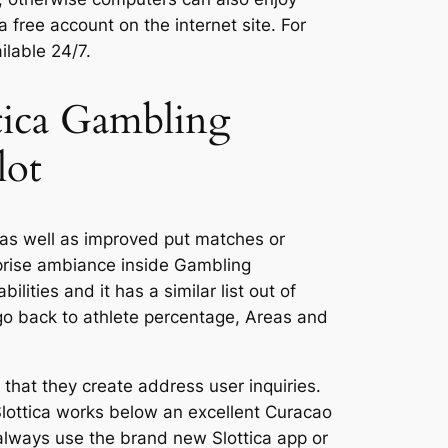
a free account on the internet site.
For
ilable 24/7.
tica Gambling
lot
, as well as improved put matches or
rprise ambiance inside Gambling
ities and it has a similar list out of
 go back to athlete percentage, Areas and
 that they create address user inquiries.
Slottica works below an excellent Curacao
 always use the brand new Slottica app or