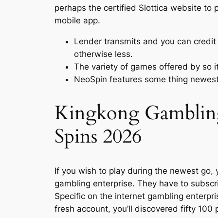
perhaps the certified Slottica website to 
mobile app.
Lender transmits and you can credit 
otherwise less.
The variety of games offered by so 
NeoSpin features some thing newest
Kingkong Gambling 
Spins 2026
If you wish to play during the newest go
gambling enterprise. They have to subscri
Specific on the internet gambling enterpri
fresh account, you’ll discovered fifty 100