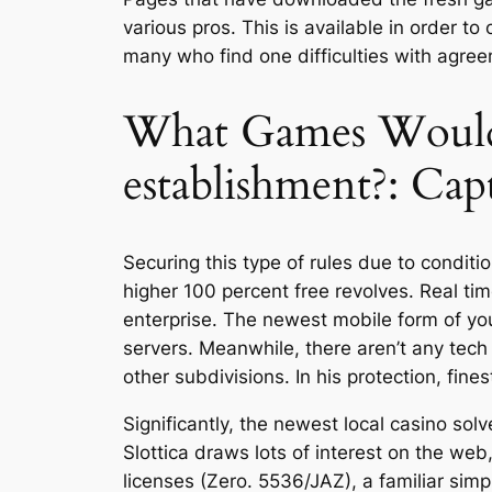
various pros. This is available in order t
many who find one difficulties with agree
What Games Would 
establishment?: Cap
Securing this type of rules due to condit
higher 100 percent free revolves. Real t
enterprise. The newest mobile form of your
servers. Meanwhile, there aren’t any tech
other subdivisions. In his protection, fin
Significantly, the newest local casino sol
Slottica draws lots of interest on the we
licenses (Zero. 5536/JAZ), a familiar sim