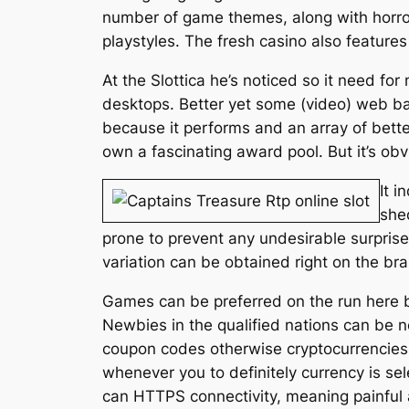
number of game themes, along with horror,
playstyles. The fresh casino also features 
At the Slottica he’s noticed so it need for
desktops. Better yet some (video) web b
because it performs and an array of bette
own a fascinating award pool. But it’s obv
It i
she
prone to prevent any undesirable surprise
variation can be obtained right on the br
Games can be preferred on the run here be
Newbies in the qualified nations can be 
coupon codes otherwise cryptocurrencies 
whenever you to definitely currency is se
can HTTPS connectivity, meaning painful a