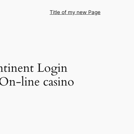
Title of my new Page
ntinent Login
 On-line casino