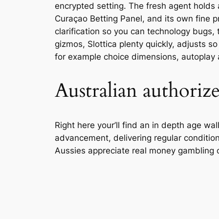
encrypted setting. The fresh agent holds
Curaçao Betting Panel, and its own fine prin
clarification so you can technology bugs, 
gizmos, Slottica plenty quickly, adjusts s
for example choice dimensions, autoplay an
Australian authorize
Right here your’ll find an in depth age wa
advancement, delivering regular conditio
Aussies appreciate real money gambling 