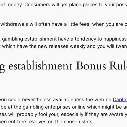
put money. Consumers will get place places to your possi
withdrawals will often have a little fees, when you are 
it gambling establishment have a tendency to happines
 which have the new releases weekly and you will twen
establishment Bonus Rule
, you could nevertheless availableness the web on
Captai
be at the gambling enterprises online which might be aut
ses will probably fool your, especially if they are aware
 percent free revolves on the chosen slots.