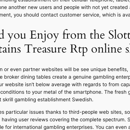
o one another new users and people with not yet created 
ment, you should contact customer service, which is ava
you Enjoy from the Slot
tains Treasure Rtp online s
ion or even partner websites will be see unique benefits
ime broker dining tables create a genuine gambling ente
 website isn’t below average with regards to from capabil
 conditions to your metal of the smartphone. The fresh
est skrill gambling establishment Swedish.
ves particular issues thanks to third-people web sites, so
b, having user reviews covering the complete spectrum. 
ple for international gambling enterprises. You can even