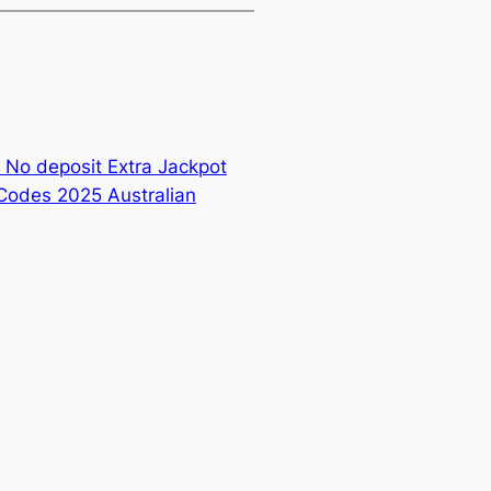
 No deposit Extra Jackpot
Codes 2025 Australian