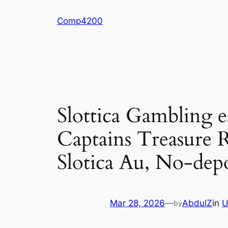
Skip
Comp4200
to
content
Slottica Gambling e
Captains Treasure R
Slotica Au, No-depo
Mar 28, 2026
—
AbdulZ
in
U
by