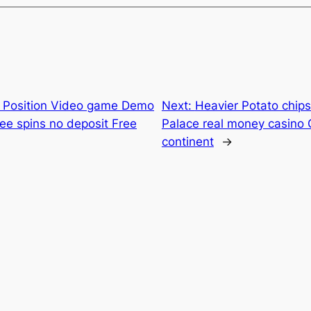
 Position Video game Demo
Next:
Heavier Potato chips
ee spins no deposit Free
Palace real money casino 
continent
→