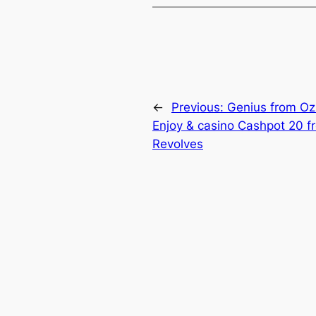
←
Previous:
Genius from Oz
Enjoy & casino Cashpot 20 fr
Revolves