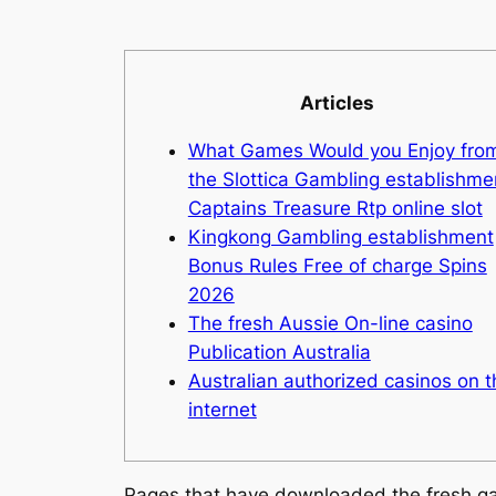
Articles
What Games Would you Enjoy fro
the Slottica Gambling establishme
Captains Treasure Rtp online slot
Kingkong Gambling establishment
Bonus Rules Free of charge Spins
2026
The fresh Aussie On-line casino
Publication Australia
Australian authorized casinos on t
internet
Pages that have downloaded the fresh gam