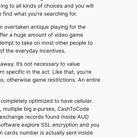
g to all kinds of choices and you will
o find what you’re searching for.
ven overtaken antique playing for the
ffer a huge amount of video game
ttempt to take on most other people to
 of the everyday incentives.
 away. It’s not necessary to value
specific in the act. Like that, you’re
s, otherwise game restrictions. An entire
completely optimized to have cellular.
d, multiple big e‑purses, CashToCode
nd exchange records found inside AUD
 software explore SSL encryption and you
n cards number is actually sent inside