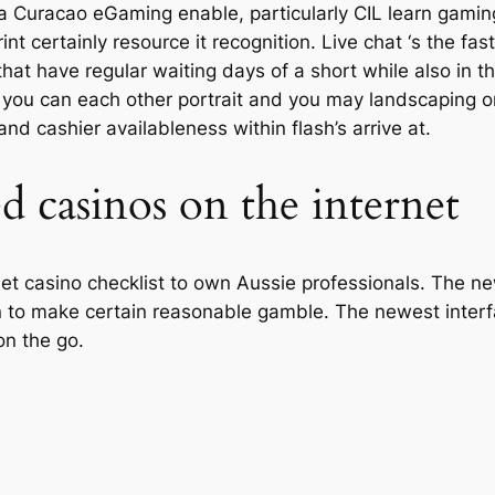
 a Curacao eGaming enable, particularly CIL learn gami
t certainly resource it recognition. Live chat ‘s the fast
that have regular waiting days of a short while also in t
o you can each other portrait and you may landscaping or
d cashier availableness within flash’s arrive at.
d casinos on the internet
llet casino checklist to own Aussie professionals. The n
n to make certain reasonable gamble. The newest interfa
on the go.