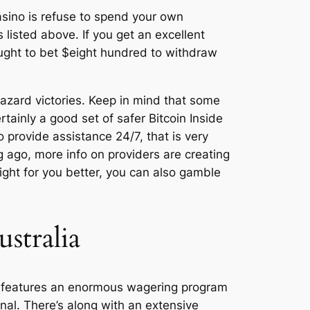
casino is refuse to spend your own
 listed above. If you get an excellent
ght to bet $eight hundred to withdraw
phazard victories. Keep in mind that some
tainly a good set of safer Bitcoin Inside
 provide assistance 24/7, that is very
ng ago, more info on providers are creating
ight for you better, you can also gamble
stralia
so features an enormous wagering program
nal. There’s along with an extensive