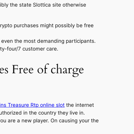
bly the state Slottica site otherwise
crypto purchases might possibly be free
s even the most demanding participants.
ty-four/7 customer care.
s Free of charge
ns Treasure Rtp online slot
the internet
horized in the country they live in.
 you are a new player. On causing your the