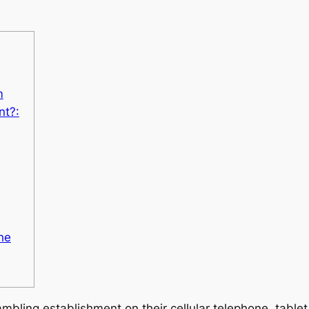
m
nt?:
he
bling establishment on their cellular telephone, tablet