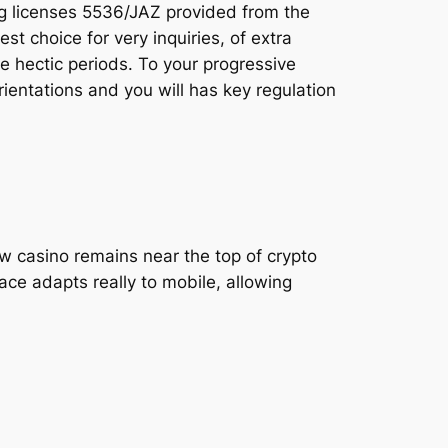
ng licenses 5536/JAZ provided from the
est choice for very inquiries, of extra
he hectic periods. To your progressive
ientations and you will has key regulation
ew casino remains near the top of crypto
ce adapts really to mobile, allowing