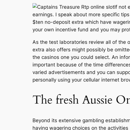
If not
earnings. I speak about more specific tips
$ten no-deposit extra which have wageri
your own incentive fund and you may prof
As the test laboratories review all of the
extra also offers might possibly be omitt
the casinos one you could select. An infor
important because of the time differences. 
varied advertisements and you can support
personally using your cellular internet bro
The fresh Aussie On
Beyond its extensive gambling establishm
having wagering choices on the activities