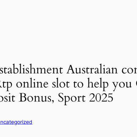
stablishment Australian co
tp online slot to help you
sit Bonus, Sport 2025
ncategorized