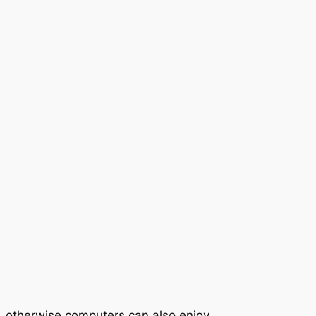
, otherwise computers can also enjoy