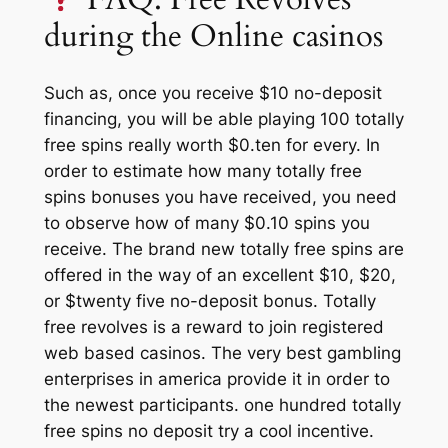
during the Online casinos
Such as, once you receive $10 no-deposit
financing, you will be able playing 100 totally
free spins really worth $0.ten for every. In
order to estimate how many totally free
spins bonuses you have received, you need
to observe how of many $0.10 spins you
receive. The brand new totally free spins are
offered in the way of an excellent $10, $20,
or $twenty five no-deposit bonus. Totally
free revolves is a reward to join registered
web based casinos. The very best gambling
enterprises in america provide it in order to
the newest participants. one hundred totally
free spins no deposit try a cool incentive.