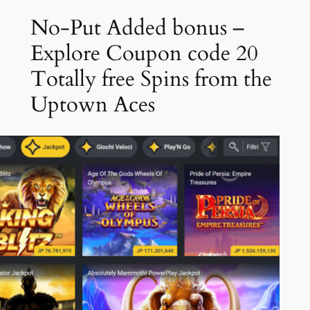
No-Put Added bonus –
Explore Coupon code 20
Totally free Spins from the
Uptown Aces