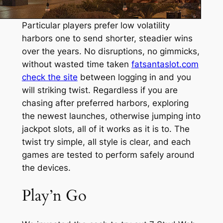
Particular players prefer low volatility
harbors one to send shorter, steadier wins
over the years. No disruptions, no gimmicks,
without wasted time taken
fatsantaslot.com
check the site
between logging in and you
will striking twist. Regardless if you are
chasing after preferred harbors, exploring
the newest launches, otherwise jumping into
jackpot slots, all of it works as it is to. The
twist try simple, all style is clear, and each
games are tested to perform safely around
the devices.
Play’n Go