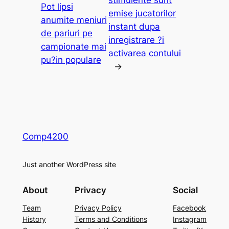
stimulente sunt
Pot lipsi
emise jucatorilor
anumite meniuri
instant dupa
de pariuri pe
inregistrare ?i
campionate mai
activarea contului
pu?in populare
→
Comp4200
Just another WordPress site
About
Privacy
Social
Team
Privacy Policy
Facebook
History
Terms and Conditions
Instagram