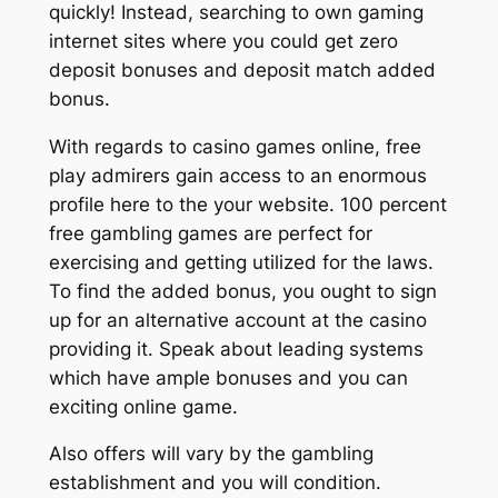
quickly! Instead, searching to own gaming
internet sites where you could get zero
deposit bonuses and deposit match added
bonus.
With regards to casino games online, free
play admirers gain access to an enormous
profile here to the your website. 100 percent
free gambling games are perfect for
exercising and getting utilized for the laws.
To find the added bonus, you ought to sign
up for an alternative account at the casino
providing it. Speak about leading systems
which have ample bonuses and you can
exciting online game.
Also offers will vary by the gambling
establishment and you will condition.