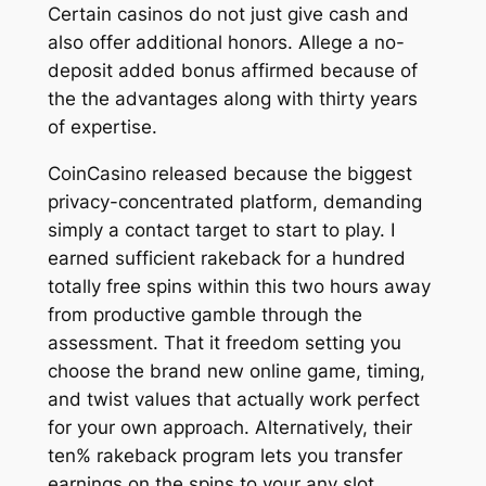
Certain casinos do not just give cash and
also offer additional honors. Allege a no-
deposit added bonus affirmed because of
the the advantages along with thirty years
of expertise.
CoinCasino released because the biggest
privacy-concentrated platform, demanding
simply a contact target to start to play. I
earned sufficient rakeback for a hundred
totally free spins within this two hours away
from productive gamble through the
assessment. That it freedom setting you
choose the brand new online game, timing,
and twist values that actually work perfect
for your own approach. Alternatively, their
ten% rakeback program lets you transfer
earnings on the spins to your any slot.