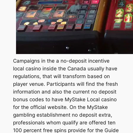
Campaigns in the a no-deposit incentive
local casino inside the Canada usually have
regulations, that will transform based on
player venue. Participants will find the fresh
information and also the current no deposit
bonus codes to have MyStake Local casino
for the official website. On the MyStake
gambling establishment no deposit extra,
professionals whom qualify are offered ten
100 percent free spins provide for the Guide