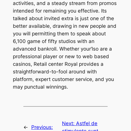
activities, and a steady stream from promos
intended for remaining you effective. Its
talked about invited extra is just one of the
better available, drawing in new people and
you will permitting them to speak about
6,100 game of fifty studios with an
advanced bankroll. Whether your’lso are a
professional player or new to web based
casinos, Retail center Royal provides a
straightforward-to-fool around with
platform, expert customer service, and you
may punctual winnings.
Next:
Astfel de
←
Previous: