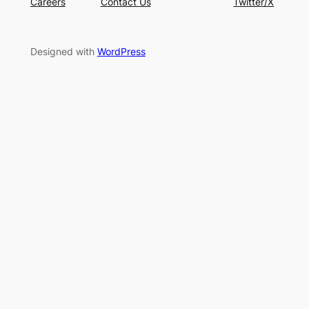
Careers
Contact Us
Twitter/X
Designed with
WordPress