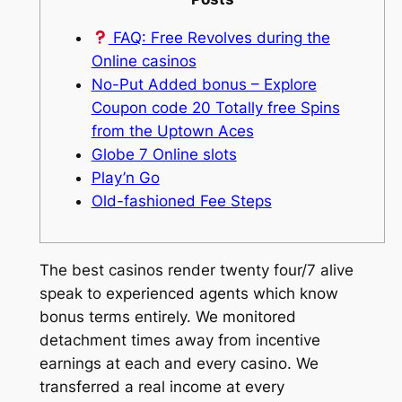
FAQ: Free Revolves during the
Online casinos
No-Put Added bonus – Explore
Coupon code 20 Totally free Spins
from the Uptown Aces
Globe 7 Online slots
Play’n Go
Old-fashioned Fee Steps
The best casinos render twenty four/7 alive
speak to experienced agents which know
bonus terms entirely. We monitored
detachment times away from incentive
earnings at each and every casino. We
transferred a real income at every