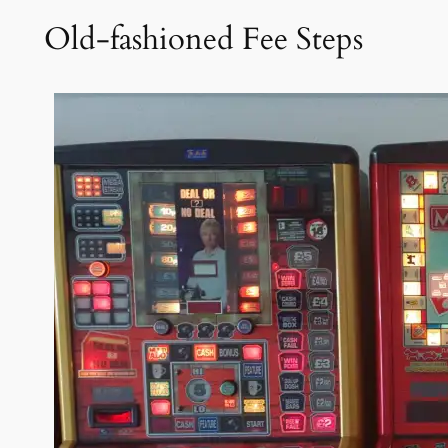
Old-fashioned Fee Steps