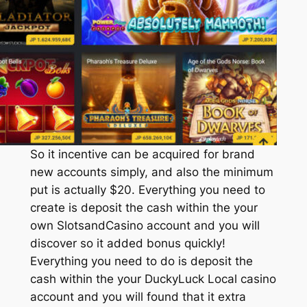
So it incentive can be acquired for brand
new accounts simply, and also the minimum
put is actually $20. Everything you need to
create is deposit the cash within the your
own SlotsandCasino account and you will
discover so it added bonus quickly!
Everything you need to do is deposit the
cash within the your DuckyLuck Local casino
account and you will found that it extra