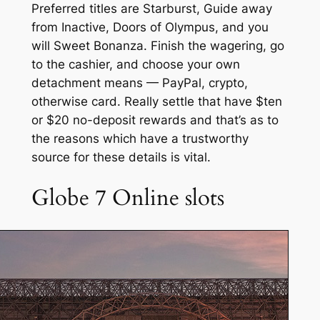
Preferred titles are Starburst, Guide away
from Inactive, Doors of Olympus, and you
will Sweet Bonanza. Finish the wagering, go
to the cashier, and choose your own
detachment means — PayPal, crypto,
otherwise card. Really settle that have $ten
or $20 no-deposit rewards and that’s as to
the reasons which have a trustworthy
source for these details is vital.
Globe 7 Online slots