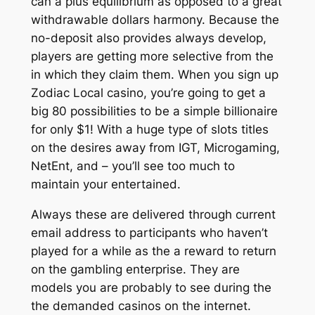
can a plus equilibrium as opposed to a great
withdrawable dollars harmony. Because the
no-deposit also provides always develop,
players are getting more selective from the
in which they claim them. When you sign up
Zodiac Local casino, you’re going to get a
big 80 possibilities to be a simple billionaire
for only $1! With a huge type of slots titles
on the desires away from IGT, Microgaming,
NetEnt, and – you’ll see too much to
maintain your entertained.
Always these are delivered through current
email address to participants who haven’t
played for a while as the a reward to return
on the gambling enterprise. They are
models you are probably to see during the
the demanded casinos on the internet.