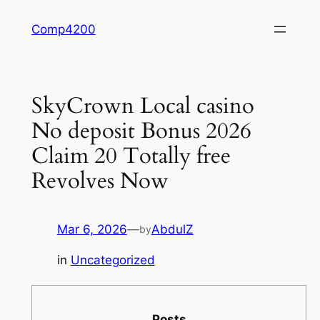
Skip
Comp4200
to
content
SkyCrown Local casino
No deposit Bonus 2026
Claim 20 Totally free
Revolves Now
Mar 6, 2026
—
AbdulZ
by
in
Uncategorized
Posts