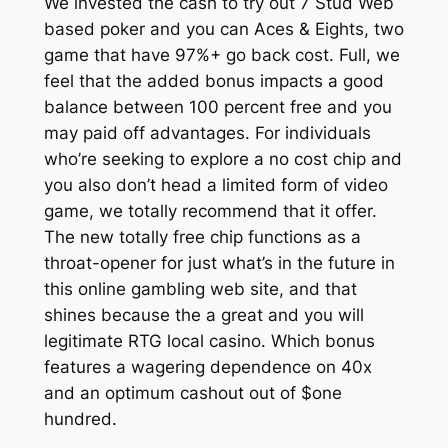
We invested the cash to try out 7 Stud Web
based poker and you can Aces & Eights, two
game that have 97%+ go back cost. Full, we
feel that the added bonus impacts a good
balance between 100 percent free and you
may paid off advantages. For individuals
who’re seeking to explore a no cost chip and
you also don’t head a limited form of video
game, we totally recommend that it offer.
The new totally free chip functions as a
throat-opener for just what’s in the future in
this online gambling web site, and that
shines because the a great and you will
legitimate RTG local casino. Which bonus
features a wagering dependence on 40x
and an optimum cashout out of $one
hundred.