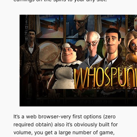
It’s a web browser-very first options (zero
required obtain) also it’s obviously built for
volume, you get a large number of game,