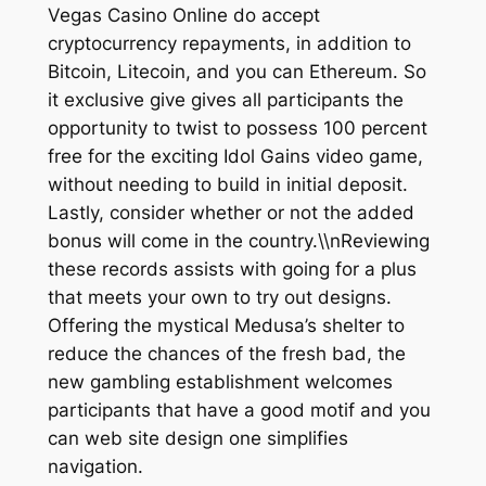
Vegas Casino Online do accept
cryptocurrency repayments, in addition to
Bitcoin, Litecoin, and you can Ethereum. So
it exclusive give gives all participants the
opportunity to twist to possess 100 percent
free for the exciting Idol Gains video game,
without needing to build in initial deposit.
Lastly, consider whether or not the added
bonus will come in the country.\\nReviewing
these records assists with going for a plus
that meets your own to try out designs.
Offering the mystical Medusa’s shelter to
reduce the chances of the fresh bad, the
new gambling establishment welcomes
participants that have a good motif and you
can web site design one simplifies
navigation.