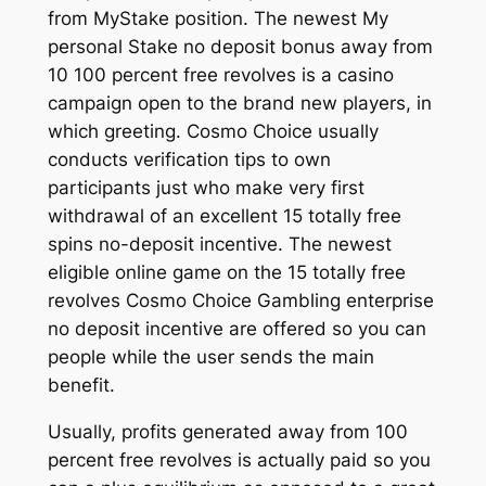
from MyStake position. The newest My
personal Stake no deposit bonus away from
10 100 percent free revolves is a casino
campaign open to the brand new players, in
which greeting. Cosmo Choice usually
conducts verification tips to own
participants just who make very first
withdrawal of an excellent 15 totally free
spins no-deposit incentive. The newest
eligible online game on the 15 totally free
revolves Cosmo Choice Gambling enterprise
no deposit incentive are offered so you can
people while the user sends the main
benefit.
Usually, profits generated away from 100
percent free revolves is actually paid so you