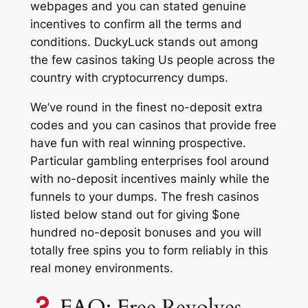
webpages and you can stated genuine
incentives to confirm all the terms and
conditions.
DuckyLuck stands out among
the few casinos taking Us people across the
country with cryptocurrency dumps.
We’ve round in the finest no-deposit extra
codes and you can casinos that provide free
have fun with real winning prospective.
Particular gambling enterprises fool around
with no-deposit incentives mainly while the
funnels to your dumps. The fresh casinos
listed below stand out for giving $one
hundred no-deposit bonuses and you will
totally free spins you to form reliably in this
real money environments.
FAQ: Free Revolves