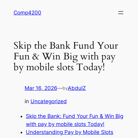
Skip
Comp4200
to
content
Skip the Bank Fund Your
Fun & Win Big with pay
by mobile slots Today!
Mar 16, 2026
—
AbdulZ
by
in
Uncategorized
Skip the Bank: Fund Your Fun & Win Big
with pay by mobile slots Today!
Understanding Pay by Mobile Slots