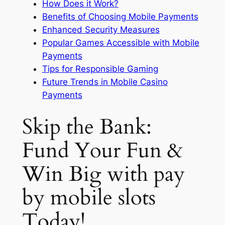
How Does it Work?
Benefits of Choosing Mobile Payments
Enhanced Security Measures
Popular Games Accessible with Mobile
Payments
Tips for Responsible Gaming
Future Trends in Mobile Casino
Payments
Skip the Bank:
Fund Your Fun &
Win Big with pay
by mobile slots
Today!