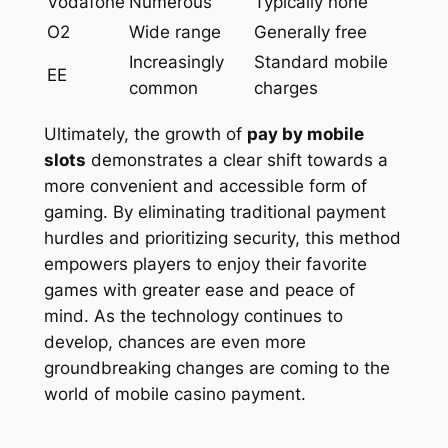
Vodafone
Numerous
Typically none
O2
Wide range
Generally free
Increasingly
Standard mobile
EE
common
charges
Ultimately, the growth of
pay by mobile
slots
demonstrates a clear shift towards a
more convenient and accessible form of
gaming. By eliminating traditional payment
hurdles and prioritizing security, this method
empowers players to enjoy their favorite
games with greater ease and peace of
mind. As the technology continues to
develop, chances are even more
groundbreaking changes are coming to the
world of mobile casino payment.