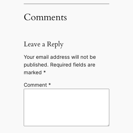
Comments
Leave a Reply
Your email address will not be
published.
Required fields are
marked
*
Comment
*