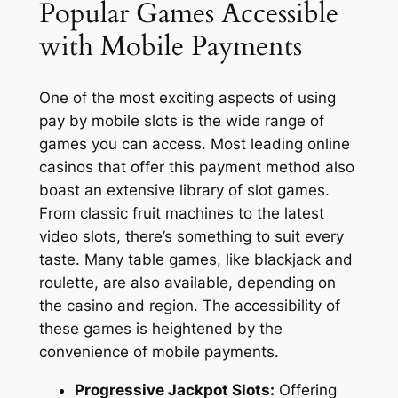
Popular Games Accessible
with Mobile Payments
One of the most exciting aspects of using
pay by mobile slots is the wide range of
games you can access. Most leading online
casinos that offer this payment method also
boast an extensive library of slot games.
From classic fruit machines to the latest
video slots, there’s something to suit every
taste. Many table games, like blackjack and
roulette, are also available, depending on
the casino and region. The accessibility of
these games is heightened by the
convenience of mobile payments.
Progressive Jackpot Slots:
Offering