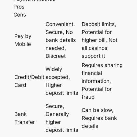
Pros
Cons
Convenient,
Deposit limits,
Secure, No
Potential for
Pay by
bank details
higher bill, Not
Mobile
needed,
all casinos
Discreet
support it
Requires sharing
Widely
financial
Credit/Debit
accepted,
information,
Card
Higher
Potential for
deposit limits
fraud
Secure,
Can be slow,
Bank
Generally
Requires bank
Transfer
higher
details
deposit limits