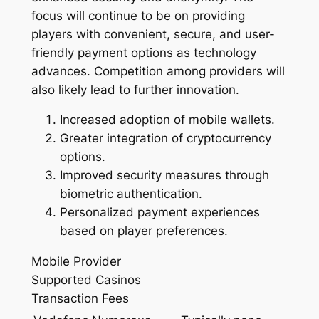
focus will continue to be on providing
players with convenient, secure, and user-
friendly payment options as technology
advances. Competition among providers will
also likely lead to further innovation.
Increased adoption of mobile wallets.
Greater integration of cryptocurrency
options.
Improved security measures through
biometric authentication.
Personalized payment experiences
based on player preferences.
Mobile Provider
Supported Casinos
Transaction Fees