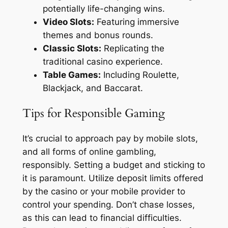
potentially life-changing wins.
Video Slots:
Featuring immersive
themes and bonus rounds.
Classic Slots:
Replicating the
traditional casino experience.
Table Games:
Including Roulette,
Blackjack, and Baccarat.
Tips for Responsible Gaming
It’s crucial to approach pay by mobile slots,
and all forms of online gambling,
responsibly. Setting a budget and sticking to
it is paramount. Utilize deposit limits offered
by the casino or your mobile provider to
control your spending. Don’t chase losses,
as this can lead to financial difficulties.