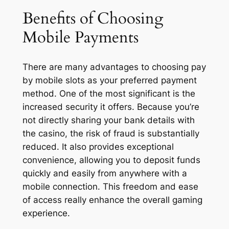
Benefits of Choosing
Mobile Payments
There are many advantages to choosing pay
by mobile slots as your preferred payment
method. One of the most significant is the
increased security it offers. Because you’re
not directly sharing your bank details with
the casino, the risk of fraud is substantially
reduced. It also provides exceptional
convenience, allowing you to deposit funds
quickly and easily from anywhere with a
mobile connection. This freedom and ease
of access really enhance the overall gaming
experience.