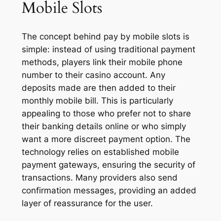
Mobile Slots
The concept behind pay by mobile slots is
simple: instead of using traditional payment
methods, players link their mobile phone
number to their casino account. Any
deposits made are then added to their
monthly mobile bill. This is particularly
appealing to those who prefer not to share
their banking details online or who simply
want a more discreet payment option. The
technology relies on established mobile
payment gateways, ensuring the security of
transactions. Many providers also send
confirmation messages, providing an added
layer of reassurance for the user.