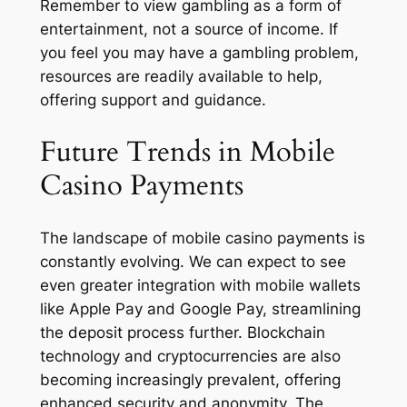
Remember to view gambling as a form of
entertainment, not a source of income. If
you feel you may have a gambling problem,
resources are readily available to help,
offering support and guidance.
Future Trends in Mobile
Casino Payments
The landscape of mobile casino payments is
constantly evolving. We can expect to see
even greater integration with mobile wallets
like Apple Pay and Google Pay, streamlining
the deposit process further. Blockchain
technology and cryptocurrencies are also
becoming increasingly prevalent, offering
enhanced security and anonymity. The