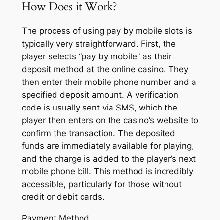
How Does it Work?
The process of using pay by mobile slots is
typically very straightforward. First, the
player selects “pay by mobile” as their
deposit method at the online casino. They
then enter their mobile phone number and a
specified deposit amount. A verification
code is usually sent via SMS, which the
player then enters on the casino’s website to
confirm the transaction. The deposited
funds are immediately available for playing,
and the charge is added to the player’s next
mobile phone bill. This method is incredibly
accessible, particularly for those without
credit or debit cards.
Payment Method