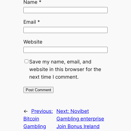
Name
*
Email
*
Website
Save my name, email, and
website in this browser for the
next time I comment.
←
Previous:
Next:
Novibet
Bitcoin
Gambling enterprise
Gambling
Join Bonus Ireland