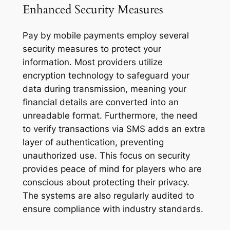
Enhanced Security Measures
Pay by mobile payments employ several
security measures to protect your
information. Most providers utilize
encryption technology to safeguard your
data during transmission, meaning your
financial details are converted into an
unreadable format. Furthermore, the need
to verify transactions via SMS adds an extra
layer of authentication, preventing
unauthorized use. This focus on security
provides peace of mind for players who are
conscious about protecting their privacy.
The systems are also regularly audited to
ensure compliance with industry standards.