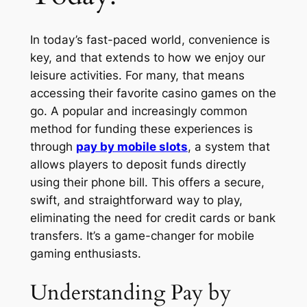
In today’s fast-paced world, convenience is
key, and that extends to how we enjoy our
leisure activities. For many, that means
accessing their favorite casino games on the
go. A popular and increasingly common
method for funding these experiences is
through
pay by mobile slots
, a system that
allows players to deposit funds directly
using their phone bill. This offers a secure,
swift, and straightforward way to play,
eliminating the need for credit cards or bank
transfers. It’s a game-changer for mobile
gaming enthusiasts.
Understanding Pay by