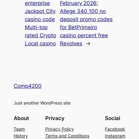
enterprise
February 2026:
Jackpot City
Allege 340 100 no
casino code
deposit promo codes
Multi-top
for BetPrimeiro
rated Crypto
casino percent free
Local casino
Revolves
→
Comp4200
Just another WordPress site
About
Privacy
Social
Team
Privacy Policy
Facebook
History
Terms and Conditions
Instagram