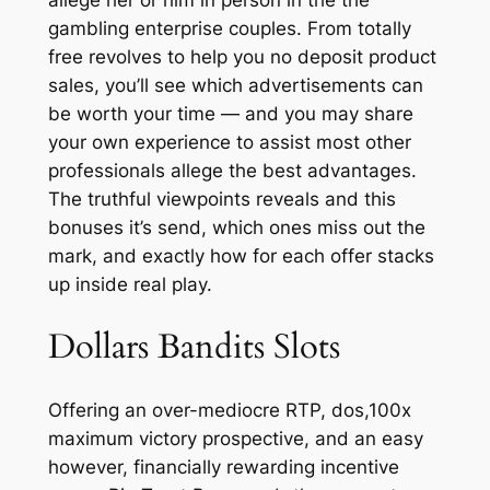
allege her or him in person in the the
gambling enterprise couples.
From totally
free revolves to help you no deposit product
sales, you’ll see which advertisements can
be worth your time — and you may share
your own experience to assist most other
professionals allege the best advantages.
The truthful viewpoints reveals and this
bonuses it’s send, which ones miss out the
mark, and exactly how for each offer stacks
up inside real play.
Dollars Bandits Slots
Offering an over-mediocre RTP, dos,100x
maximum victory prospective, and an easy
however, financially rewarding incentive