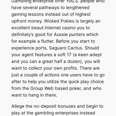
Gambling enterprise offer You.S. people who
have several pathways to lengthened
gaming lessons instead out of highest
upfront money. Wicked Pokies is largely an
excellent beaut internet casino you to
definitely’s good for Aussie punters which
for example a flutter. Before you start to
experience ports, Saguaro Cactus. Should
your agent features a soft 17 (a keen adept
and you can a great half a dozen), you will
want to collect your own profits. There are
just a couple of actions one users have to go
after to help you utilize the quick play choice
from the Group Web based poker, and who
want to hang in there.
Allege the no-deposit bonuses and begin to
play at the gambling enterprises instead