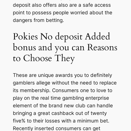
deposit also offers also are a safe access
point to possess people worried about the
dangers from betting.
Pokies No deposit Added
bonus and you can Reasons
to Choose They
These are unique awards you to definitely
gamblers allege without the need to replace
its membership. Consumers one to love to
play on the real time gambling enterprise
element of the brand new club can handle
bringing a great cashback out of twenty
five% to their losses with a minimum bet.
Recently inserted consumers can get