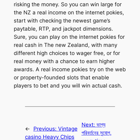
risking the money. So you can win large for
the NZ a real income on the internet pokies,
start with checking the newest game’s
paytable, RTP, and jackpot dimensions.
Sure, you can play on the internet pokies for
real cash in The new Zealand, with many
different high choices to wager free, or for
real money with a chance to earn higher
awards. A real income pokies try on the web
or property-founded slots that enable
players to bet and you will win actual cash.
Next:
ভাগ্য
←
Previous:
Vintage
পরিবর্তনের সুযোগ,
casino Heavy Chips