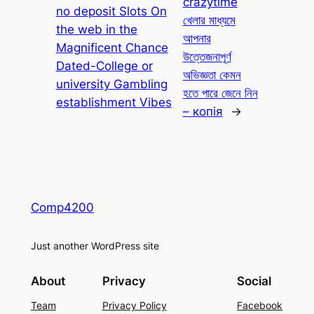
crazytime
no deposit Slots On
খেলার মাধ্যমে
the web in the
আপনার
Magnificent Chance
উত্তেজনাপূর্ণ
Dated-College or
অভিজ্ঞতা কেমন
university Gambling
হতে পারে জেনে নিন
establishment Vibes
– копія
→
Comp4200
Just another WordPress site
About
Privacy
Social
Team
Privacy Policy
Facebook