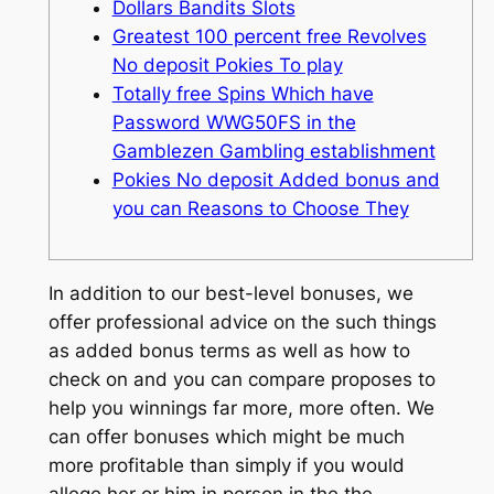
Dollars Bandits Slots
Greatest 100 percent free Revolves
No deposit Pokies To play
Totally free Spins Which have
Password WWG50FS in the
Gamblezen Gambling establishment
Pokies No deposit Added bonus and
you can Reasons to Choose They
In addition to our best-level bonuses, we
offer professional advice on the such things
as added bonus terms as well as how to
check on and you can compare proposes to
help you winnings far more, more often. We
can offer bonuses which might be much
more profitable than simply if you would