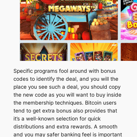
Specific programs fool around with bonus
codes to identify the deal, and you will the
place you see such a deal, you should copy
the new code as you will want to buy inside
the membership techniques. Bitcoin users
tend to get extra bonus also provides that
it’s a well-known selection for quick
distributions and extra rewards. A smooth
and you may safer banking feel is important