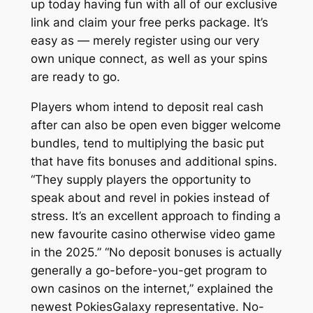
up today having fun with all of our exclusive
link and claim your free perks package. It’s
easy as — merely register using our very
own unique connect, as well as your spins
are ready to go.
Players whom intend to deposit real cash
after can also be open even bigger welcome
bundles, tend to multiplying the basic put
that have fits bonuses and additional spins.
“They supply players the opportunity to
speak about and revel in pokies instead of
stress. It’s an excellent approach to finding a
new favourite casino otherwise video game
in the 2025.” “No deposit bonuses is actually
generally a go-before-you-get program to
own casinos on the internet,” explained the
newest PokiesGalaxy representative. No-