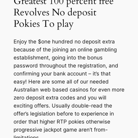
Greatest 100 percent free
Revolves No deposit
Pokies To play
Enjoy the $one hundred no deposit extra
because of the joining an online gambling
establishment, going into the bonus
password throughout the registration, and
confirming your bank account – it’s that
easy! Here are some all of our needed
Australian web based casinos for even more
zero deposit extra codes and you will
exciting offers. Usually double-read the
offer’s legislation before to experience in
order that higher RTP pokies otherwise
progressive jackpot game aren’t from-
limitations.