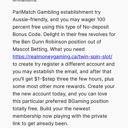
PariMatch Gambling establishment try
Aussie-friendly, and you may wager 100
percent free using this type of No-deposit
Bonus Code. Delight in their free revolves for
the Ben Gunn Robinson position out of
Mascot Betting. What you need
https://realmoneygaming.ca/twin-spin-slot/
to create try register a different account and
you may establish the email, and after that
you’ll get $1-$step three the few hours, plus
some most other more rewards. Create your
the new account today, and you can love
this particular preferred BGaming position
totally free. Build your the newest
membership now playing with the private
link to get already been.