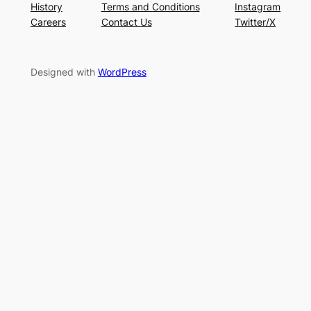
History
Terms and Conditions
Instagram
Careers
Contact Us
Twitter/X
Designed with
WordPress