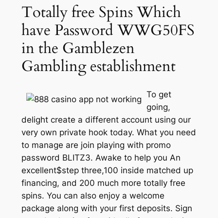
Totally free Spins Which
have Password WWG50FS
in the Gamblezen
Gambling establishment
To get
going,
delight create a different account using our
very own private hook today. What you need
to manage are join playing with promo
password BLITZ3. Awake to help you An
excellent$step three,100 inside matched up
financing, and 200 much more totally free
spins. You can also enjoy a welcome
package along with your first deposits. Sign