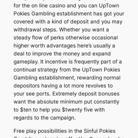
for the on line casino and you can UpTown
Pokies Gambling establishment has got your
covered with a kind of deposit and you may
withdrawal steps. Whether you want a
steady flow of perks otherwise occasional
higher worth advantages here’s usually a
deal to improve the money and expand
gameplay. It incentive is frequently part of a
continual strategy from the UpTown Pokies
Gambling establishment, rewarding normal
depositors having a lot more revolves to
your see ports. Extremely deposit bonuses
want the absolute minimum put constantly
to $ten to help you $twenty five with
regards to the campaign.
Free play possibilities in the Sinful Pokies