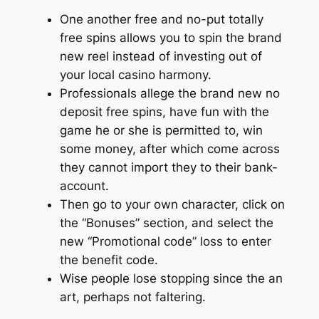
One another free and no-put totally
free spins allows you to spin the brand
new reel instead of investing out of
your local casino harmony.
Professionals allege the brand new no
deposit free spins, have fun with the
game he or she is permitted to, win
some money, after which come across
they cannot import they to their bank-
account.
Then go to your own character, click on
the “Bonuses” section, and select the
new “Promotional code” loss to enter
the benefit code.
Wise people lose stopping since the an
art, perhaps not faltering.