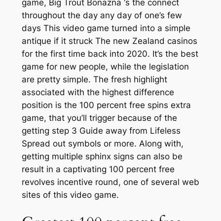
game, Big Trout Bonazna ‘s the connect
throughout the day any day of one’s few
days This video game turned into a simple
antique if it struck The new Zealand casinos
for the first time back into 2020. It’s the best
game for new people, while the legislation
are pretty simple. The fresh highlight
associated with the highest difference
position is the 100 percent free spins extra
game, that you’ll trigger because of the
getting step 3 Guide away from Lifeless
Spread out symbols or more. Along with,
getting multiple sphinx signs can also be
result in a captivating 100 percent free
revolves incentive round, one of several web
sites of this video game.