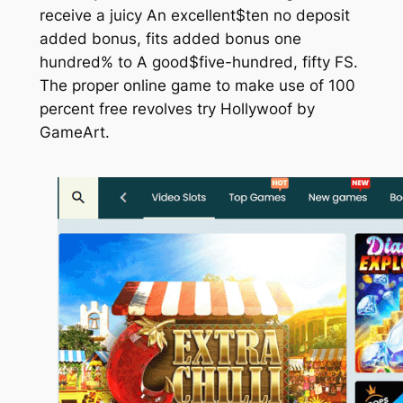
receive a juicy An excellent$ten no deposit
added bonus, fits added bonus one
hundred% to A good$five-hundred, fifty FS.
The proper online game to make use of 100
percent free revolves try Hollywoof by
GameArt.