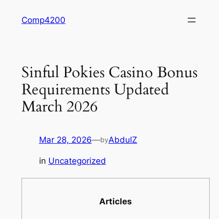
Skip
Comp4200
to
content
Sinful Pokies Casino Bonus
Requirements Updated
March 2026
Mar 28, 2026
—
AbdulZ
by
in
Uncategorized
Articles