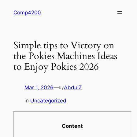
Skip
Comp4200
to
content
Simple tips to Victory on
the Pokies Machines Ideas
to Enjoy Pokies 2026
Mar 1, 2026
—
AbdulZ
by
in
Uncategorized
Content