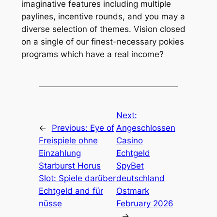
imaginative features including multiple
paylines, incentive rounds, and you may a
diverse selection of themes. Vision closed
on a single of our finest-necessary pokies
programs which have a real income?
Next:
←
Previous:
Eye of
Angeschlossen
Freispiele ohne
Casino
Einzahlung
Echtgeld
Starburst Horus
SpyBet
Slot: Spiele darüber
deutschland
Echtgeld and für
Ostmark
nüsse
February 2026
→