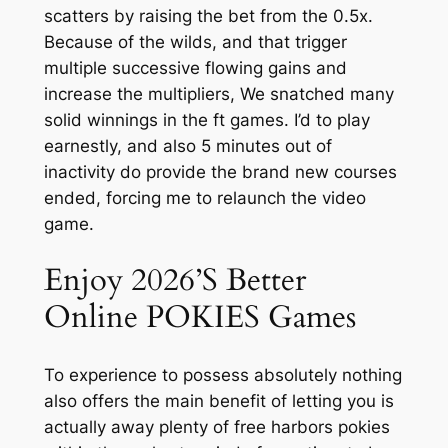
scatters by raising the bet from the 0.5x.
Because of the wilds, and that trigger
multiple successive flowing gains and
increase the multipliers, We snatched many
solid winnings in the ft games. I’d to play
earnestly, and also 5 minutes out of
inactivity do provide the brand new courses
ended, forcing me to relaunch the video
game.
Enjoy 2026’S Better
Online POKIES Games
To experience to possess absolutely nothing
also offers the main benefit of letting you is
actually away plenty of free harbors pokies