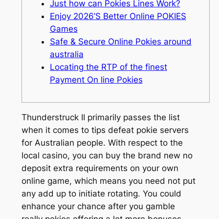
Just how can Pokies Lines Work?
Enjoy 2026’S Better Online POKIES
Games
Safe & Secure Online Pokies around
australia
Locating the RTP of the finest
Payment On line Pokies
Thunderstruck II primarily passes the list
when it comes to tips defeat pokie servers
for Australian people. With respect to the
local casino, you can buy the brand new no
deposit extra requirements on your own
online game, which means you need not put
any add up to initiate rotating. You could
enhance your chance after you gamble