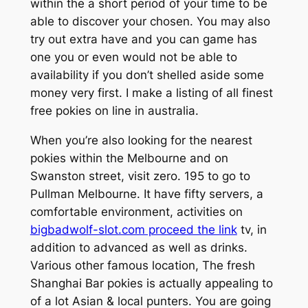
within the a short period of your time to be
able to discover your chosen. You may also
try out extra have and you can game has
one you or even would not be able to
availability if you don’t shelled aside some
money very first. I make a listing of all finest
free pokies on line in australia.
When you’re also looking for the nearest
pokies within the Melbourne and on
Swanston street, visit zero. 195 to go to
Pullman Melbourne. It have fifty servers, a
comfortable environment, activities on
bigbadwolf-slot.com proceed the link
tv, in
addition to advanced as well as drinks.
Various other famous location, The fresh
Shanghai Bar pokies is actually appealing to
of a lot Asian & local punters. You are going