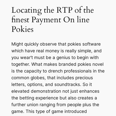
Locating the RTP of the
finest Payment On line
Pokies
Might quickly observe that pokies software
which have real money is really simple, and
you wear’t must be a genius to begin with
together. What makes branded pokies novel
is the capacity to drench professionals in the
common globes, that includes precious
letters, options, and soundtracks. So it
elevated demonstration not just enhances
the betting experience but also creates a
further union ranging from people plus the
game. This type of game introduced