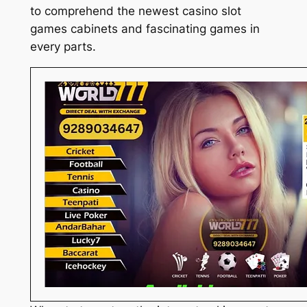
to comprehend the newest casino slot
games cabinets and fascinating games in
every parts.