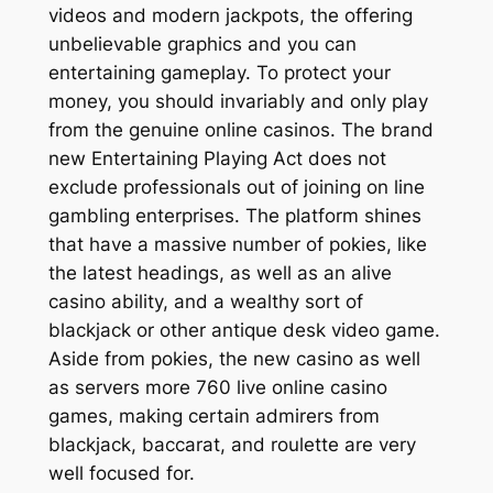
videos and modern jackpots, the offering
unbelievable graphics and you can
entertaining gameplay. To protect your
money, you should invariably and only play
from the genuine online casinos. The brand
new Entertaining Playing Act does not
exclude professionals out of joining on line
gambling enterprises. The platform shines
that have a massive number of pokies, like
the latest headings, as well as an alive
casino ability, and a wealthy sort of
blackjack or other antique desk video game.
Aside from pokies, the new casino as well
as servers more 760 live online casino
games, making certain admirers from
blackjack, baccarat, and roulette are very
well focused for.