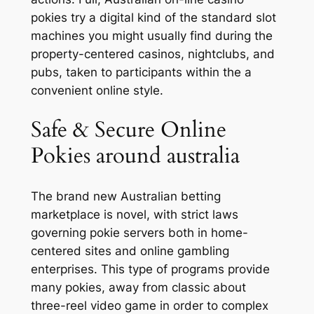
pokies try a digital kind of the standard slot
machines you might usually find during the
property-centered casinos, nightclubs, and
pubs, taken to participants within the a
convenient online style.
Safe & Secure Online
Pokies around australia
The brand new Australian betting
marketplace is novel, with strict laws
governing pokie servers both in home-
centered sites and online gambling
enterprises. This type of programs provide
many pokies, away from classic about
three-reel video game in order to complex