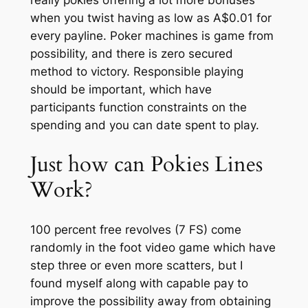
really pokies offering a lot more bonuses
when you twist having as low as A$0.01 for
every payline.
Poker machines is game from
possibility, and there is zero secured
method to victory. Responsible playing
should be important, which have
participants function constraints on the
spending and you can date spent to play.
Just how can Pokies Lines
Work?
100 percent free revolves (7 FS) come
randomly in the foot video game which have
step three or even more scatters, but I
found myself along with capable pay to
improve the possibility away from obtaining