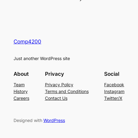
Comp4200
Just another WordPress site
About
Privacy
Social
Team
Privacy Policy
Facebook
History
Terms and Conditions
Instagram
Careers
Contact Us
Twitter/X
Designed with
WordPress