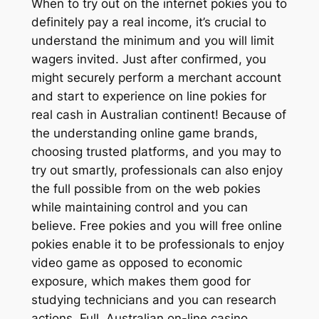
When to try out on the internet pokies you to
definitely pay a real income, it’s crucial to
understand the minimum and you will limit
wagers invited. Just after confirmed, you
might securely perform a merchant account
and start to experience on line pokies for
real cash in Australian continent! Because of
the understanding online game brands,
choosing trusted platforms, and you may to
try out smartly, professionals can also enjoy
the full possible from on the web pokies
while maintaining control and you can
believe. Free pokies and you will free online
pokies enable it to be professionals to enjoy
video game as opposed to economic
exposure, which makes them good for
studying technicians and you can research
actions. Full, Australian on-line casino