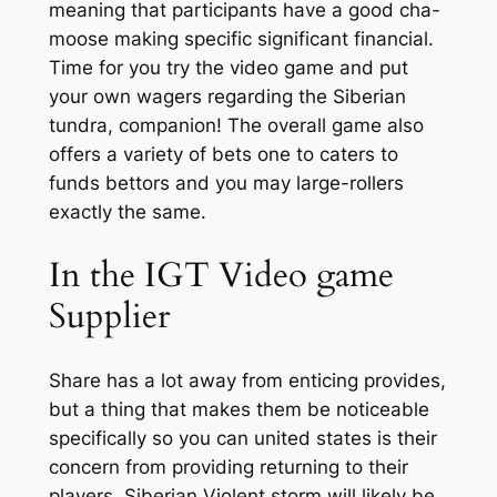
meaning that participants have a good cha-
moose making specific significant financial.
Time for you try the video game and put
your own wagers regarding the Siberian
tundra, companion!
The overall game also
offers a variety of bets one to caters to
funds bettors and you may large-rollers
exactly the same.
In the IGT Video game
Supplier
Share has a lot away from enticing provides,
but a thing that makes them be noticeable
specifically so you can united states is their
concern from providing returning to their
players. Siberian Violent storm will likely be