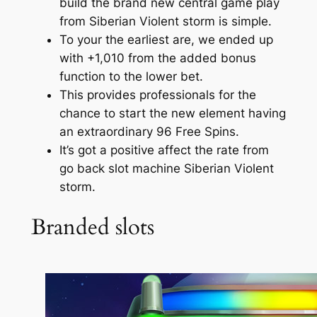
build the brand new central game play
from Siberian Violent storm is simple.
To your the earliest are, we ended up
with +1,010 from the added bonus
function to the lower bet.
This provides professionals for the
chance to start the new element having
an extraordinary 96 Free Spins.
It’s got a positive affect the rate from
go back slot machine Siberian Violent
storm.
Branded slots