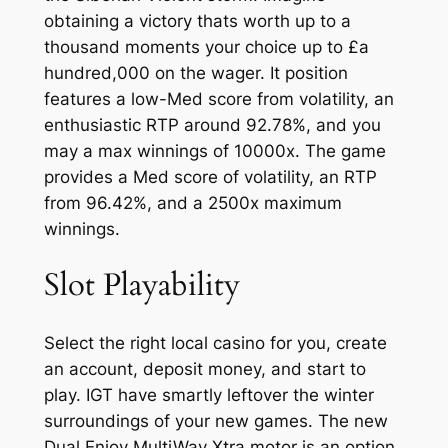
obtaining a victory thats worth up to a
thousand moments your choice up to £a
hundred,000 on the wager. It position
features a low-Med score from volatility, an
enthusiastic RTP around 92.78%, and you
may a max winnings of 10000x. The game
provides a Med score of volatility, an RTP
from 96.42%, and a 2500x maximum
winnings.
Slot Playability
Select the right local casino for you, create
an account, deposit money, and start to
play. IGT have smartly leftover the winter
surroundings of your new games. The new
Dual Enjoy MultiWay Xtra motor is an option