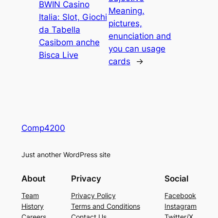
BWIN Casino
Meaning,
Italia: Slot, Giochi
pictures,
da Tabella
enunciation and
Casibom anche
you can usage
Bisca Live
cards
→
Comp4200
Just another WordPress site
About
Privacy
Social
Team
Privacy Policy
Facebook
History
Terms and Conditions
Instagram
Careers
Contact Us
Twitter/X