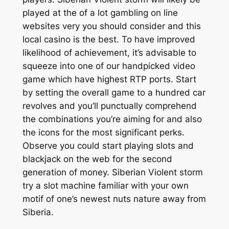
played at the of a lot gambling on line
websites very you should consider and this
local casino is the best. To have improved
likelihood of achievement, it’s advisable to
squeeze into one of our handpicked video
game which have highest RTP ports. Start
by setting the overall game to a hundred car
revolves and you’ll punctually comprehend
the combinations you’re aiming for and also
the icons for the most significant perks.
Observe you could start playing slots and
blackjack on the web for the second
generation of money. Siberian Violent storm
try a slot machine familiar with your own
motif of one’s newest nuts nature away from
Siberia.