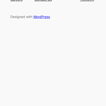
Designed with
WordPress