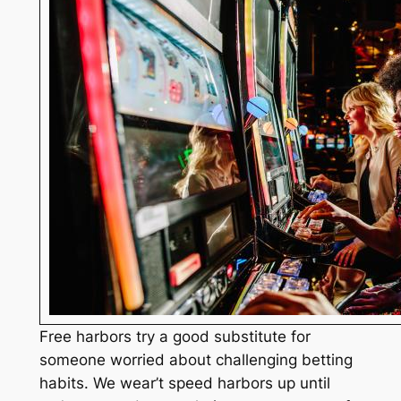
Free harbors try a good substitute for
someone worried about challenging betting
habits. We wear’t speed harbors up until