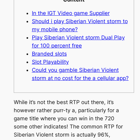
In the IGT Video game Supplier
Should i play Siberian Violent storm to
my mobile phone?
Play Siberian Violent storm Dual Play
for 100 percent free
Branded slots
Slot Playability
Could you gamble Siberian Violent
storm at no cost for the a cellular app?
While it’s not the best RTP out there, it’s
however rather purr-ty a, particularly for a
game title where you can win in the 720
some other indicates! The common RTP for
Siberian Violent storm is actually 96%,