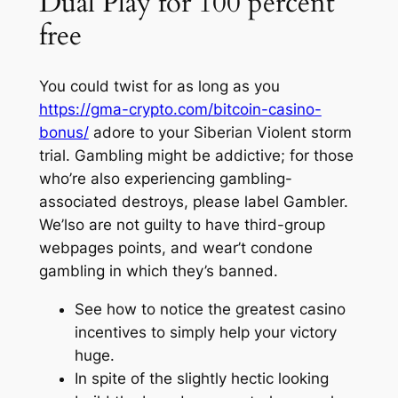
Dual Play for 100 percent
free
You could twist for as long as you
https://gma-crypto.com/bitcoin-casino-
bonus/
adore to your Siberian Violent storm
trial. Gambling might be addictive; for those
who’re also experiencing gambling-
associated destroys, please label Gambler.
We’lso are not guilty to have third-group
webpages points, and wear’t condone
gambling in which they’s banned.
See how to notice the greatest casino
incentives to simply help your victory
huge.
In spite of the slightly hectic looking