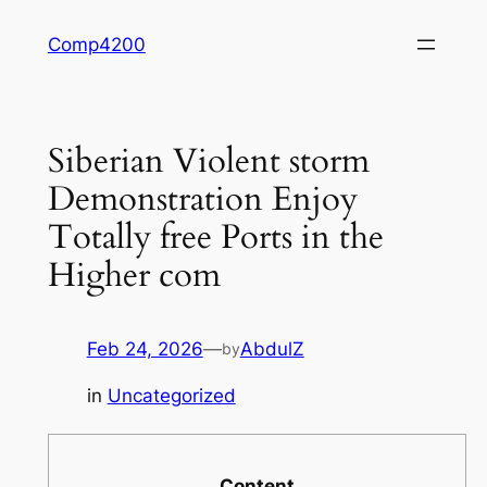
Skip
Comp4200
to
content
Siberian Violent storm
Demonstration Enjoy
Totally free Ports in the
Higher com
Feb 24, 2026
—
AbdulZ
by
in
Uncategorized
Content