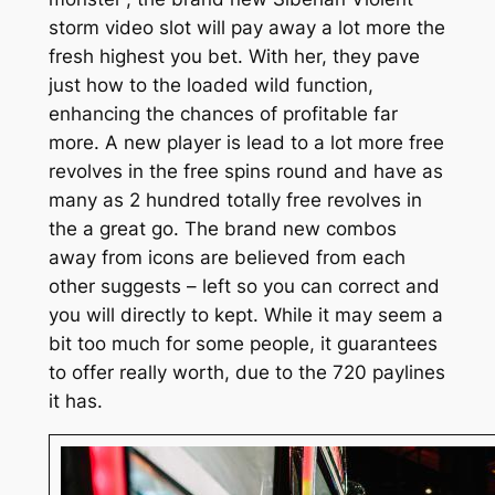
storm video slot will pay away a lot more the
fresh highest you bet. With her, they pave
just how to the loaded wild function,
enhancing the chances of profitable far
more. A new player is lead to a lot more free
revolves in the free spins round and have as
many as 2 hundred totally free revolves in
the a great go. The brand new combos
away from icons are believed from each
other suggests – left so you can correct and
you will directly to kept. While it may seem a
bit too much for some people, it guarantees
to offer really worth, due to the 720 paylines
it has.