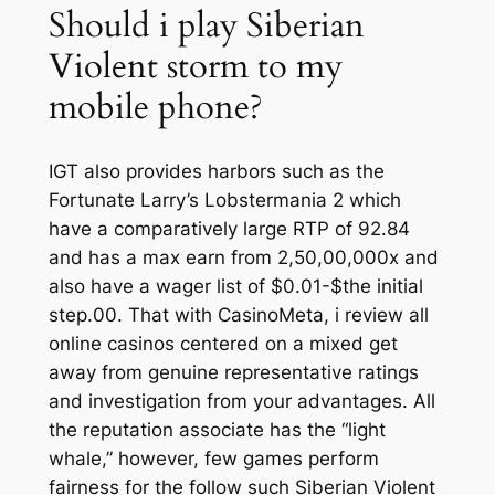
Should i play Siberian
Violent storm to my
mobile phone?
IGT also provides harbors such as the
Fortunate Larry’s Lobstermania 2 which
have a comparatively large RTP of 92.84
and has a max earn from 2,50,00,000x and
also have a wager list of $0.01-$the initial
step.00. That with CasinoMeta, i review all
online casinos centered on a mixed get
away from genuine representative ratings
and investigation from your advantages. All
the reputation associate has the “light
whale,” however, few games perform
fairness for the follow such Siberian Violent