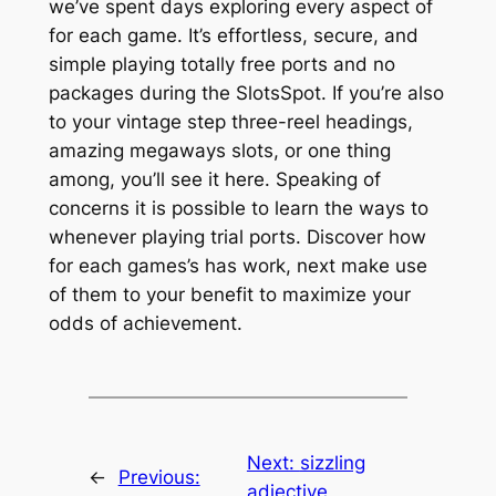
we’ve spent days exploring every aspect of
for each game. It’s effortless, secure, and
simple playing totally free ports and no
packages during the SlotsSpot. If you’re also
to your vintage step three-reel headings,
amazing megaways slots, or one thing
among, you’ll see it here. Speaking of
concerns it is possible to learn the ways to
whenever playing trial ports. Discover how
for each games’s has work, next make use
of them to your benefit to maximize your
odds of achievement.
Next:
sizzling
←
Previous:
adjective