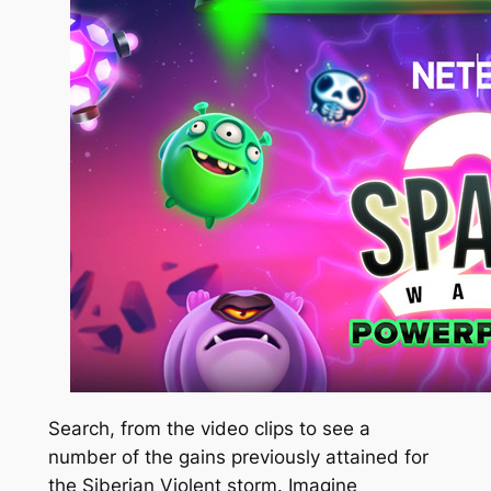
Search, from the video clips to see a
number of the gains previously attained for
the Siberian Violent storm. Imagine