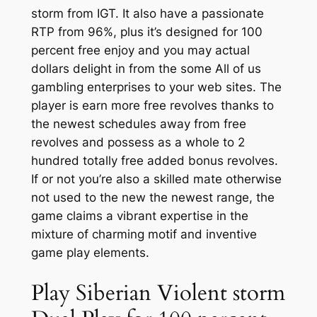
storm from IGT. It also have a passionate
RTP from 96%, plus it’s designed for 100
percent free enjoy and you may actual
dollars delight in from the some All of us
gambling enterprises to your web sites. The
player is earn more free revolves thanks to
the newest schedules away from free
revolves and possess as a whole to 2
hundred totally free added bonus revolves.
If or not you’re also a skilled mate otherwise
not used to the new the newest range, the
game claims a vibrant expertise in the
mixture of charming motif and inventive
game play elements.
Play Siberian Violent storm