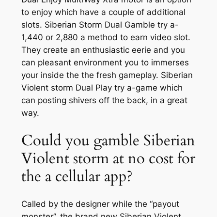
to enjoy which have a couple of additional
slots. Siberian Storm Dual Gamble try a-
1,440 or 2,880 a method to earn video slot.
They create an enthusiastic eerie and you
can pleasant environment you to immerses
your inside the the fresh gameplay. Siberian
Violent storm Dual Play try a-game which
can posting shivers off the back, in a great
way.
Could you gamble Siberian
Violent storm at no cost for
the a cellular app?
Called by the designer while the “payout
monster”, the brand new Siberian Violent