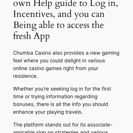
own Help guide to Log in,
Incentives, and you can
Being able to access the
fresh App
Chumba Casino also provides a new gaming
feel where you could delight in various
online casino games right from your
residence.
Whether you’re seeking log in for the first
time or trying information regarding
bonuses, there is all the info you should
enhance your playing travels.
The platform stands out for its associate-
amicable sign on strategies and various