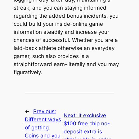
streak, and you can staying informed
regarding the added bonus incidents, you
could build your inside-online game
information steadily and increase your
chances of successful. Whether you are a
laid-back athlete otherwise an everyday
gamer, such also provides is a
straightforward earn-literally and you may
figuratively.
←
Previous:
Next:
It exclusive
Different ways
$100 free chip no-
of getting
deposit extra is
Coins and you