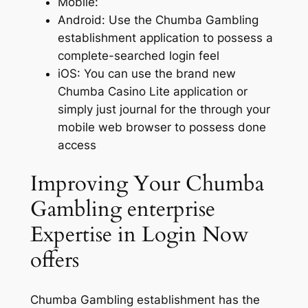
Mobile:
Android: Use the Chumba Gambling
establishment application to possess a
complete-searched login feel
iOS: You can use the brand new
Chumba Casino Lite application or
simply just journal for the through your
mobile web browser to possess done
access
Improving Your Chumba
Gambling enterprise
Expertise in Login Now
offers
Chumba Gambling establishment has the