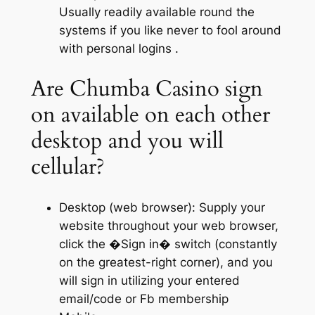
Usually readily available round the
systems if you like never to fool around
with personal logins .
Are Chumba Casino sign
on available on each other
desktop and you will
cellular?
Desktop (web browser): Supply your
website throughout your web browser,
click the �Sign in� switch (constantly
on the greatest-right corner), and you
will sign in utilizing your entered
email/code or Fb membership