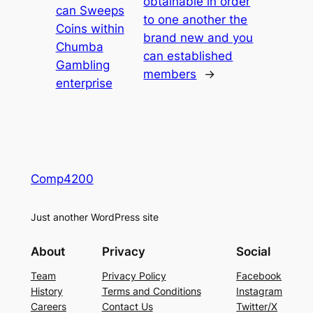
obtainable in order
can Sweeps
to one another the
Coins within
brand new and you
Chumba
can established
Gambling
members
→
enterprise
Comp4200
Just another WordPress site
About
Privacy
Social
Team
Privacy Policy
Facebook
History
Terms and Conditions
Instagram
Careers
Contact Us
Twitter/X