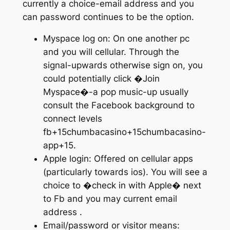
currently a choice-email address and you
can password continues to be the option.
Myspace log on: On one another pc
and you will cellular. Through the
signal-upwards otherwise sign on, you
could potentially click �Join
Myspace�-a pop music-up usually
consult the Facebook background to
connect levels
fb+15chumbacasino+15chumbacasino-
app+15.
Apple login: Offered on cellular apps
(particularly towards ios). You will see a
choice to �check in with Apple� next
to Fb and you may current email
address .
Email/password or visitor means: