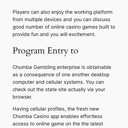
Players can also enjoy the working platform
from multiple devices and you can discuss
good number of online casino games built to
provide fun and you will excitement.
Program Entry to
Chumba Gambling enterprise is obtainable
as a consequence of one another desktop
computer and cellular systems. You can
check out the state site actually via your
browser.
Having cellular profiles, the fresh new
Chumba Casino app enables effortless
access to online game on the the latest