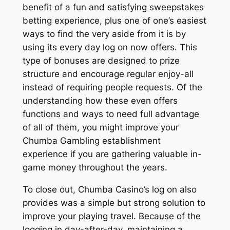
benefit of a fun and satisfying sweepstakes
betting experience, plus one of one’s easiest
ways to find the very aside from it is by
using its every day log on now offers. This
type of bonuses are designed to prize
structure and encourage regular enjoy-all
instead of requiring people requests. Of the
understanding how these even offers
functions and ways to need full advantage
of all of them, you might improve your
Chumba Gambling establishment
experience if you are gathering valuable in-
game money throughout the years.
To close out, Chumba Casino’s log on also
provides was a simple but strong solution to
improve your playing travel. Because of the
logging in day-after-day, maintaining a