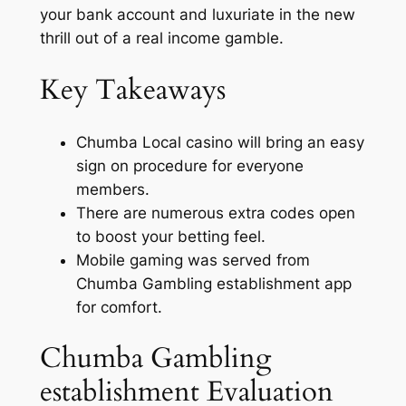
your bank account and luxuriate in the new
thrill out of a real income gamble.
Key Takeaways
Chumba Local casino will bring an easy
sign on procedure for everyone
members.
There are numerous extra codes open
to boost your betting feel.
Mobile gaming was served from
Chumba Gambling establishment app
for comfort.
Chumba Gambling
establishment Evaluation