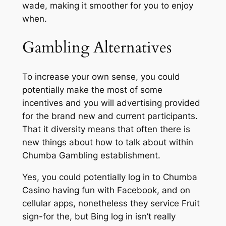
wade, making it smoother for you to enjoy
when.
Gambling Alternatives
To increase your own sense, you could
potentially make the most of some
incentives and you will advertising provided
for the brand new and current participants.
That it diversity means that often there is
new things about how to talk about within
Chumba Gambling establishment.
Yes, you could potentially log in to Chumba
Casino having fun with Facebook, and on
cellular apps, nonetheless they service Fruit
sign-for the, but Bing log in isn’t really