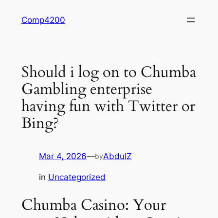
Skip
Comp4200
to
content
Should i log on to Chumba
Gambling enterprise
having fun with Twitter or
Bing?
Mar 4, 2026
—
AbdulZ
by
in
Uncategorized
Chumba Casino: Your