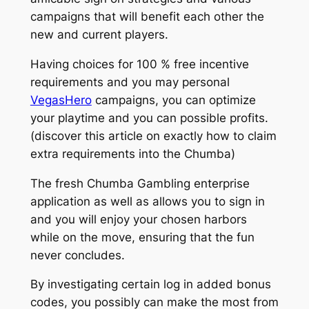
campaigns that will benefit each other the
new and current players.
Having choices for 100 % free incentive
requirements and you may personal
VegasHero
campaigns, you can optimize
your playtime and you can possible profits.
(discover this article on exactly how to claim
extra requirements into the Chumba)
The fresh Chumba Gambling enterprise
application as well as allows you to sign in
and you will enjoy your chosen harbors
while on the move, ensuring that the fun
never concludes.
By investigating certain log in added bonus
codes, you possibly can make the most from