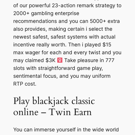
of our powerful 23-action remark strategy to
2000+ gambling enterprise
recommendations and you can 5000+ extra
also provides, making certain i select the
newest safest, safest systems with actual
incentive really worth.
Then i played $15
max wager for each and every twist and you
may claimed $3K ‍
Take pleasure in 777
slots with straightforward game play,
sentimental focus, and you may uniform
RTP cost.
Play blackjack classic
online – Twin Earn
You can immerse yourself in the wide world