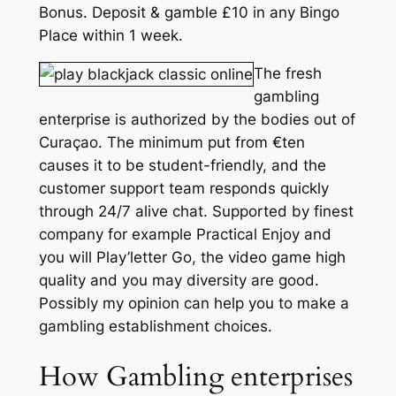
Bonus. Deposit & gamble £10 in any Bingo
Place within 1 week.
The fresh
gambling
enterprise is authorized by the bodies out of
Curaçao. The minimum put from €ten
causes it to be student-friendly, and the
customer support team responds quickly
through 24/7 alive chat. Supported by finest
company for example Practical Enjoy and
you will Play’letter Go, the video game high
quality and you may diversity are good.
Possibly my opinion can help you to make a
gambling establishment choices.
How Gambling enterprises