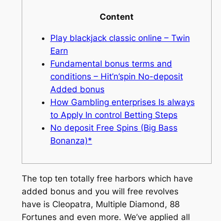
Content
Play blackjack classic online – Twin
Earn
Fundamental bonus terms and
conditions – Hit’n’spin No-deposit
Added bonus
How Gambling enterprises Is always
to Apply In control Betting Steps
No deposit Free Spins (Big Bass
Bonanza)*
The top ten totally free harbors which have
added bonus and you will free revolves
have is Cleopatra, Multiple Diamond, 88
Fortunes and even more. We’ve applied all