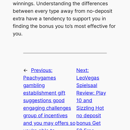
winnings. Understanding the differences
between every type away from no-deposit
extra have a tendency to support you in
finding the bonus you to’s most effective for
you.
←
Previous:
Next:
Peachygames
LeoVegas
gambling
Spielsaal
establishment gift
Review: Play
suggestions good
10 and
engaging challenges
Sizzling Hot
group of incentives
no deposit
and you may offers so
bonus Get