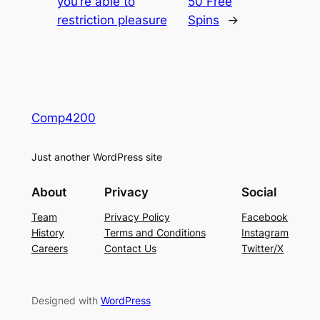
you’re able to
50 Free
restriction pleasure
Spins
→
Comp4200
Just another WordPress site
About
Privacy
Social
Team
Privacy Policy
Facebook
History
Terms and Conditions
Instagram
Careers
Contact Us
Twitter/X
Designed with
WordPress