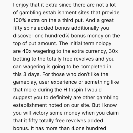
I enjoy that it extra since there are not a lot
of gambling establishment sites that provide
100% extra on the a third put. And a great
fifty spins added bonus additionally you
discover one hundred% bonus money on the
top of put amount. The initial terminology
are 40x wagering to the extra currency, 30x
betting to the totally free revolves and you
can wagering is going to be completed in
this 3 days. For those who don’t like the
gameplay, user experience or something like
that more during the Hitnspin I would
suggest you to definitely are other gambling
establishment noted on our site. But I know
you will victory some money when you claim
that it fifty totally free revolves added
bonus. It has more than 4.one hundred