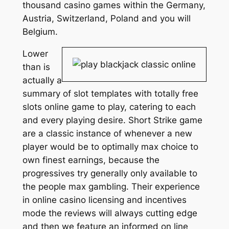
thousand casino games within the Germany,
Austria, Switzerland, Poland and you will
Belgium.
Lower
than is
actually a
summary of slot templates with totally free
slots online game to play, catering to each
and every playing desire. Short Strike game
are a classic instance of whenever a new
player would be to optimally max choice to
own finest earnings, because the
progressives try generally only available to
the people max gambling. Their experience
in online casino licensing and incentives
mode the reviews will always cutting edge
and then we feature an informed on line