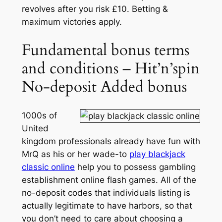
revolves after you risk £10. Betting &
maximum victories apply.
Fundamental bonus terms
and conditions – Hit’n’spin
No-deposit Added bonus
1000s of
United
kingdom professionals already have fun with
MrQ as his or her wade-to
play blackjack
classic online
help you to possess gambling
establishment online flash games. All of the
no-deposit codes that individuals listing is
actually legitimate to have harbors, so that
you don’t need to care about choosing a