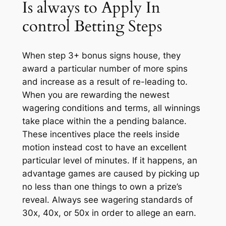
Is always to Apply In
control Betting Steps
When step 3+ bonus signs house, they
award a particular number of more spins
and increase as a result of re-leading to.
When you are rewarding the newest
wagering conditions and terms, all winnings
take place within the a pending balance.
These incentives place the reels inside
motion instead cost to have an excellent
particular level of minutes. If it happens, an
advantage games are caused by picking up
no less than one things to own a prize’s
reveal. Always see wagering standards of
30x, 40x, or 50x in order to allege an earn.