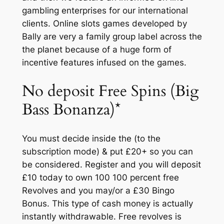
gambling enterprises for our international
clients. Online slots games developed by
Bally are very a family group label across the
the planet because of a huge form of
incentive features infused on the games.
No deposit Free Spins (Big
Bass Bonanza)*
You must decide inside the (to the
subscription mode) & put £20+ so you can
be considered. Register and you will deposit
£10 today to own 100 100 percent free
Revolves and you may/or a £30 Bingo
Bonus. This type of cash money is actually
instantly withdrawable. Free revolves is