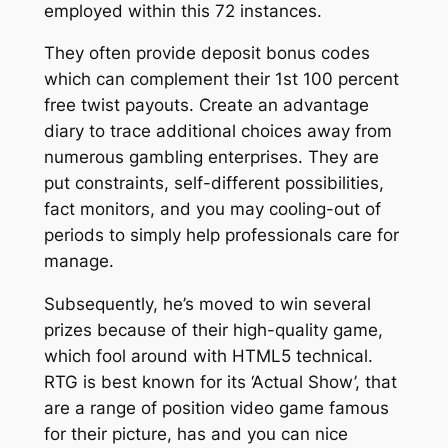
employed within this 72 instances.
They often provide deposit bonus codes
which can complement their 1st 100 percent
free twist payouts. Create an advantage
diary to trace additional choices away from
numerous gambling enterprises. They are
put constraints, self-different possibilities,
fact monitors, and you may cooling-out of
periods to simply help professionals care for
manage.
Subsequently, he’s moved to win several
prizes because of their high-quality game,
which fool around with HTML5 technical.
RTG is best known for its ‘Actual Show’, that
are a range of position video game famous
for their picture, has and you can nice