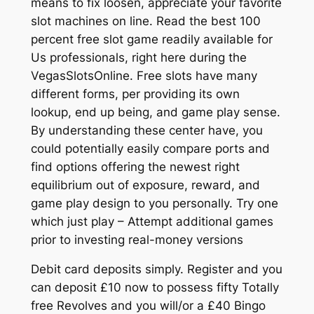
means to fix loosen, appreciate your favorite
slot machines on line. Read the best 100
percent free slot game readily available for
Us professionals, right here during the
VegasSlotsOnline. Free slots have many
different forms, per providing its own
lookup, end up being, and game play sense.
By understanding these center have, you
could potentially easily compare ports and
find options offering the newest right
equilibrium out of exposure, reward, and
game play design to you personally. Try one
which just play – Attempt additional games
prior to investing real-money versions
Debit card deposits simply. Register and you
can deposit £10 now to possess fifty Totally
free Revolves and you will/or a £40 Bingo