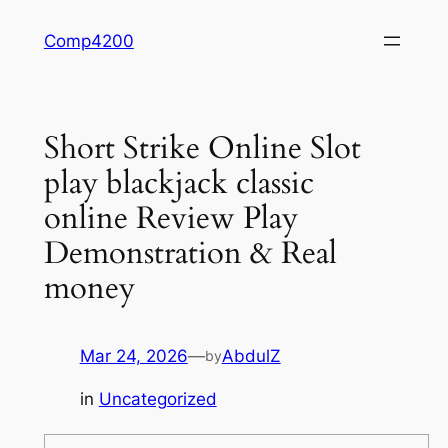
Skip
Comp4200
to
content
Short Strike Online Slot
play blackjack classic
online Review Play
Demonstration & Real
money
Mar 24, 2026
—
AbdulZ
by
in
Uncategorized