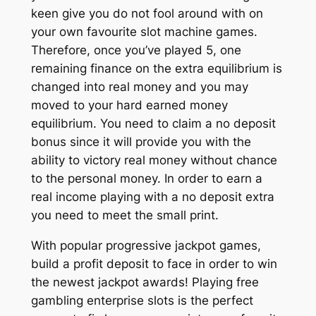
keen give you do not fool around with on
your own favourite slot machine games.
Therefore, once you’ve played 5, one
remaining finance on the extra equilibrium is
changed into real money and you may
moved to your hard earned money
equilibrium. You need to claim a no deposit
bonus since it will provide you with the
ability to victory real money without chance
to the personal money. In order to earn a
real income playing with a no deposit extra
you need to meet the small print.
With popular progressive jackpot games,
build a profit deposit to face in order to win
the newest jackpot awards! Playing free
gambling enterprise slots is the perfect