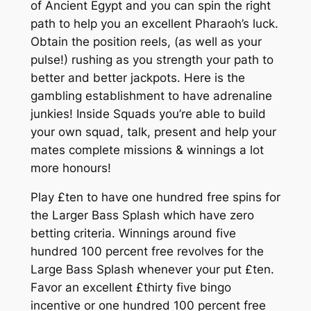
of Ancient Egypt and you can spin the right
path to help you an excellent Pharaoh’s luck.
Obtain the position reels, (as well as your
pulse!) rushing as you strength your path to
better and better jackpots. Here is the
gambling establishment to have adrenaline
junkies! Inside Squads you’re able to build
your own squad, talk, present and help your
mates complete missions & winnings a lot
more honours!
Play £ten to have one hundred free spins for
the Larger Bass Splash which have zero
betting criteria. Winnings around five
hundred 100 percent free revolves for the
Large Bass Splash whenever your put £ten.
Favor an excellent £thirty five bingo
incentive or one hundred 100 percent free