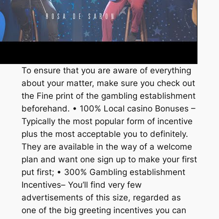
To ensure that you are aware of everything
about your matter, make sure you check out
the Fine print of the gambling establishment
beforehand. • 100% Local casino Bonuses –
Typically the most popular form of incentive
plus the most acceptable you to definitely.
They are available in the way of a welcome
plan and want one sign up to make your first
put first; • 300% Gambling establishment
Incentives– You’ll find very few
advertisements of this size, regarded as
one of the big greeting incentives you can