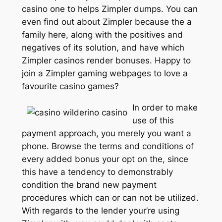
casino one to helps Zimpler dumps. You can
even find out about Zimpler because the a
family here, along with the positives and
negatives of its solution, and have which
Zimpler casinos render bonuses. Happy to
join a Zimpler gaming webpages to love a
favourite casino games?
In order to make
use of this
payment approach, you merely you want a
phone. Browse the terms and conditions of
every added bonus your opt on the, since
this have a tendency to demonstrably
condition the brand new payment
procedures which can or can not be utilized.
With regards to the lender your’re using