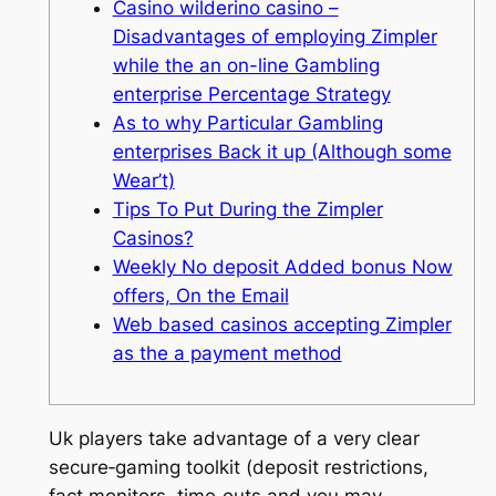
Casino wilderino casino –
Disadvantages of employing Zimpler
while the an on-line Gambling
enterprise Percentage Strategy
As to why Particular Gambling
enterprises Back it up (Although some
Wear’t)
Tips To Put During the Zimpler
Casinos?
Weekly No deposit Added bonus Now
offers, On the Email
Web based casinos accepting Zimpler
as the a payment method
Uk players take advantage of a very clear
secure‑gaming toolkit (deposit restrictions,