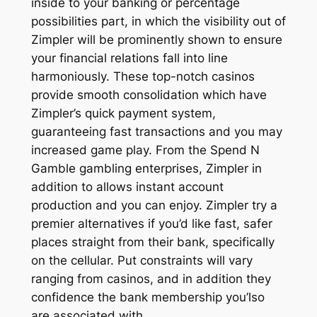
inside to your banking or percentage
possibilities part, in which the visibility out of
Zimpler will be prominently shown to ensure
your financial relations fall into line
harmoniously. These top-notch casinos
provide smooth consolidation which have
Zimpler’s quick payment system,
guaranteeing fast transactions and you may
increased game play. From the Spend N
Gamble gambling enterprises, Zimpler in
addition to allows instant account
production and you can enjoy. Zimpler try a
premier alternatives if you’d like fast, safer
places straight from their bank, specifically
on the cellular. Put constraints will vary
ranging from casinos, and in addition they
confidence the bank membership you’lso
are associated with.