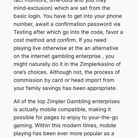
fact monitors, time‑outs and you may
mind‑exclusion) which are set from the
basic login. You have to get into your phone
number, await a confirmation password via
Texting after which go into the code, favor a
cost method and confirm. If you need
playing live otherwise at the an alternative
on the internet gambling enterprise , you
might naturally do it in the Zimplerkasino of
one’s choices.
Although not, the process of
commission by card or head import from
your family savings has been appropriate.
All of the top Zimpler Gambling enterprises
is actually mobile compatible, making it
possible for pages to enjoy to your-the-go
gaming. Within this modern times, mobile
playing has been ever more popular as a