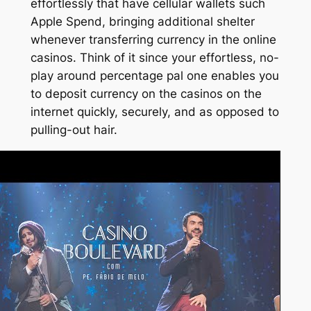
effortlessly that have cellular wallets such
Apple Spend, bringing additional shelter
whenever transferring currency in the online
casinos. Think of it since your effortless, no-
play around percentage pal one enables you
to deposit currency on the casinos on the
internet quickly, securely, and as opposed to
pulling-out hair.