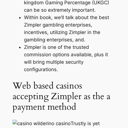
kingdom Gaming Percentage (UKGC)
can be so extremely important.
Within book, we’ll talk about the best
Zimpler gambling enterprises,
incentives, utilizing Zimpler in the
gambling enterprises, and.
Zimpler is one of the trusted
commission options available, plus it
will bring multiple security
configurations.
Web based casinos
accepting Zimpler as the a
payment method
Trustly is yet