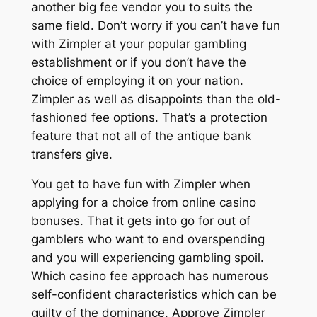
another big fee vendor you to suits the
same field. Don’t worry if you can’t have fun
with Zimpler at your popular gambling
establishment or if you don’t have the
choice of employing it on your nation.
Zimpler as well as disappoints than the old-
fashioned fee options. That’s a protection
feature that not all of the antique bank
transfers give.
You get to have fun with Zimpler when
applying for a choice from online casino
bonuses. That it gets into go for out of
gamblers who want to end overspending
and you will experiencing gambling spoil.
Which casino fee approach has numerous
self-confident characteristics which can be
guilty of the dominance. Approve Zimpler