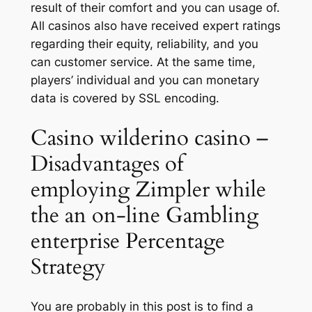
result of their comfort and you can usage of.
All casinos also have received expert ratings
regarding their equity, reliability, and you
can customer service. At the same time,
players’ individual and you can monetary
data is covered by SSL encoding.
Casino wilderino casino –
Disadvantages of
employing Zimpler while
the an on-line Gambling
enterprise Percentage
Strategy
You are probably in this post is to find a