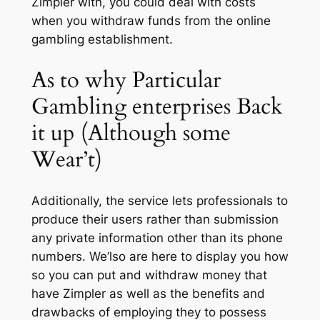
Zimpler with, you could deal with costs
when you withdraw funds from the online
gambling establishment.
As to why Particular
Gambling enterprises Back
it up (Although some
Wear’t)
Additionally, the service lets professionals to
produce their users rather than submission
any private information other than its phone
numbers. We’lso are here to display you how
so you can put and withdraw money that
have Zimpler as well as the benefits and
drawbacks of employing they to possess