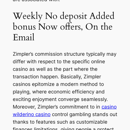
Weekly No deposit Added
bonus Now offers, On the
Email
Zimpler’s commission structure typically may
differ with respect to the specific online
casino as well as the part where the
transaction happen. Basically, Zimpler
casinos epitomize a modern method to
playing, where economic efficiency and
exciting enjoyment converge seamlessly.
Moreover, Zimpler’s commitment to in
casino
wilderino casino
control gambling stands out
thanks to features such as customizable
finances limitations, giving people a protect