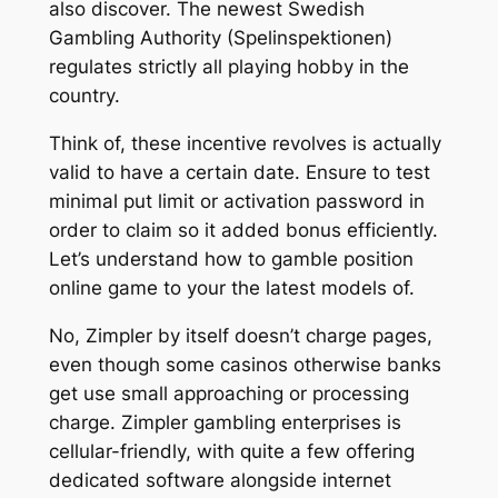
also discover. The newest Swedish
Gambling Authority (Spelinspektionen)
regulates strictly all playing hobby in the
country.
Think of, these incentive revolves is actually
valid to have a certain date. Ensure to test
minimal put limit or activation password in
order to claim so it added bonus efficiently.
Let’s understand how to gamble position
online game to your the latest models of.
No, Zimpler by itself doesn’t charge pages,
even though some casinos otherwise banks
get use small approaching or processing
charge. Zimpler gambling enterprises is
cellular-friendly, with quite a few offering
dedicated software alongside internet