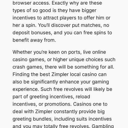
browser access. Exactly why are these
types of so good is they have bigger
incentives to attract players to offer him or
her a spin. You’ll discover put matches, no
deposit bonuses, and you can free spins to
benefit away from.
Whether you’re keen on ports, live online
casino games, or higher unique choices such
crash games, there will be something for all.
Finding the best Zimpler local casino can
also be significantly enhance your gaming
experience. Such free revolves will likely be
part of greeting incentives, reload
incentives, or promotions. Casinos one to
deal with Zimpler constantly provide big
greeting bundles, including suits incentives
and you may totally free revolves. Gambling