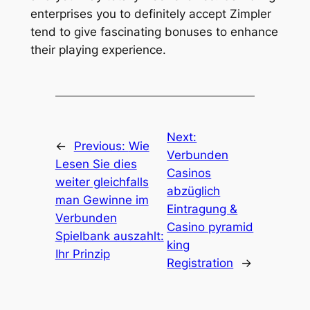
enterprises you to definitely accept Zimpler
tend to give fascinating bonuses to enhance
their playing experience.
Next:
←
Previous:
Wie
Verbunden
Lesen Sie dies
Casinos
weiter gleichfalls
abzüglich
man Gewinne im
Eintragung &
Verbunden
Casino pyramid
Spielbank auszahlt:
king
Ihr Prinzip
Registration
→