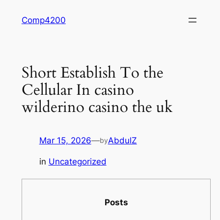
Skip
Comp4200
to
content
Short Establish To the
Cellular In casino
wilderino casino the uk
Mar 15, 2026
—
AbdulZ
by
in
Uncategorized
Posts