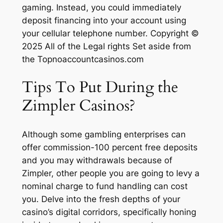
gaming. Instead, you could immediately
deposit financing into your account using
your cellular telephone number. Copyright ©
2025 All of the Legal rights Set aside from
the Topnoaccountcasinos.com
Tips To Put During the
Zimpler Casinos?
Although some gambling enterprises can
offer commission-100 percent free deposits
and you may withdrawals because of
Zimpler, other people you are going to levy a
nominal charge to fund handling can cost
you. Delve into the fresh depths of your
casino’s digital corridors, specifically honing