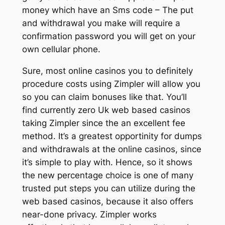
money which have an Sms code – The put
and withdrawal you make will require a
confirmation password you will get on your
own cellular phone.
Sure, most online casinos you to definitely
procedure costs using Zimpler will allow you
so you can claim bonuses like that. You’ll
find currently zero Uk web based casinos
taking Zimpler since the an excellent fee
method. It’s a greatest opportinity for dumps
and withdrawals at the online casinos, since
it’s simple to play with. Hence, so it shows
the new percentage choice is one of many
trusted put steps you can utilize during the
web based casinos, because it also offers
near-done privacy. Zimpler works