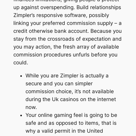
up against overspending. Build relationships
Zimpler’s responsive software, possibly
linking your preferred commission supply – a
credit otherwise bank account. Because you
stay from the crossroads of expectation and
you may action, the fresh array of available
commission procedures unfurls before you
could.
While you are Zimpler is actually a
secure and you can simpler
commission choice, it’s not available
during the Uk casinos on the internet
now.
Your online gaming feel is going to be
safe and as opposed to items, that is
why a valid permit in the United