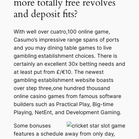
more totally free revolves
and deposit fits?
With well over cuatro,100 online game,
Casumo’s impressive range spans of ports
and you may dining table games to live
gambling establishment choices. There is
certainly an excellent 30x betting needs and
at least put from £/€10. The newest
gambling establishment website boasts
over step three,one hundred thousand
online casino games from famous software
builders such as Practical Play, Big-time
Playing, NetEnt, and Development Gaming.
Some bonuses
features a schedule away from only day,