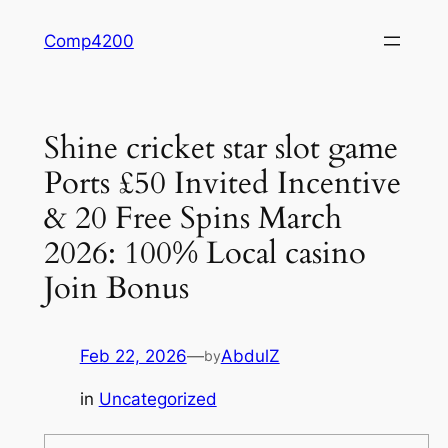
Skip
Comp4200
to
content
Shine cricket star slot game
Ports £50 Invited Incentive
& 20 Free Spins March
2026: 100% Local casino
Join Bonus
Feb 22, 2026
—
AbdulZ
by
in
Uncategorized