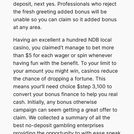
deposit, next yes. Professionals who reject
the fresh greeting added bonus will be
unable so you can claim so it added bonus
at any area.
Having an excellent a hundred NDB local
casino, you claimed’t manage to bet more
than $5 for each wager or spin whenever
having fun with the benefit. To your limit to
your amount you might win, casinos reduce
the chance of dropping a fortune. This
means your’ll need choice $step 3,100 to
convert your bonus finance to help you real
cash. Initially, any bonus otherwise
campaign can seem getting a great offer to
claim. We collected a summary of all the
best no-deposit gambling enterprises
providing the opportunity to with ease speak