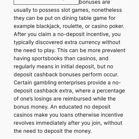
bonuses are
usually to possess slot games, nonetheless
they can be put on dining table game for
example blackjack, roulette, or casino poker.
After you claim a no-deposit incentive, you
typically discovered extra currency without
the need to play. This can be more prevalent
having sportsbooks than casinos, and
regularly means in initial deposit, but no
deposit cashback bonuses perform occur.
Certain gambling enterprises provide a no-
deposit cashback extra, where a percentage
of one’s losings are reimbursed while the
bonus money. An educated no deposit
casinos make you loans otherwise incentive
revolves immediately after you join, without
the need to deposit the money.