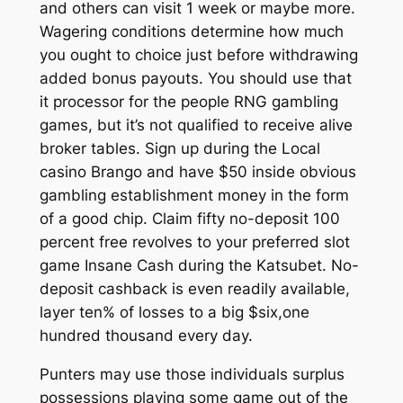
and others can visit 1 week or maybe more.
Wagering conditions determine how much
you ought to choice just before withdrawing
added bonus payouts. You should use that
it processor for the people RNG gambling
games, but it’s not qualified to receive alive
broker tables. Sign up during the Local
casino Brango and have $50 inside obvious
gambling establishment money in the form
of a good chip. Claim fifty no-deposit 100
percent free revolves to your preferred slot
game Insane Cash during the Katsubet. No-
deposit cashback is even readily available,
layer ten% of losses to a big $six,one
hundred thousand every day.
Punters may use those individuals surplus
possessions playing some game out of the