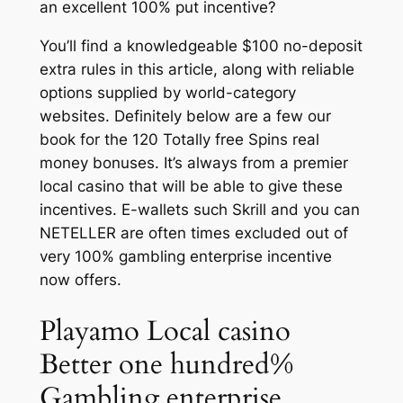
an excellent 100% put incentive?
You’ll find a knowledgeable $100 no-deposit
extra rules in this article, along with reliable
options supplied by world-category
websites. Definitely below are a few our
book for the 120 Totally free Spins real
money bonuses. It’s always from a premier
local casino that will be able to give these
incentives. E-wallets such Skrill and you can
NETELLER are often times excluded out of
very 100% gambling enterprise incentive
now offers.
Playamo Local casino
Better one hundred%
Gambling enterprise