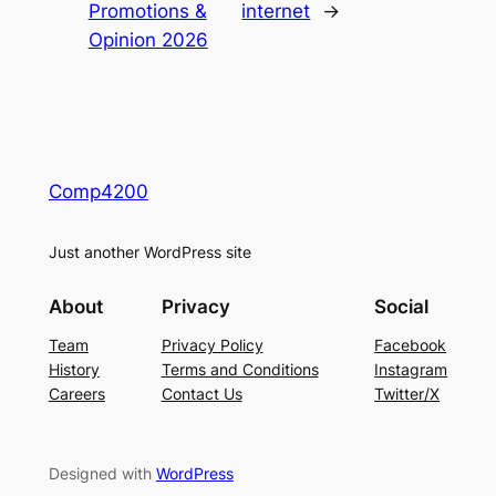
Promotions &
internet
→
Opinion 2026
Comp4200
Just another WordPress site
About
Privacy
Social
Team
Privacy Policy
Facebook
History
Terms and Conditions
Instagram
Careers
Contact Us
Twitter/X
Designed with
WordPress