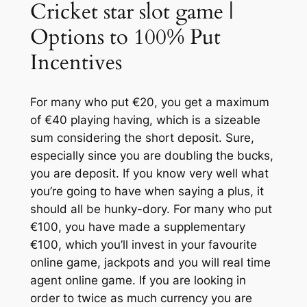
Cricket star slot game |
Options to 100% Put
Incentives
For many who put €20, you get a maximum
of €40 playing having, which is a sizeable
sum considering the short deposit. Sure,
especially since you are doubling the bucks,
you are deposit. If you know very well what
you’re going to have when saying a plus, it
should all be hunky-dory. For many who put
€100, you have made a supplementary
€100, which you’ll invest in your favourite
online game, jackpots and you will real time
agent online game. If you are looking in
order to twice as much currency you are