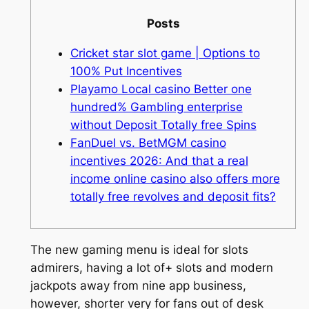
Posts
Cricket star slot game | Options to
100% Put Incentives
Playamo Local casino Better one
hundred% Gambling enterprise
without Deposit Totally free Spins
FanDuel vs. BetMGM casino
incentives 2026: And that a real
income online casino also offers more
totally free revolves and deposit fits?
The new gaming menu is ideal for slots
admirers, having a lot of+ slots and modern
jackpots away from nine app business,
however, shorter very for fans out of desk