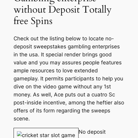
without Deposit Totally
free Spins
Check out the listing below to locate no-
deposit sweepstakes gambling enterprises
in the usa. It special render brings good
value and you may assures people features
ample resources to love extended
gameplay. It permits participants to help you
dive on the video game without any 1st
money. As well, Ace puts out a cuatro Sc
post-inside incentive, among the heftier also
offers of its form regarding the sweeps
scene.
No deposit