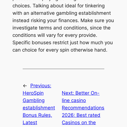
choices. Talking about ideal for tinkering
with an alternative gambling establishment
instead risking your finances. Make sure you
investigate terms and conditions, since the
conditions will vary for every provide.
Specific bonuses restrict just how much you
can choice for every spin otherwise hand.
←
Previous:
HeroSpin
Next:
Better On-
Gambling
line casino
establishment
Recommendations
Bonus Rules,
2026: Best rated
Latest
Casinos on the