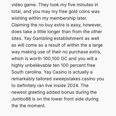
video game. They took my five minutes in
total, and you may my free gold coins was
wishing within my membership later.
Claiming the no buy extra is easy, however,
does take a little longer than from the other
sites.
Yay Gambling establishment as well
as will come as a result of within the a large
way making use of their no purchase extra,
which is worth 100,100 GC and you will a
highly unbelievable ten 100 percent free
South carolina. Yay Casino is actually a
remarkably tailored sweepstakes casino you
to definitely ran live inside 2024. The
newest greeting added bonus during the
Jumbo88 is on the lower front side during
the the moment.