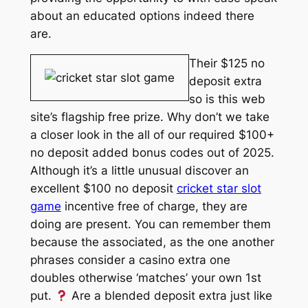
about an educated options indeed there
are.
Their $125 no
deposit extra
so is this web
site’s flagship free prize. Why don’t we take
a closer look in the all of our required $100+
no deposit added bonus codes out of 2025.
Although it’s a little unusual discover an
excellent $100 no deposit
cricket star slot
game
incentive free of charge, they are
doing are present. You can remember them
because the associated, as the one another
phrases consider a casino extra one
doubles otherwise ‘matches’ your own 1st
put.
Are a blended deposit extra just like