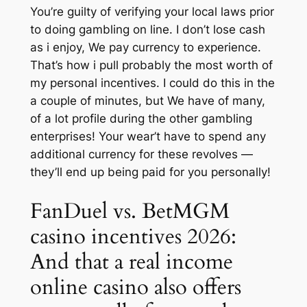
You’re guilty of verifying your local laws prior
to doing gambling on line. I don’t lose cash
as i enjoy, We pay currency to experience.
That’s how i pull probably the most worth of
my personal incentives. I could do this in the
a couple of minutes, but We have of many,
of a lot profile during the other gambling
enterprises! Your wear’t have to spend any
additional currency for these revolves —
they’ll end up being paid for you personally!
FanDuel vs. BetMGM
casino incentives 2026:
And that a real income
online casino also offers