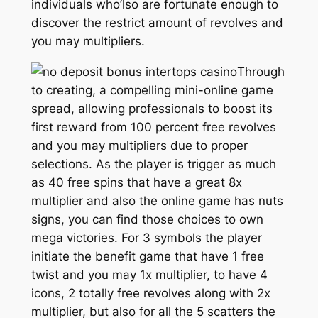
individuals who’lso are fortunate enough to
discover the restrict amount of revolves and
you may multipliers.
Through
to creating, a compelling mini-online game
spread, allowing professionals to boost its
first reward from 100 percent free revolves
and you may multipliers due to proper
selections. As the player is trigger as much
as 40 free spins that have a great 8x
multiplier and also the online game has nuts
signs, you can find those choices to own
mega victories. For 3 symbols the player
initiate the benefit game that have 1 free
twist and you may 1x multiplier, to have 4
icons, 2 totally free revolves along with 2x
multiplier, but also for all the 5 scatters the