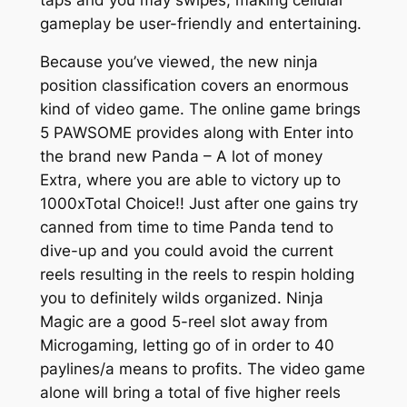
gameplay be user-friendly and entertaining.
Because you’ve viewed, the new ninja
position classification covers an enormous
kind of video game. The online game brings
5 PAWSOME provides along with Enter into
the brand new Panda – A lot of money
Extra, where you are able to victory up to
1000xTotal Choice!! Just after one gains try
canned from time to time Panda tend to
dive-up and you could avoid the current
reels resulting in the reels to respin holding
you to definitely wilds organized. Ninja
Magic are a good 5-reel slot away from
Microgaming, letting go of in order to 40
paylines/a means to profits. The video game
alone will bring a total of five higher reels