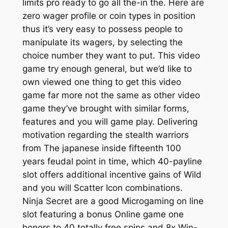
limits pro ready to go all the-in the. Here are
zero wager profile or coin types in position
thus it’s very easy to possess people to
manipulate its wagers, by selecting the
choice number they want to put. This video
game try enough general, but we’d like to
own viewed one thing to get this video
game far more not the same as other video
game they’ve brought with similar forms,
features and you will game play. Delivering
motivation regarding the stealth warriors
from The japanese inside fifteenth 100
years feudal point in time, which 40-payline
slot offers additional incentive gains of Wild
and you will Scatter Icon combinations.
Ninja Secret are a good Microgaming on line
slot featuring a bonus Online game one
honors to 40 totally free spins and 8x Win-