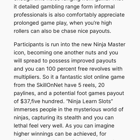
it detailed gambling range form informal
professionals is also comfortably appreciate
prolonged game play, when you’re high
rollers can also be chase nice payouts.
Participants is run into the new Ninja Master
icon, becoming one another nuts and you
will spread to possess improved payouts
and you can 100 percent free revolves with
multipliers. So it a fantastic slot online game
from the SkillOnNet have 5 reels, 20
paylines, and a potential foot games payout
of $37,five hundred. “Ninja Learn Slots”
immerses people in the mysterious world of
ninjas, capturing its stealth and you can
lethal feel very well. As you can imagine
higher winnings can be achieved, for