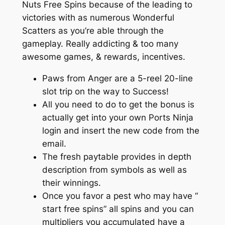
Nuts Free Spins because of the leading to
victories with as numerous Wonderful
Scatters as you’re able through the
gameplay. Really addicting & too many
awesome games, & rewards, incentives.
Paws from Anger are a 5-reel 20-line
slot trip on the way to Success!
All you need to do to get the bonus is
actually get into your own Ports Ninja
login and insert the new code from the
email.
The fresh paytable provides in depth
description from symbols as well as
their winnings.
Once you favor a pest who may have “
start free spins” all spins and you can
multipliers you accumulated have a