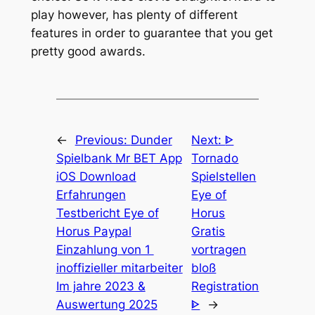
play however, has plenty of different
features in order to guarantee that you get
pretty good awards.
←
Previous:
Dunder
Next:
ᐈ
Spielbank Mr BET App
Tornado
iOS Download
Spielstellen
Erfahrungen
Eye of
Testbericht Eye of
Horus
Horus Paypal
Gratis
Einzahlung von 1
vortragen
inoffizieller mitarbeiter
bloß
Im jahre 2023 &
Registration
Auswertung 2025
ᐈ
→