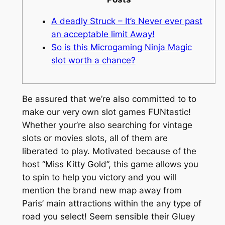
A deadly Struck – It’s Never ever past
an acceptable limit Away!
So is this Microgaming Ninja Magic
slot worth a chance?
Be assured that we’re also committed to to
make our very own slot games FUNtastic!
Whether your’re also searching for vintage
slots or movies slots, all of them are
liberated to play. Motivated because of the
host “Miss Kitty Gold”, this game allows you
to spin to help you victory and you will
mention the brand new map away from
Paris’ main attractions within the any type of
road you select!
Seem sensible their Gluey