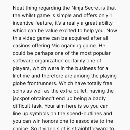
Neat thing regarding the Ninja Secret is that
the whilst game is simple and offers only 1
incentive feature, it’s a really a great ability
which can be value excited to help you. Now
this video game can be acquired after all
casinos offering Microgaming game. He
could be perhaps one of the most popular
software organization certainly one of
players, which were in the business for a
lifetime and therefore are among the playing
globe frontrunners. Which have totally free
spins as well as the extra bullet, having the
jackpot obtained’t end up being a badly
difficult task. Your aim here is so you can
line up symbols on the spend-outlines and
you can win honors one to associate to the
choice. So it video slot is straightforward to