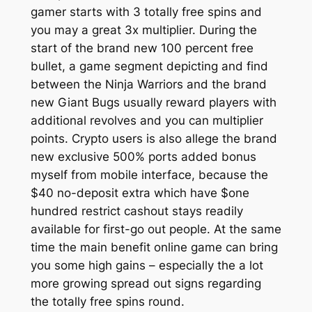
gamer starts with 3 totally free spins and
you may a great 3x multiplier. During the
start of the brand new 100 percent free
bullet, a game segment depicting and find
between the Ninja Warriors and the brand
new Giant Bugs usually reward players with
additional revolves and you can multiplier
points. Crypto users is also allege the brand
new exclusive 500% ports added bonus
myself from mobile interface, because the
$40 no-deposit extra which have $one
hundred restrict cashout stays readily
available for first-go out people. At the same
time the main benefit online game can bring
you some high gains – especially the a lot
more growing spread out signs regarding
the totally free spins round.