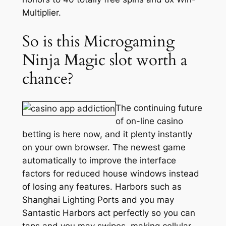
Multiplier.
So is this Microgaming
Ninja Magic slot worth a
chance?
The continuing future
of on-line casino
betting is here now, and it plenty instantly
on your own browser. The newest game
automatically to improve the interface
factors for reduced house windows instead
of losing any features. Harbors such as
Shanghai Lighting Ports and you may
Santastic Harbors act perfectly so you can
taps and you may swipes, making cellular