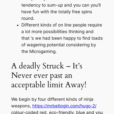
tendency to sum-up and you can you’ll
have fun with the totally free spins
round.
Different kinds of on line people require
a lot more possibilities thinking and
that ‘s we had been happy to find loads
of wagering potential considering by
the Microgaming.
A deadly Struck – It’s
Never ever past an
acceptable limit Away!
We begin by four different kinds of ninja
weapons,
https://mrbetlogin.com/hugo-2/
colour-coded red, eco-friendly, blue and you