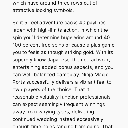
which have around three rows out of
attractive looking symbols.
So it 5-reel adventure packs 40 paylines
laden with high-limits action, in which the
spin you’ll determine huge wins around 40
100 percent free spins or cause a plus game
you to feels as though striking gold. With its
superbly know Japanese-themed artwork,
entertaining added bonus aspects, and you
can well-balanced gameplay, Ninja Magic
Ports successfully delivers a vibrant feel to
own players of the choice. That it
reasonable volatility function professionals
can expect seemingly frequent winnings
away from varying types, delivering
continued wedding instead excessively
enough time holes ranging from gains. That