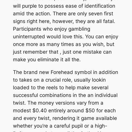
will purple to possess ease of identification
amid the action. There are only seven first
signs right here, however, they are all fatal.
Participants who enjoy gambling
uninterrupted would love this. You can enjoy
once more as many times as you wish, but
just remember that , just one mistake can
make you eliminate it all the.
The brand new Forehead symbol in addition
to takes on a crucial role, usually lookin
loaded to the reels to help make several
successful combinations in the an individual
twist. The money versions vary from a
modest $0.40 entirely around $50 for each
and every twist, rendering it game available
whether you’re a careful pupil or a high-