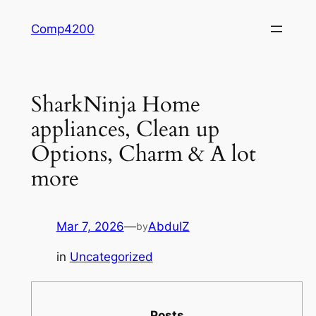
Skip
Comp4200
to
content
SharkNinja Home
appliances, Clean up
Options, Charm & A lot
more
Mar 7, 2026
—
AbdulZ
by
in
Uncategorized
Posts