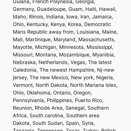
Guiana, French Polynesia, Georgia,
Germany, Guadeloupe, Guam, Haiti, Hawaii,
Idaho, Illinois, Indiana, Iowa, Iran, Jamaica,
Ohio, Kentucky, Kenya, Korea, Democratic
Mans Republic away from, Louisiana, Maine,
Mali, Martinique, Maryland, Massachusetts,
Mayotte, Michigan, Minnesota, Mississippi,
Missouri, Montana, Mozambique, Myanibia,
Nebraska, Netherlands, Vegas, The latest
Caledonia, The newest Hampshire, Nj-new
jersey, The new Mexico, New york, Nigeria,
Vermont, North Dakota, North Mariana Isles,
Ohio, Oklahoma, Ontario, Oregon,
Pennsylvania, Philippines, Puerto Rico,
Reunion, Rhode Area, Senegal, Southern
Africa, South carolina, Southern area
Dakota, South Sudan, Spain, Syria,
Tanzania, Tennessee, Texas, Turkey, British,