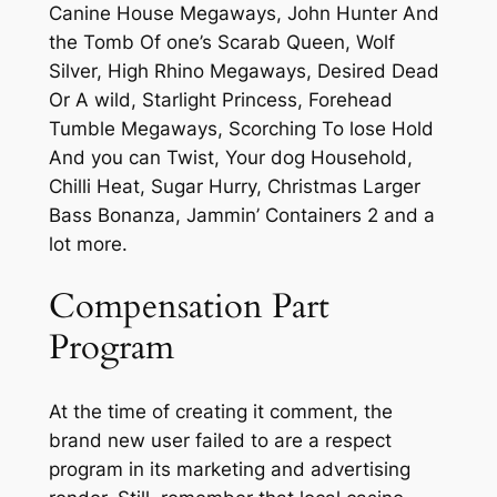
Canine House Megaways, John Hunter And
the Tomb Of one’s Scarab Queen, Wolf
Silver, High Rhino Megaways, Desired Dead
Or A wild, Starlight Princess, Forehead
Tumble Megaways, Scorching To lose Hold
And you can Twist, Your dog Household,
Chilli Heat, Sugar Hurry, Christmas Larger
Bass Bonanza, Jammin’ Containers 2 and a
lot more.
Compensation Part
Program
At the time of creating it comment, the
brand new user failed to are a respect
program in its marketing and advertising