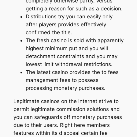
completely otherwise partly, versus
getting a reason for such as a decision.
Distributions try you can easily only
after players provides effectively
confirmed the title.
The fresh casino is sold with apparently
highest minimum put and you will
detachment constraints and you may
lowest limit withdrawal restrictions.
The latest casino provides the to fees
management fees to possess
processing monetary purchases.
Legitimate casinos on the internet strive to
permit legitimate commission solutions and
you can safeguards off monetary purchases
due to their users. Right here members
features within its disposal certain fee