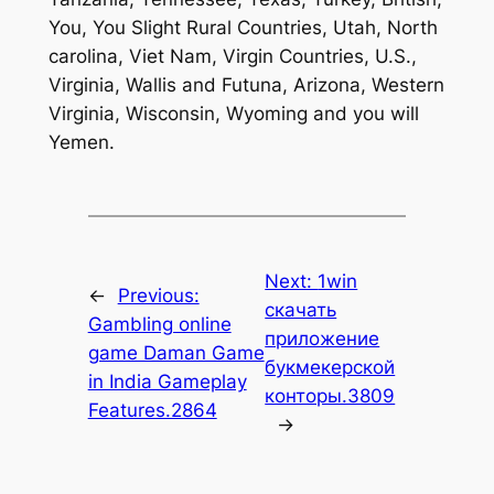
You, You Slight Rural Countries, Utah, North
carolina, Viet Nam, Virgin Countries, U.S.,
Virginia, Wallis and Futuna, Arizona, Western
Virginia, Wisconsin, Wyoming and you will
Yemen.
Next:
1win
←
Previous:
скачать
Gambling online
приложение
game Daman Game
букмекерской
in India Gameplay
конторы.3809
Features.2864
→