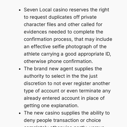
Seven Local casino reserves the right
to request duplicates off private
character files and other called for
evidences needed to complete the
confirmation process, that may include
an effective selfie photograph of the
athlete carrying a good appropriate ID,
otherwise phone confirmation.
The brand new agent supplies the
authority to select in the the just
discretion to not ever register another
type of account or even terminate any
already entered account in place of
getting one explanation.
The new casino supplies the ability to
deny people transaction or choice