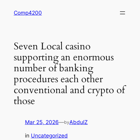
Skip
Comp4200
to
content
Seven Local casino
supporting an enormous
number of banking
procedures each other
conventional and crypto of
those
Mar 25, 2026
—
AbdulZ
by
in
Uncategorized