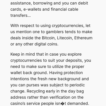
assistance, borrowing and you can debit
cards, e-wallets and financial cable
transfers…
With respect to using cryptocurrencies, let
us mention one to gamblers tends to make
deals inside the Bitcoin, Litecoin, Ethereum
or any other digital coins.
Keep in mind that in case you explore
cryptocurrencies to suit your deposits, you
need to make sure to utilize the proper
wallet back ground. Having protection
intentions the fresh new background and
you can purses was subject to periodic
change. Recycling early in the day bag
address rather than verification on the
casino’s service people isn�t demanded.