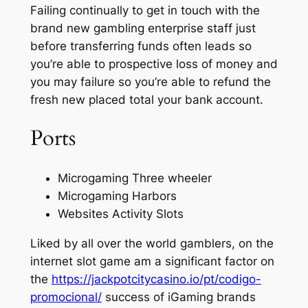
Failing continually to get in touch with the
brand new gambling enterprise staff just
before transferring funds often leads so
you’re able to prospective loss of money and
you may failure so you’re able to refund the
fresh new placed total your bank account.
Ports
Microgaming Three wheeler
Microgaming Harbors
Websites Activity Slots
Liked by all over the world gamblers, on the
internet slot game am a significant factor on
the
https://jackpotcitycasino.io/pt/codigo-
promocional/
success of iGaming brands