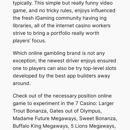
typically. This simple but really funny video
game, and no tricky rules, enjoys influenced
the fresh iGaming community having ing
libraries, all of the internet casino workers
strive to bring a portfolio really worth
players’ focus.
Which online gambling brand is not any
exception; the newest driver enjoys ensured
one to players can also be try top-level slots
developed by the best app builders away
around.
Check out of the necessary position online
game to experiment in the 7 Casino: Larger
Trout Bonanza, Gates out of Olympus,
Madame Future Megaways, Sweet Bonanza,
Buffalo King Megaways, 5 Lions Megaways,