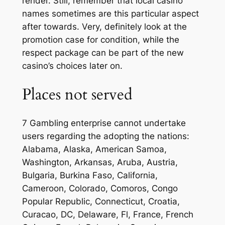
render. Still, remember that local casino
names sometimes are this particular aspect
after towards. Very, definitely look at the
promotion case for condition, while the
respect package can be part of the new
casino’s choices later on.
Places not served
7 Gambling enterprise cannot undertake
users regarding the adopting the nations:
Alabama, Alaska, American Samoa,
Washington, Arkansas, Aruba, Austria,
Bulgaria, Burkina Faso, California,
Cameroon, Colorado, Comoros, Congo
Popular Republic, Connecticut, Croatia,
Curacao, DC, Delaware, Fl, France, French