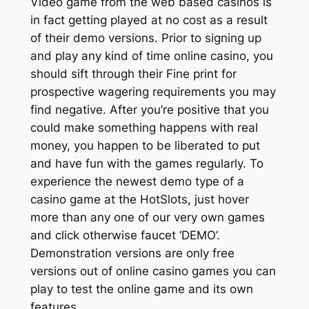
Video game from the web based casinos is
in fact getting played at no cost as a result
of their demo versions. Prior to signing up
and play any kind of time online casino, you
should sift through their Fine print for
prospective wagering requirements you may
find negative. After you’re positive that you
could make something happens with real
money, you happen to be liberated to put
and have fun with the games regularly. To
experience the newest demo type of a
casino game at the HotSlots, just hover
more than any one of our very own games
and click otherwise faucet ‘DEMO’.
Demonstration versions are only free
versions out of online casino games you can
play to test the online game and its own
features.