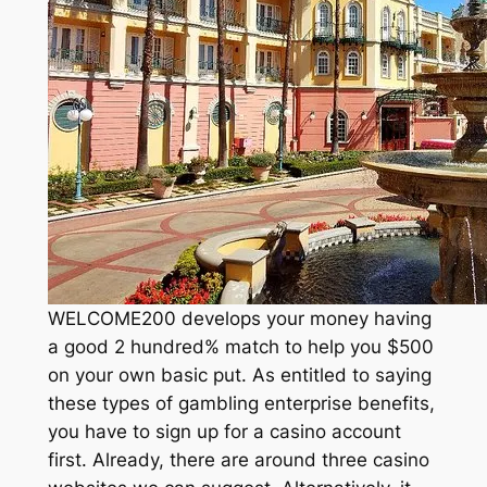
WELCOME200 develops your money having
a good 2 hundred% match to help you $500
on your own basic put. As entitled to saying
these types of gambling enterprise benefits,
you have to sign up for a casino account
first. Already, there are around three casino