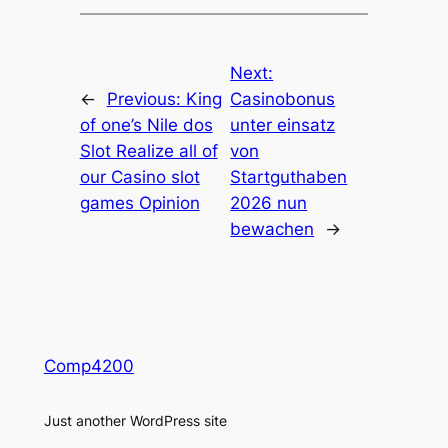
Next:
←
Previous:
King
Casinobonus
of one’s Nile dos
unter einsatz
Slot Realize all of
von
our Casino slot
Startguthaben
games Opinion
2026 nun
bewachen
→
Comp4200
Just another WordPress site