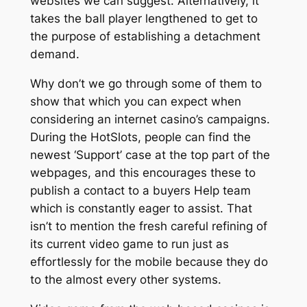
websites we can suggest. Alternatively, it
takes the ball player lengthened to get to
the purpose of establishing a detachment
demand.
Why don’t we go through some of them to
show that which you can expect when
considering an internet casino’s campaigns.
During the HotSlots, people can find the
newest ‘Support’ case at the top part of the
webpages, and this encourages these to
publish a contact to a buyers Help team
which is constantly eager to assist. That
isn’t to mention the fresh careful refining of
its current video game to run just as
effortlessly for the mobile because they do
to the almost every other systems.