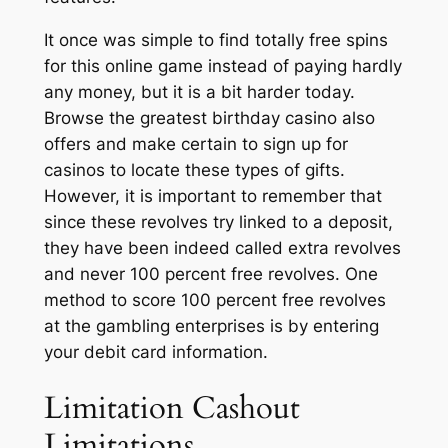
It once was simple to find totally free spins
for this online game instead of paying hardly
any money, but it is a bit harder today.
Browse the greatest birthday casino also
offers and make certain to sign up for
casinos to locate these types of gifts.
However, it is important to remember that
since these revolves try linked to a deposit,
they have been indeed called extra revolves
and never 100 percent free revolves. One
method to score 100 percent free revolves
at the gambling enterprises is by entering
your debit card information.
Limitation Cashout
Limitations