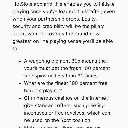
HotSlots app and this enables you to initiate
playing once you’ve loaded it just after, even
when your partnership drops. Equity,
security and credibility will be the pillars
about what it provides the brand new
greatest on line playing sense you’ll be able
to.
A wagering element 30x means that
your’ll must bet the fresh 100 percent
free spins no less than 30 times.
What are the finest 100 percent free
harbors playing?
Of numerous casinos on the internet
give standard offers, such greeting
incentives or free revolves, which can
be used on the Spot position.
Mobile users is allege and you will