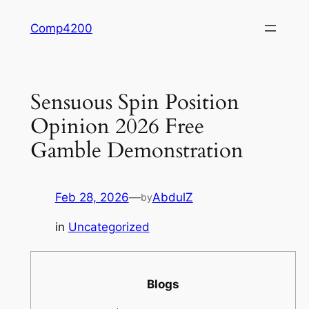
Skip
Comp4200
to
content
Sensuous Spin Position
Opinion 2026 Free
Gamble Demonstration
Feb 28, 2026
—
AbdulZ
by
in
Uncategorized
Blogs