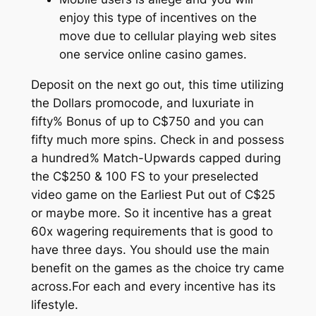
enjoy this type of incentives on the
move due to cellular playing web sites
one service online casino games.
Deposit on the next go out, this time utilizing
the Dollars promocode, and luxuriate in
fifty% Bonus of up to C$750 and you can
fifty much more spins. Check in and possess
a hundred% Match-Upwards capped during
the C$250 & 100 FS to your preselected
video game on the Earliest Put out of C$25
or maybe more. So it incentive has a great
60x wagering requirements that is good to
have three days. You should use the main
benefit on the games as the choice try came
across.For each and every incentive has its
lifestyle.