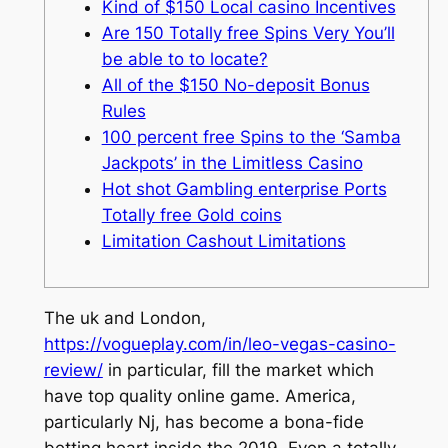
Kind of $150 Local casino Incentives
Are 150 Totally free Spins Very You’ll
be able to to locate?
All of the $150 No-deposit Bonus
Rules
100 percent free Spins to the ‘Samba
Jackpots’ in the Limitless Casino
Hot shot Gambling enterprise Ports
Totally free Gold coins
Limitation Cashout Limitations
The uk and London,
https://vogueplay.com/in/leo-vegas-casino-
review/
in particular, fill the market which
have top quality online game. America,
particularly Nj, has become a bona-fide