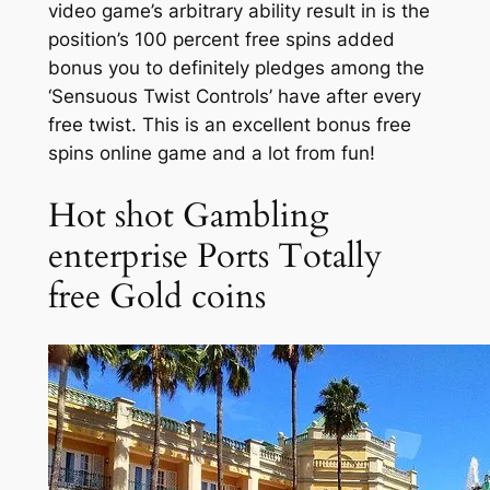
video game’s arbitrary ability result in is the
position’s 100 percent free spins added
bonus you to definitely pledges among the
‘Sensuous Twist Controls’ have after every
free twist. This is an excellent bonus free
spins online game and a lot from fun!
Hot shot Gambling
enterprise Ports Totally
free Gold coins