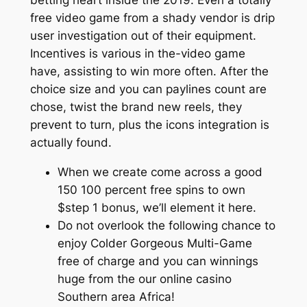
betting heart inside the 2019. Even a totally
free video game from a shady vendor is drip
user investigation out of their equipment.
Incentives is various in the-video game
have, assisting to win more often.
After the
choice size and you can paylines count are
chose, twist the brand new reels, they
prevent to turn, plus the icons integration is
actually found.
When we create come across a good
150 100 percent free spins to own
$step 1 bonus, we’ll element it here.
Do not overlook the following chance to
enjoy Colder Gorgeous Multi-Game
free of charge and you can winnings
huge from the our online casino
Southern area Africa!