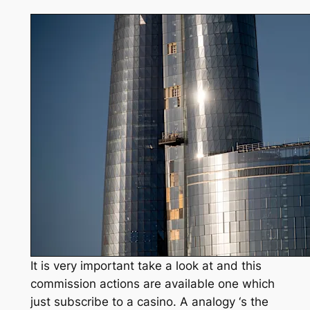
It is very important take a look at and this
commission actions are available one which
just subscribe to a casino. A analogy ‘s the