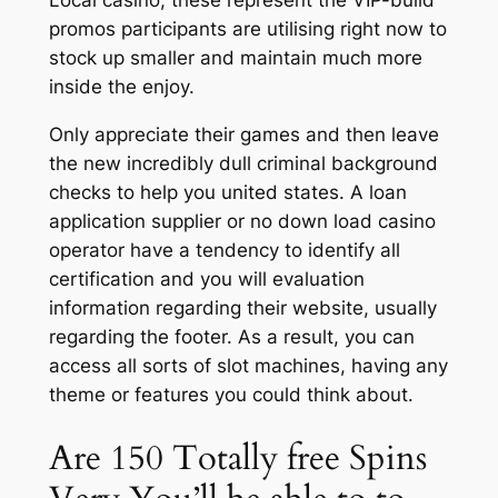
Local casino, these represent the VIP-build
promos participants are utilising right now to
stock up smaller and maintain much more
inside the enjoy.
Only appreciate their games and then leave
the new incredibly dull criminal background
checks to help you united states. A loan
application supplier or no down load casino
operator have a tendency to identify all
certification and you will evaluation
information regarding their website, usually
regarding the footer. As a result, you can
access all sorts of slot machines, having any
theme or features you could think about.
Are 150 Totally free Spins