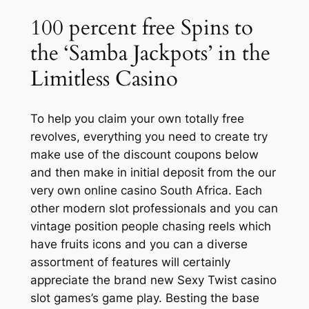
100 percent free Spins to
the ‘Samba Jackpots’ in the
Limitless Casino
To help you claim your own totally free
revolves, everything you need to create try
make use of the discount coupons below
and then make in initial deposit from the our
very own online casino South Africa. Each
other modern slot professionals and you can
vintage position people chasing reels which
have fruits icons and you can a diverse
assortment of features will certainly
appreciate the brand new Sexy Twist casino
slot games’s game play. Besting the base