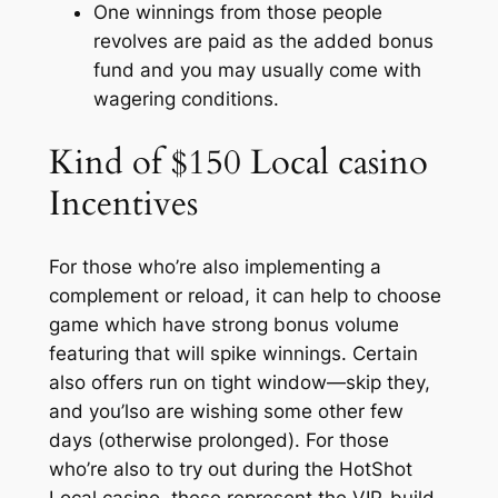
One winnings from those people
revolves are paid as the added bonus
fund and you may usually come with
wagering conditions.
Kind of $150 Local casino
Incentives
For those who’re also implementing a
complement or reload, it can help to choose
game which have strong bonus volume
featuring that will spike winnings. Certain
also offers run on tight window—skip they,
and you’lso are wishing some other few
days (otherwise prolonged). For those
who’re also to try out during the HotShot