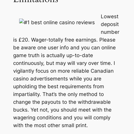
Lowest
deposit
number
is £20. Wager-totally free earnings. Please
be aware one user info and you can online
game truth is actually up-to-date
continuously, but may will vary over time. I
vigilantly focus on more reliable Canadian
casino advertisements while you are
upholding the best requirements from
impartiality. That’s the only method to
change the payouts to the withdrawable
bucks. Yet not, you should meet with the
wagering conditions and you will comply
with the most other small print.