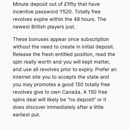
Minute deposit out of £fifty that have
incentive password Y520. Totally free
revolves expire within the 48 hours. The
newest British players just.
These bonuses appear once subscription
without the need to create in initial deposit.
Release the fresh entitled position, read the
spin really worth and you will kept matter,
and use all revolves prior to expiry. Prefer an
internet site you to accepts the state and
you may promotes a good 150 totally free
revolves give to own Canada. A 150 free
spins deal will likely be “no deposit” or it
does discover immediately after a little
earliest put.