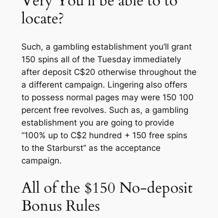
Very You’ll be able to to
locate?
Such, a gambling establishment you’ll grant
150 spins all of the Tuesday immediately
after deposit C$20 otherwise throughout the
a different campaign. Lingering also offers
to possess normal pages may were 150 100
percent free revolves. Such as, a gambling
establishment you are going to provide
“100% up to C$2 hundred + 150 free spins
to the Starburst” as the acceptance
campaign.
All of the $150 No-deposit
Bonus Rules