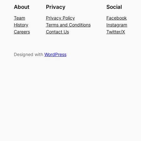
About
Privacy
Social
Team
Privacy Policy
Facebook
History
Terms and Conditions
Instagram
Careers
Contact Us
Twitter/X
Designed with
WordPress