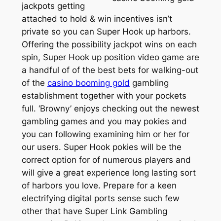
jackpots getting
attached to hold & win incentives isn’t
private so you can Super Hook up harbors.
Offering the possibility jackpot wins on each
spin, Super Hook up position video game are
a handful of of the best bets for walking-out
of the
casino booming gold
gambling
establishment together with your pockets
full. ‘Browny’ enjoys checking out the newest
gambling games and you may pokies and
you can following examining him or her for
our users. Super Hook pokies will be the
correct option for of numerous players and
will give a great experience long lasting sort
of harbors you love. Prepare for a keen
electrifying digital ports sense such few
other that have Super Link Gambling