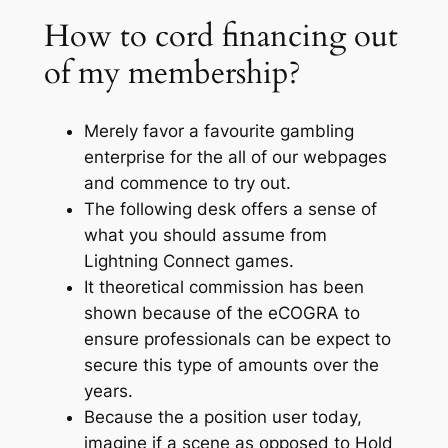
How to cord financing out
of my membership?
Merely favor a favourite gambling
enterprise for the all of our webpages
and commence to try out.
The following desk offers a sense of
what you should assume from
Lightning Connect games.
It theoretical commission has been
shown because of the eCOGRA to
ensure professionals can be expect to
secure this type of amounts over the
years.
Because the a position user today,
imagine if a scene as opposed to Hold