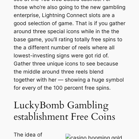
those who’re also going to the new gambling
enterprise, Lightning Connect slots are a
good selection of game. That is if you gather
around three special icons while in the the
base game, you’ll rating totally free spins to
the a different number of reels where all
lowest-investing signs were got rid of.
Gather three unique icons to see because
the middle around three reels blend
together with her — showing a huge symbol
for every of the 100 percent free spins.
LuckyBomb Gambling
establishment Free Coins
The idea of