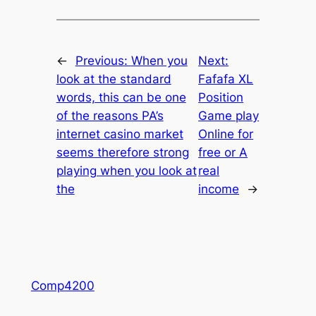
←
Previous:
When you
Next:
look at the standard
Fafafa XL
words, this can be one
Position
of the reasons PA’s
Game play
internet casino market
Online for
seems therefore strong
free or A
playing when you look at
real
the
income
→
Comp4200