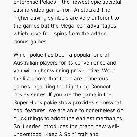
enterprise Pokies – the newest epic societal
casino video game from Aristocrat! The
higher paying symbols are very different to
the games but the Mega Icon advantages
which have free spins from the added
bonus games.
Which pokie has been a popular one of
Australian players for its convenience and
you will higher winning prospective. We in
the list above that there are numerous
games regarding the Lightning Connect
pokies series. If you are the game in the
Super Hook pokie show provides somewhat
cool features, we are able to nonetheless do
quick things to adopt the earliest mechanics.
So it series introduces the brand new well-
understood “Keep & Spin” trait and