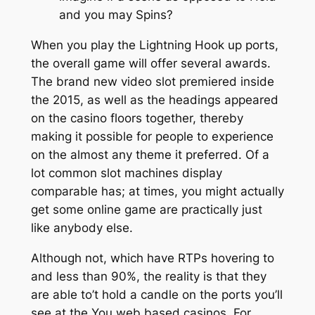
and you may Spins?
When you play the Lightning Hook up ports,
the overall game will offer several awards.
The brand new video slot premiered inside
the 2015, as well as the headings appeared
on the casino floors together, thereby
making it possible for people to experience
on the almost any theme it preferred. Of a
lot common slot machines display
comparable has; at times, you might actually
get some online game are practically just
like anybody else.
Although not, which have RTPs hovering to
and less than 90%, the reality is that they
are able to’t hold a candle on the ports you’ll
see at the You web based casinos. For