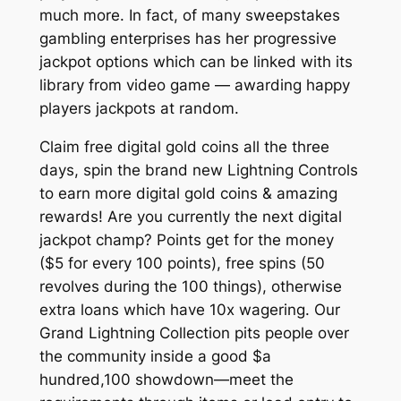
much more. In fact, of many sweepstakes
gambling enterprises has her progressive
jackpot options which can be linked with its
library from video game — awarding happy
players jackpots at random.
Claim free digital gold coins all the three
days, spin the brand new Lightning Controls
to earn more digital gold coins & amazing
rewards! Are you currently the next digital
jackpot champ? Points get for the money
($5 for every 100 points), free spins (50
revolves during the 100 things), otherwise
extra loans which have 10x wagering. Our
Grand Lightning Collection pits people over
the community inside a good $a
hundred,100 showdown—meet the