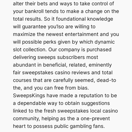
alter their bets and ways to take control of
your bankroll tends to make a change on the
total results. So it foundational knowledge
will guarantee you’lso are willing to
maximize the newest entertainment and you
will possible perks given by which dynamic
slot collection. Our company is purchased
delivering sweeps subscribers most
abundant in beneficial, related, eminently
fair sweepstakes casino reviews and total
courses that are carefully seemed, dead-to
the, and you can free from bias.
SweepsKings have made a reputation to be
a dependable way to obtain suggestions
linked to the fresh sweepstakes local casino
community, helping as the a one-prevent
heart to possess public gambling fans.