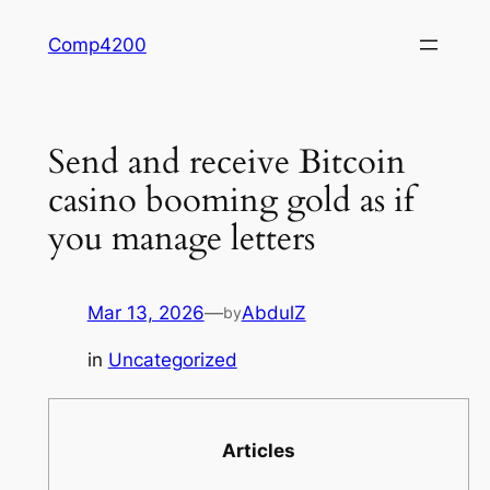
Skip
Comp4200
to
content
Send and receive Bitcoin
casino booming gold as if
you manage letters
Mar 13, 2026
—
AbdulZ
by
in
Uncategorized
Articles