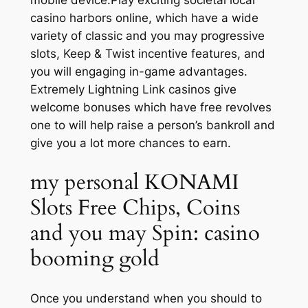
mobile device.Play exciting societal local
casino harbors online, which have a wide
variety of classic and you may progressive
slots, Keep & Twist incentive features, and
you will engaging in-game advantages.
Extremely Lightning Link casinos give
welcome bonuses which have free revolves
one to will help raise a person’s bankroll and
give you a lot more chances to earn.
my personal KONAMI
Slots Free Chips, Coins
and you may Spin: casino
booming gold
Once you understand when you should to