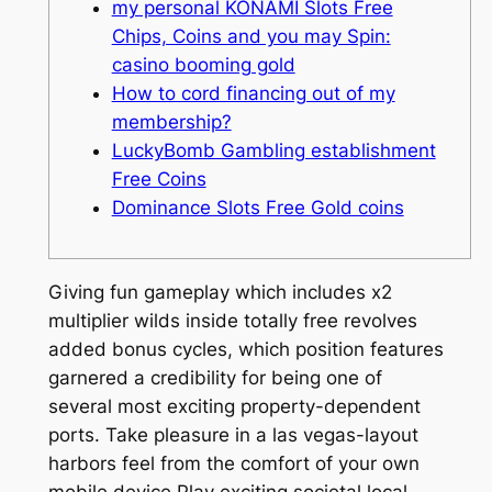
my personal KONAMI Slots Free
Chips, Coins and you may Spin:
casino booming gold
How to cord financing out of my
membership?
LuckyBomb Gambling establishment
Free Coins
Dominance Slots Free Gold coins
Giving fun gameplay which includes x2
multiplier wilds inside totally free revolves
added bonus cycles, which position features
garnered a credibility for being one of
several most exciting property-dependent
ports.
Take pleasure in a las vegas-layout
harbors feel from the comfort of your own