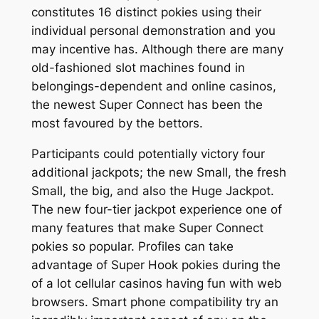
constitutes 16 distinct pokies using their
individual personal demonstration and you
may incentive has. Although there are many
old-fashioned slot machines found in
belongings-dependent and online casinos,
the newest Super Connect has been the
most favoured by the bettors.
Participants could potentially victory four
additional jackpots; the new Small, the fresh
Small, the big, and also the Huge Jackpot.
The new four-tier jackpot experience one of
many features that make Super Connect
pokies so popular. Profiles can take
advantage of Super Hook pokies during the
of a lot cellular casinos having fun with web
browsers. Smart phone compatibility try an