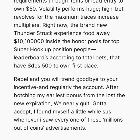
requirements through items or lead entry to
own $50. Volatility performs huge; high-bet
revolves for the maximum traces increase
multipliers. Right now, the brand new
Thunder Struck experience food away
$10,100000 inside the honor pools for top
Super Hook up position people—
leaderboard’s according to total bets, that
have $dos,500 to own first place.
Rebel and you will trend goodbye to your
incentive-and regularly the account. After
botching my earliest bonus from the lost the
new expiration, We nearly quit. Gotta
accept, I found myself a little while sus
whenever i saw every one of these ‘millions
out of coins’ advertisements.