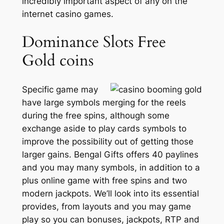
incredibly important aspect of any on the
internet casino games.
Dominance Slots Free
Gold coins
Specific game may
have large symbols merging for the reels
during the free spins, although some
exchange aside to play cards symbols to
improve the possibility out of getting those
larger gains. Bengal Gifts offers 40 paylines
and you may many symbols, in addition to a
plus online game with free spins and two
modern jackpots. We’ll look into its essential
provides, from layouts and you may game
play so you can bonuses, jackpots, RTP and