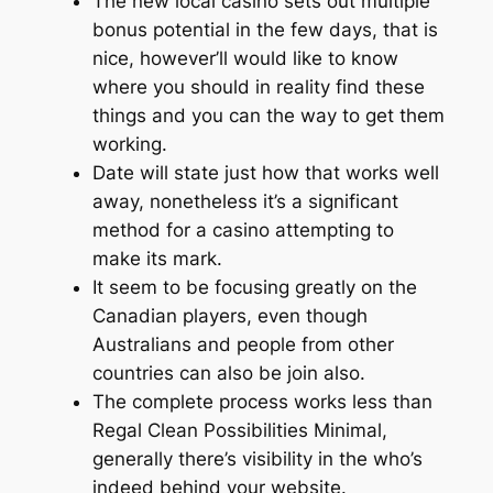
The new local casino sets out multiple
bonus potential in the few days, that is
nice, however’ll would like to know
where you should in reality find these
things and you can the way to get them
working.
Date will state just how that works well
away, nonetheless it’s a significant
method for a casino attempting to
make its mark.
It seem to be focusing greatly on the
Canadian players, even though
Australians and people from other
countries can also be join also.
The complete process works less than
Regal Clean Possibilities Minimal,
generally there’s visibility in the who’s
indeed behind your website.