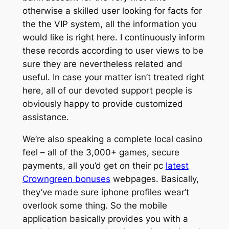
otherwise a skilled user looking for facts for
the the VIP system, all the information you
would like is right here. I continuously inform
these records according to user views to be
sure they are nevertheless related and
useful. In case your matter isn’t treated right
here, all of our devoted support people is
obviously happy to provide customized
assistance.
We’re also speaking a complete local casino
feel – all of the 3,000+ games, secure
payments, all you’d get on their pc
latest
Crowngreen bonuses
webpages. Basically,
they’ve made sure iphone profiles wear’t
overlook some thing. So the mobile
application basically provides you with a