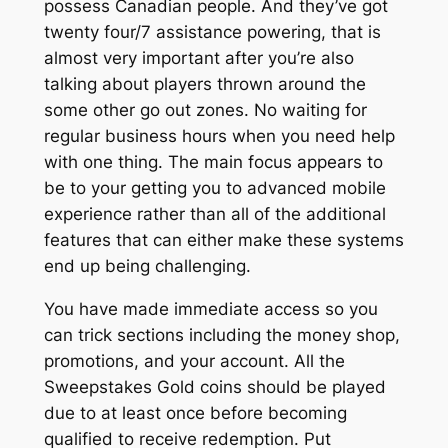
possess Canadian people. And they’ve got
twenty four/7 assistance powering, that is
almost very important after you’re also
talking about players thrown around the
some other go out zones. No waiting for
regular business hours when you need help
with one thing. The main focus appears to
be to your getting you to advanced mobile
experience rather than all of the additional
features that can either make these systems
end up being challenging.
You have made immediate access so you
can trick sections including the money shop,
promotions, and your account. All the
Sweepstakes Gold coins should be played
due to at least once before becoming
qualified to receive redemption. Put