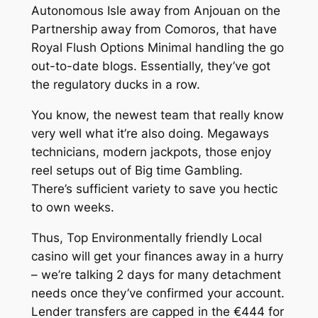
Autonomous Isle away from Anjouan on the
Partnership away from Comoros, that have
Royal Flush Options Minimal handling the go
out-to-date blogs.
Essentially, they’ve got
the regulatory ducks in a row.
You know, the newest team that really know
very well what it’re also doing. Megaways
technicians, modern jackpots, those enjoy
reel setups out of Big time Gambling.
There’s sufficient variety to save you hectic
to own weeks.
Thus, Top Environmentally friendly Local
casino will get your finances away in a hurry
– we’re talking 2 days for many detachment
needs once they’ve confirmed your account.
Lender transfers are capped in the €444 for