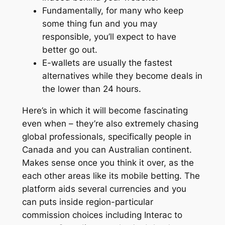
Fundamentally, for many who keep
some thing fun and you may
responsible, you’ll expect to have
better go out.
E-wallets are usually the fastest
alternatives while they become deals in
the lower than 24 hours.
Here’s in which it will become fascinating
even when – they’re also extremely chasing
global professionals, specifically people in
Canada and you can Australian continent.
Makes sense once you think it over, as the
each other areas like its mobile betting. The
platform aids several currencies and you
can puts inside region-particular
commission choices including Interac to