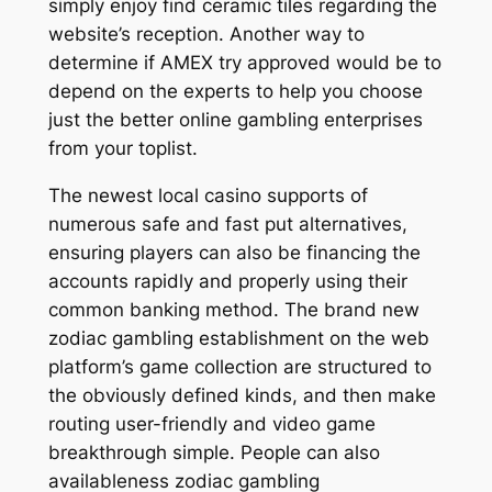
simply enjoy find ceramic tiles regarding the
website’s reception. Another way to
determine if AMEX try approved would be to
depend on the experts to help you choose
just the better online gambling enterprises
from your toplist.
The newest local casino supports of
numerous safe and fast put alternatives,
ensuring players can also be financing the
accounts rapidly and properly using their
common banking method. The brand new
zodiac gambling establishment on the web
platform’s game collection are structured to
the obviously defined kinds, and then make
routing user-friendly and video game
breakthrough simple. People can also
availableness zodiac gambling