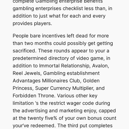
complete Gambling enterprise Benefits
gambling enterprises checklist less than, in
addition to just what for each and every
provides players.
People bare incentives left dead for more
than two months could possibly get getting
sacrificed. These rounds appear to your a
predetermined directory of video game, in
addition to Immortal Relationship, Avalon,
Reel Jewels, Gambling establishment
Advantages Millionaires Club, Golden
Princess, Super Currency Multiplier, and
Forbidden Throne. Various other key
limitation ‘s the restrict wager code during
the advertising and marketing enjoy, capped
at the twenty five% of your own bonus count
your’ve redeemed. The third put completes