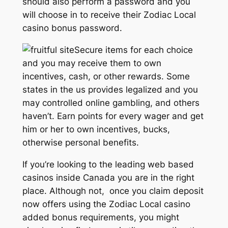
should also perform a password and you
will choose in to receive their Zodiac Local
casino bonus password.
Secure items for each choice
and you may receive them to own
incentives, cash, or other rewards. Some
states in the us provides legalized and you
may controlled online gambling, and others
haven’t. Earn points for every wager and get
him or her to own incentives, bucks,
otherwise personal benefits.
If you’re looking to the leading web based
casinos inside Canada you are in the right
place. Although not, once you claim deposit
now offers using the Zodiac Local casino
added bonus requirements, you might