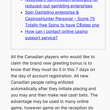
reduced-put gambling enterprises
Spin Gambling enterprise &
CasinosHunter Personal – Score 75
Totally free Spins to have C$step one
How can i contact online casino
support service?
All the Canadian players who would like to
claim the brand new greeting bonus is to
know that they must do it in this 7 days on
the day of account registration. All new
Canadian people rating enlisted
automatically after they initiate placing and
you may and then make real cash bets.
The
advantage may be used in many online
game, however game on the reception do