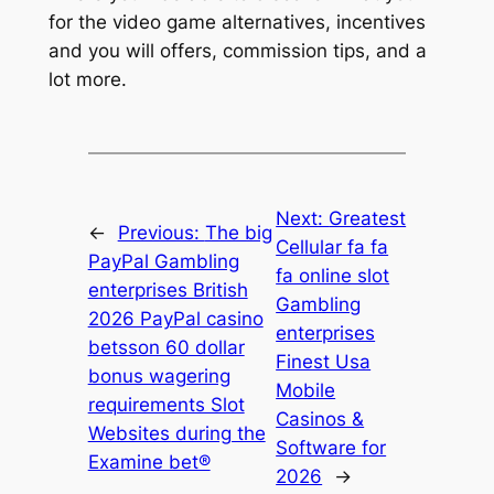
for the video game alternatives, incentives
and you will offers, commission tips, and a
lot more.
Next:
Greatest
←
Previous:
The big
Cellular fa fa
PayPal Gambling
fa online slot
enterprises British
Gambling
2026 PayPal casino
enterprises
betsson 60 dollar
Finest Usa
bonus wagering
Mobile
requirements Slot
Casinos &
Websites during the
Software for
Examine bet®
2026
→