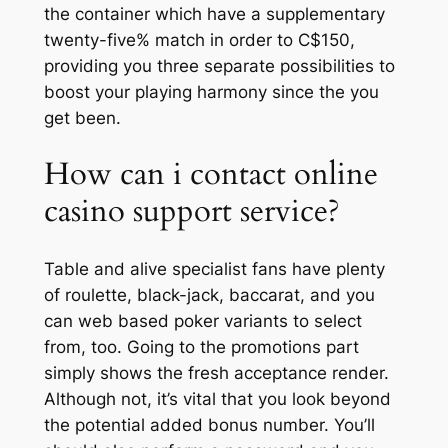
the container which have a supplementary
twenty-five% match in order to C$150,
providing you three separate possibilities to
boost your playing harmony since the you
get been.
How can i contact online
casino support service?
Table and alive specialist fans have plenty
of roulette, black-jack, baccarat, and you
can web based poker variants to select
from, too. Going to the promotions part
simply shows the fresh acceptance render.
Although not, it’s vital that you look beyond
the potential added bonus number. You’ll