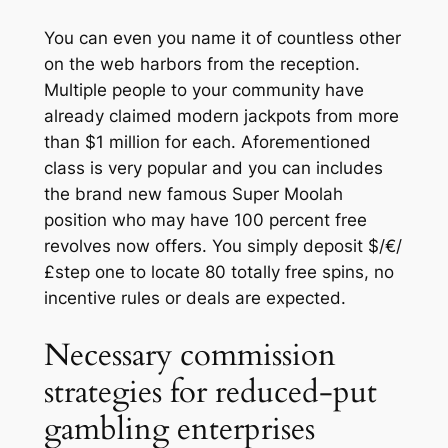
You can even you name it of countless other
on the web harbors from the reception.
Multiple people to your community have
already claimed modern jackpots from more
than $1 million for each. Aforementioned
class is very popular and you can includes
the brand new famous Super Moolah
position who may have 100 percent free
revolves now offers. You simply deposit $/€/
£step one to locate 80 totally free spins, no
incentive rules or deals are expected.
Necessary commission
strategies for reduced-put
gambling enterprises