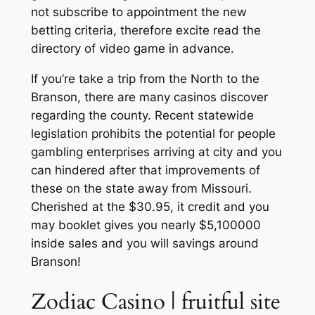
not subscribe to appointment the new
betting criteria, therefore excite read the
directory of video game in advance.
If you’re take a trip from the North to the
Branson, there are many casinos discover
regarding the county. Recent statewide
legislation prohibits the potential for people
gambling enterprises arriving at city and you
can hindered after that improvements of
these on the state away from Missouri.
Cherished at the $30.95, it credit and you
may booklet gives you nearly $5,100000
inside sales and you will savings around
Branson!
Zodiac Casino | fruitful site