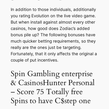
In addition to those individuals, additionally
you rating Evolution on the live video game.
But when install against almost every other
casinos, how good does Zodiac’s added
bonus pile up? The following bonuses have
much quicker betting requirements, so they
really are the ones just be targeting.
Fortunately, that it only affects the original a
couple of put incentives.
Spin Gambling enterprise
& CasinosHunter Personal
– Score 75 Totally free
Spins to have C$step one