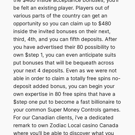
the $480 inside acceptance bonuses, you’ll
be felt an existing player. Players out of
various parts of the country can get an
opportunity so you can claim up to $480
inside the invited bonuses on their next,
third, 4th, and you can fifth deposits. After
you have advertised their 80 possibility to
own $step 1, you can even anticipate suits
put bonuses that will be bequeath across
your next 4 deposits. Even as we were not
able in order to claim a totally free spins no-
deposit added bonus, you can begin your
own expertise in 80 free spins that have a
$step one put to become a fast billionaire to
your common Super Money Controls games.
For our Canadian clients, i’ve a dedicated
remark to own Zodiac Local casino Canada
where you’ll be able to discover what you