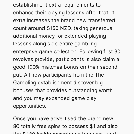
establishment extra requirements to
enhance their playing lessons after that. It
extra increases the brand new transferred
count around $150 NZD, taking generous
additional money for extended playing
lessons along side entire gambling
enterprise game collection. Following first 80
revolves provide, participants is also claim a
good 100% matches bonus on their second
put. All new participants from the The
Gambling establishment discover big
bonuses that provides outstanding worth
and you may expanded game play
opportunities.
Once you have advertised the brand new
80 totally free spins to possess $1 and also