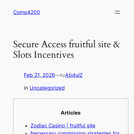
Skip
Comp4200
to
content
Secure Access fruitful site &
Slots Incentives
Feb 21, 2026
—
AbdulZ
by
in
Uncategorized
Articles
Zodiac Casino | fruitful site
Necessary commission strategies for