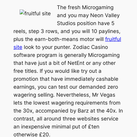
The fresh Microgaming
and you may Neon Valley
Studios position have 5
reels, step 3 rows, and you will 10 paylines,
plus the earn-both-means motor will
fruitful
site
look to your punter. Zodiac Casino
software program is generally Microgaming
that have just a bit of NetEnt or any other
free titles. If you would like try out a
promotion that have immediately cashable
earnings, you can test our demanded zero
wagering selling. Nevertheless, Mr Vegas
lets the lowest wagering requirements from
the 30x, accompanied by Barz at the 40x. In
contrast, all around three websites service
an inexpensive minimal put of £ten
otherwise £20.