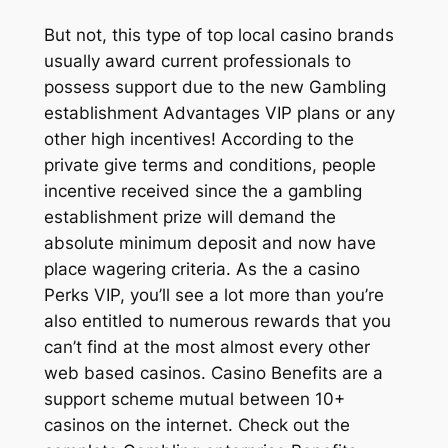
But not, this type of top local casino brands
usually award current professionals to
possess support due to the new Gambling
establishment Advantages VIP plans or any
other high incentives! According to the
private give terms and conditions, people
incentive received since the a gambling
establishment prize will demand the
absolute minimum deposit and now have
place wagering criteria. As the a casino
Perks VIP, you’ll see a lot more than you’re
also entitled to numerous rewards that you
can’t find at the most almost every other
web based casinos. Casino Benefits are a
support scheme mutual between 10+
casinos on the internet. Check out the