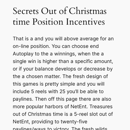
Secrets Out of Christmas
time Position Incentives
That is a and you will above average for an
on-line position. You can choose end
Autoplay to the a winnings, when the a
single win is higher than a specific amount,
or if your balance develops or decrease by
the a chosen matter. The fresh design of
this games is pretty simple and you will
include 5 reels with 25 you’ll be able to
paylines. Then off this page there are also
more popular harbors of NetEnt. Treasures
out of Christmas time is a 5-reel slot out of
NetEnt, providing to twenty-five
paylines/ways to victory. The fresh wilds