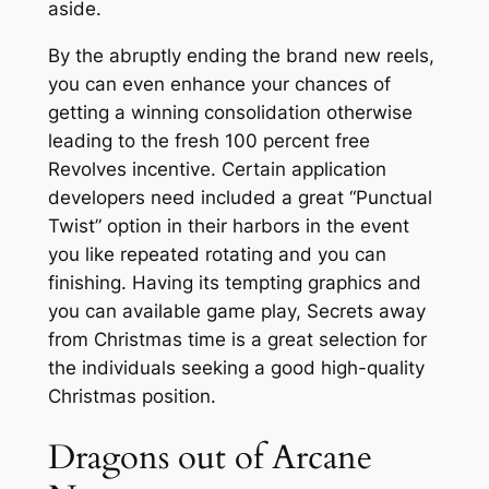
aside.
By the abruptly ending the brand new reels,
you can even enhance your chances of
getting a winning consolidation otherwise
leading to the fresh 100 percent free
Revolves incentive. Certain application
developers need included a great “Punctual
Twist” option in their harbors in the event
you like repeated rotating and you can
finishing. Having its tempting graphics and
you can available game play, Secrets away
from Christmas time is a great selection for
the individuals seeking a good high-quality
Christmas position.
Dragons out of Arcane