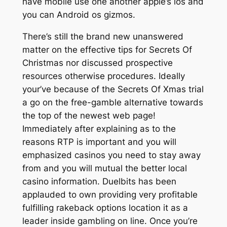
have mobile use one another apple’s ios and
you can Android os gizmos.
There’s still the brand new unanswered
matter on the effective tips for Secrets Of
Christmas nor discussed prospective
resources otherwise procedures. Ideally
your’ve because of the Secrets Of Xmas trial
a go on the free-gamble alternative towards
the top of the newest web page!
Immediately after explaining as to the
reasons RTP is important and you will
emphasized casinos you need to stay away
from and you will mutual the better local
casino information. Duelbits has been
applauded to own providing very profitable
fulfilling rakeback options location it as a
leader inside gambling on line. Once you’re