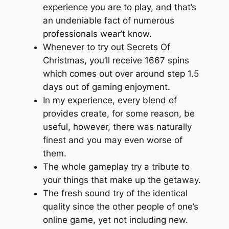
experience you are to play, and that’s
an undeniable fact of numerous
professionals wear’t know.
Whenever to try out Secrets Of
Christmas, you’ll receive 1667 spins
which comes out over around step 1.5
days out of gaming enjoyment.
In my experience, every blend of
provides create, for some reason, be
useful, however, there was naturally
finest and you may even worse of
them.
The whole gameplay try a tribute to
your things that make up the getaway.
The fresh sound try of the identical
quality since the other people of one’s
online game, yet not including new.