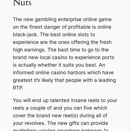
Nuts
The new gambling enterprise online game
on the finest danger of profitable is online
black-jack. The best online slots to
experience are the ones offering the fresh
high earnings. The best time to go to the
brand new local casino to experience ports
is actually whether it suits you best. An
informed online casino harbors which have
greatest it’s likely that people with a leading
RTP.
You will end up talented insane reels to your
reels a couple of and you can five which
cover the brand new reel(s) during all of
your revolves. The new gifts can provide
multipliers varying anywhere between 1x