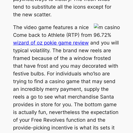
tend to substitute all the icons except for
the new scatter.
The video game features a nice
Come back to Athlete (RTP) from 96.72%
wizard of oz pokie game review
and you will
typical volatility. The brand new reels are
framed because of the a window frosted
that have frost and you may decorated with
festive bulbs. For individuals who’lso are
trying to find a casino game that may send
an incredibly merry payment, supply the
reels a go to see what merchandise Santa
provides in store for you. The bottom game
is actually fun, nevertheless the expectation
of your Free Revolves function and the
provide-picking incentive is what its sets it