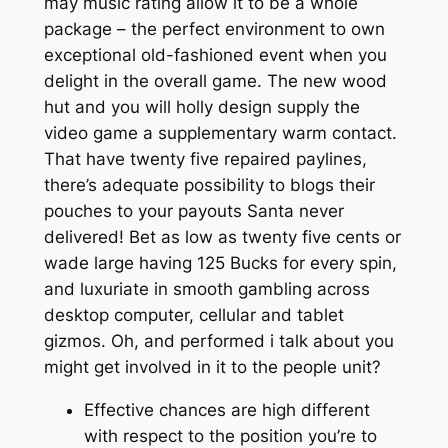
may music rating allow it to be a whole
package – the perfect environment to own
exceptional old-fashioned event when you
delight in the overall game. The new wood
hut and you will holly design supply the
video game a supplementary warm contact.
That have twenty five repaired paylines,
there’s adequate possibility to blogs their
pouches to your payouts Santa never
delivered! Bet as low as twenty five cents or
wade large having 125 Bucks for every spin,
and luxuriate in smooth gambling across
desktop computer, cellular and tablet
gizmos. Oh, and performed i talk about you
might get involved in it to the people unit?
Effective chances are high different
with respect to the position you’re to