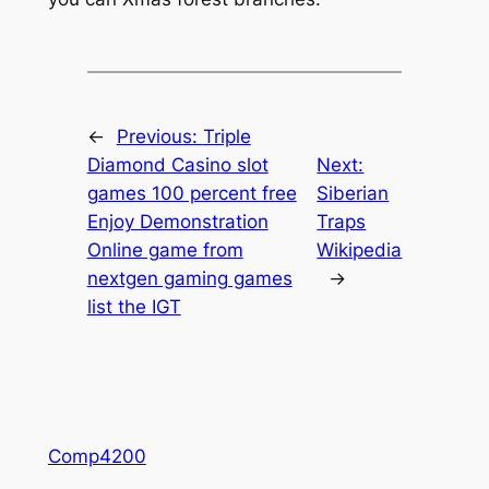
←
Previous:
Triple
Diamond Casino slot
Next:
games 100 percent free
Siberian
Enjoy Demonstration
Traps
Online game from
Wikipedia
nextgen gaming games
→
list the IGT
Comp4200