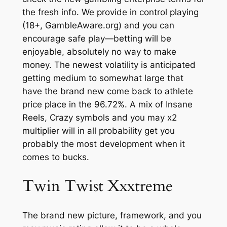
the fresh info. We provide in control playing
(18+, GambleAware.org) and you can
encourage safe play—betting will be
enjoyable, absolutely no way to make
money.
The newest volatility is anticipated
getting medium to somewhat large that
have the brand new come back to athlete
price place in the 96.72%. A mix of Insane
Reels, Crazy symbols and you may x2
multiplier will in all probability get you
probably the most development when it
comes to bucks.
Twin Twist Xxxtreme
The brand new picture, framework, and you