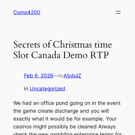
Skip
Comp4200
to
content
Secrets of Christmas time
Slot Canada Demo RTP
Feb 6, 2026
—
AbdulZ
by
in
Uncategorized
We had an office pond going on in the event
the game create discharge and you will
exactly what it would be for example. Your
casinos might possibly be cleaned Always
check the new gambling enterprise terms for