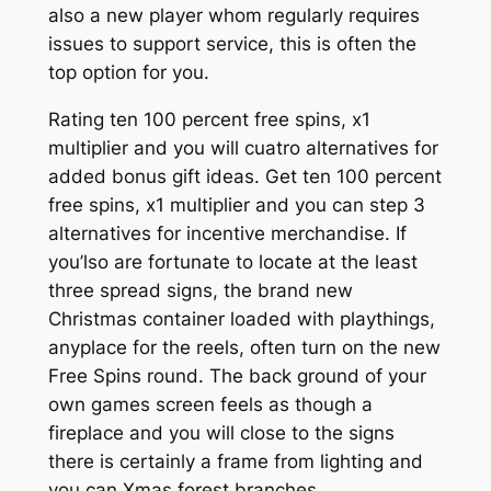
also a new player whom regularly requires
issues to support service, this is often the
top option for you.
Rating ten 100 percent free spins, x1
multiplier and you will cuatro alternatives for
added bonus gift ideas. Get ten 100 percent
free spins, x1 multiplier and you can step 3
alternatives for incentive merchandise. If
you’lso are fortunate to locate at the least
three spread signs, the brand new
Christmas container loaded with playthings,
anyplace for the reels, often turn on the new
Free Spins round. The back ground of your
own games screen feels as though a
fireplace and you will close to the signs
there is certainly a frame from lighting and
you can Xmas forest branches.