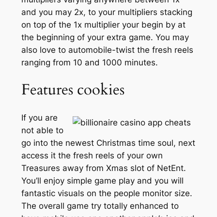
and you may 2x, to your multipliers stacking
on top of the 1x multiplier your begin by at
the beginning of your extra game. You may
also love to automobile-twist the fresh reels
ranging from 10 and 1000 minutes.
Features cookies
If you are
not able to
go into the newest Christmas time soul, next
access it the fresh reels of your own
Treasures away from Xmas slot of NetEnt.
You’ll enjoy simple game play and you will
fantastic visuals on the people monitor size.
The overall game try totally enhanced to