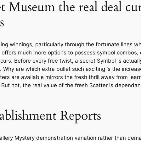
t Museum the real deal cur
s
ing winnings, particularly through the fortunate lines wh
ut offers much more options to possess symbol combos, es
curs. Before every free twist, a secret Symbol is actual
r. Why are which extra bullet such exciting ‘s the incre
rs are available mirrors the fresh thrill away from lear
ut not, the real value of the fresh Scatter is dependant
tablishment Reports
gallery Mystery demonstration variation rather than dema