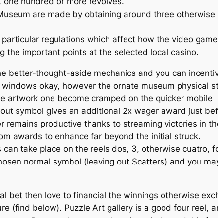
0, one hundred or more revolves.
Museum are made by obtaining around three otherwise f
particular regulations which affect how the video game 
ng the important points at the selected local casino.
e better-thought-aside mechanics and you can incenti
e windows okay, however the ornate museum physical s
e artwork one become cramped on the quicker mobile
out symbol gives an additional 2x wager award just be
r remains productive thanks to streaming victories in th
om awards to enhance far beyond the initial struck.
can take place on the reels dos, 3, otherwise cuatro, f
hosen normal symbol (leaving out Scatters) and you ma
inal bet then love to financial the winnings otherwise ex
re (find below). Puzzle Art gallery is a good four reel, 