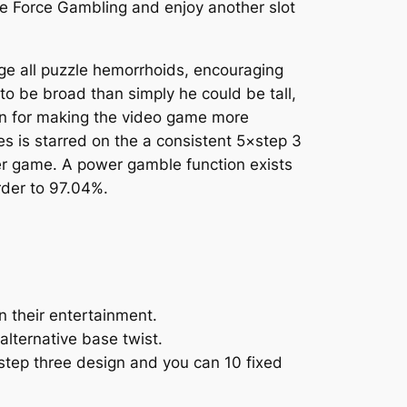
he Force Gambling and enjoy another slot
nge all puzzle hemorrhoids, encouraging
to be broad than simply he could be tall,
sion for making the video game more
es is starred on the a consistent 5×step 3
ther game. A power gamble function exists
order to 97.04%.
n their entertainment.
alternative base twist.
×step three design and you can 10 fixed