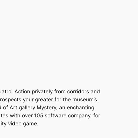
uatro. Action privately from corridors and
prospects your greater for the museum’s
d of Art gallery Mystery, an enchanting
ates with over 105 software company, for
ity video game.