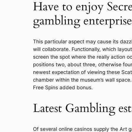
Have to enjoy Secre
gambling enterprise
This particular aspect may cause its dazzl
will collaborate. Functionally, which layo
screen the spot where the really action oc
positions two, about three, otherwise fou
newest expectation of viewing these Scatte
chamber within the museum’s wall space. B
Free Spins added bonus.
Latest Gambling es
Of several online casinos supply the Art 