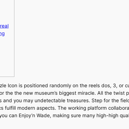
real
ng
zzle Icon is positioned randomly on the reels dos, 3, or c
or the the new museum’s biggest miracle. All the twist 
es and you may undetectable treasures. Step for the fiel
s fulfill modern aspects.
The working platform collabor
ou can Enjoy’n Wade, making sure many high-high qual