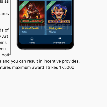
ls as
e
dares
ds of
y Art
wins
 you
s both
 and you can result in incentive provides.
eatures maximum award strikes 17.500x