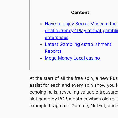
Content
Have to enjoy Secret Museum the 
deal currency? Play at that gambli
enterprises
Latest Gambling establishment
Reports
Mega Money Local casino
At the start of all the free spin, a new Pu
assist for each and every spin show you f
echoing halls, revealing valuable treasur
slot game by PG Smooth in which old relic
example Pragmatic Gamble, NetEnt, and y