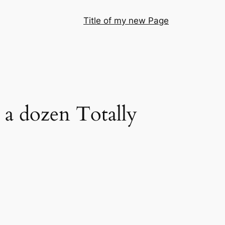
Title of my new Page
a dozen Totally