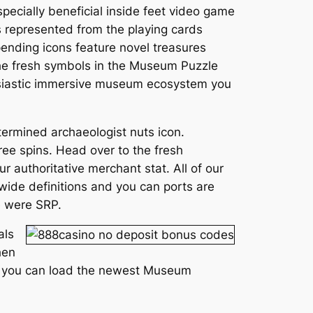
specially beneficial inside feet video game
 represented from the playing cards
ending icons feature novel treasures
The fresh symbols in the Museum Puzzle
siastic immersive museum ecosystem you
etermined archaeologist nuts icon.
ree spins. Head over to the fresh
r authoritative merchant stat. All of our
wide definitions and you can ports are
e were SRP.
als
hen
 so you can load the newest Museum