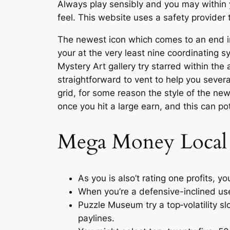
Always play sensibly and you may within 
feel. This website uses a safety provider
The newest icon which comes to an end in 
your at the very least nine coordinating 
Mystery Art gallery try starred within th
straightforward to vent to help you severa
grid, for some reason the style of the ne
once you hit a large earn, and this can po
Mega Money Local 
As you is also’t rating one profits, 
When you’re a defensive-inclined user
Puzzle Museum try a top‑volatility s
paylines.