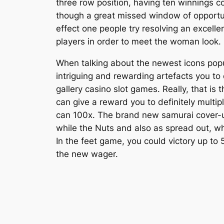
three row position, having ten winnings co
though a great missed window of opportuni
effect one people try resolving an excelle
players in order to meet the woman look.
When talking about the newest icons popu
intriguing and rewarding artefacts you to d
gallery casino slot games. Really, that i
can give a reward you to definitely multip
can 100x. The brand new samurai cover-up
while the Nuts and also as spread out, whi
In the feet game, you could victory up 
the new wager.