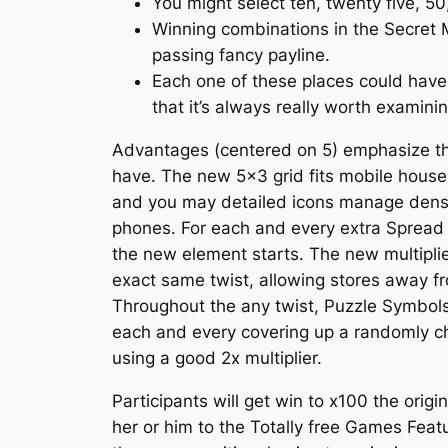
You might select ten, twenty five, 5
Winning combinations in the Secret 
passing fancy payline.
Each one of these places could have 
that it’s always really worth examini
Advantages (centered on 5) emphasize th
have. The new 5×3 grid fits mobile hous
and you may detailed icons manage dens
phones. For each and every extra Spread 
the new element starts.​ The new multiplie
exact same twist, allowing stores away fr
Throughout the any twist, Puzzle Symbols 
each and every covering up a randomly c
using a good 2x multiplier.​
Participants will get win to x100 the orig
her or him to the Totally free Games Featu