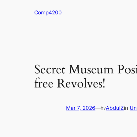
Skip
Comp4200
to
content
Secret Museum Posi
free Revolves!
Mar 7, 2026
—
AbdulZ
in
Un
by