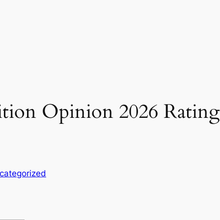
tion Opinion 2026 Rating 
categorized