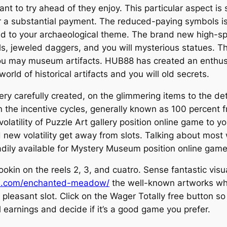
t to try ahead of they enjoy. This particular aspect is 
r a substantial payment. The reduced-paying symbols is
d to your archaeological theme. The brand new high-sp
ls, jeweled daggers, and you will mysterious statues. 
you may museum artifacts. HUB88 has created an enthu
world of historical artifacts and you will old secrets.
very carefully created, on the glimmering items to the d
n the incentive cycles, generally known as 100 percent f
atility of Puzzle Art gallery position online game to you
 new volatility get away from slots. Talking about most 
eadily available for Mystery Museum position online gam
okin on the reels 2, 3, and cuatro. Sense fantastic visu
gin.com/enchanted-meadow/
the well-known artworks w
in pleasant slot. Click on the Wager Totally free button
l earnings and decide if it’s a good game you prefer.