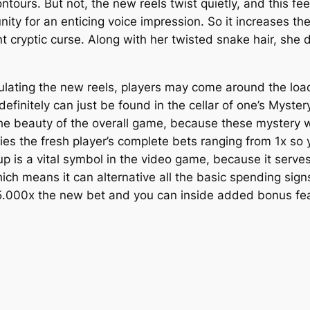
ntours. But not, the new reels twist quietly, and this fee
ty for an enticing voice impression. So it increases th
nt cryptic curse. Along with her twisted snake hair, she 
lating the new reels, players may come around the loa
efinitely can just be found in the cellar of one’s Myster
s the beauty of the overall game, because these mystery 
lies the fresh player’s complete bets ranging from 1x so
 is a vital symbol in the video game, because it serve
ch means it can alternative all the basic spending signs
to 5.000x the new bet and you can inside added bonus f