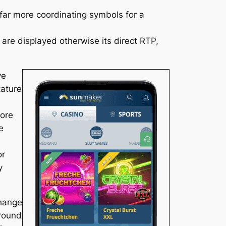
ar more coordinating symbols for a
are displayed otherwise its direct RTP,
ve
tature
fore
e
or
y
change
around