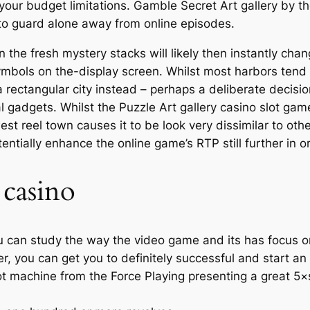
your budget limitations. Gamble Secret Art gallery by t
 to guard alone away from online episodes.
the fresh mystery stacks will likely then instantly cha
symbols on the-display screen. Whilst most harbors tend 
e a rectangular city instead – perhaps a deliberate deci
l gadgets. Whilst the Puzzle Art gallery casino slot gam
west reel town causes it to be look very dissimilar to o
tentially enhance the online game’s RTP still further in 
casino
you can study the way the video game and its has focus o
, you can get you to definitely successful and start an 
lot machine from the Force Playing presenting a great 5