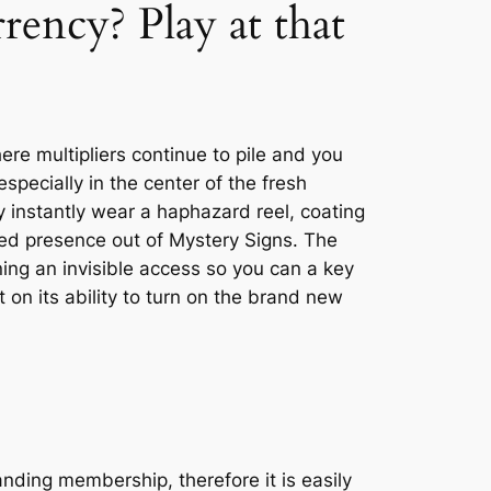
rency? Play at that
ere multipliers continue to pile and you
pecially in the center of the fresh
ly instantly wear a haphazard reel, coating
ased presence out of Mystery Signs. The
ning an invisible access so you can a key
 on its ability to turn on the brand new
nding membership, therefore it is easily