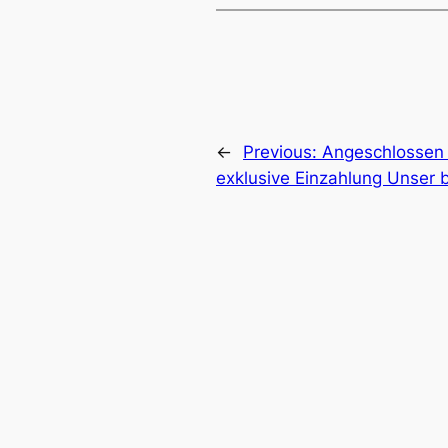
←
Previous:
Angeschlossen 
exklusive Einzahlung Unser