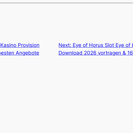
Kasino Provision
Next:
Eye of Horus Slot Eye of
 besten Angebote
Download 2026 vortragen & 1