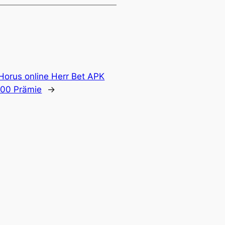
 Horus online Herr Bet APK
600 Prämie
→