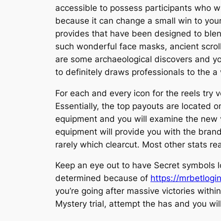
accessible to possess participants who wan
because it can change a small win to you
provides that have been designed to blen
such wonderful face masks, ancient scrol
are some archaeological discovers and 
to definitely draws professionals to the a 
For each and every icon for the reels try 
Essentially, the top payouts are located o
equipment and you will examine the new vol
equipment will provide you with the brand
rarely which clearcut. Most other stats r
Keep an eye out to have Secret symbols lo
determined because of
https://mrbetlo
you’re going after massive victories with
Mystery trial, attempt the has and you wil