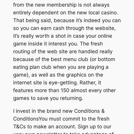
from the new membership is not always
entirely dependent on the new local casino.
That being said, because it’s indeed you can
so you can earn cash through the website,
it’s really worth a shot in case your online
game inside it interest you. The fresh
routing of the web site are handled really
because of the best menu club (or bottom
eating plan club when you are playing a
game), as well as the graphics on the
internet site is eye-getting. Rather, it
features more than 150 almost every other
games to save you returning.
I invest in the brand new Conditions &
ConditionsYou must commit to the fresh
T&Cs to make an account. Sign up to our