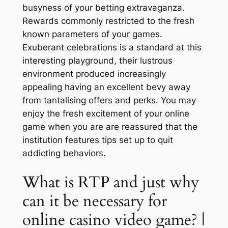
busyness of your betting extravaganza.
Rewards commonly restricted to the fresh
known parameters of your games.
Exuberant celebrations is a standard at this
interesting playground, their lustrous
environment produced increasingly
appealing having an excellent bevy away
from tantalising offers and perks. You may
enjoy the fresh excitement of your online
game when you are are reassured that the
institution features tips set up to quit
addicting behaviors.
What is RTP and just why
can it be necessary for
online casino video game? |