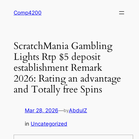
Skip
Comp4200
to
content
ScratchMania Gambling
Lights Rtp $5 deposit
establishment Remark
2026: Rating an advantage
and Totally free Spins
Mar 28, 2026
—
AbdulZ
by
in
Uncategorized