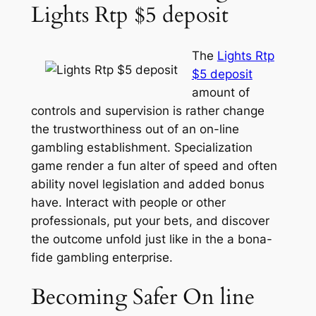
Lights Rtp $5 deposit
The
Lights Rtp
$5 deposit
amount of
controls and supervision is rather change
the trustworthiness out of an on-line
gambling establishment. Specialization
game render a fun alter of speed and often
ability novel legislation and added bonus
have. Interact with people or other
professionals, put your bets, and discover
the outcome unfold just like in the a bona-
fide gambling enterprise.
Becoming Safer On line