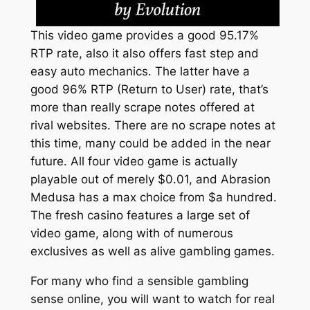
This video game provides a good 95.17%
RTP rate, also it also offers fast step and
easy auto mechanics. The latter have a
good 96% RTP (Return to User) rate, that’s
more than really scrape notes offered at
rival websites. There are no scrape notes at
this time, many could be added in the near
future. All four video game is actually
playable out of merely $0.01, and Abrasion
Medusa has a max choice from $a hundred.
The fresh casino features a large set of
video game, along with of numerous
exclusives as well as alive gambling games.
For many who find a sensible gambling
sense online, you will want to watch for real