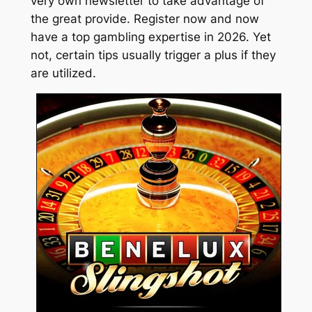
very own newsletter to take advantage of
the great provide. Register now and now
have a top gambling expertise in 2026. Yet
not, certain tips usually trigger a plus if they
are utilized.