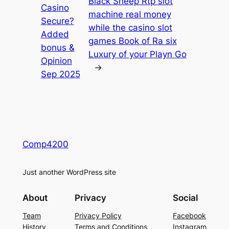
Black Sheep Rtp slot
Casino
machine real money
Secure?
while the casino slot
Added
games Book of Ra six
bonus &
Luxury of your Playn Go
Opinion
→
Sep 2025
Comp4200
Just another WordPress site
About
Privacy
Social
Team
Privacy Policy
Facebook
History
Terms and Conditions
Instagram