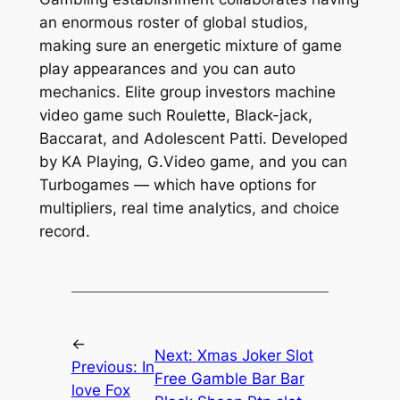
an enormous roster of global studios,
making sure an energetic mixture of game
play appearances and you can auto
mechanics. Elite group investors machine
video game such Roulette, Black-jack,
Baccarat, and Adolescent Patti. Developed
by KA Playing, G.Video game, and you can
Turbogames — which have options for
multipliers, real time analytics, and choice
record.
←
Next:
Xmas Joker Slot
Previous:
In
Free Gamble Bar Bar
love Fox