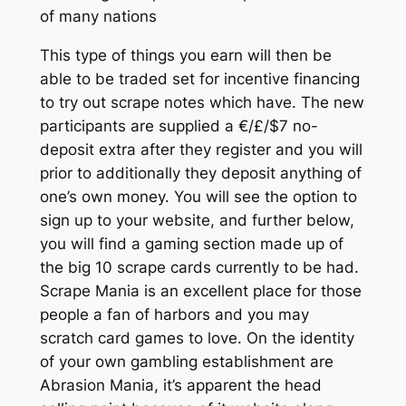
of many nations
This type of things you earn will then be
able to be traded set for incentive financing
to try out scrape notes which have.
The new
participants are supplied a €/£/$7 no-
deposit extra after they register and you will
prior to additionally they deposit anything of
one’s own money. You will see the option to
sign up to your website, and further below,
you will find a gaming section made up of
the big 10 scrape cards currently to be had.
Scrape Mania is an excellent place for those
people a fan of harbors and you may
scratch card games to love. On the identity
of your own gambling establishment are
Abrasion Mania, it’s apparent the head