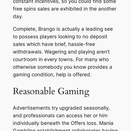
constant incentives, so you could find some
free spins sales are exhibited in the another
day.
Complete, Brango is actually a leading see
to possess players looking to no deposit
sales which have brief, hassle-free
withdrawals. Wagering and playing aren’t
courtroom in every towns. For many who
otherwise somebody you know provides a
gaming condition, help is offered.
Reasonable Gaming
Advertisements try upgraded seasonally,
and professionals can access her or him
individually beneath the Offers loss. Mania
Gambling establishment collaborates having