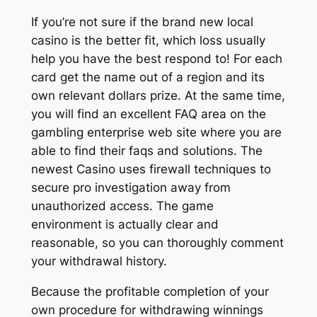
If you’re not sure if the brand new local
casino is the better fit, which loss usually
help you have the best respond to! For each
card get the name out of a region and its
own relevant dollars prize. At the same time,
you will find an excellent FAQ area on the
gambling enterprise web site where you are
able to find their faqs and solutions. The
newest Casino uses firewall techniques to
secure pro investigation away from
unauthorized access. The game
environment is actually clear and
reasonable, so you can thoroughly comment
your withdrawal history.
Because the profitable completion of your
own procedure for withdrawing winnings