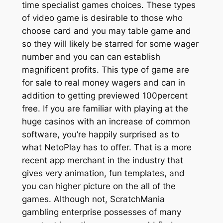
time specialist games choices. These types
of video game is desirable to those who
choose card and you may table game and
so they will likely be starred for some wager
number and you can can establish
magnificent profits. This type of game are
for sale to real money wagers and can in
addition to getting previewed 100percent
free. If you are familiar with playing at the
huge casinos with an increase of common
software, you’re happily surprised as to
what NetoPlay has to offer. That is a more
recent app merchant in the industry that
gives very animation, fun templates, and
you can higher picture on the all of the
games. Although not, ScratchMania
gambling enterprise possesses of many