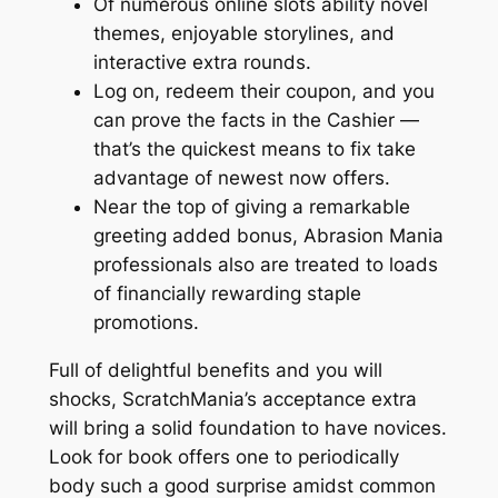
Of numerous online slots ability novel
themes, enjoyable storylines, and
interactive extra rounds.
Log on, redeem their coupon, and you
can prove the facts in the Cashier —
that’s the quickest means to fix take
advantage of newest now offers.
Near the top of giving a remarkable
greeting added bonus, Abrasion Mania
professionals also are treated to loads
of financially rewarding staple
promotions.
Full of delightful benefits and you will
shocks, ScratchMania’s acceptance extra
will bring a solid foundation to have novices.
Look for book offers one to periodically
body such a good surprise amidst common