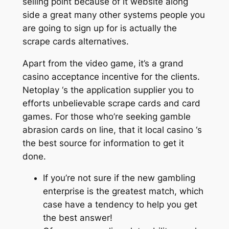
selling point because of it website along
side a great many other systems people you
are going to sign up for is actually the
scrape cards alternatives.
Apart from the video game, it’s a grand
casino acceptance incentive for the clients.
Netoplay ‘s the application supplier you to
efforts unbelievable scrape cards and card
games. For those who’re seeking gamble
abrasion cards on line, that it local casino ‘s
the best source for information to get it
done.
If you’re not sure if the new gambling
enterprise is the greatest match, which
case have a tendency to help you get
the best answer!