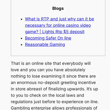
Blogs
What is RTP and just why can it be
necessary for online casino video
game? | Lights Rtp $5 deposit
Becoming Safer On line
Reasonable Gaming
That is an online site that everybody will
love and you can you have absolutely
nothing to lose examining it since there are
an enormous no-deposit greeting incentive
in store abreast of finalizing upwards. It’s up
to you to check on the local laws and
regulations just before to experience on line.
Gambling enterprise allows professionals of