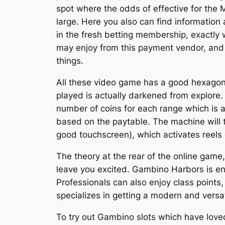
spot where the odds of effective for the 
large. Here you also can find information
in the fresh betting membership, exactly 
may enjoy from this payment vendor, and
things.
All these video game has a good hexagon
played is actually darkened from explore
number of coins for each range which is 
based on the paytable. The machine will t
good touchscreen), which activates reels 
The theory at the rear of the online game,
leave you excited. Gambino Harbors is en
Professionals can also enjoy class points
specializes in getting a modern and versat
To try out Gambino slots which have love