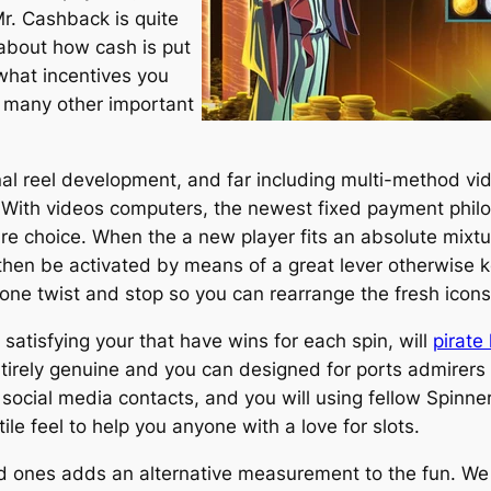
Mr. Cashback is quite
 about how cash is put
what incentives you
 many other important
al reel development, and far including multi-method v
. With videos computers, the newest fixed payment phil
are choice. When the a new player fits an absolute mixt
hen be activated by means of a great lever otherwise ke
one twist and stop so you can rearrange the fresh icons
 satisfying your that have wins for each spin, will
pirat
tirely genuine and you can designed for ports admirers 
, social media contacts, and you will using fellow Spinn
ile feel to help you anyone with a love for slots.
d ones adds an alternative measurement to the fun. We f