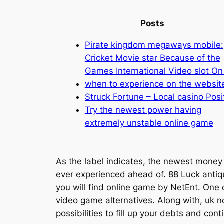
Posts
Pirate kingdom megaways mobile:
Cricket Movie star Because of the
Games International Video slot On 
when to experience on the websit
Struck Fortune – Local casino Posi
Try the newest power having
extremely unstable online game
As the label indicates, the newest money 
ever experienced ahead of. 88 Luck antique
you will find online game by NetEnt. One o
video game alternatives.
Along with, uk 
possibilities to fill up your debts and conti