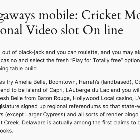
aways mobile: Cricket Mov
onal Video slot On line
out of black-jack and you can roulette, and you may als
 casino and select the fresh “Play for Totally free” option
ning table build.
es try Amelia Belle, Boomtown, Harrah’s (landbased), 
 tend to be Island of Capri, L’Auberge du Lac and you w
fresh Belle from Baton Rouge, Hollywood Local casino, 
islature signed up regional referendums so that state-wo
rs (except Larger Cypress) and all sorts of render bing
 Creek. Delaware is actually among the first claims to 
books.