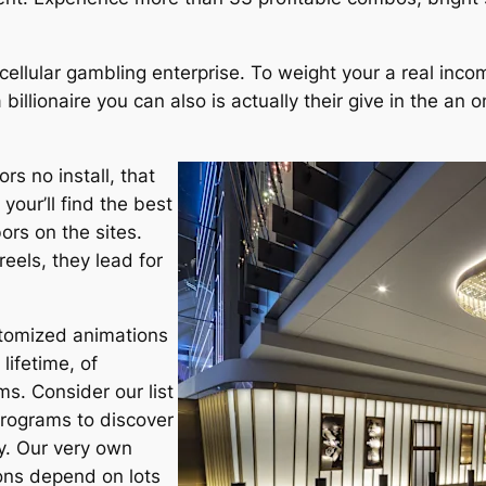
 a cellular gambling enterprise. To weight your a real i
illionaire you can also is actually their give in the an 
rs no install, that
your’ll find the best
ors on the sites.
eels, they lead for
stomized animations
lifetime, of
ms. Consider our list
 programs to discover
y. Our very own
ons depend on lots