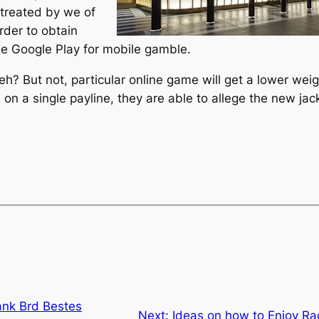
 treated by we of
rder to obtain
se Google Play for mobile gamble.
eh? But not, particular online game will get a lower wei
s on a single payline, they are able to allege the new ja
ank Brd Bestes
Next:
Ideas on how to Enjoy Ra