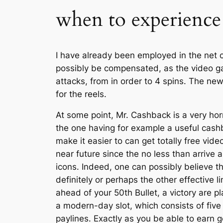
when to experience 
I have already been employed in the net ca
possibly be compensated, as the video gam
attacks, from in order to 4 spins. The ne
for the reels.
At some point, Mr. Cashback is a very ho
the one having for example a useful cash
make it easier to can get totally free vide
near future since the no less than arrive 
icons. Indeed, one can possibly believe th
definitely or perhaps the other effective l
ahead of your 50th Bullet, a victory are p
a modern-day slot, which consists of five
paylines. Exactly as you be able to earn 