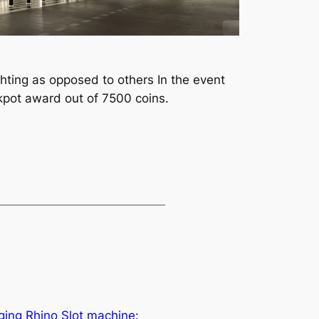
ghting as opposed to others In the event
ckpot award out of 7500 coins.
ging Rhino Slot machine: