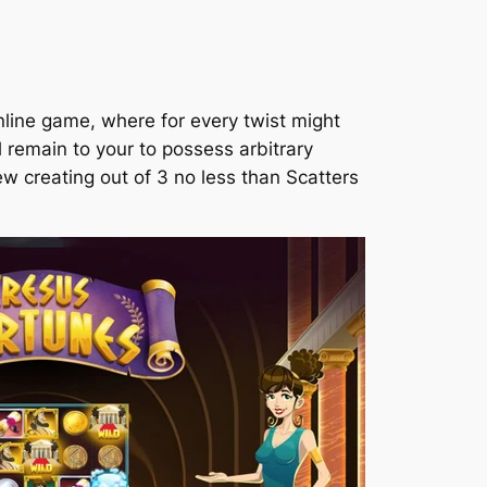
online game, where for every twist might
 remain to your to possess arbitrary
w creating out of 3 no less than Scatters