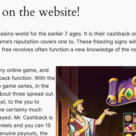
on the website!
sino world for the earlier 7 ages. It is their cashback 
e’s reputation covers one to. These freezing signs will
w free revolves often function a new knowledge of the ne
rny online game, and
back function. With the
o game series, in the
about three spread out
at, to the you to
ine certainly much
layed. Mr. Cashback is
 reels and you can 15
genuine payouts, the