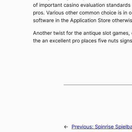
of important casino evaluation standards
pros. Various other common choice is in o
software in the Application Store otherwi
Another twist for the antique slot games, 
the an excellent pro places five nuts sign
←
Previous:
Spinrise Spielb