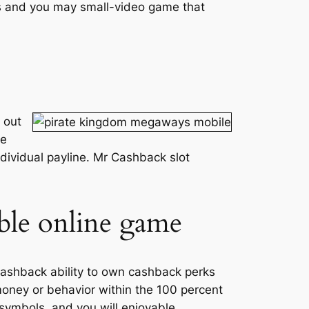
nts and you may small-video game that
 out
me
ndividual payline. Mr Cashback slot
ble online game
 Cashback ability to own cashback perks
l money or behavior within the 100 percent
 symbols, and you will enjoyable