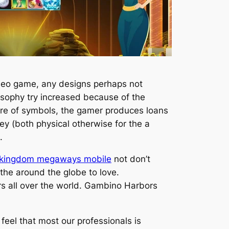
ideo game, any designs perhaps not
osophy try increased because of the
ure of symbols, the gamer produces loans
y (both physical otherwise for the a
.
e kingdom megaways mobile
not don’t
the around the globe to love.
ers all over the world. Gambino Harbors
eel that most our professionals is