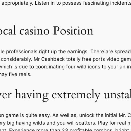
 appropriately. Listen in to possess fascinating incide
cal casino Position
le professionals right up the earnings. There are spread
 considerably. Mr Cashback totally free ports video ga
hich is due to coordinating four wild icons to your an i
y five reels.
er having extremely unsta
n game is quite easy. As well as, unlock the initial Mr.
tory big having wilds and you will scatters. Play for rea
lent. Experience more than 33 profitable combos, bright