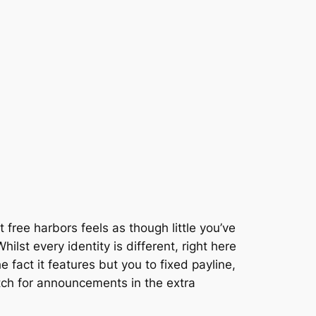
free harbors feels as though little you’ve
st every identity is different, right here
 fact it features but you to fixed payline,
ch for announcements in the extra