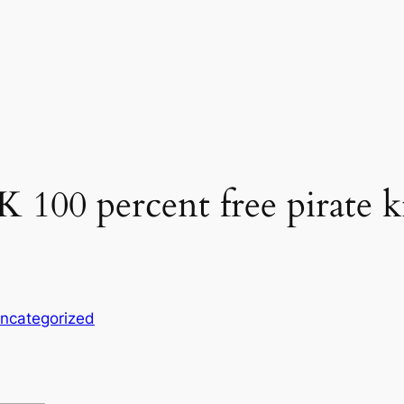
K 100 percent free pirat
ncategorized