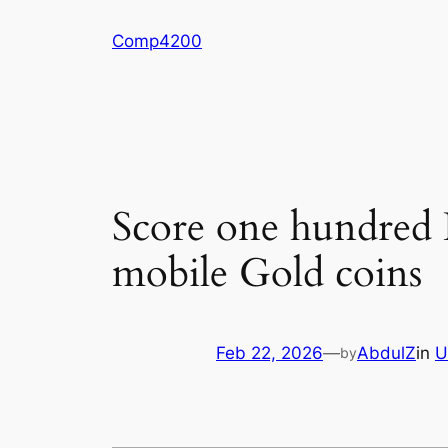
Skip
Comp4200
to
content
Score one hundred 
mobile Gold coins
Feb 22, 2026
—
AbdulZ
in
U
by