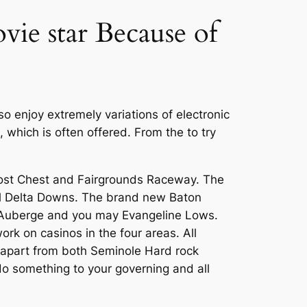
ie star Because of
o enjoy extremely variations of electronic
, which is often offered. From the to try
Cost Chest and Fairgrounds Raceway. The
ill Delta Downs. The brand new Baton
L’Auberge and you may Evangeline Lows.
rk on casinos in the four areas. All
o apart from both Seminole Hard rock
do something to your governing and all