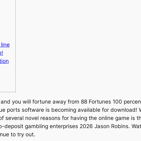
line
e!
tion
and you will fortune away from 88 Fortunes 100 percent 
 ports software is becoming available for download! Whil
f several novel reasons for having the online game is the
no-deposit gambling enterprises 2026 Jason Robins. Wat
nue to try out.