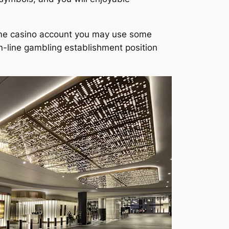
ncome casino account you may use some
on-line gambling establishment position