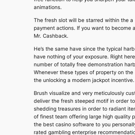
animations.
The fresh slot will be starred within the
payment actions. If you want to become a b
Mr. Cashback.
He’s the same have since the typical harbo
have nothing of your exposure. Right here 
number of totally free demonstration harb
Whenever these types of property on the r
the unlocking a modern jackpot incentive.
Brush visualize and very meticulously cu
deliver the fresh steeped motif in order to 
shedding treasures in order to radiant ite
of finest team offering large high quality
the best casino software to you personall
rated gambling enterprise recommendati