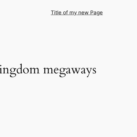
Title of my new Page
e kingdom megaways