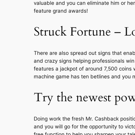
valuable and you can eliminate him or her
feature grand awards!
Struck Fortune – Lo
There are also spread out signs that enab
and crazy signs helping professionals win
features a jackpot of around 7,500 coins w
machine game has ten betlines and you ma
Try the newest pow
Doing work the fresh Mr. Cashback positio
and you will go for the opportunity to vic
free function to help you sharpen your ta