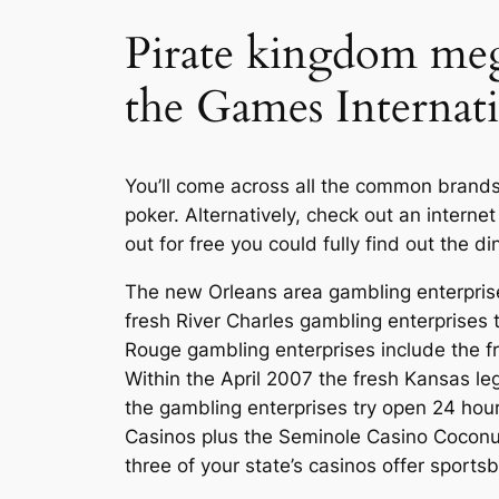
Pirate kingdom meg
the Games Internati
You’ll come across all the common brands 
poker. Alternatively, check out an internet
out for free you could fully find out the di
The new Orleans area gambling enterpris
fresh River Charles gambling enterprises
Rouge gambling enterprises include the 
Within the April 2007 the fresh Kansas leg
the gambling enterprises try open 24 hou
Casinos plus the Seminole Casino Coconut
three of your state’s casinos offer sports