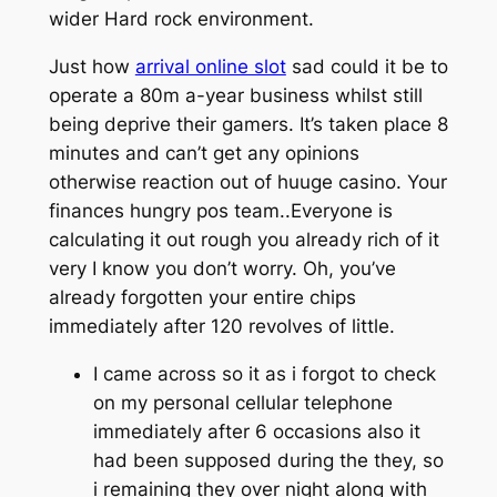
wider Hard rock environment.
Just how
arrival online slot
sad could it be to
operate a 80m a-year business whilst still
being deprive their gamers. It’s taken place 8
minutes and can’t get any opinions
otherwise reaction out of huuge casino. Your
finances hungry pos team..Everyone is
calculating it out rough you already rich of it
very I know you don’t worry. Oh, you’ve
already forgotten your entire chips
immediately after 120 revolves of little.
I came across so it as i forgot to check
on my personal cellular telephone
immediately after 6 occasions also it
had been supposed during the they, so
i remaining they over night along with