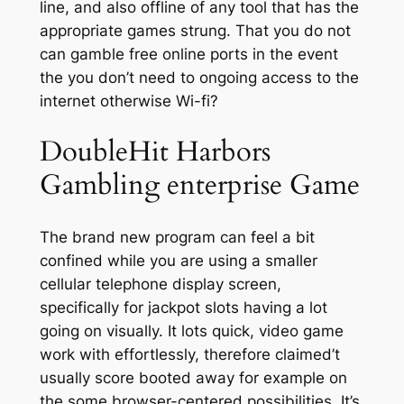
line, and also offline of any tool that has the
appropriate games strung. That you do not
can gamble free online ports in the event
the you don’t need to ongoing access to the
internet otherwise Wi-fi?
DoubleHit Harbors
Gambling enterprise Game
The brand new program can feel a bit
confined while you are using a smaller
cellular telephone display screen,
specifically for jackpot slots having a lot
going on visually. It lots quick, video game
work with effortlessly, therefore claimed’t
usually score booted away for example on
the some browser-centered possibilities. It’s