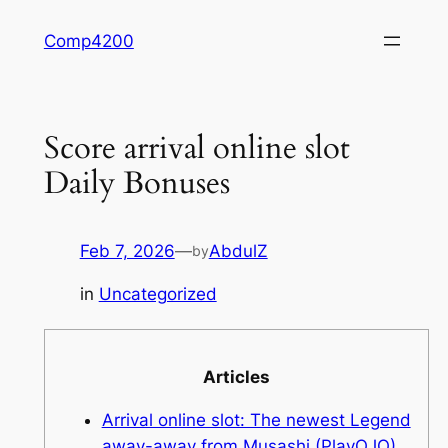
Skip
Comp4200
to
content
Score arrival online slot
Daily Bonuses
Feb 7, 2026
—
AbdulZ
by
in
Uncategorized
Articles
Arrival online slot: The newest Legend
away-away from Musashi (PlayOJO)