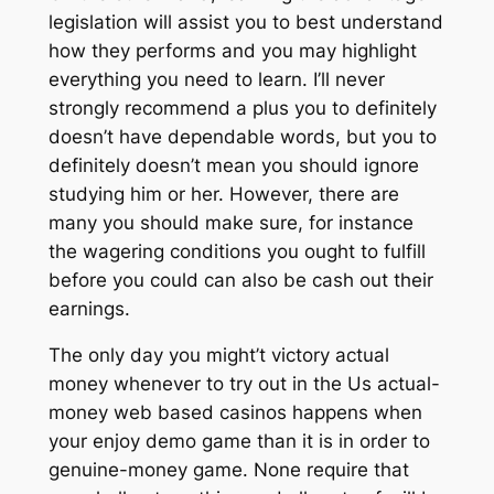
legislation will assist you to best understand
how they performs and you may highlight
everything you need to learn. I’ll never
strongly recommend a plus you to definitely
doesn’t have dependable words, but you to
definitely doesn’t mean you should ignore
studying him or her. However, there are
many you should make sure, for instance
the wagering conditions you ought to fulfill
before you could can also be cash out their
earnings.
The only day you might’t victory actual
money whenever to try out in the Us actual-
money web based casinos happens when
your enjoy demo game than it is in order to
genuine-money game. None require that