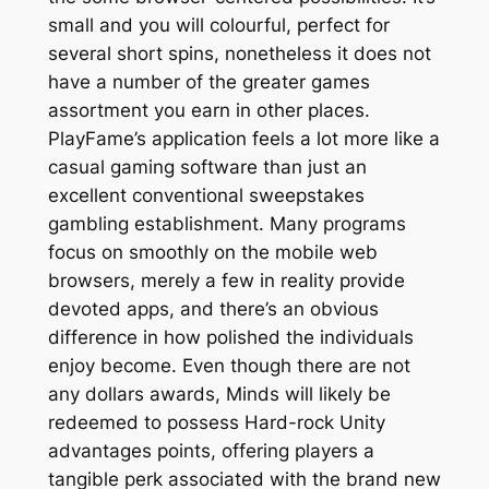
small and you will colourful, perfect for
several short spins, nonetheless it does not
have a number of the greater games
assortment you earn in other places.
PlayFame’s application feels a lot more like a
casual gaming software than just an
excellent conventional sweepstakes
gambling establishment. Many programs
focus on smoothly on the mobile web
browsers, merely a few in reality provide
devoted apps, and there’s an obvious
difference in how polished the individuals
enjoy become. Even though there are not
any dollars awards, Minds will likely be
redeemed to possess Hard-rock Unity
advantages points, offering players a
tangible perk associated with the brand new