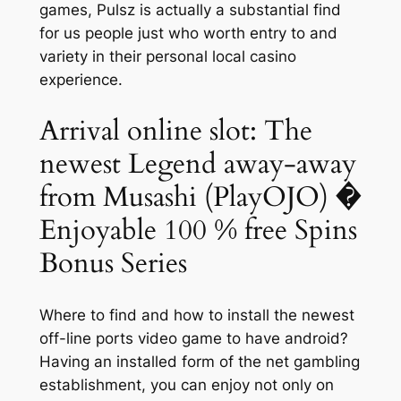
games, Pulsz is actually a substantial find
for us people just who worth entry to and
variety in their personal local casino
experience.
Arrival online slot: The
newest Legend away-away
from Musashi (PlayOJO) �
Enjoyable 100 % free Spins
Bonus Series
Where to find and how to install the newest
off-line ports video game to have android?
Having an installed form of the net gambling
establishment, you can enjoy not only on