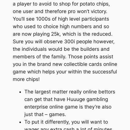
a player to avoid to shop for potato chips,
one user and therefore pro won’t victory.
You’ll see 1000s of high level participants
who used to choice high numbers and so
are now playing 25k, which is the reduced.
Sure you will observe 300i people however,
the individuals would be the builders and
members of the family. Those points assist
you in the brand new collectible cards online
game which helps your within the successful
more chips!
The largest matter really online bettors
can get that have Huuuge gambling
enterprise online game is they’re also
just that – games.
To put it differently, you will want to
wager any extra cash a lot of minutes