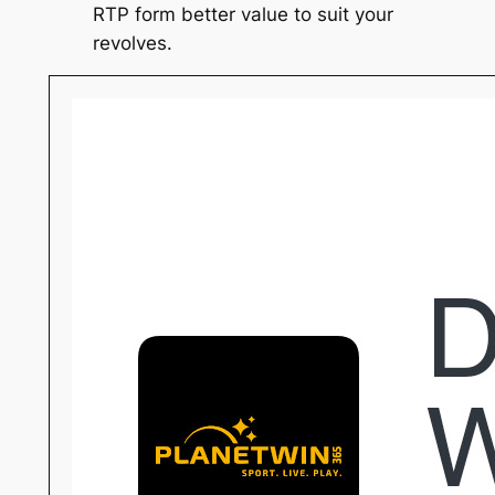
RTP form better value to suit your
revolves.