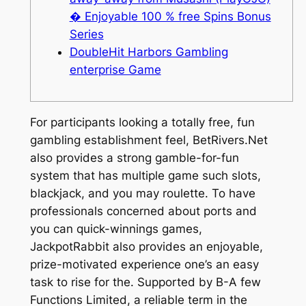
� Enjoyable 100 % free Spins Bonus
Series
DoubleHit Harbors Gambling
enterprise Game
For participants looking a totally free, fun
gambling establishment feel, BetRivers.Net
also provides a strong gamble-for-fun
system that has multiple game such slots,
blackjack, and you may roulette. To have
professionals concerned about ports and
you can quick-winnings games,
JackpotRabbit also provides an enjoyable,
prize-motivated experience one’s an easy
task to rise for the.
Supported by B-A few
Functions Limited, a reliable term in the