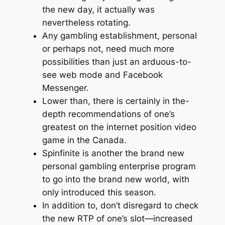
the new day, it actually was
nevertheless rotating.
Any gambling establishment, personal
or perhaps not, need much more
possibilities than just an arduous-to-
see web mode and Facebook
Messenger.
Lower than, there is certainly in the-
depth recommendations of one’s
greatest on the internet position video
game in the Canada.
Spinfinite is another the brand new
personal gambling enterprise program
to go into the brand new world, with
only introduced this season.
In addition to, don’t disregard to check
the new RTP of one’s slot—increased