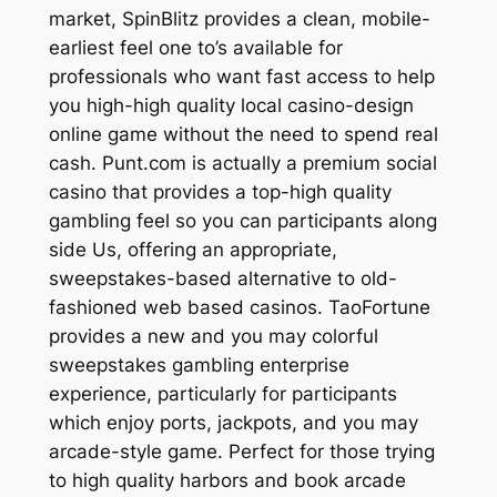
market, SpinBlitz provides a clean, mobile-
earliest feel one to’s available for
professionals who want fast access to help
you high-high quality local casino-design
online game without the need to spend real
cash. Punt.com is actually a premium social
casino that provides a top-high quality
gambling feel so you can participants along
side Us, offering an appropriate,
sweepstakes-based alternative to old-
fashioned web based casinos. TaoFortune
provides a new and you may colorful
sweepstakes gambling enterprise
experience, particularly for participants
which enjoy ports, jackpots, and you may
arcade-style game. Perfect for those trying
to high quality harbors and book arcade