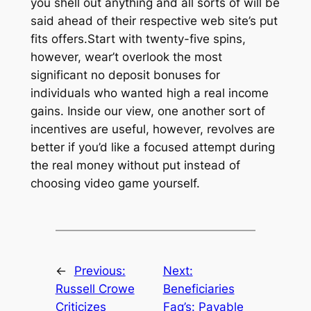
you shell out anything and all sorts of will be
said ahead of their respective web site’s put
fits offers.Start with twenty-five spins,
however, wear’t overlook the most
significant no deposit bonuses for
individuals who wanted high a real income
gains. Inside our view, one another sort of
incentives are useful, however, revolves are
better if you’d like a focused attempt during
the real money without put instead of
choosing video game yourself.
←
Previous:
Next:
Russell Crowe
Beneficiaries
Criticizes
Faq’s: Payable