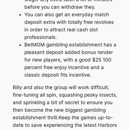
before you can withdraw they.
You can also get an everyday match
deposit extra with totally free revolves
in order to attract real cash slot
professionals.
BetMGM gambling establishment has a
pleasant deposit added bonus render
for new players, with a good $25 100
percent free enjoy incentive and a
classic deposit fits incentive.
Billy and also the group will work difficult,
fine-tuning all spin, squashing pesky insects,
and sprinkling a bit of secret to ensure you
then become the new biggest gambling
establishment thrill.Keep the games up-to-
date to save experiencing the latest Harbors