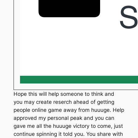
Hope this will help someone to think and
you may create reserch ahead of getting
people online game away from huuuge. Help
approved my personal peak and you can
gave me all the huuuge victory to come, just
continue spinning it told you. You share with