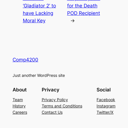
‘Gladiator 2’ to
for the Death
have Lacking
POD Recipient
Moral Key
→
Comp4200
Just another WordPress site
About
Privacy
Social
Team
Privacy Policy
Facebook
History
Terms and Conditions
Instagram
Careers
Contact Us
Twitter/X