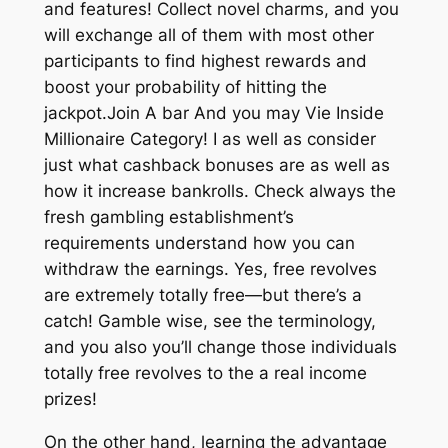
and features! Collect novel charms, and you
will exchange all of them with most other
participants to find highest rewards and
boost your probability of hitting the
jackpot.Join A bar And you may Vie Inside
Millionaire Category! I as well as consider
just what cashback bonuses are as well as
how it increase bankrolls. Check always the
fresh gambling establishment’s
requirements understand how you can
withdraw the earnings. Yes, free revolves
are extremely totally free—but there’s a
catch! Gamble wise, see the terminology,
and you also you’ll change those individuals
totally free revolves to the a real income
prizes!
On the other hand, learning the advantage