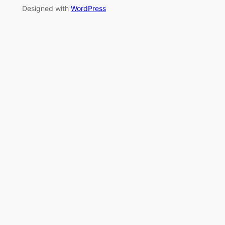
Designed with
WordPress