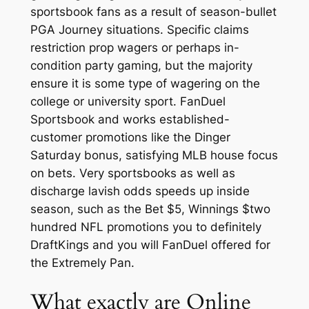
sportsbook fans as a result of season-bullet
PGA Journey situations.
Specific claims
restriction prop wagers or perhaps in-
condition party gaming, but the majority
ensure it is some type of wagering on the
college or university sport. FanDuel
Sportsbook and works established-
customer promotions like the Dinger
Saturday bonus, satisfying MLB house focus
on bets. Very sportsbooks as well as
discharge lavish odds speeds up inside
season, such as the Bet $5, Winnings $two
hundred NFL promotions you to definitely
DraftKings and you will FanDuel offered for
the Extremely Pan.
What exactly are Online