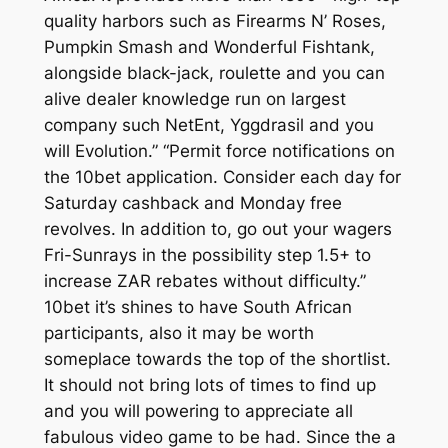
quality harbors such as Firearms N’ Roses,
Pumpkin Smash and Wonderful Fishtank,
alongside black-jack, roulette and you can
alive dealer knowledge run on largest
company such NetEnt, Yggdrasil and you
will Evolution.” “Permit force notifications on
the 10bet application. Consider each day for
Saturday cashback and Monday free
revolves. In addition to, go out your wagers
Fri-Sunrays in the possibility step 1.5+ to
increase ZAR rebates without difficulty.”
10bet it’s shines to have South African
participants, also it may be worth
someplace towards the top of the shortlist.
It should not bring lots of times to find up
and you will powering to appreciate all
fabulous video game to be had. Since the a