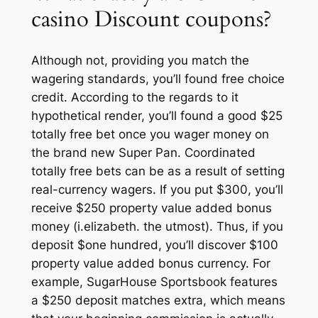
casino Discount coupons?
Although not, providing you match the
wagering standards, you’ll found free choice
credit. According to the regards to it
hypothetical render, you’ll found a good $25
totally free bet once you wager money on
the brand new Super Pan. Coordinated
totally free bets can be as a result of setting
real-currency wagers. If you put $300, you’ll
receive $250 property value added bonus
money (i.elizabeth. the utmost). Thus, if you
deposit $one hundred, you’ll discover $100
property value added bonus currency. For
example, SugarHouse Sportsbook features
a $250 deposit matches extra, which means