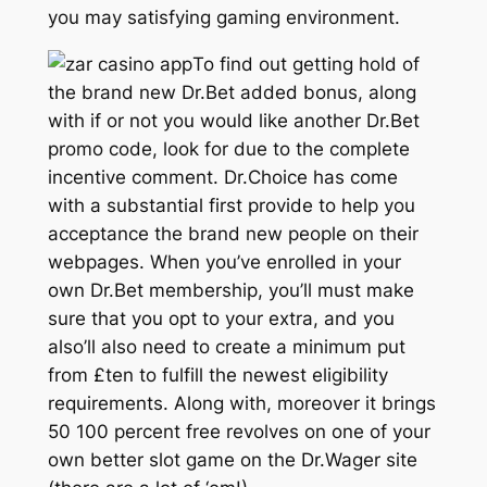
you may satisfying gaming environment.
To find out getting hold of
the brand new Dr.Bet added bonus, along
with if or not you would like another Dr.Bet
promo code, look for due to the complete
incentive comment. Dr.Choice has come
with a substantial first provide to help you
acceptance the brand new people on their
webpages. When you’ve enrolled in your
own Dr.Bet membership, you’ll must make
sure that you opt to your extra, and you
also’ll also need to create a minimum put
from £ten to fulfill the newest eligibility
requirements. Along with, moreover it brings
50 100 percent free revolves on one of your
own better slot game on the Dr.Wager site