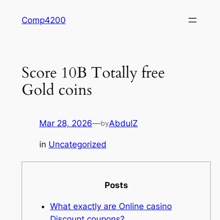
Skip
Comp4200
to
content
Score 10B Totally free
Gold coins
Mar 28, 2026
—
AbdulZ
by
in
Uncategorized
Posts
What exactly are Online casino
Discount coupons?