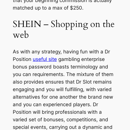
that your beginning commission is actually
matched up to a max of $250.
SHEIN – Shopping on the
web
As with any strategy, having fun with a Dr
Position
useful site
gambling enterprise
bonus password boasts terminology and
you can requirements. The mixture of them
also provides ensures that Dr Slot remains
engaging and you will fulfilling, with varied
alternatives for one another the brand new
and you can experienced players. Dr
Position will bring professionals with a
varied set of bonuses, competitions, and
special events, carrying out a dynamic and