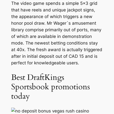
The video game spends a simple 5×3 grid
that have reels and unique jackpot signs,
the appearance of which triggers a new
honor pool draw. Mr Wager`s amusement
library comprise primarily out of ports, many
of which are available in demonstration
mode. The newest betting conditions stay
at 40x. The fresh award is actually triggered
after in initial deposit out of CAD 15 and is
perfect for knowledgeable users.
Best DraftKings
Sportsbook promotions
today