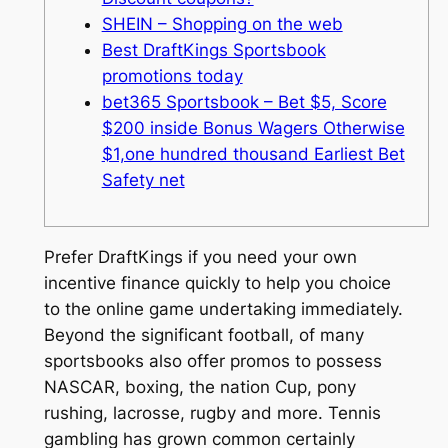
SHEIN – Shopping on the web
Best DraftKings Sportsbook
promotions today
bet365 Sportsbook – Bet $5, Score
$200 inside Bonus Wagers Otherwise
$1,one hundred thousand Earliest Bet
Safety net
Prefer DraftKings if you need your own
incentive finance quickly to help you choice
to the online game undertaking immediately.
Beyond the significant football, of many
sportsbooks also offer promos to possess
NASCAR, boxing, the nation Cup, pony
rushing, lacrosse, rugby and more. Tennis
gambling has grown common certainly