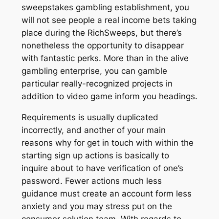
sweepstakes gambling establishment, you
will not see people a real income bets taking
place during the RichSweeps, but there’s
nonetheless the opportunity to disappear
with fantastic perks. More than in the alive
gambling enterprise, you can gamble
particular really-recognized projects in
addition to video game inform you headings.
Requirements is usually duplicated
incorrectly, and another of your main
reasons why for get in touch with within the
starting sign up actions is basically to
inquire about to have verification of one’s
password. Fewer actions much less
guidance must create an account form less
anxiety and you may stress put on the
consumer solution team. With regards to