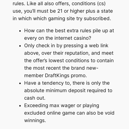
rules. Like all also offers, conditions (cs)
use, you’ll must be 21 or higher plus a state
in which which gaming site try subscribed.
How can the best extra rules pile up at
every on the internet casino?
Only check in by pressing a web link
above, over their reputation, and meet
the offer’s lowest conditions to contain
the most recent the brand new-
member DraftKings promo.
Have a tendency to, there is only the
absolute minimum deposit required to
cash out.
Exceeding max wager or playing
excluded online game can also be void
winnings.