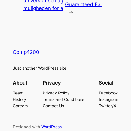
univers af spil og
Guaranteed Fai
muligheden for a
→
Comp4200
Just another WordPress site
About
Privacy
Social
Team
Privacy Policy
Facebook
History
Terms and Conditions
Instagram
Careers
Contact Us
Twitter/X
Designed with
WordPress