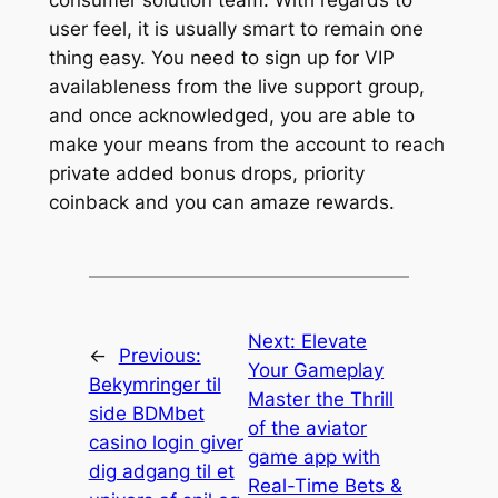
user feel, it is usually smart to remain one
thing easy. You need to sign up for VIP
availableness from the live support group,
and once acknowledged, you are able to
make your means from the account to reach
private added bonus drops, priority
coinback and you can amaze rewards.
Next:
Elevate
←
Previous:
Your Gameplay
Bekymringer til
Master the Thrill
side BDMbet
of the aviator
casino login giver
game app with
dig adgang til et
Real-Time Bets &