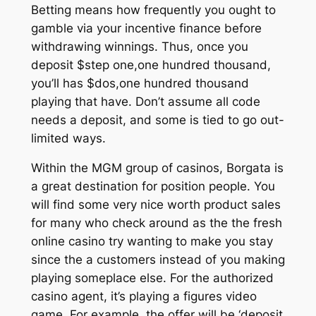
Betting means how frequently you ought to
gamble via your incentive finance before
withdrawing winnings. Thus, once you
deposit $step one,one hundred thousand,
you’ll has $dos,one hundred thousand
playing that have. Don’t assume all code
needs a deposit, and some is tied to go out-
limited ways.
Within the MGM group of casinos, Borgata is
a great destination for position people. You
will find some very nice worth product sales
for many who check around as the the fresh
online casino try wanting to make you stay
since the a customers instead of you making
playing someplace else. For the authorized
casino agent, it’s playing a figures video
game. For example, the offer will be ‘deposit