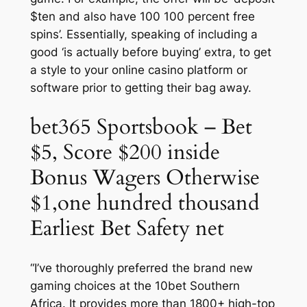
$ten and also have 100 100 percent free
spins’. Essentially, speaking of including a
good ‘is actually before buying’ extra, to get
a style to your online casino platform or
software prior to getting their bag away.
bet365 Sportsbook – Bet
$5, Score $200 inside
Bonus Wagers Otherwise
$1,one hundred thousand
Earliest Bet Safety net
“I’ve thoroughly preferred the brand new
gaming choices at the 10bet Southern
Africa. It provides more than 1800+ high-top