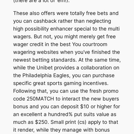
(there are a lot of ‘em!).
These also offers were totally free bets and
you can cashback rather than neglecting
high possibility enhancer special to the multi
wagers. But not, you might merely get free
wager credit in the best You courtroom
wagering websites when you’ve finished the
newest betting standards. At the same time,
while the Unibet provides a collaboration on
the Philadelphia Eagles, you can purchase
specific great sports gaming incentives.
Following that, you can use the fresh promo
code 250MATCH to interact the new buyers
bonus and you can deposit $10 or higher for
an excellent a hundred% put suits value as
much as $250. Small print (cs) apply to that
it render, while they manage with bonus