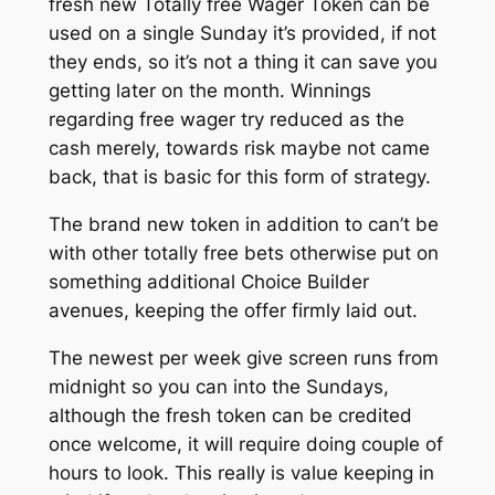
fresh new Totally free Wager Token can be
used on a single Sunday it’s provided, if not
they ends, so it’s not a thing it can save you
getting later on the month. Winnings
regarding free wager try reduced as the
cash merely, towards risk maybe not came
back, that is basic for this form of strategy.
The brand new token in addition to can’t be
with other totally free bets otherwise put on
something additional Choice Builder
avenues, keeping the offer firmly laid out.
The newest per week give screen runs from
midnight so you can into the Sundays,
although the fresh token can be credited
once welcome, it will require doing couple of
hours to look. This really is value keeping in