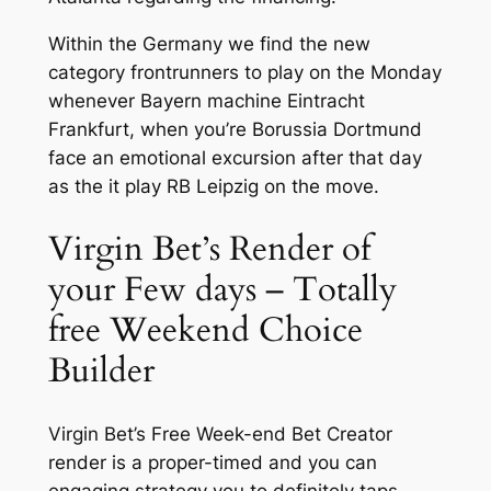
Within the Germany we find the new
category frontrunners to play on the Monday
whenever Bayern machine Eintracht
Frankfurt, when you’re Borussia Dortmund
face an emotional excursion after that day
as the it play RB Leipzig on the move.
Virgin Bet’s Render of
your Few days – Totally
free Weekend Choice
Builder
Virgin Bet’s Free Week-end Bet Creator
render is a proper-timed and you can
engaging strategy you to definitely taps