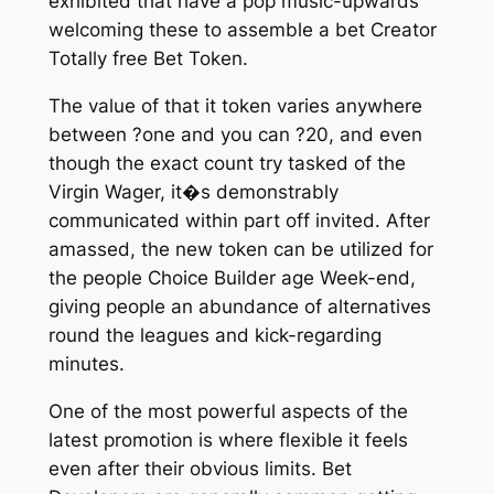
exhibited that have a pop music-upwards
welcoming these to assemble a bet Creator
Totally free Bet Token.
The value of that it token varies anywhere
between ?one and you can ?20, and even
though the exact count try tasked of the
Virgin Wager, it�s demonstrably
communicated within part off invited. After
amassed, the new token can be utilized for
the people Choice Builder age Week-end,
giving people an abundance of alternatives
round the leagues and kick-regarding
minutes.
One of the most powerful aspects of the
latest promotion is where flexible it feels
even after their obvious limits. Bet