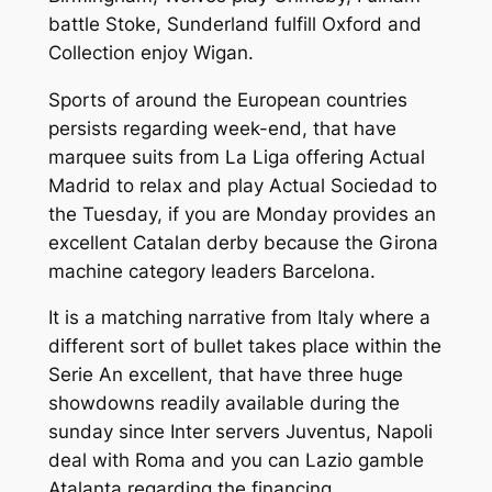
battle Stoke, Sunderland fulfill Oxford and
Collection enjoy Wigan.
Sports of around the European countries
persists regarding week-end, that have
marquee suits from La Liga offering Actual
Madrid to relax and play Actual Sociedad to
the Tuesday, if you are Monday provides an
excellent Catalan derby because the Girona
machine category leaders Barcelona.
It is a matching narrative from Italy where a
different sort of bullet takes place within the
Serie An excellent, that have three huge
showdowns readily available during the
sunday since Inter servers Juventus, Napoli
deal with Roma and you can Lazio gamble
Atalanta regarding the financing.