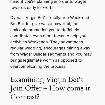
mind if you’re planning in order to wager
towards early kick-offs.
Overall, Virgin Bet’s Totally free Week-end
Bet Builder give was a powerful, fan-
amicable promotion you to definitely
contributes even more focus to help you
activities Weekends. They advantages
regular wedding, encourages mining away
from Wager Builder segments and you may
brings legitimate worth as opposed to
overcomplicating the process.
Examining Virgin Bet’s
Join Offer – How come it
Contrast?