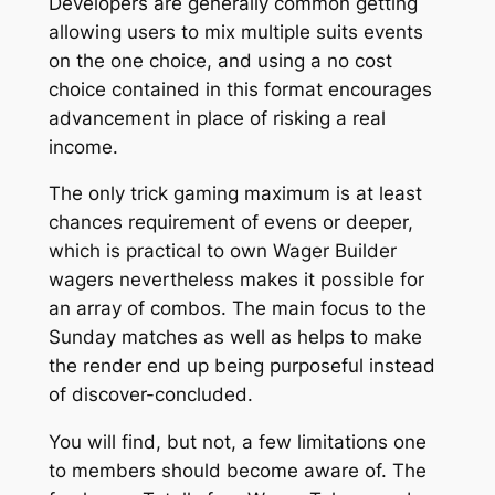
Developers are generally common getting
allowing users to mix multiple suits events
on the one choice, and using a no cost
choice contained in this format encourages
advancement in place of risking a real
income.
The only trick gaming maximum is at least
chances requirement of evens or deeper,
which is practical to own Wager Builder
wagers nevertheless makes it possible for
an array of combos. The main focus to the
Sunday matches as well as helps to make
the render end up being purposeful instead
of discover-concluded.
You will find, but not, a few limitations one
to members should become aware of. The