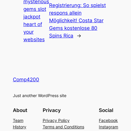
mysterious
Registrierung: So spielst
gems slot
respons allein
jackpot
Möglichkeit! Costa Star
heart of
Gems kostenlose 80
your
Spins Rica
→
websites
Comp4200
Just another WordPress site
About
Privacy
Social
Team
Privacy Policy
Facebook
History
Terms and Conditions
Instagram