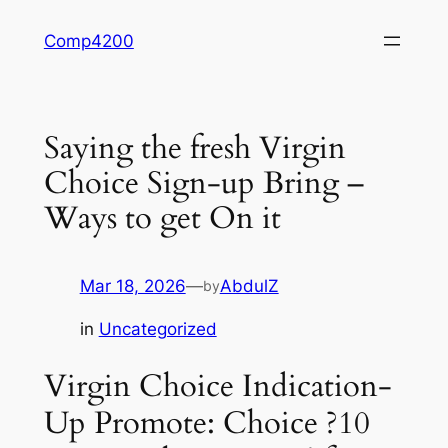
Skip
Comp4200
to
content
Saying the fresh Virgin
Choice Sign-up Bring –
Ways to get On it
Mar 18, 2026
—
AbdulZ
by
in
Uncategorized
Virgin Choice Indication-
Up Promote: Choice ?10