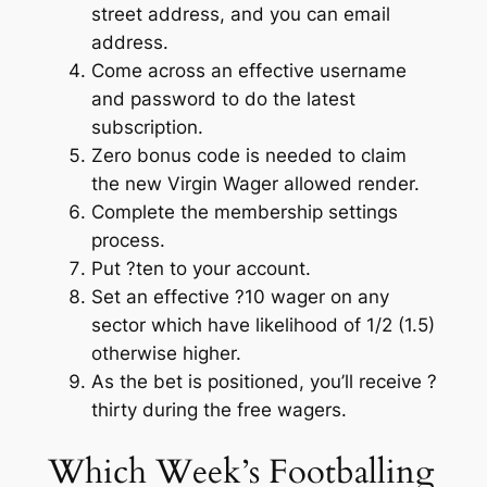
street address, and you can email
address.
Come across an effective username
and password to do the latest
subscription.
Zero bonus code is needed to claim
the new Virgin Wager allowed render.
Complete the membership settings
process.
Put ?ten to your account.
Set an effective ?10 wager on any
sector which have likelihood of 1/2 (1.5)
otherwise higher.
As the bet is positioned, you’ll receive ?
thirty during the free wagers.
Which Week’s Footballing