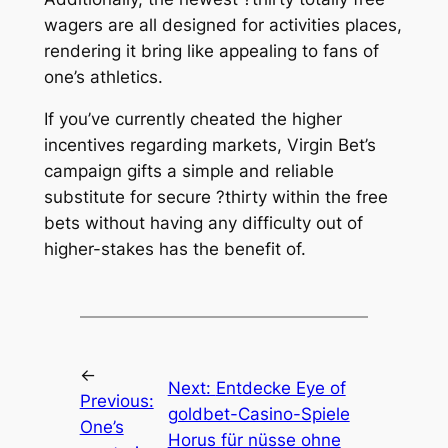
wagers are all designed for activities places,
rendering it bring like appealing to fans of
one’s athletics.
If you’ve currently cheated the higher
incentives regarding markets, Virgin Bet’s
campaign gifts a simple and reliable
substitute for secure ?thirty within the free
bets without having any difficulty out of
higher-stakes has the benefit of.
←
Next:
Entdecke Eye of
Previous:
goldbet-Casino-Spiele
One’s
Horus für nüsse ohne