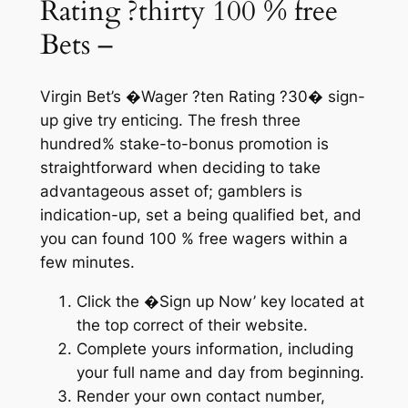
Rating ?thirty 100 % free
Bets –
Virgin Bet’s �Wager ?ten Rating ?30� sign-
up give try enticing. The fresh three
hundred% stake-to-bonus promotion is
straightforward when deciding to take
advantageous asset of; gamblers is
indication-up, set a being qualified bet, and
you can found 100 % free wagers within a
few minutes.
Click the �Sign up Now’ key located at
the top correct of their website.
Complete yours information, including
your full name and day from beginning.
Render your own contact number,