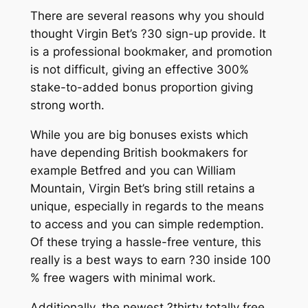
There are several reasons why you should
thought Virgin Bet’s ?30 sign-up provide. It
is a professional bookmaker, and promotion
is not difficult, giving an effective 300%
stake-to-added bonus proportion giving
strong worth.
While you are big bonuses exists which
have depending British bookmakers for
example Betfred and you can William
Mountain, Virgin Bet’s bring still retains a
unique, especially in regards to the means
to access and you can simple redemption.
Of these trying a hassle-free venture, this
really is a best ways to earn ?30 inside 100
% free wagers with minimal work.
Additionally, the newest ?thirty totally free