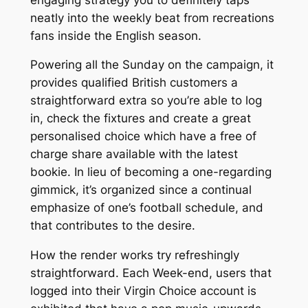
neatly into the weekly beat from recreations
fans inside the English season.
Powering all the Sunday on the campaign, it
provides qualified British customers a
straightforward extra so you’re able to log
in, check the fixtures and create a great
personalised choice which have a free of
charge share available with the latest
bookie. In lieu of becoming a one-regarding
gimmick, it’s organized since a continual
emphasize of one’s football schedule, and
that contributes to the desire.
How the render works try refreshingly
straightforward. Each Week-end, users that
logged into their Virgin Choice account is