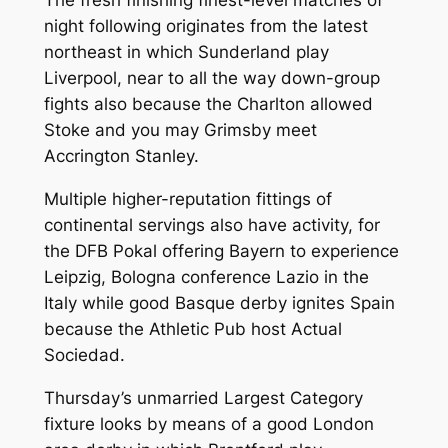
The fresh finishing finest-level matches of
night following originates from the latest
northeast in which Sunderland play
Liverpool, near to all the way down-group
fights also because the Charlton allowed
Stoke and you may Grimsby meet
Accrington Stanley.
Multiple higher-reputation fittings of
continental servings also have activity, for
the DFB Pokal offering Bayern to experience
Leipzig, Bologna conference Lazio in the
Italy while good Basque derby ignites Spain
because the Athletic Pub host Actual
Sociedad.
Thursday’s unmarried Largest Category
fixture looks by means of a good London