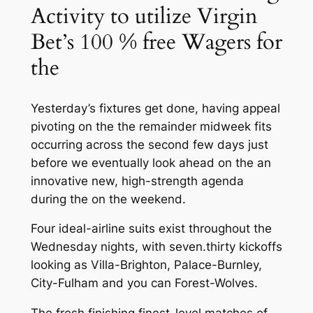
Activity to utilize Virgin
Bet’s 100 % free Wagers for
the
Yesterday’s fixtures get done, having appeal
pivoting on the the remainder midweek fits
occurring across the second few days just
before we eventually look ahead on the an
innovative new, high-strength agenda
during the on the weekend.
Four ideal-airline suits exist throughout the
Wednesday nights, with seven.thirty kickoffs
looking as Villa-Brighton, Palace-Burnley,
City-Fulham and you can Forest-Wolves.