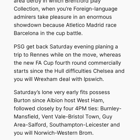
area derby in which Brentford play
Collection, when you’re Foreign-language
admirers take pleasure in an enormous
showdown because Atletico Madrid race
Barcelona in the cup battle.
PSG get back Saturday evening planing a
trip to Rennes while on the move, whereas
the new FA Cup fourth round commercially
starts since the Hull difficulties Chelsea and
you will Wrexham deal with Ipswich.
Saturday’s lone very early fits possess
Burton since Albion host West Ham,
followed closely by four 4PM ties: Burnley-
Mansfield, Vent Vale-Bristol Town, Guy
Area-Salford, Southampton-Leicester and
you will Norwich-Western Brom.