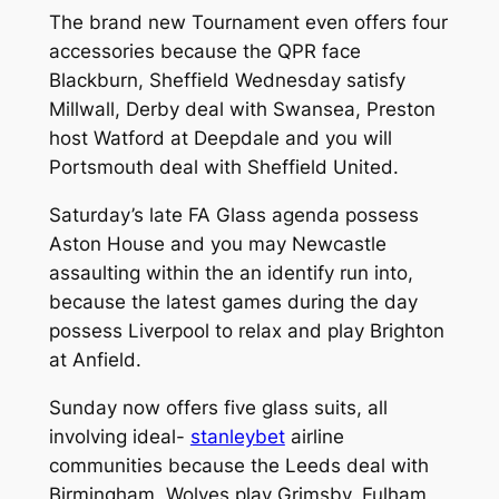
The brand new Tournament even offers four
accessories because the QPR face
Blackburn, Sheffield Wednesday satisfy
Millwall, Derby deal with Swansea, Preston
host Watford at Deepdale and you will
Portsmouth deal with Sheffield United.
Saturday’s late FA Glass agenda possess
Aston House and you may Newcastle
assaulting within the an identify run into,
because the latest games during the day
possess Liverpool to relax and play Brighton
at Anfield.
Sunday now offers five glass suits, all
involving ideal-
stanleybet
airline
communities because the Leeds deal with
Birmingham, Wolves play Grimsby, Fulham