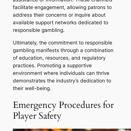
facilitate engagement, allowing patrons to
address their concerns or inquire about
available support networks dedicated to
responsible gambling.
Ultimately, the commitment to responsible
gambling manifests through a combination
of education, resources, and regulatory
practices. Promoting a supportive
environment where individuals can thrive
demonstrates the industry’s dedication to
their well-being.
Emergency Procedures for
Player Safety