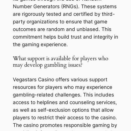
Number Generators (RNGs). These systems
are rigorously tested and certified by third-
party organizations to ensure that game
outcomes are random and unbiased. This
commitment helps build trust and integrity in
the gaming experience.
What support is available for players who
may develop gambling issues?
Vegastars Casino offers various support
resources for players who may experience
gambling-related challenges. This includes
access to helplines and counseling services,
as well as self-exclusion options that allow
players to restrict their access to the casino.
The casino promotes responsible gaming by