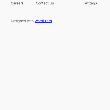
Careers
Contact Us
Twitter/X
Designed with
WordPress