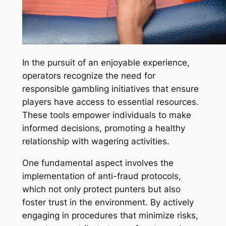
In the pursuit of an enjoyable experience,
operators recognize the need for
responsible gambling initiatives that ensure
players have access to essential resources.
These tools empower individuals to make
informed decisions, promoting a healthy
relationship with wagering activities.
One fundamental aspect involves the
implementation of anti-fraud protocols,
which not only protect punters but also
foster trust in the environment. By actively
engaging in procedures that minimize risks,