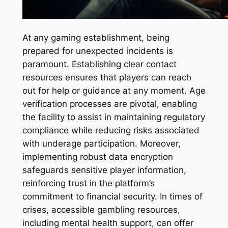
At any gaming establishment, being
prepared for unexpected incidents is
paramount. Establishing clear contact
resources ensures that players can reach
out for help or guidance at any moment. Age
verification processes are pivotal, enabling
the facility to assist in maintaining regulatory
compliance while reducing risks associated
with underage participation. Moreover,
implementing robust data encryption
safeguards sensitive player information,
reinforcing trust in the platform’s
commitment to financial security. In times of
crises, accessible gambling resources,
including mental health support, can offer