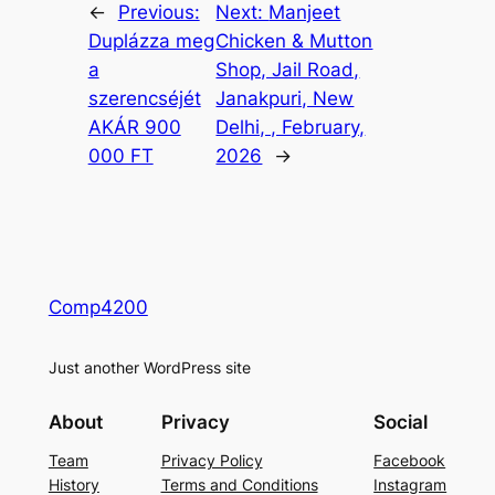
←
Previous:
Next:
Manjeet
Duplázza meg
Chicken & Mutton
a
Shop, Jail Road,
szerencséjét
Janakpuri, New
AKÁR 900
Delhi, , February,
000 FT
2026
→
Comp4200
Just another WordPress site
About
Privacy
Social
Team
Privacy Policy
Facebook
History
Terms and Conditions
Instagram