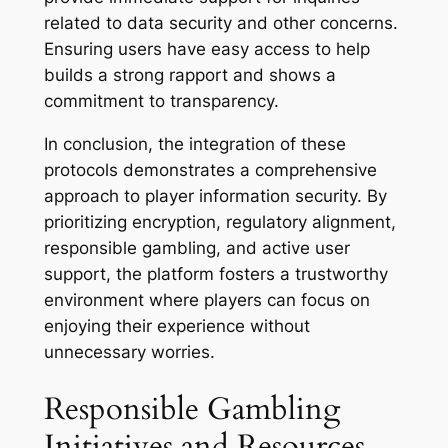
related to data security and other concerns.
Ensuring users have easy access to help
builds a strong rapport and shows a
commitment to transparency.
In conclusion, the integration of these
protocols demonstrates a comprehensive
approach to player information security. By
prioritizing encryption, regulatory alignment,
responsible gambling, and active user
support, the platform fosters a trustworthy
environment where players can focus on
enjoying their experience without
unnecessary worries.
Responsible Gambling
Initiatives and Resources