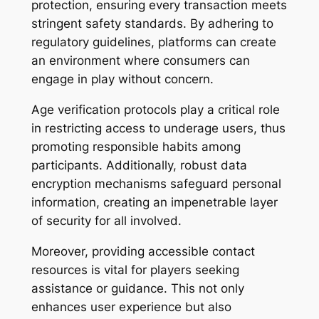
protection, ensuring every transaction meets
stringent safety standards. By adhering to
regulatory guidelines, platforms can create
an environment where consumers can
engage in play without concern.
Age verification protocols play a critical role
in restricting access to underage users, thus
promoting responsible habits among
participants. Additionally, robust data
encryption mechanisms safeguard personal
information, creating an impenetrable layer
of security for all involved.
Moreover, providing accessible contact
resources is vital for players seeking
assistance or guidance. This not only
enhances user experience but also