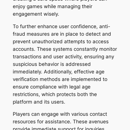
enjoy games while managing their
engagement wisely.
To further enhance user confidence, anti-
fraud measures are in place to detect and
prevent unauthorized attempts to access
accounts. These systems constantly monitor
transactions and user activity, ensuring any
suspicious behavior is addressed
immediately. Additionally, effective age
verification methods are implemented to
ensure compliance with legal age
restrictions, which protects both the
platform and its users.
Players can engage with various contact
resources for assistance. These avenues
provide immediate support for inquiries