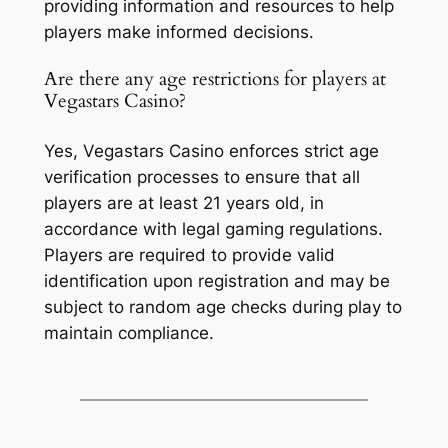
providing information and resources to help
players make informed decisions.
Are there any age restrictions for players at
Vegastars Casino?
Yes, Vegastars Casino enforces strict age
verification processes to ensure that all
players are at least 21 years old, in
accordance with legal gaming regulations.
Players are required to provide valid
identification upon registration and may be
subject to random age checks during play to
maintain compliance.