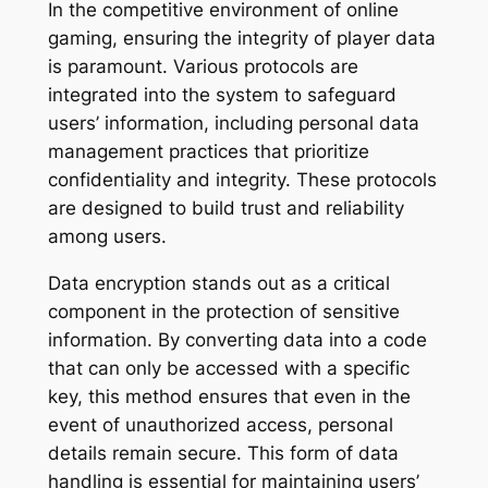
In the competitive environment of online
gaming, ensuring the integrity of player data
is paramount. Various protocols are
integrated into the system to safeguard
users’ information, including personal data
management practices that prioritize
confidentiality and integrity. These protocols
are designed to build trust and reliability
among users.
Data encryption stands out as a critical
component in the protection of sensitive
information. By converting data into a code
that can only be accessed with a specific
key, this method ensures that even in the
event of unauthorized access, personal
details remain secure. This form of data
handling is essential for maintaining users’