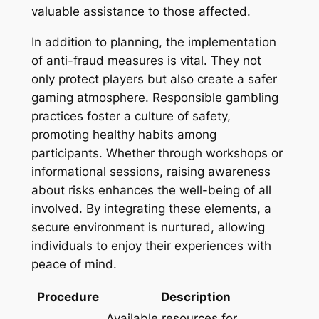
valuable assistance to those affected.
In addition to planning, the implementation
of anti-fraud measures is vital. They not
only protect players but also create a safer
gaming atmosphere. Responsible gambling
practices foster a culture of safety,
promoting healthy habits among
participants. Whether through workshops or
informational sessions, raising awareness
about risks enhances the well-being of all
involved. By integrating these elements, a
secure environment is nurtured, allowing
individuals to enjoy their experiences with
peace of mind.
Procedure
Description
Available resources for