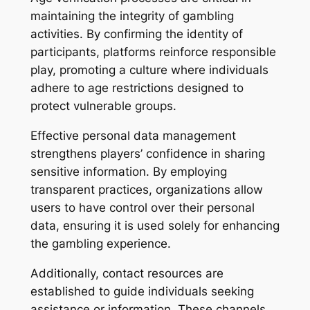
maintaining the integrity of gambling
activities. By confirming the identity of
participants, platforms reinforce responsible
play, promoting a culture where individuals
adhere to age restrictions designed to
protect vulnerable groups.
Effective personal data management
strengthens players’ confidence in sharing
sensitive information. By employing
transparent practices, organizations allow
users to have control over their personal
data, ensuring it is used solely for enhancing
the gambling experience.
Additionally, contact resources are
established to guide individuals seeking
assistance or information. These channels