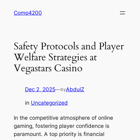
Skip
Comp4200
to
content
Safety Protocols and Player
Welfare Strategies at
Vegastars Casino
Dec 2, 2025
—
AbdulZ
by
in
Uncategorized
In the competitive atmosphere of online
gaming, fostering player confidence is
paramount. A top priority is financial