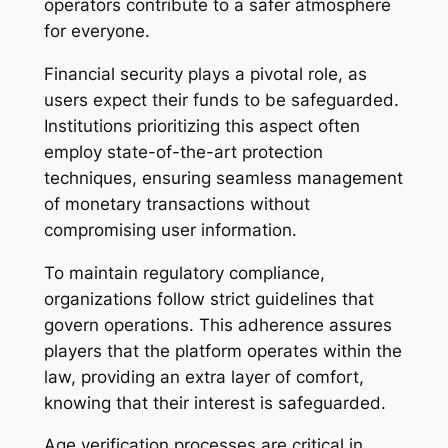
operators contribute to a safer atmosphere
for everyone.
Financial security plays a pivotal role, as
users expect their funds to be safeguarded.
Institutions prioritizing this aspect often
employ state-of-the-art protection
techniques, ensuring seamless management
of monetary transactions without
compromising user information.
To maintain regulatory compliance,
organizations follow strict guidelines that
govern operations. This adherence assures
players that the platform operates within the
law, providing an extra layer of comfort,
knowing that their interest is safeguarded.
Age verification processes are critical in