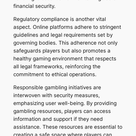
financial security.
Regulatory compliance is another vital
aspect. Online platforms adhere to stringent
guidelines and legal requirements set by
governing bodies. This adherence not only
safeguards players but also promotes a
healthy gaming environment that respects
all legal frameworks, reinforcing the
commitment to ethical operations.
Responsible gambling initiatives are
interwoven with security measures,
emphasizing user well-being. By providing
gambling resources, players can access
information and support if they need
assistance. These resources are essential to
creating a safe space where players can