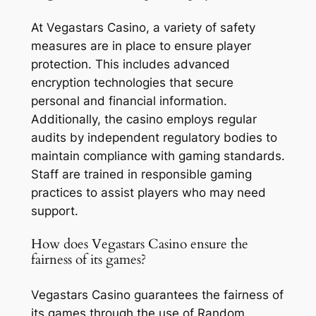
At Vegastars Casino, a variety of safety
measures are in place to ensure player
protection. This includes advanced
encryption technologies that secure
personal and financial information.
Additionally, the casino employs regular
audits by independent regulatory bodies to
maintain compliance with gaming standards.
Staff are trained in responsible gaming
practices to assist players who may need
support.
How does Vegastars Casino ensure the
fairness of its games?
Vegastars Casino guarantees the fairness of
its games through the use of Random