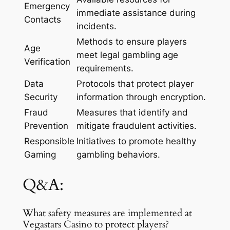
Emergency
immediate assistance during
Contacts
incidents.
Methods to ensure players
Age
meet legal gambling age
Verification
requirements.
Data
Protocols that protect player
Security
information through encryption.
Fraud
Measures that identify and
Prevention
mitigate fraudulent activities.
Responsible
Initiatives to promote healthy
Gaming
gambling behaviors.
Q&A:
What safety measures are implemented at
Vegastars Casino to protect players?