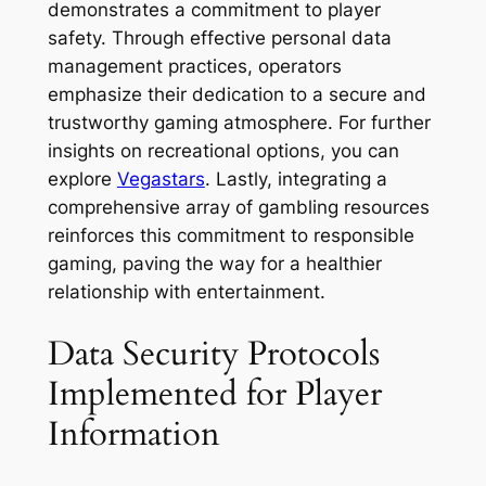
demonstrates a commitment to player
safety. Through effective personal data
management practices, operators
emphasize their dedication to a secure and
trustworthy gaming atmosphere. For further
insights on recreational options, you can
explore
Vegastars
. Lastly, integrating a
comprehensive array of gambling resources
reinforces this commitment to responsible
gaming, paving the way for a healthier
relationship with entertainment.
Data Security Protocols
Implemented for Player
Information