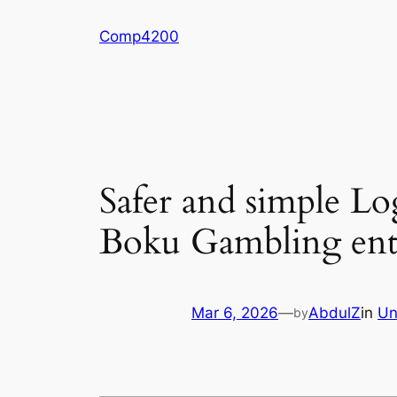
Skip
Comp4200
to
content
Safer and simple L
Boku Gambling ente
Mar 6, 2026
—
AbdulZ
in
Un
by