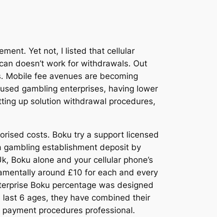
ment. Yet not, I listed that cellular
 can doesn’t work for withdrawals. Out
es. Mobile fee avenues are becoming
cused gambling enterprises, having lower
tting up solution withdrawal procedures,
horised costs. Boku try a support licensed
a gambling establishment deposit by
k, Boku alone and your cellular phone’s
damentally around £10 for each and every
nterprise Boku percentage was designed
e last 6 ages, they have combined their
wn payment procedures professional.