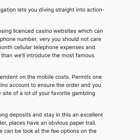
ation lets you diving straight into action-
hoosing licenced casino websites which can
l phone number, very you should not care
-month cellular telephone expenses and
r than we’ll introduce the most famous
pendent on the mobile costs. Permits one
sino account to ensure the order and you
ite of a lot of your favorite gambling
ong deposits and stay in this an excellent
er, places have an obvious paper trail.
le can be look at the fee options on the