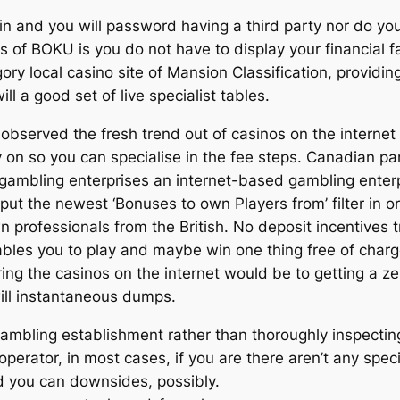
 in and you will password having a third party nor do y
s of BOKU is you do not have to display your financial fa
gory local casino site of Mansion Classification, providi
 a good set of live specialist tables.
observed the fresh trend out of casinos on the internet
ly on so you can specialise in the fee steps. Canadian pa
 gambling enterprises an internet-based gambling enterpr
t the newest ‘Bonuses to own Players from’ filter in ord
n professionals from the British. No deposit incentives 
ables you to play and maybe win one thing free of charg
ng the casinos on the internet would be to getting a zer
ill instantaneous dumps.
mbling establishment rather than thoroughly inspecting
operator, in most cases, if you are there aren’t any spec
nd you can downsides, possibly.