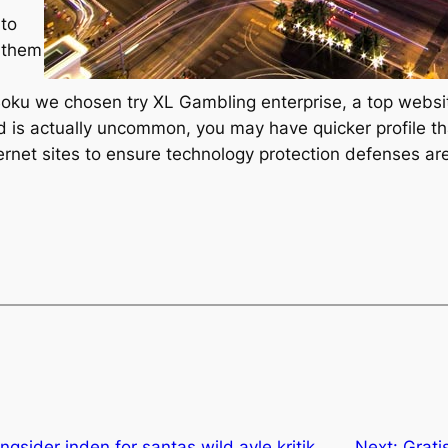
to
 them
Boku we chosen try XL Gambling enterprise, a top websi
ud is actually uncommon, you may have quicker profile t
ternet sites to ensure technology protection defenses are
gsider inden for santas wild avle kritik
Next:
Grati