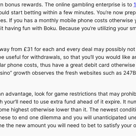
rn bonus rewards. The online gambling enterprise is to
ld start betting within a few minutes. You’re now prep
s. If you has a monthly mobile phone costs otherwise 
it having fun with Boku. Because you’re utilizing your s
away from £31 for each and every deal may possibly not b
e useful for withdrawals, so that you’ll you would like
lar phone costs, thus have a great debit card otherwise 
no” growth observes the fresh websites such as 247Bet
n advantage, look for game restrictions that may prohib
your’ll need to use extra fund ahead of it expire. It n
come highest otherwise lower than it. The newest cond
hese to end one dilemma and you will unanticipated une
ine the new amount you will need to bet to satisfy your 