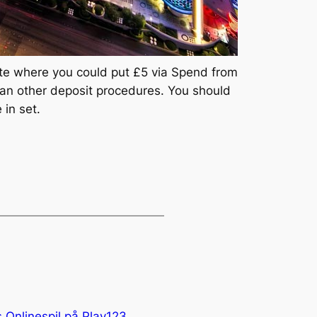
te where you could put £5 via Spend from
han other deposit procedures. You should
 in set.
s Onlinespil på Play123