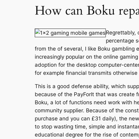
How can Boku repa
Regrettably, 
percentage se
from the of several, I like Boku gambling
increasingly popular on the online gamin
adoption for the desktop computer-centere
for example financial transmits otherwis
This is a good defense ability, which supp
because of the PayForIt that was create 
Boku, a lot of functions need work with h
community supplier. Because of the const
purchase and you can £31 daily), the ne
to stop wasting time, simple and instanta
educational degree for the rise of contem