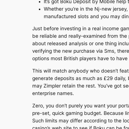
It’s got Boku Deposit by Mobile help 
Whether you’re in the Nj-new jersey, 
manufactured slots and you may din
Just before investing in a real income ga
be reliable and really-examined from the
about released analysis or one thing incl
verifying the new purchase via Sms, there
options most British players have to have 
This will match anybody who doesn’t feat
generate deposits as much as £29 daily, b
may Zimpler retain the rest. You’ve got se
enterprise names.
Zero, you don’t purely you want your port
pre-set, quick gaming budget. Because link
Such limits may differ according to the lo
casino’s web site to see if Boku can be f