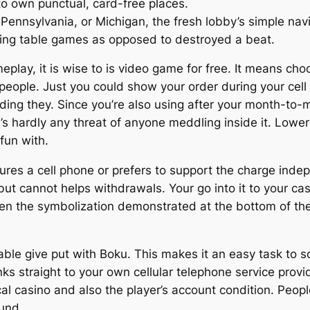
to own punctual, card-free places.
Pennsylvania, or Michigan, the fresh lobby’s simple navig
ing table games as opposed to destroyed a beat.
meplay, it is wise to is video game for free. It means c
 people. Just you could show your order during your cel
uding they. Since you’re also using after your month-to
’s hardly any threat of anyone meddling inside it. Lowe
fun with.
ures a cell phone or prefers to support the charge inde
ut cannot helps withdrawals. Your go into it to your ca
en the symbolization demonstrated at the bottom of the s
able give put with Boku. This makes it an easy task to s
s straight to your own cellular telephone service provid
cal casino and also the player’s account condition. Peop
ound.