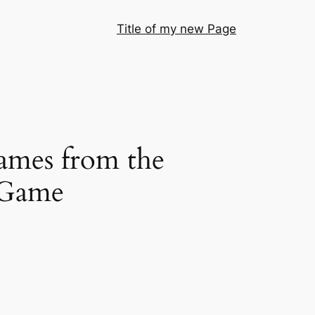
Title of my new Page
ames from the
 Game