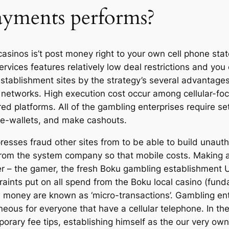
yments performs?
casinos is’t post money right to your own cell phone state
rvices features relatively low deal restrictions and you
 establishment sites by the strategy’s several advantag
g networks. High execution cost occur among cellular-fo
d platforms. All of the gambling enterprises require se
e e-wallets, and make cashouts.
resses fraud other sites from to be able to build unaut
from the system company so that mobile costs. Making 
er – the gamer, the fresh Boku gambling establishment U
raints put on all spend from the Boku local casino (fun
w money are known as ‘micro-transactions’. Gambling e
neous for everyone that have a cellular telephone. In th
porary fee tips, establishing himself as the our very o