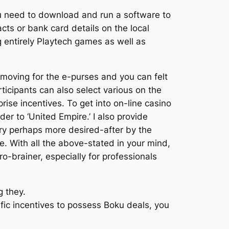
ou need to download and run a software to
cts or bank card details on the local
ng entirely Playtech games as well as
 moving for the e-purses and you can felt
rticipants can also select various on the
ise incentives. To get into on-line casino
er to ‘United Empire.’ I also provide
try perhaps more desired-after by the
e. With all the above-stated in your mind,
o-brainer, especially for professionals
 they.
ific incentives to possess Boku deals, you