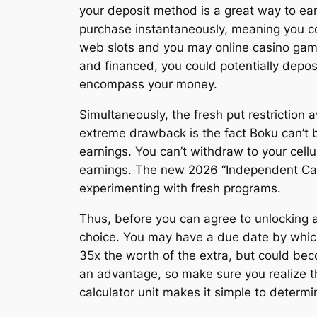
your deposit method is a great way to ea
purchase instantaneously, meaning you cou
web slots and you may online casino game
and financed, you could potentially depos
encompass your money.
Simultaneously, the fresh put restriction 
extreme drawback is the fact Boku can’t b
earnings. You can’t withdraw to your cellu
earnings. The new 2026 “Independent Casi
experimenting with fresh programs.
Thus, before you can agree to unlocking a
choice. You may have a due date by which 
35x the worth of the extra, but could be
an advantage, so make sure you realize t
calculator unit makes it simple to determ