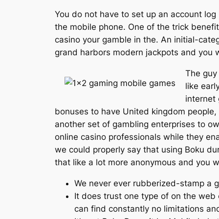
You do not have to set up an account log
the mobile phone. One of the trick benefit
casino your gamble in the. An initial-cate
grand harbors modern jackpots and you will
The guy 
like ear
internet
bonuses to have United kingdom people, pu
another set of gambling enterprises to ow
online casino professionals while they en
we could properly say that using Boku duri
that like a lot more anonymous and you w
We never ever rubberized-stamp a ga
It does trust one type of on the web 
can find constantly no limitations a