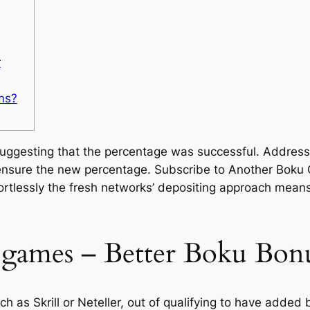
r
ms?
 suggesting that the percentage was successful. Addre
o ensure the new percentage. Subscribe to Another Bok
ffortlessly the fresh networks’ depositing approach means
 games – Better Boku Bon
ch as Skrill or Neteller, out of qualifying to have added