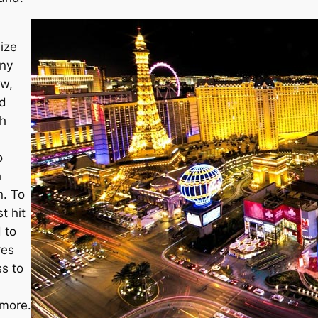
lize
any
aw,
ed
ch
o
h
n. To
t hit
 to
res
s to
 more.