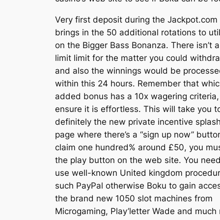
Very first deposit during the Jackpot.com
brings in the 50 additional rotations to uti
on the Bigger Bass Bonanza. There isn’t 
limit limit for the matter you could withdr
and also the winnings would be process
within this 24 hours. Remember that whi
added bonus has a 10x wagering criteria,
ensure it is effortless. This will take you t
definitely the new private incentive splas
page where there’s a “sign up now” butto
claim one hundred% around £50, you mus
the play button on the web site. You need
use well-known United kingdom procedu
such PayPal otherwise Boku to gain acces
the brand new 1050 slot machines from
Microgaming, Play’letter Wade and much