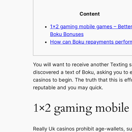
Content
1×2 gaming mobile games – Bette
Boku Bonuses
How can Boku repayments perfor
You will want to receive another Texting
discovered a text of Boku, asking you t
casinos to begin.
The truth that this is e
reputable and you may quick.
1×2 gaming mobile
Really Uk casinos prohibit age-wallets, su