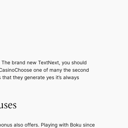
ss The brand new TextNext, you should
u CasinoChoose one of many the second
 that they generate yes it’s always
uses
 bonus also offers. Playing with Boku since