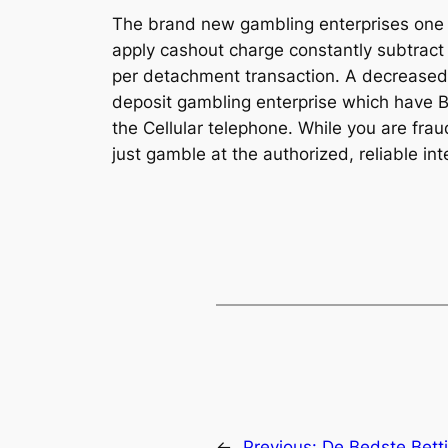
The brand new gambling enterprises one 
apply cashout charge constantly subtract
per detachment transaction. A decreased
deposit gambling enterprise which have 
the Cellular telephone. While you are fra
just gamble at the authorized, reliable in
←
Previous:
De Bedste Bettin