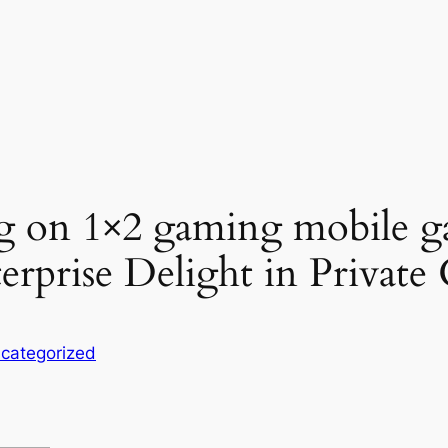
og on 1×2 gaming mobile g
rprise Delight in Private
categorized