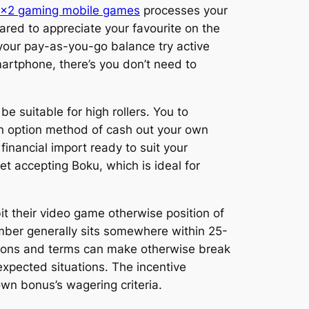
1×2 gaming mobile games
processes your
ared to appreciate your favourite on the
your pay-as-you-go balance try active
martphone, there’s you don’t need to
e suitable for high rollers. You to
 an option method of cash out your own
financial import ready to suit your
 accepting Boku, which is ideal for
it their video game otherwise position of
umber generally sits somewhere within 25-
itions and terms can make otherwise break
xpected situations. The incentive
own bonus’s wagering criteria.