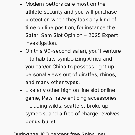
Modern bettors care most on the
athlete security and you will purchase
protection when they look any kind of
time on line position, for instance the
Safari Sam Slot Opinion – 2025 Expert
Investigation.
On this 90-second safari, you’ll venture
into habitats symbolizing Africa and
you can/or China to possess right up-
personal views out of giraffes, rhinos,
and many other types.
Like any other high on line slot online
game, Pets have enticing accessories
including wilds, scatters, broke up
symbols, and a free of charge revolves
bonus bullet.
During the 100 percent free Spins, per