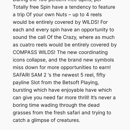
Totally free Spin have a tendency to feature
a trip Of your own Nuts – up to 4 reels
would be entirely covered by WILDS! For
each and every spin have an opportunity to
sound the call Of the Crazy, where as much
as cuatro reels would be entirely covered by
COMPASS WILDS! The new coordinating
icons collapse, and the brand new symbols
miss down for more opportunities to earn!
SAFARI SAM 2 ‘s the newest 5 reel, fifty
payline Slot from the Betsoft Playing,
bursting which have enjoyable have which
can give you need far more thrill! It’s never a
boring time wading through the dead
grasses from the fresh safari and trying to
catch a glimpse of creatures.