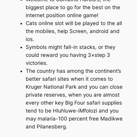
biggest place to go for the best on the
internet position online game!
Cats online slot will be played to the all
the mobiles, help Screen, android and
ios.
Symbols might fall-in stacks, or they
could reward you having 3×step 3
victories.
The country has among the continent’s
better safari sites when it comes to
Kruger National Park and you can close
private reserves, when you are almost
every other key Big Four safari supplies
tend to be Hluhluwe-iMfolozi and you
may malaria-100 percent free Madikwe
and Pilanesberg.