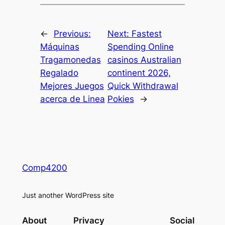
←
Previous:
Next:
Fastest
Máquinas
Spending Online
Tragamonedas
casinos Australian
Regalado
continent 2026,
Mejores Juegos
Quick Withdrawal
acerca de Linea
Pokies
→
Comp4200
Just another WordPress site
About
Privacy
Social