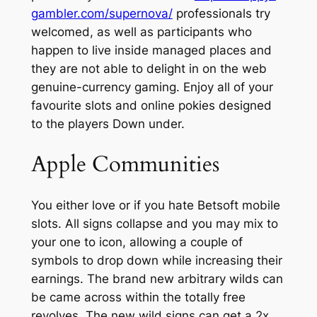
gambler.com/supernova/
professionals try
welcomed, as well as participants who
happen to live inside managed places and
they are not able to delight in on the web
genuine-currency gaming. Enjoy all of your
favourite slots and online pokies designed
to the players Down under.
Apple Communities
You either love or if you hate Betsoft mobile
slots. All signs collapse and you may mix to
your one to icon, allowing a couple of
symbols to drop down while increasing their
earnings. The brand new arbitrary wilds can
be came across within the totally free
revolves. The new wild signs can get a 2x