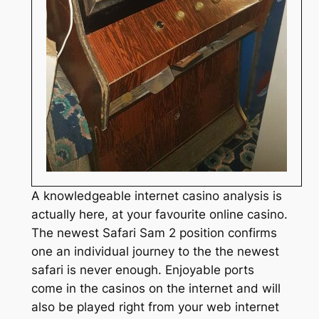
A knowledgeable internet casino analysis is
actually here, at your favourite online casino.
The newest Safari Sam 2 position confirms
one an individual journey to the the newest
safari is never enough. Enjoyable ports
come in the casinos on the internet and will
also be played right from your web internet