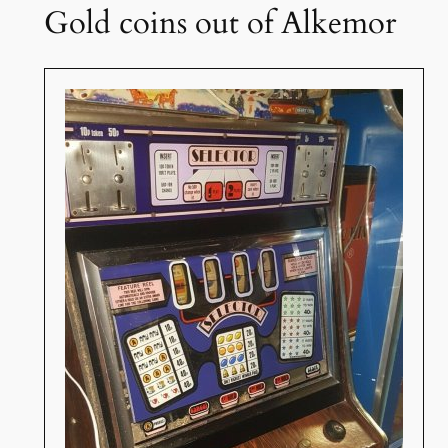
Gold coins out of Alkemor