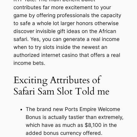
contributes far more excitement to your
game by offering professionals the capacity
to safe a whole lot larger honors otherwise
discover invisible gift ideas on the African
safari. Yes, you can generate a real income
when to try slots inside the newest an
authorized internet casino that offers a real
income bets.
Exciting Attributes of
Safari Sam Slot Told me
The brand new Ports Empire Welcome
Bonus is actually tastier than extremely,
which have as much as $8,100 in the
added bonus currency offered.