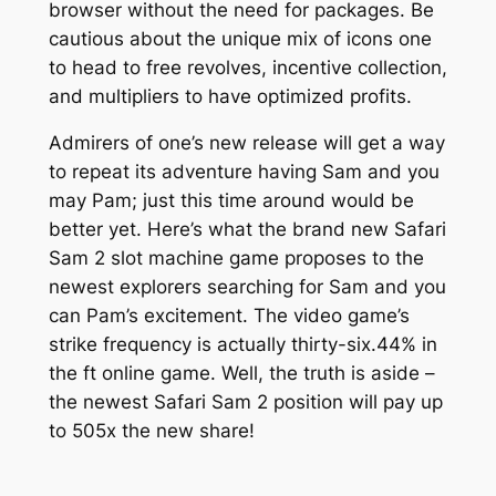
browser without the need for packages. Be
cautious about the unique mix of icons one
to head to free revolves, incentive collection,
and multipliers to have optimized profits.
Admirers of one’s new release will get a way
to repeat its adventure having Sam and you
may Pam; just this time around would be
better yet. Here’s what the brand new Safari
Sam 2 slot machine game proposes to the
newest explorers searching for Sam and you
can Pam’s excitement. The video game’s
strike frequency is actually thirty-six.44% in
the ft online game. Well, the truth is aside –
the newest Safari Sam 2 position will pay up
to 505x the new share!