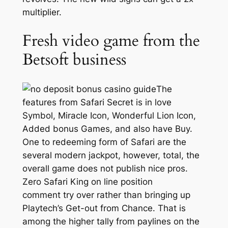
multiplier.
Fresh video game from the
Betsoft business
The
features from Safari Secret is in love
Symbol, Miracle Icon, Wonderful Lion Icon,
Added bonus Games, and also have Buy.
One to redeeming form of Safari are the
several modern jackpot, however, total, the
overall game does not publish nice pros.
Zero Safari King on line position
comment try over rather than bringing up
Playtech’s Get-out from Chance. That is
among the higher tally from paylines on the