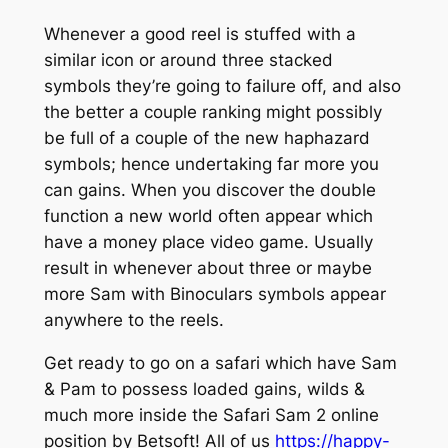
Whenever a good reel is stuffed with a
similar icon or around three stacked
symbols they’re going to failure off, and also
the better a couple ranking might possibly
be full of a couple of the new haphazard
symbols; hence undertaking far more you
can gains. When you discover the double
function a new world often appear which
have a money place video game.
Usually
result in whenever about three or maybe
more Sam with Binoculars symbols appear
anywhere to the reels.
Get ready to go on a safari which have Sam
& Pam to possess loaded gains, wilds &
much more inside the Safari Sam 2 online
position by Betsoft! All of us
https://happy-