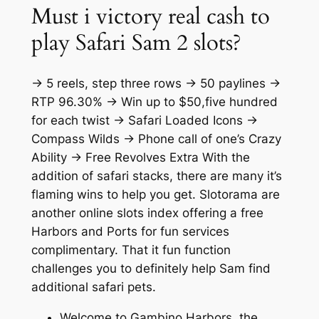
Must i victory real cash to
play Safari Sam 2 slots?
→ 5 reels, step three rows → 50 paylines →
RTP 96.30% → Win up to $50,five hundred
for each twist → Safari Loaded Icons →
Compass Wilds → Phone call of one’s Crazy
Ability → Free Revolves Extra With the
addition of safari stacks, there are many it’s
flaming wins to help you get. Slotorama are
another online slots index offering a free
Harbors and Ports for fun services
complimentary. That it fun function
challenges you to definitely help Sam find
additional safari pets.
Welcome to Gambino Harbors, the