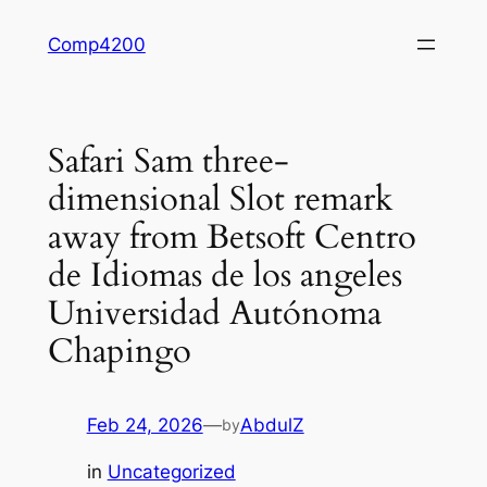
Skip
Comp4200
to
content
Safari Sam three-
dimensional Slot remark
away from Betsoft Centro
de Idiomas de los angeles
Universidad Autónoma
Chapingo
Feb 24, 2026
—
AbdulZ
by
in
Uncategorized