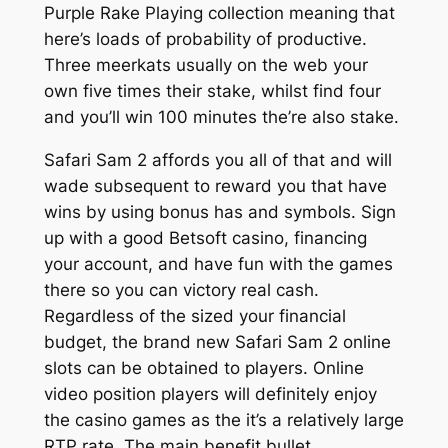
Purple Rake Playing collection meaning that
here’s loads of probability of productive.
Three meerkats usually on the web your
own five times their stake, whilst find four
and you’ll win 100 minutes the’re also stake.
Safari Sam 2 affords you all of that and will
wade subsequent to reward you that have
wins by using bonus has and symbols. Sign
up with a good Betsoft casino, financing
your account, and have fun with the games
there so you can victory real cash.
Regardless of the sized your financial
budget, the brand new Safari Sam 2 online
slots can be obtained to players. Online
video position players will definitely enjoy
the casino games as the it’s a relatively large
RTP rate. The main benefit bullet