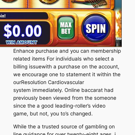
Enhance purchase and you can membership
related items For individuals who select a
billing issuewith a purchase on the account,
we encourage one to statement it within the
ourResolution Cardiovascular
system immediately. Online baccarat had
previously been viewed from the someone
since the a good leading-roller’s video
game, but not, you to’s changed.
While the a trusted source of gambling on
line guidance for over twenty-eight ages, i