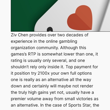
Ziv Chen provides over two decades of
experience in the online gambling
organization community. Although this
games’s RTP is somewhat lower than one, it
rating is usually only several, and one
shouldn’t rely only inside it. Top payment for
it position try 2100x your own full options
one is really as an alternative all the way
down and certainly will maybe not render
the truly high gains yet not, usually have a
premier volume away from small victories as
an alternative. In the case of Sports Star, the