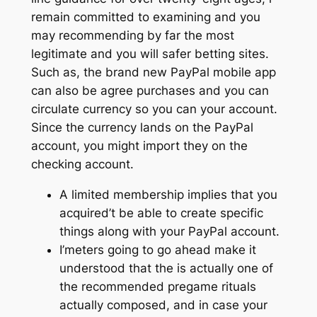
remain committed to examining and you
may recommending by far the most
legitimate and you will safer betting sites.
Such as, the brand new PayPal mobile app
can also be agree purchases and you can
circulate currency so you can your account.
Since the currency lands on the PayPal
account, you might import they on the
checking account.
A limited membership implies that you
acquired’t be able to create specific
things along with your PayPal account.
I’meters going to go ahead make it
understood that the is actually one of
the recommended pregame rituals
actually composed, and in case your