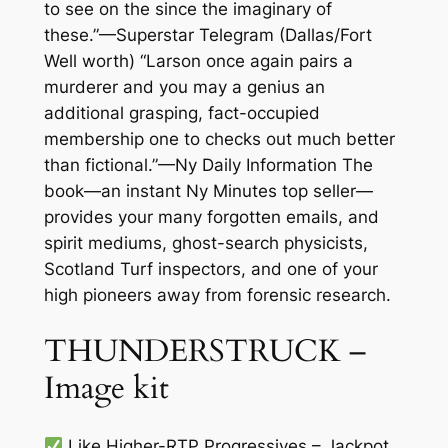
to see on the since the imaginary of
these.”—Superstar Telegram (Dallas/Fort
Well worth) “Larson once again pairs a
murderer and you may a genius an
additional grasping, fact-occupied
membership one to checks out much better
than fictional.”—Ny Daily Information The
book—an instant Ny Minutes top seller—
provides your many forgotten emails, and
spirit mediums, ghost-search physicists,
Scotland Turf inspectors, and one of your
high pioneers away from forensic research.
THUNDERSTRUCK –
Image kit
Like Higher-RTP Progressives – Jackpot