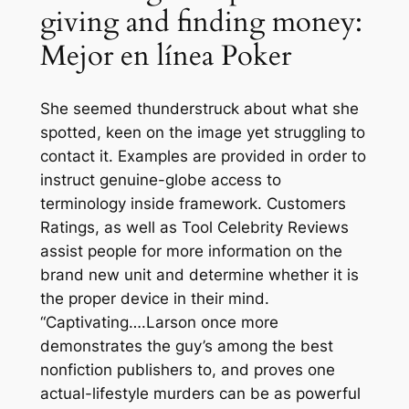
giving and finding money:
Mejor en línea Poker
She seemed thunderstruck about what she
spotted, keen on the image yet struggling to
contact it. Examples are provided in order to
instruct genuine-globe access to
terminology inside framework. Customers
Ratings, as well as Tool Celebrity Reviews
assist people for more information on the
brand new unit and determine whether it is
the proper device in their mind.
“Captivating….Larson once more
demonstrates the guy’s among the best
nonfiction publishers to, and proves one
actual-lifestyle murders can be as powerful