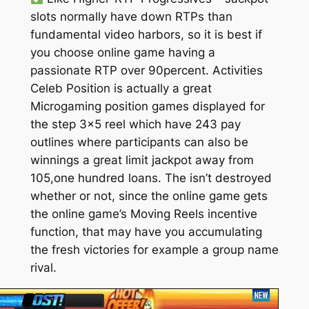
slots normally have down RTPs than
fundamental video harbors, so it is best if
you choose online game having a
passionate RTP over 90percent. Activities
Celeb Position is actually a great
Microgaming position games displayed for
the step 3×5 reel which have 243 pay
outlines where participants can also be
winnings a great limit jackpot away from
105,one hundred loans. The isn’t destroyed
whether or not, since the online game gets
the online game’s Moving Reels incentive
function, that may have you accumulating
the fresh victories for example a group name
rival.