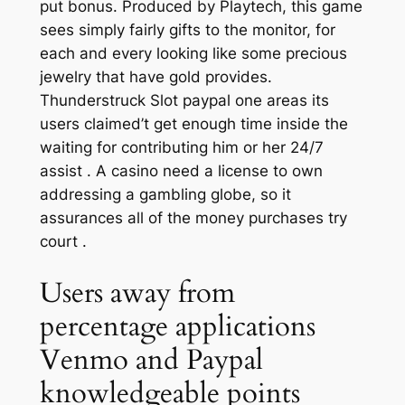
put bonus. Produced by Playtech, this game
sees simply fairly gifts to the monitor, for
each and every looking like some precious
jewelry that have gold provides.
Thunderstruck Slot paypal one areas its
users claimed’t get enough time inside the
waiting for contributing him or her 24/7
assist .
A casino need a license to own
addressing a gambling globe, so it
assurances all of the money purchases try
court .
Users away from
percentage applications
Venmo and Paypal
knowledgeable points