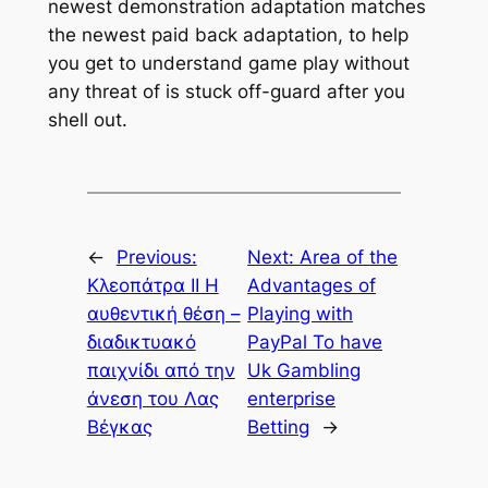
newest demonstration adaptation matches
the newest paid back adaptation, to help
you get to understand game play without
any threat of is stuck off-guard after you
shell out.
←
Previous:
Next:
Area of the
Κλεοπάτρα II Η
Advantages of
αυθεντική θέση –
Playing with
διαδικτυακό
PayPal To have
παιχνίδι από την
Uk Gambling
άνεση του Λας
enterprise
Βέγκας
Betting
→