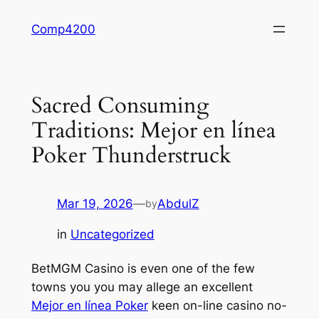
Skip
Comp4200
to
content
Sacred Consuming
Traditions: Mejor en línea
Poker Thunderstruck
Mar 19, 2026
—
AbdulZ
by
in
Uncategorized
BetMGM Casino is even one of the few
towns you you may allege an excellent
Mejor en línea Poker
keen on-line casino no-