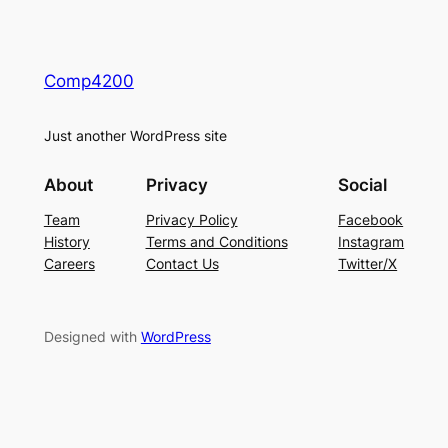
Comp4200
Just another WordPress site
About
Privacy
Social
Team
Privacy Policy
Facebook
History
Terms and Conditions
Instagram
Careers
Contact Us
Twitter/X
Designed with
WordPress