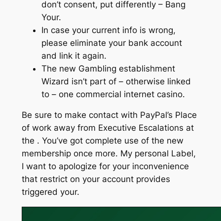
don’t consent, put differently – Bang
Your.
In case your current info is wrong,
please eliminate your bank account
and link it again.
The new Gambling establishment
Wizard isn’t part of – otherwise linked
to – one commercial internet casino.
Be sure to make contact with PayPal’s Place
of work away from Executive Escalations at
the . You’ve got complete use of the new
membership once more. My personal Label,
I want to apologize for your inconvenience
that restrict on your account provides
triggered your.