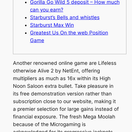
Gorilla Go Wild 5 deposit – How much
can you earn?
Starburst’s Bells and whistles
Starburst Max Win
Greatest Us On the web Position
Game
Another renowned online game are Lifeless
otherwise Alive 2 by NetEnt, offering
multipliers as much as 16x within its High
Noon Saloon extra bullet. Take pleasure in
its free demonstration version rather than
subscription close to our website, making it
a premier selection for large gains instead of
financial exposure. The fresh Mega Moolah
because of the Microgaming is