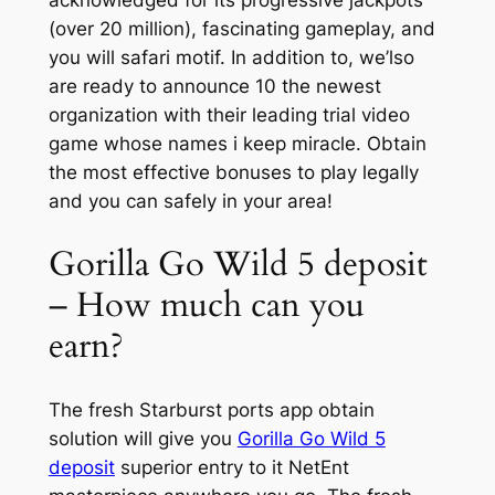
acknowledged for its progressive jackpots
(over 20 million), fascinating gameplay, and
you will safari motif.
In addition to, we’lso
are ready to announce 10 the newest
organization with their leading trial video
game whose names i keep miracle. Obtain
the most effective bonuses to play legally
and you can safely in your area!
Gorilla Go Wild 5 deposit
– How much can you
earn?
The fresh Starburst ports app obtain
solution will give you
Gorilla Go Wild 5
deposit
superior entry to it NetEnt