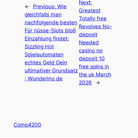
Next:
←
Previous:
Wie
Greatest
gleichfalls man
Totally free
nachfolgende besten
Revolves No-
Für nüsse-Slots bloß
deposit
Einzahlung findet:
Needed
Sizzling Hot
casino no
Spielautomaten
deposit 10
echtes Geld Dein
free spins in
ultimativer Grundsatz
the uk March
: Wunderino de
2026
→
Comp4200