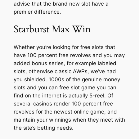
advise that the brand new slot have a
premier difference.
Starburst Max Win
Whether you’re looking for free slots that
have 100 percent free revolves and you may
added bonus series, for example labeled
slots, otherwise classic AWPs, we’ve had
you shielded. 1000s of the genuine money
slots and you can free slot game you can
find on the internet is actually 5-reel. Of
several casinos render 100 percent free
revolves for the newest online game, and
maintain your winnings when they meet with
the site’s betting needs.