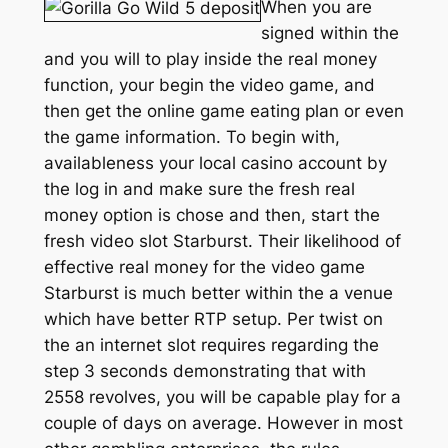
When you are
signed within the
and you will to play inside the real money
function, your begin the video game, and
then get the online game eating plan or even
the game information. To begin with,
availableness your local casino account by
the log in and make sure the fresh real
money option is chose and then, start the
fresh video slot Starburst. Their likelihood of
effective real money for the video game
Starburst is much better within the a venue
which have better RTP setup. Per twist on
the an internet slot requires regarding the
step 3 seconds demonstrating that with
2558 revolves, you will be capable play for a
couple of days on average. However in most