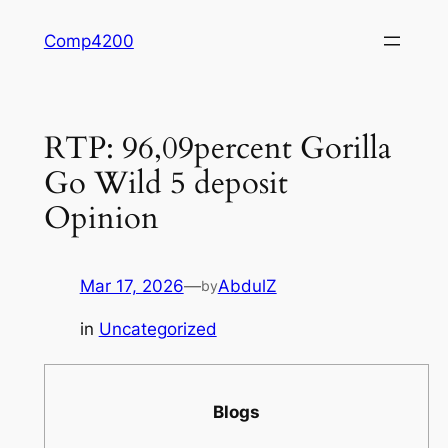
Skip
Comp4200
to
content
RTP: 96,09percent Gorilla
Go Wild 5 deposit
Opinion
Mar 17, 2026
—
AbdulZ
by
in
Uncategorized
Blogs