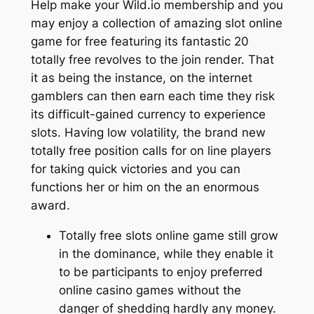
Help make your Wild.io membership and you
may enjoy a collection of amazing slot online
game for free featuring its fantastic 20
totally free revolves to the join render. That
it as being the instance, on the internet
gamblers can then earn each time they risk
its difficult-gained currency to experience
slots. Having low volatility, the brand new
totally free position calls for on line players
for taking quick victories and you can
functions her or him on the an enormous
award.
Totally free slots online game still grow
in the dominance, while they enable it
to be participants to enjoy preferred
online casino games without the
danger of shedding hardly any money.