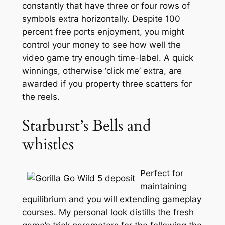
constantly that have three or four rows of
symbols extra horizontally. Despite 100
percent free ports enjoyment, you might
control your money to see how well the
video game try enough time-label. A quick
winnings, otherwise ‘click me’ extra, are
awarded if you property three scatters for
the reels.
Starburst’s Bells and
whistles
Perfect for
maintaining
equilibrium and you will extending gameplay
courses. My personal look distills the fresh