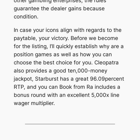
other gambling enterprises, the rules
guarantee the dealer gains because
condition.
In case your icons align with regards to the
paytable, your victory. Before we become
for the listing, I’ll quickly establish why are a
position games as well as how you can
choose the best choice for you. Cleopatra
also provides a good ten,000-money
jackpot, Starburst has a great 96.09percent
RTP, and you can Book from Ra includes a
bonus round with an excellent 5,000x line
wager multiplier.