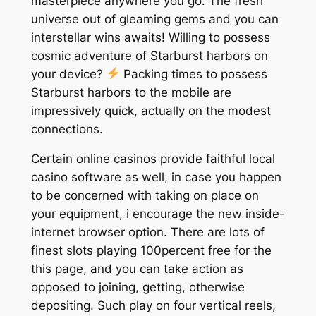
masterpiece anywhere you go. The fresh
universe out of gleaming gems and you can
interstellar wins awaits! Willing to possess
cosmic adventure of Starburst harbors on
your device?
Packing times to possess
Starburst harbors to the mobile are
impressively quick, actually on the modest
connections.
Certain online casinos provide faithful local
casino software as well, in case you happen
to be concerned with taking on place on
your equipment, i encourage the new inside-
internet browser option. There are lots of
finest slots playing 100percent free for the
this page, and you can take action as
opposed to joining, getting, otherwise
depositing. Such play on four vertical reels,