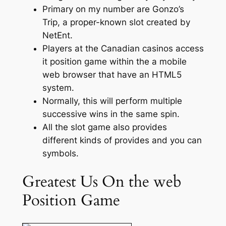
Primary on my number are Gonzo’s
Trip, a proper-known slot created by
NetEnt.
Players at the Canadian casinos access
it position game within the a mobile
web browser that have an HTML5
system.
Normally, this will perform multiple
successive wins in the same spin.
All the slot game also provides
different kinds of provides and you can
symbols.
Greatest Us On the web
Position Game