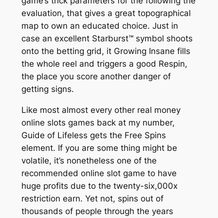
game’s trick parameters for the following the
evaluation, that gives a great topographical
map to own an educated choice. Just in
case an excellent Starburst™ symbol shoots
onto the betting grid, it Growing Insane fills
the whole reel and triggers a good Respin,
the place you score another danger of
getting signs.
Like most almost every other real money
online slots games back at my number,
Guide of Lifeless gets the Free Spins
element. If you are some thing might be
volatile, it’s nonetheless one of the
recommended online slot game to have
huge profits due to the twenty-six,000x
restriction earn. Yet not, spins out of
thousands of people through the years